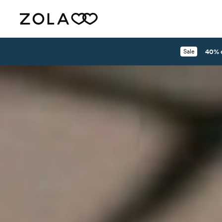
40% 
Sale