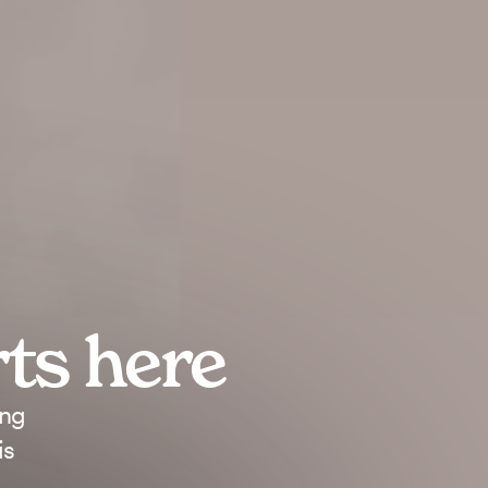
rts
here
ing
is