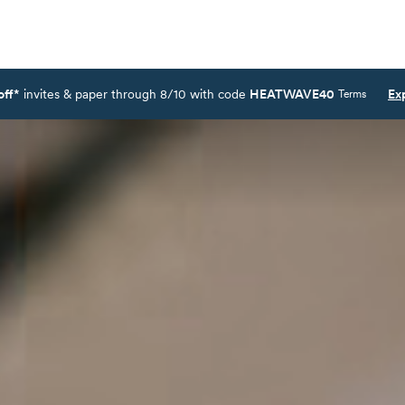
off*
invites & paper through 8/10 with code
HEATWAVE40
Ex
Terms