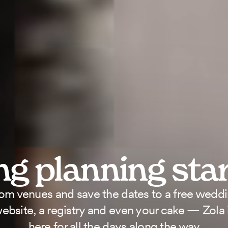
g planning
sta
om venues and save the dates to a free wedd
ebsite, a registry and even your cake — Zola 
here for all the days along the way