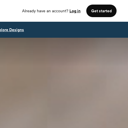
Already have an account?
Log in
Get started
plore Designs