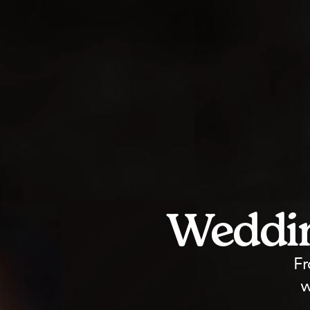
Weddin
Fr
w