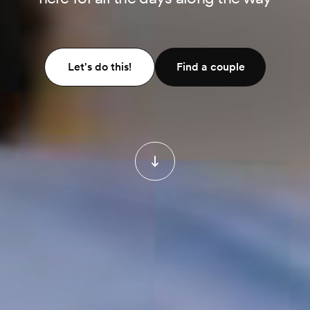
Let's do this!
Find a couple