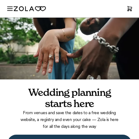
Wedding planning
starts
here
From venues and save the dates to a free wedding
website, a registry and even your cake — Zola is here
for all the days along the way