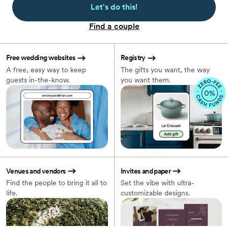
Let's do this!
Find a couple
Free wedding websites
Registry
A free, easy way to keep
The gifts you want, the way
guests in-the-know.
you want them.
Venues and vendors
Invites and paper
Find the people to bring it all to
Set the vibe with ultra-
life.
customizable designs.