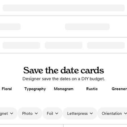
Save the date cards
Designer save the dates on a DIY budget.
Floral
Typography
Monogram
Rustic
Greener
gnet
Photo
Foil
Letterpress
Orientation