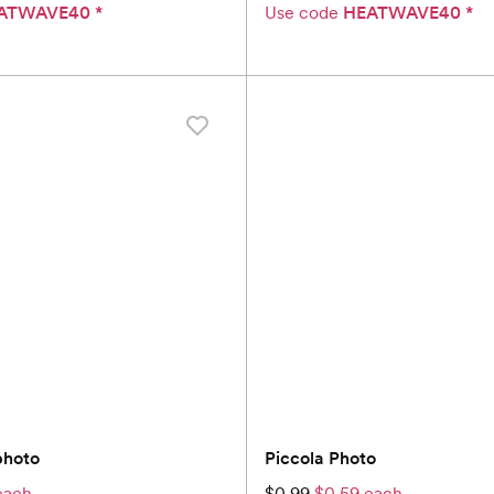
ATWAVE40
*
Use code
HEATWAVE40
*
photo
Piccola Photo
each
$0.99
$0.59 each