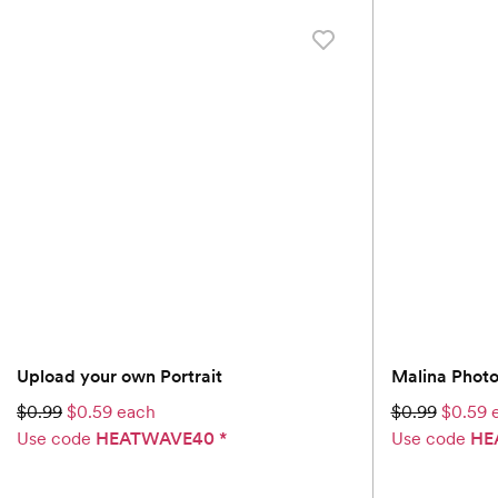
Upload your own Portrait
Malina Phot
$0.99
$0.59 each
$0.99
$0.59 
Use code
HEATWAVE40
*
Use code
HE