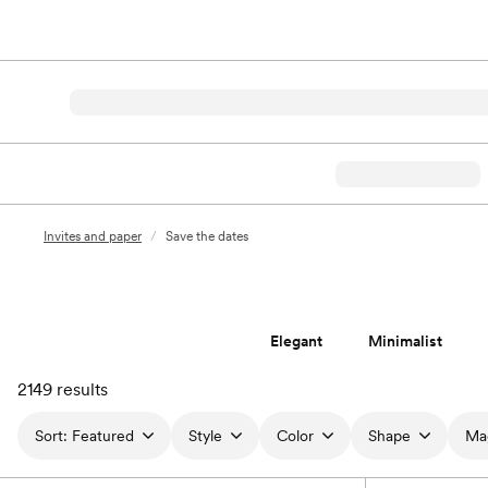
Invites and paper
/
Save the dates
Elegant
Minimalist
2149 results
Sort:
Featured
Style
Color
Shape
Ma