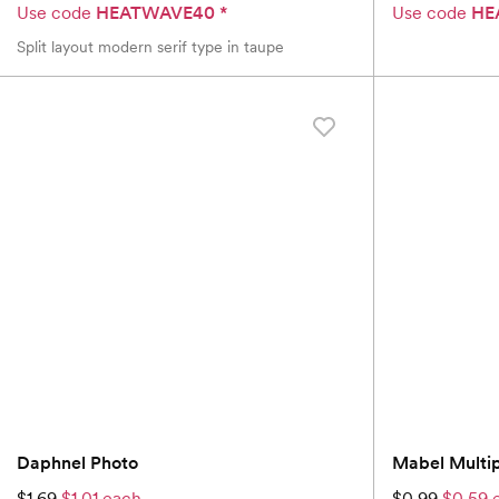
Use code
HEATWAVE40
*
Use code
HE
Split layout modern serif type in taupe
Daphnel Photo
Mabel Multi
$1.69
$1.01 each
$0.99
$0.59 