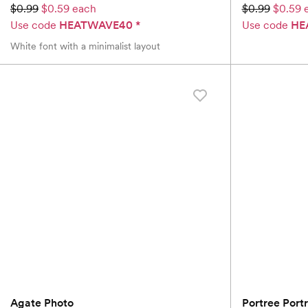
$0.99
$0.59 each
$0.99
$0.59 
Use code
HEATWAVE40
*
Use code
HE
White font with a minimalist layout
Agate Photo
Portree Portr