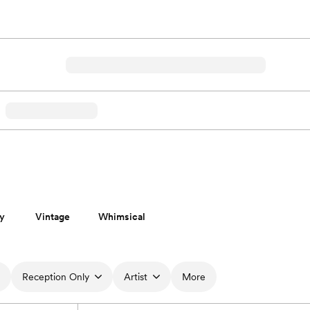
y
Vintage
Whimsical
Reception Only
Artist
More