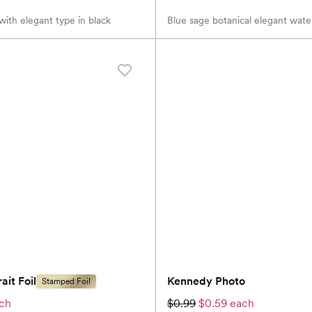
ith elegant type in black
Blue sage botanical elegant wate
ait Foil
Kennedy Photo
Stamped Foil
ach
$0.99
$0.59 each