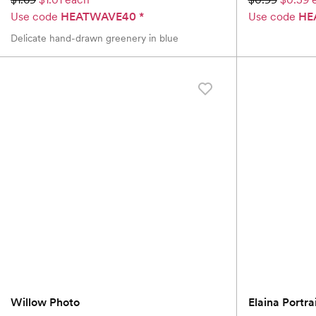
Use code
HEATWAVE40
*
Use code
HE
Delicate hand-drawn greenery in blue
Willow Photo
Elaina Portra