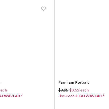
o
Farnham Portrait
each
$0.99
$0.59 each
ATWAVE40
*
Use code
HEATWAVE40
*