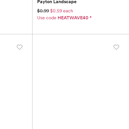
Payton Landscape
$0.99
$0.59 each
Use code
HEATWAVE40
*