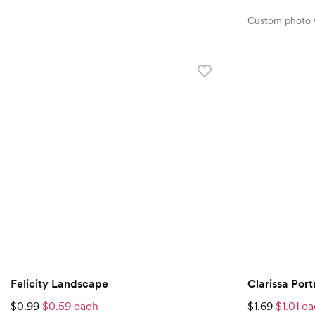
Custom photo w
Felicity Landscape
Clarissa Portr
$0.99
$0.59 each
$1.69
$1.01 e