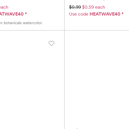
each
$0.99
$0.59 each
ATWAVE40
*
Use code
HEATWAVE40
*
n botanicals watercolor