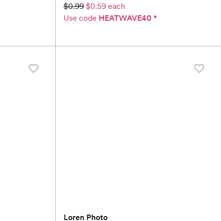
$0.99
$0.59 each
Use code
HEATWAVE40
*
Loren Photo