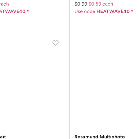
each
$0.99
$0.59 each
ATWAVE40
*
Use code
HEATWAVE40
*
ait
Rosamund Multiphoto