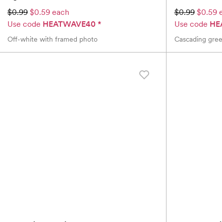
$0.99
$0.59 each
$0.99
$0.59 
Use code
HEATWAVE40
*
Use code
HE
Off-white with framed photo
Cascading gree