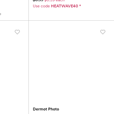
Use code
HEATWAVE40
*
e
Dermot Photo