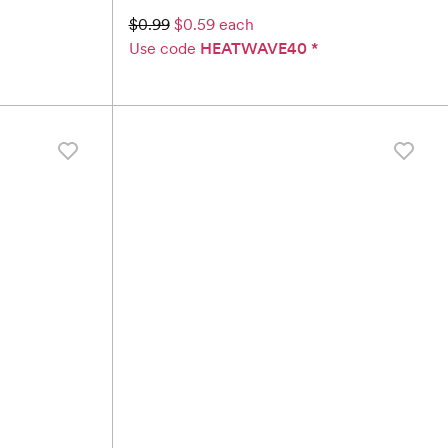
$0.99
$0.59 each
Use code
HEATWAVE40
*