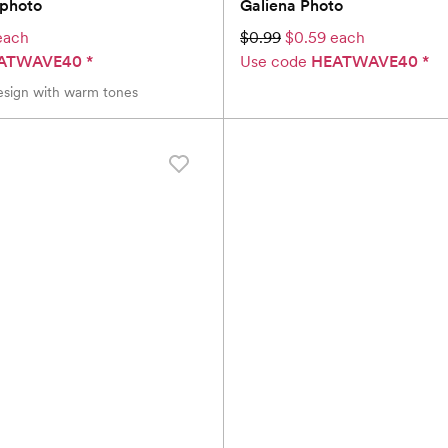
iphoto
Galiena Photo
each
$0.99
$0.59 each
ATWAVE40
*
Use code
HEATWAVE40
*
sign with warm tones