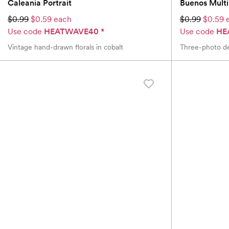
Caleania Portrait
Buenos Mult
$0.99
$0.59 each
$0.99
$0.59 
Use code
HEATWAVE40
*
Use code
HE
Vintage hand-drawn florals in cobalt
Three-photo de