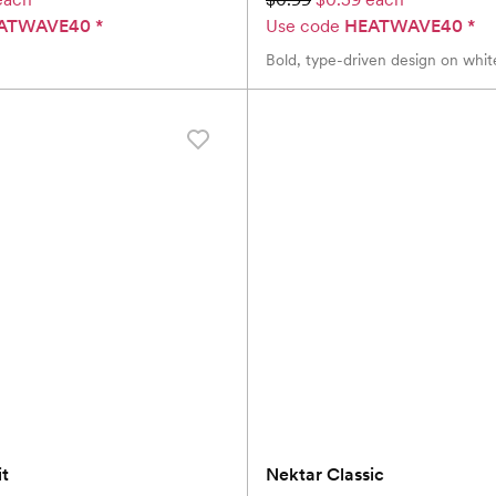
ATWAVE40
*
Use code
HEATWAVE40
*
Bold, type-driven design on whit
it
Nektar Classic