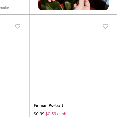
rcolor
Finnian Portrait
$0.99
$0.59 each