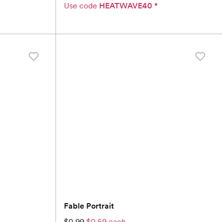
Use code
HEATWAVE40
*
Fable Portrait
$0.99
$0.59 each