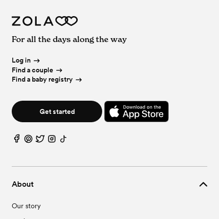
For all the days along the way
Log in
Find a couple
Find a baby registry
Get started
About
Our story