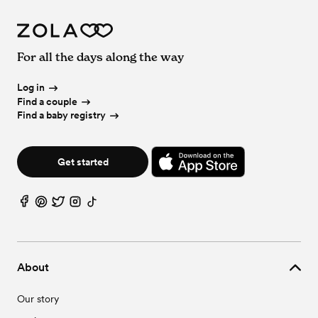
For all the days along the way
Log in
Find a couple
Find a baby registry
Get started
About
Our story