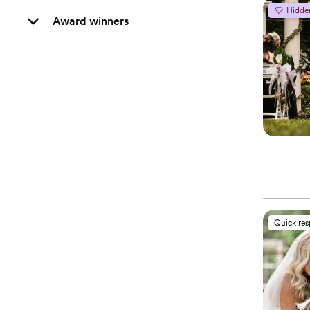
Hidde
Award winners
Quick re