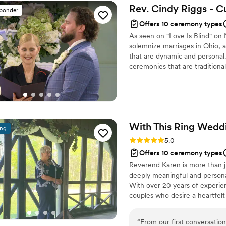
offstage. He was wonderful 
Rev. Cindy Riggs - 
sponder
married, choosing to get H
Offers 10 ceremony types
As seen on "Love Is Blind" on N
solemnize marriages in Ohio, 
that are dynamic and personal
ceremonies that are traditional
same sex.
With This Ring Wedd
ing
Rating: 5.0 (1 review)
5.0
Offers 10 ceremony types
Reverend Karen is more than ju
deeply meaningful and persona
With over 20 years of experien
couples who desire a heartfelt
“
From our first conversati