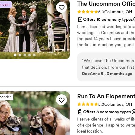
The Uncommon
Offi
n gem
Rating: 5.0 (4 reviews)
5.0
Columbus, OH
Offers 10 ceremony types
I am a licensed wedding offic
weddings in Columbus and the c
the past 14 years I have pres
the first interaction your gues
generate the right atmosphere 
the entire experience. Whether
“
We chose The Uncommon Off
ceremony, earth-based handfas
that decision. From our firs
make sure your wedding is exa
DeeAnna R., 3 months ago
everything in a clear, strai
personalized our ceremony 
they delivered our vows fla
things around. The Uncomm
Run To An Elopement
sponder
officiant would do, making
Rating: 5.0 (1 review)
5.0
Columbus, OH
them to any couple looking 
Offers 8 ceremony types
I serve clients of all walks of
of experience, I aspire to writ
ideal location.