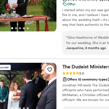
Offer
I started when my son was geit
fire in me, and I believe I hav
about the wedding itself—it's
way that feels authentic to the
design the perfect wedding fo
“
Gina Hawthorne of Weddin
for our wedding. She is an 
Jacqueline, 5 months ago
Gina arrived early for our 
was professional throughout
comfortable. Gina's fee is v
we feel we got great value f
The Dudeist
Minister
sponder
who will make your special
Rating: 5.0 (1 review)
5.0
Hawthorne. I will be sure to
Offers 10 ceremony types
need someone to marry th
Jonathan Hill leads The Dudeis
officiants who have performed
McMahan, a Christian offician
officiant. We are known for cre
and often personalized ceremon