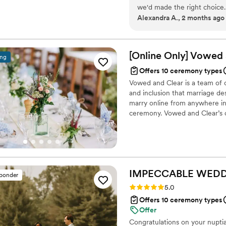
we'd made the right choice.
Alexandra A., 2 months ago
those personal details into
written just for us. Karen a
so we could build the perfe
thought through every detai
[Online Only] Vowed
ing
the ceremony felt. Her com
Offers 10 ceremony types
she truly took the time to 
Vowed and Clear is a team of on
a better officiant.
”
and inclusion that marriage de
marry online from anywhere in 
ceremony. Vowed and Clear’s o
their commitment. Whether join
couples create a moment that’s
belief that everyone deserves 
IMPECCABLE WEDD
sponder
Rating: 5.0 (4 reviews)
5.0
Offers 10 ceremony types
Offer
Congratulations on your nuptia