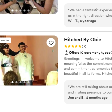
“
We had a fantastic experie
us in the right direction w
Will T., a year ago
was everything we could h
Hitched By
Obie
sponder
Rating: 5.0 (1 review)
5.0
Offers 10 ceremony types
Greetings — welcome to Hitch
meaningful as the commitment
and commitment ceremonies tha
beautiful in all its forms. Hi
officiant, proudly welcoming an
backgrounds. With presence, h
“
We are still talking about 
becomes one of the most memo
and inviting presence to ou
locations beyond.
Jen and B., 2 months ago
values, and the tone we wan
without ever feeling scrip
because it felt like he had b