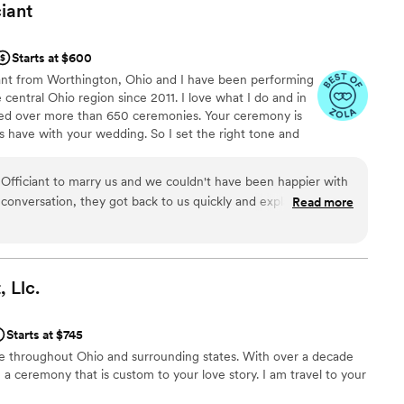
ciant
Starts at $600
iant from Worthington, Ohio and I have been performing
entral Ohio region since 2011. I love what I do and in
ided over more than 650 ceremonies. Your ceremony is
ts have with your wedding. So I set the right tone and
for everyone to relax, celebrate, and be present for
 it’s a traditionally formatted wedding, non-religious
iciant to marry us and we couldn't have been happier with
ting, or a simple elopement at a park, I am here to
t conversation, they got back to us quickly and explained
Read more
ctly what you want it to be.
ghtforward way. They took time to learn about us and
in ways we didn't even expect. On the day of our wedding,
wlessly and showed real flexibility when we needed to shift
on Officiant went above and beyond what we thought an
,
Llc.
 our ceremony feel authentic and special. We'd recommend
for someone who truly cares about getting it right.
”
Starts at $745
 life throughout Ohio and surrounding states. With over a decade
e a ceremony that is custom to your love story. I am travel to your