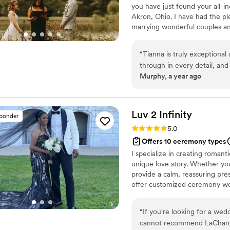
you have just found your all-in
Akron, Ohio. I have had the pl
marrying wonderful couples an
you’re looking for a unique, al
place. Every ceremony perform
“
Tianna is truly exceptional
individuality no recycled script
through in every detail, and
consultation so we can discuss 
Murphy, a year ago
beautiful weddings I have e
talented and professional, b
I highly recommend choosing
Luv 2
Infinity
sponder
Rating: 5.0 (4 reviews)
5.0
Offers 10 ceremony types
I specialize in creating roman
unique love story. Whether you
provide a calm, reassuring pr
offer customized ceremony wor
marriage license. My goal is t
wedding day.
“
If you're looking for a wed
cannot recommend LaChanda 