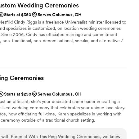
to work with. From our first conversation to pronouncing us
Custom Wedding
Ceremonies
itched by Obie was one of the best decisions we made!
”
Starts at $350
Serves Columbus, OH
etflix! Cindy Riggs is a freelance Universalist minister licensed to
and specializes in customized, on location wedding ceremonies
. Since 2006, Cindy has officiated marriage and commitment
, non-traditional, non-denominational, secular, and alternative /
ing
Ceremonies
Starts at $250
Serves Columbus, OH
st an officiant; she's your dedicated cheerleader in crafting a
lized wedding ceremony that celebrates your unique love story.
ce, now officiating full-time, Karen specializes in working with
 ceremony outside of a traditional church setting.
on with Karen at With This Ring Wedding Ceremonies, we knew