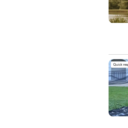
Quick re