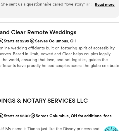
 She sent us a questionnaire called "love story" and worked
Read more
 our ceremony, which made the whole thing feel like it was
lso gave us samples of different vow styles and ring exchanges
ct ceremony for us. On the day of our wedding, she had
l and our guests kept mentioning how special and personal
 and Clear Remote
Weddings
munication was clear throughout the planning process, and
Starts at $299
Serves Columbus, OH
understand who we are as a couple. We couldn't have asked for
line wedding officiants built on fostering spirit of accessibility
serves. Based in Utah, Vowed and Clear helps couples legally
the world, ensuring that love, and not logistics, guides the
fficiants have proudly helped couples across the globe celebrate
ing from different cities or different continents, we help
 both deeply personal and fully legal, all while honoring the
the right to marry the person they love.
INGS & NOTARY SERVICES
LLC
Starts at $500
Serves Columbus, OH for additional fees
ls! My name is Tianna just like the Disney princess and