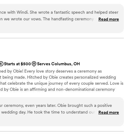
nce with Windi. She wrote a fantastic speech and helped steer
hen we wrote our vows. The handfasting ceremony she lead
Read more
ave wanted!
”
Starts at $500
Serves Columbus, OH
ed by Obie! Every love story deserves a ceremony as
 being made. Hitched by Obie creates personalized wedding
t celebrate the unique journey of every couple served. Love is
tched by Obie is an affirming and non-denominational ceremony
d celebrating couples of all identities, cultures, ages, and
umor, and heartfelt storytelling, Obie ensures each ceremony
our ceremony, even years later. Obie brought such a positive
rable moments ever. Hitched by Obie serves all of Ohio and all
r wedding day. He took the time to understand our story, our
Read more
ted, and then crafted a ceremony that felt so personal
ted. Our guests kept asking how long we had known him
een part of our lives for years. His personality sparkles on and