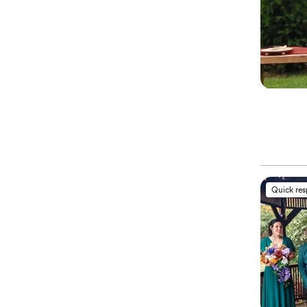
Quick re