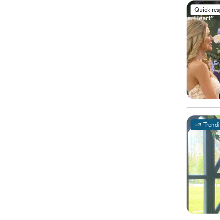
Quick re
Trend