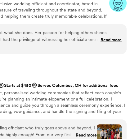
clusive wedding officiant and coordinator, based in
easure of traveling throughout the state and beyond,
d helping them create truly memorable celebrations. If
ternative, or personalized ceremony, you’re in the right
ed is custom written to reflect each couple’s
 at what she does. Her passion for helping others shines
s, ever!!! I invite you to schedule a complimentary
 I had the privilege of witnessing her officiate one of the most
Read more
how I can bring your vision to life.
ver attended. If you are looking for someone who is not only
ut also brings a unique and heartfelt touch to your special day,
 Tianna for your wedding. You will not be disappointed!
”
Starts at $450
Serves Columbus, OH for additional fees
tic, personalized wedding ceremonies that reflect each couple’s
’re planning an intimate elopement or a full celebration, I
esence and guide you through a seamless ceremony experience. I
ding, vow guidance, and handle the signing and filing of your
o create a meaningful moment that sets the tone for your entire
ding officiant who truly goes above and beyond, I
highly enough! From our very first meeting,
Read more