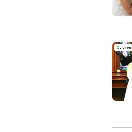
Quick re