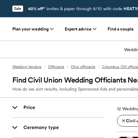
40% off*
invites & paper through 8/10 with code
HEATW
Sale
Plan your wedding
Expert advice
Find a couple
Weddin
Wedding Vendors
/
Officiants
/
Ohio officiants
/
Columbus, OH officia
Find Civil Union Wedding Officiants Ne
How do we sort results, including Sponsored Ads and personalize
Price
12
Wedding
Civil 
Ceremony type