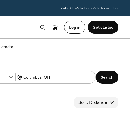
Zola Baby
Zola Home
Zola for vendors
Log in
Get started
 vendor
Search
Sort: Distance