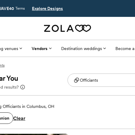
AVE40
Explore Designs
Terms
g venues
Vendors
Destination weddings
Become a
nts
ar You
d results?
 Officiants in Columbus, OH
Clear
union