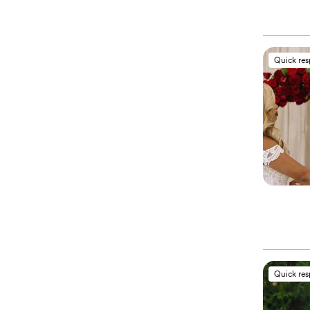
Quick re
Quick re