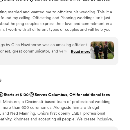
ing married and wanted me to officiate his wedding. This lit a
e found my calling! Officiating and Planning weddings isn't just
 about helping couples express their love and commitment in a
m. I work with all different types of couples and will help you
r you.
gs by Gina Hawthorne was an amazing officiant
honest, great communicator, and very personable.
Read more
Sunday ceremony, which we really appreciated. She
 the entire process and made us feel
ery reasonable compared to other officiants, and
or the money. If you are looking for an officiant
s
 day memorable, I highly recommend Gina
 refer her to any of our friends or family who
Starts at $100
Serves Columbus, OH for additional fees
em.
”
t Ministers, a Cincinnati-based team of professional wedding
 more than 600 ceremonies. Alongside him are Bridgit
t, and Ned Manning, Ohio’s first openly LGBT professional
ativity, kindness and accepting all people. We create inclusive,
ies for any couple in love. Our services include elopements,