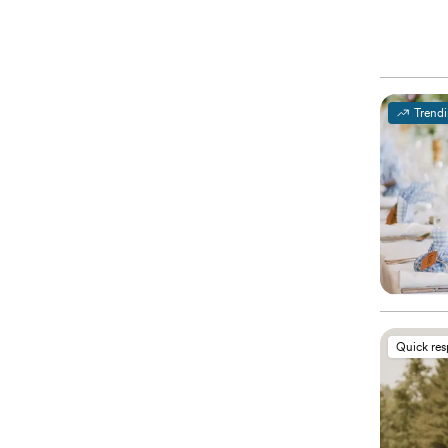
Trend
Quick re