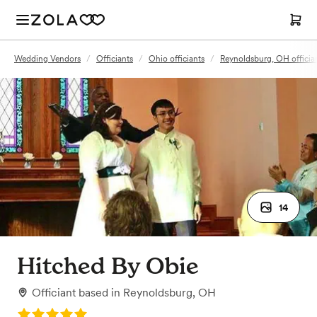
Wedding Vendors
/
Officiants
/
Ohio officiants
/
Reynoldsburg, OH officia
14
Hitched By Obie
Officiant
based in
Reynoldsburg, OH
Rating: 5.0