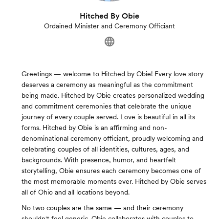
Hitched By Obie
Ordained Minister and Ceremony Officiant
Greetings — welcome to Hitched by Obie! Every love story
deserves a ceremony as meaningful as the commitment
being made. Hitched by Obie creates personalized wedding
and commitment ceremonies that celebrate the unique
journey of every couple served. Love is beautiful in all its
forms. Hitched by Obie is an affirming and non-
denominational ceremony officiant, proudly welcoming and
celebrating couples of all identities, cultures, ages, and
backgrounds. With presence, humor, and heartfelt
storytelling, Obie ensures each ceremony becomes one of
the most memorable moments ever. Hitched by Obie serves
all of Ohio and all locations beyond.
No two couples are the same — and their ceremony
shouldn't feel generic. Obie collaborates with couples to