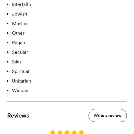
Interfaith
Jewish
Muslim
Other
Pagan
Secular
Sikh
Spiritual
Unitarian
Wiccan
Reviews
Write a review
Rating: 5.0