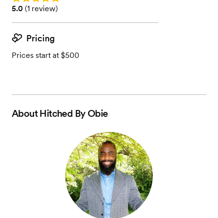
Rating: 5.0 (1 review)
5.0
(
1 review
)
Pricing
Prices start at $500
About
Hitched By Obie