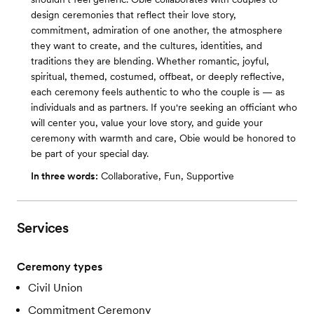
design ceremonies that reflect their love story,
commitment, admiration of one another, the atmosphere
they want to create, and the cultures, identities, and
traditions they are blending. Whether romantic, joyful,
spiritual, themed, costumed, offbeat, or deeply reflective,
each ceremony feels authentic to who the couple is — as
individuals and as partners. If you're seeking an officiant who
will center you, value your love story, and guide your
ceremony with warmth and care, Obie would be honored to
be part of your special day.
In three words:
Collaborative, Fun, Supportive
Services
Ceremony types
Civil Union
Commitment Ceremony