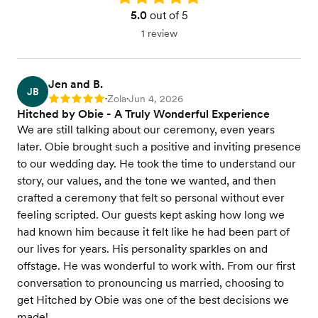
5.0
out of 5
1 review
Jen and B.
JB
Zola
Jun 4, 2026
Rating: 5
•
•
Hitched by Obie - A Truly Wonderful Experience
We are still talking about our ceremony, even years
later. Obie brought such a positive and inviting presence
to our wedding day. He took the time to understand our
story, our values, and the tone we wanted, and then
crafted a ceremony that felt so personal without ever
feeling scripted. Our guests kept asking how long we
had known him because it felt like he had been part of
our lives for years. His personality sparkles on and
offstage. He was wonderful to work with. From our first
conversation to pronouncing us married, choosing to
get Hitched by Obie was one of the best decisions we
made!