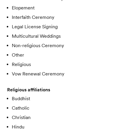
Elopement
Interfaith Ceremony
Legal License Signing
Multicultural Weddings
Non-religious Ceremony
Other
Religious
Vow Renewal Ceremony
Religious affiliations
Buddhist
Catholic
Christian
Hindu