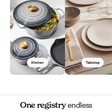
Kitchen
Tabletop
One registry
endless