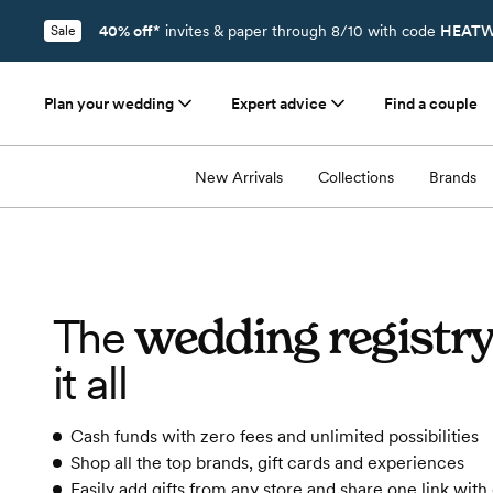
40% off*
invites & paper through 8/10 with code
HEATW
Sale
Plan your wedding
Expert advice
Find a couple
New Arrivals
Collections
Brands
wedding registr
The
it all
Cash funds with zero fees and unlimited possibilities
Shop all the top brands, gift cards and experiences
Easily add gifts from any store and share one link with