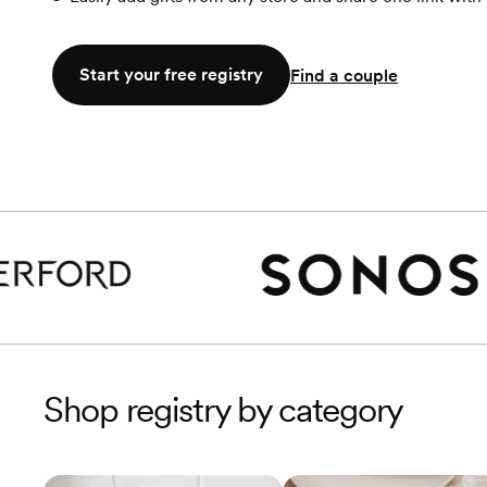
Start your free registry
Find a couple
Shop registry by category