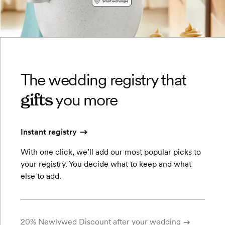
The wedding registry that
gifts
you more
Instant registry
With one click, we’ll add our most popular picks to
your registry. You decide what to keep and what
else to add.
20% Newlywed Discount after your wedding