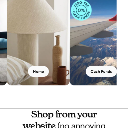
Home
Cash Funds
Shop from your
website
(no annoying