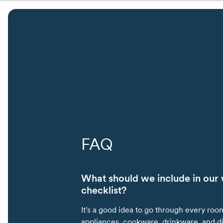
FAQ
What should we include in our 
checklist?
It's a good idea to go through every roo
appliances, cookware, drinkware, and d