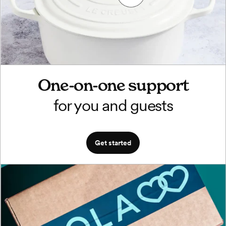
One-on-one support
for you and guests
Get started