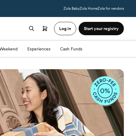
Zola Baby
Zola Home
Zola for vendors
Log in
Start your registry
Weekend
Experiences
Cash Funds