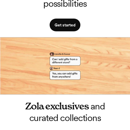
possibilities
Get started
Zola exclusives
and
curated collections