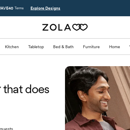
AVE40
Explore Designs
Terms
Kitchen
Tabletop
Bed & Bath
Furniture
Home
y
that does
 guests