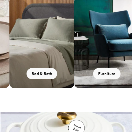
Bed & Bath
Furniture