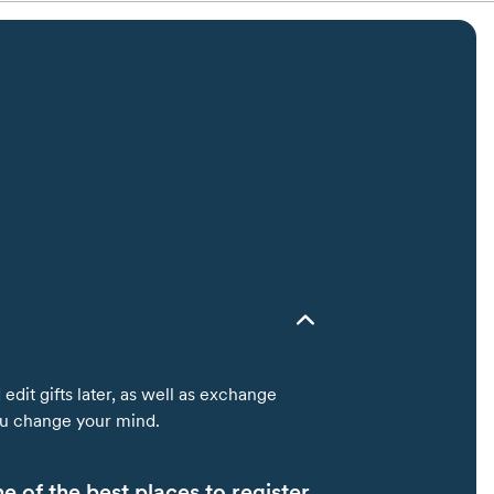
edit gifts later, as well as exchange
you change your mind.
 of the best places to register