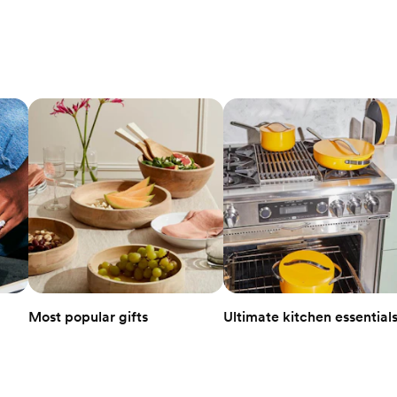
Most popular gifts
Ultimate kitchen essential