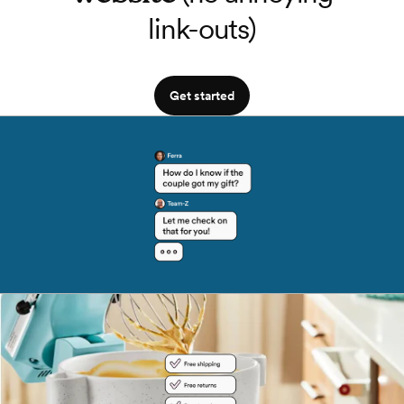
link-outs)
Get started