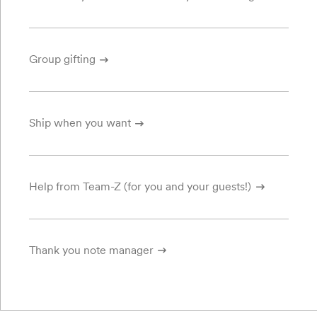
Group gifting
Ship when you want
Help from Team-Z (for you and your guests!)
Thank you note manager