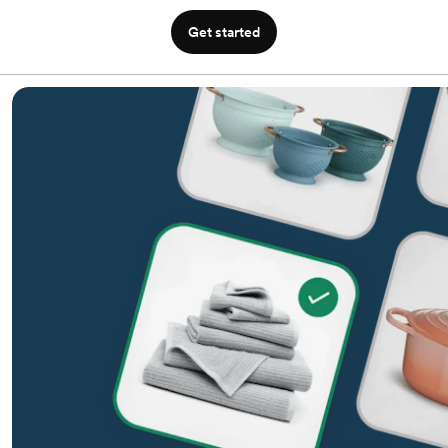
Get started