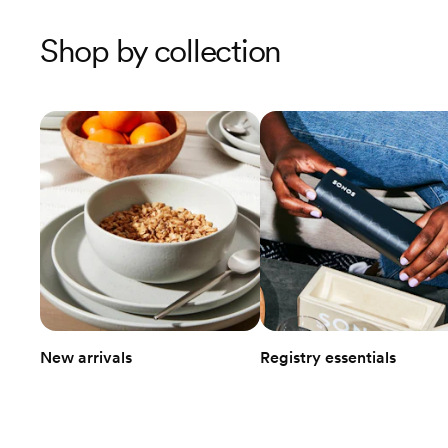
Shop by collection
New arrivals
Registry essentials