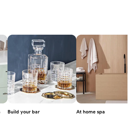
s
Build your bar
At home spa