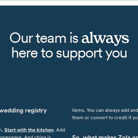
always
Our team is
here to support you
wedding registry
items. You can always add and 
them or convert to credit if 
m.
Start with the kitchen
. Add
So, what makes Zola one
innerware. And china is