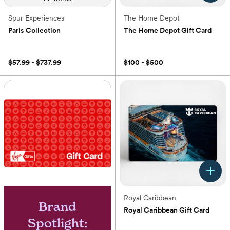
Spur Experiences
The Home Depot
Paris Collection
The Home Depot Gift Card
(0)
$57.99 - $737.99
$100 - $500
Royal Caribbean
Brand
Royal Caribbean Gift Card
Spotlight:
(0)