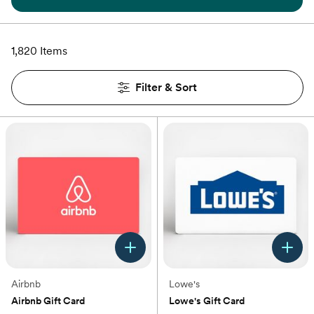
1,820 Items
Filter & Sort
Airbnb
Lowe's
Airbnb Gift Card
Lowe's Gift Card