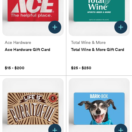
Ace Hardware
Total Wine & More
Ace Hardware Gift Card
Total Wine & More Gift Card
(0)
(0)
$15 - $200
$25 - $250