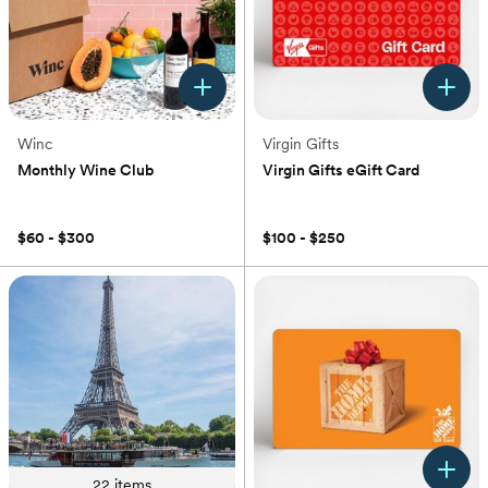
Winc
Virgin Gifts
Monthly Wine Club
Virgin Gifts eGift Card
(0)
(0)
$60 - $300
$100 - $250
22
items