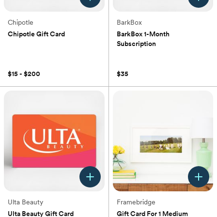
Chipotle
BarkBox
Chipotle Gift Card
BarkBox 1-Month
Subscription
(0)
(0)
$15 - $200
$35
Ulta Beauty
Framebridge
Ulta Beauty Gift Card
Gift Card For 1 Medium