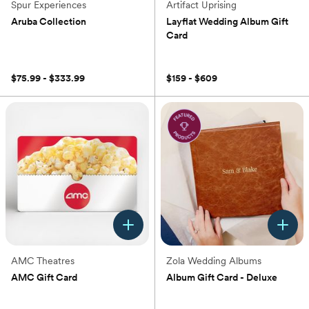
Spur Experiences
Artifact Uprising
Aruba Collection
Layflat Wedding Album Gift
Card
(0)
$75.99 - $333.99
$159 - $609
AMC Theatres
Zola Wedding Albums
AMC Gift Card
Album Gift Card - Deluxe
(0)
(0)