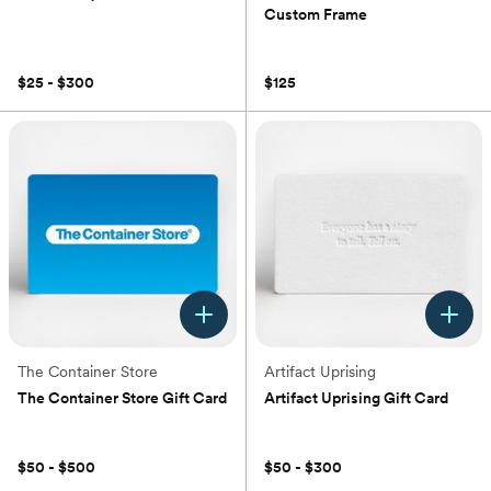
Custom Frame
(0)
(0)
$25 - $300
$125
The Container Store
Artifact Uprising
The Container Store Gift Card
Artifact Uprising Gift Card
(0)
(0)
$50 - $500
$50 - $300