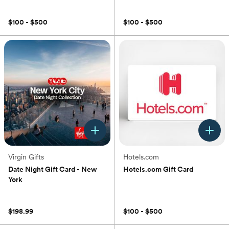
(0)
(0)
$100 - $500
$100 - $500
Virgin Gifts
Hotels.com
Date Night Gift Card - New
Hotels.com Gift Card
York
(0)
(0)
$198.99
$100 - $500