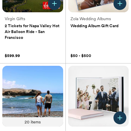
Virgin Gifts
Zola Wedding Albums
2 Tickets for Napa Valley Hot
Wedding Album Gift Card
Air Balloon Ride - San
(0)
Francisco
(0)
$599.99
$50 - $500
20
items