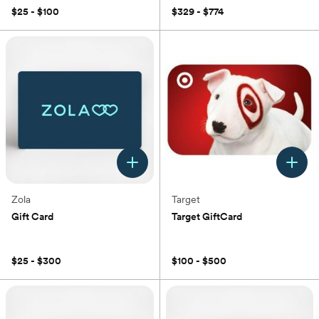
$25 - $100
$329 - $774
Zola
Target
Gift Card
Target GiftCard
(0)
(0)
$25 - $300
$100 - $500