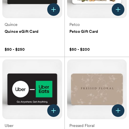
Quince
Petco
Quince eGift Card
Petco Gift Card
(0)
(0)
$50 - $250
$50 - $200
Uber
Pressed Floral