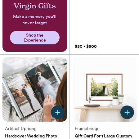
Virgin Gifts
Make a memory you'll
never forget
Shop the
Experience
$50 - $500
Artifact Uprising
Framebridge
Hardcover Wedding Photo
Gift Card For 1 Large Custom