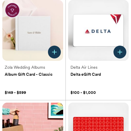
Zola Wedding Albums
Delta Air Lines
Album Gift Card - Classic
Delta eGift Card
(0)
(0)
$149 - $599
$100 - $1,000