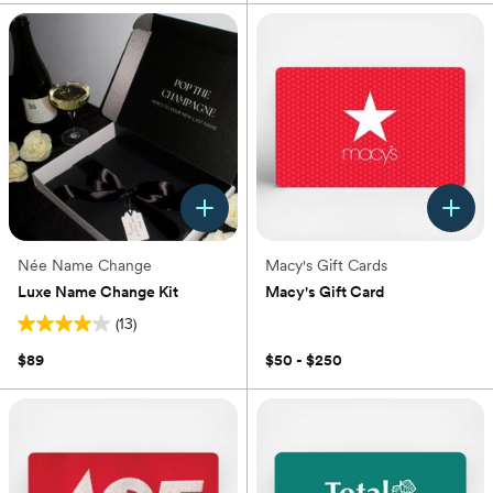
Née Name Change
Macy's Gift Cards
Luxe Name Change Kit
Macy's Gift Card
(13)
(0)
4.0
out
$89
$50 - $250
of
5
stars.
13
reviews