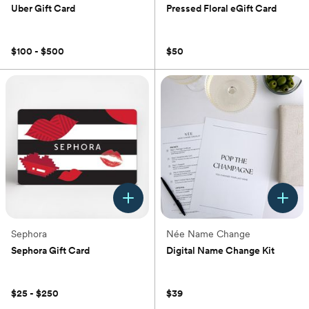
Uber Gift Card
Pressed Floral eGift Card
(0)
(0)
$100 - $500
$50
Sephora
Née Name Change
Sephora Gift Card
Digital Name Change Kit
(0)
(0)
$25 - $250
$39