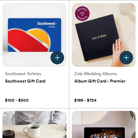
Southwest Airlines
Zola Wedding Albums
Southwest Gift Card
Album Gift Card - Premier
(0)
(0)
$100 - $500
$199 - $724