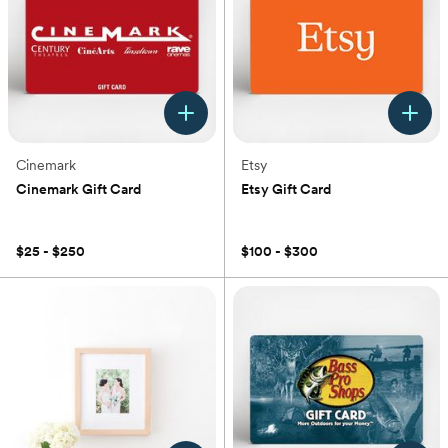
Cinemark
Etsy
Cinemark Gift Card
Etsy Gift Card
(0)
(0)
$25 - $250
$100 - $300