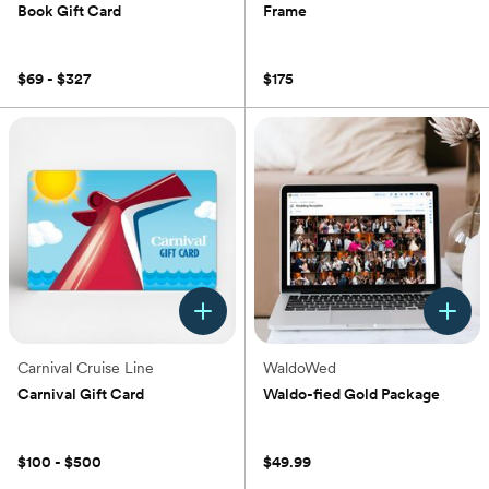
Book Gift Card
Frame
(0)
(0)
$69 - $327
$175
Carnival Cruise Line
WaldoWed
Carnival Gift Card
Waldo-fied Gold Package
(0)
(0)
$100 - $500
$49.99