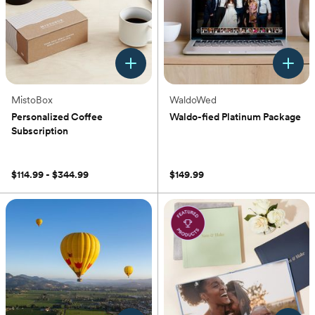
MistoBox
WaldoWed
Personalized Coffee
Waldo-fied Platinum Package
Subscription
(0)
(0)
$114.99 - $344.99
$149.99