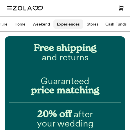
iture
Home
Weekend
Experiences
Stores
Cash Funds
Free shipping
and returns
Guaranteed
price matching
20% off
after
your wedding