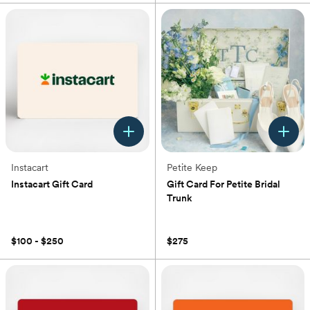
Instacart
Petite Keep
Instacart Gift Card
Gift Card For Petite Bridal
Trunk
(0)
(0)
$100 - $250
$275