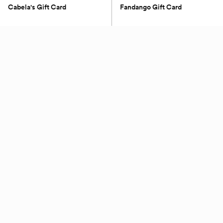
Cabela's Gift Card
Fandango Gift Card
(0)
(0)
$100 - $500
$25 - $50
Petite Keep
Nintendo
Gift Card For Grand Bridal
Nintendo $50 eGift
Trunk
(0)
(0)
$350
$50