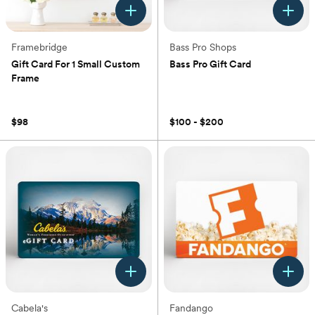
Framebridge
Bass Pro Shops
Gift Card For 1 Small Custom
Bass Pro Gift Card
Frame
(0)
(0)
$98
$100 - $200
Cabela's
Fandango