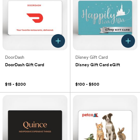
DoorDash
Disney Gift Card
DoorDash Gift Card
Disney Gift Card eGift
(0)
(0)
$15 - $200
$100 - $500