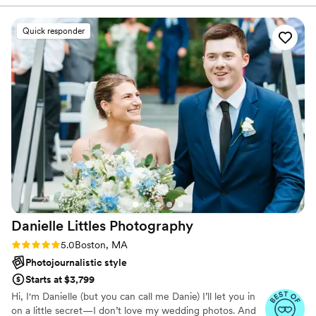
excited to meet you and to create lasting images that will
managing our timeline and shot list and
hang in your home for years to come!
provided very clear directions with group photos
Quick responder
so everyone knew exactly what to do. The
photos themselves came out so beautifully and
exactly what we had envisioned - she did an
awesome job taking advantage of our venue
and the scenery. We also got sneak peek photos
back within 48 hours! As a person, Jen is so
warm, friendly, confident, and a prompt
communicator. She even took the time to help
me out with an issue I was having with my
dress, even though it shouldn't have been a
photographer's job. We can't wait to get all of
our photos back. Highly recommend Jen!
”
Danielle Littles
Photography
Rating: 5.0 (17 reviews)
5.0
Boston, MA
Photojournalistic style
Starts at $3,799
Hi, I'm Danielle (but you can call me Danie) I’ll let you in
on a little secret—I don’t love my wedding photos. And