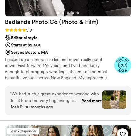
further prepared. Everything flowed organically
with his direction which took away so much
stress from the day. Professionalism aside, Chris
Badlands Photo Co (Photo &
Film)
is just a good dude all around. We're so happy to
come away from this experience with not only
Rating: 5.0 (18 reviews)
5.0
an amazing portfolio of memories, but a
Editorial style
passionate and charismatic friend.
”
Starts at $2,600
Serves Boston, MA
I picked up a camera as a kid and never really put it
down. Fast forward 10+ years, and I’ve been lucky
enough to photograph weddings at some of the most
beautiful venues across New England. My approach is
laid-back, intentional, and focused on capturing the real
moments—big emotions, quiet in-betweens, and
“
We had such a great experience working with
everything that makes your day feel like you. The result?
Josh! From the very beginning, his
Read more
Honest, artistic imagery that reflects your story and
Josh P., 10 months ago
communication was excellent—he was quick to
stands the test of time. Badlands Photo Co, RI-based
respond, clear with details, and made
business that offers wedding photography services.
everything so easy to coordinate. On the day of
the shoot, he was professional, friendly, and
Quick responder
willing to capture every picture we asked for. He