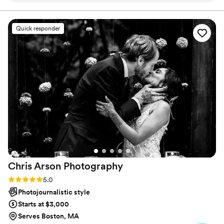
creative approach made them the perfect
choice to document our special day. The photos
Quick responder
they delivered were not only technically brilliant,
but also deeply personal and authentic,
perfectly reflecting the joy, love, and magic we
felt. We cannot recommend Life In Focus highly
enough - their incredible talent and warm
professionalism made them an invaluable part of
our wedding celebration.
”
Chris Arson
Photography
Rating: 5.0 (11 reviews)
5.0
Photojournalistic style
Starts at $3,000
Serves Boston, MA