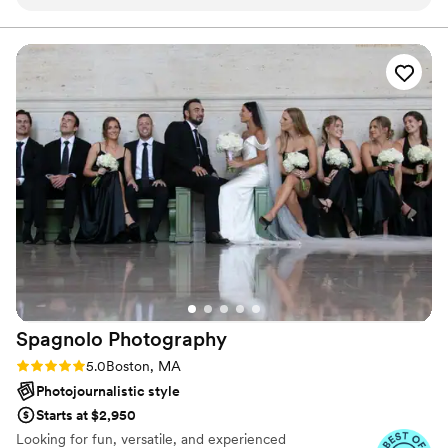
inspiring, encouraging and warm, which
actually felt to be there.
immediately put us at ease. The quality of their
work was truly professional, precise and
excellent - they captured all the special
moments of our day beautifully. They were very
skilled at navigating the city hall setting, and had
a knack for finding unique and creative angles
to photograph us. Their passion and new ideas
for capturing the day were so refreshing, going
beyond the typical template shots. I would
highly recommend Summer St Films to any
couple looking for an exceptional wedding
photography experience.
”
Spagnolo
Photography
Rating: 5.0 (16 reviews)
5.0
Boston, MA
Photojournalistic style
Starts at $2,950
Looking for fun, versatile, and experienced