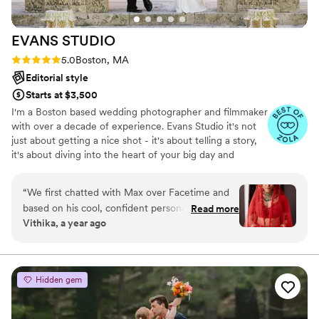
talented, creative, and professional photography
team.
”
EVANS
STUDIO
Rating: 5.0 (8 reviews)
5.0
Boston, MA
Editorial style
Starts at $3,500
I'm a Boston based wedding photographer and filmmaker
with over a decade of experience. Evans Studio it's not
just about getting a nice shot - it's about telling a story,
it's about diving into the heart of your big day and
becoming part of the action. We are a mix of elegant,
editorial style as well as documentary and authentic.
“
We first chatted with Max over Facetime and
based on his cool, confident personality, we
Read more
Vithika, a year ago
knew he would be able to do an outstanding job
with our Boston Desi-American fusion wedding.
His style of photography and editing stood out
from the scores of photographers we were
Hidden gem
picking from on IG. Max worked closely with me
(the bride) to coordinate themes, vibes, outfits,
and location for our engagement photoshoot.