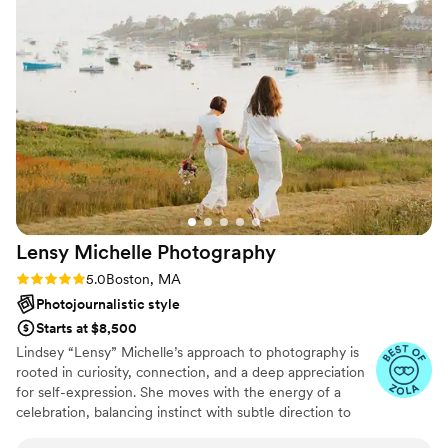
Lensy Michelle
Photography
Rating: 5.0 (22 reviews)
5.0
Boston, MA
Photojournalistic style
Starts at $8,500
Lindsey “Lensy” Michelle’s approach to photography is
rooted in curiosity, connection, and a deep appreciation
for self-expression. She moves with the energy of a
celebration, balancing instinct with subtle direction to
create images that feel bold yet deeply personal. Lindsey