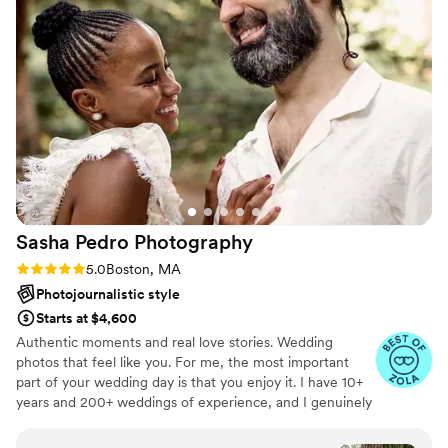
but her talent with flash photography and eye
for color is amazing. I cannot wait to find
excuses to work with Alyssa in the future!
”
Sasha Pedro
Photography
Rating: 5.0 (13 reviews)
5.0
Boston, MA
Photojournalistic style
Starts at $4,600
Authentic moments and real love stories. Wedding
photos that feel like you. For me, the most important
part of your wedding day is that you enjoy it. I have 10+
years and 200+ weddings of experience, and I genuinely
love my job. Queer/LGBTQ+ friendly - always.