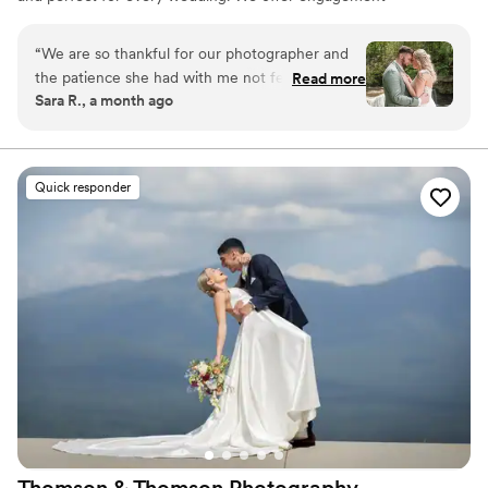
photography, wedding photos, highlight films, wedding
coverage and more.
“
We are so thankful for our photographer and
the patience she had with me not feeling well.
Read more
Sara R., a month ago
Such a sweet woman.
”
Quick responder
Thomson & Thomson
Photography