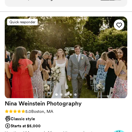
photos that look like they came out of a fairy
tale! Highly recommend.
”
Quick responder
Nina Weinstein
Photography
Rating: 5.0 (28 reviews)
5.0
Boston, MA
Classic style
Starts at $5,000