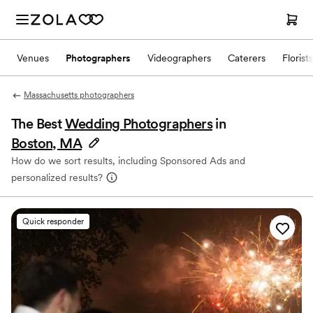
Venues
Photographers
Videographers
Caterers
Florists
Massachusetts photographers
The Best
Wedding Photographers
in
Boston, MA
How do we sort results, including Sponsored Ads and
personalized results?
Quick responder