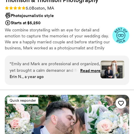
Rating: 5.0 (41 reviews)
5.0
Boston, MA
Photojournalistic style
Starts at $5,250
We combine storytelling with an eye for detail and
emotion to capture the memories of your wedding day.
We are a happily married couple and before starting our
business, Mark worked as a photojournalist and Emily
focused on fine art photography. We love weddings -
from start to finish, we are there for you to make sure
“
Emily and Mark are professional and organized,
we meet all your needs and to make beautiful
yet brought a calm demeanor and flexibility to
Read more
photographs that will last a lifetime.
Erin N., a year ago
our wedding day. Exactly what we needed! They
made sure to get all of our important shots and
organized our family photos with varying social
dynamics so well. The photos are beautiful and
Quick responder
they got them back to us quickly! Highly
recommend!!
”