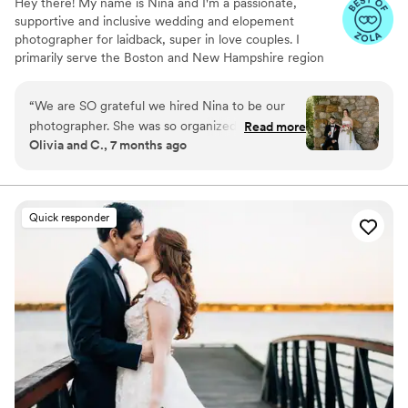
Hey there! My name is Nina and I'm a passionate,
supportive and inclusive wedding and elopement
photographer for laidback, super in love couples. I
primarily serve the Boston and New Hampshire region
but am always up to travel throughout New England! My
main jam is getting to know my couples so we can have
“
We are SO grateful we hired Nina to be our
an absolute ball working together! If you love city views,
photographer. She was so organized and
Read more
day trip adventures and good breakfast food, we could
Olivia and C., 7 months ago
communicative throughout the approximately
be the perfect match!
year and a half we worked together, spanning
from our engagement session to our wedding
day! Her professionalism and ability to transform
Quick responder
our vision into a reality gave us photos that we
will treasure for the rest of our lives.
”