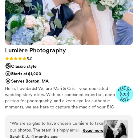
Lumière
Photography
Rating: 5.0 (30 reviews)
5.0
Classic style
Starts at $1,200
Serves Boston, MA
Hello, Lovebirds! We are Mari & Cris—your dedicated
wedding storytellers. With our combined expertise, deep
passion for photography, and a keen eye for authentic
moments, we are here to capture the magic of your BIG
DAY in a way that is heartfelt, genuine, and uniquely
YOU. Every laugh, every tear, every stolen glance—we'll
“
We are so glad to have chosen Lumière to take
be there to document it all, ensuring that your love story
our photos. The team is simply amazing, patient
Read more
is preserved beautifully for a lifetime.
Sarah & J., 4 months ago
and coordinated all our poses. The result was