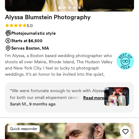
Alyssa Blumstein
Photography
Rating: 5.0 (14 reviews)
5.0
Photojournalistic style
Starts at $6,500
Serves Boston, MA
I'm Alyssa, a Boston based wedding photographer who
shoots all over Maine, Rhode Island, The Hudson Valley
and New York City. I feel so lucky to photograph
weddings. It’s an honor to be invited into the quiet,
behind-the-scenes moments that make the day so
personal—those shared just with family and the closest
“
We were fortunate enough to work with Alyssa
friends. I don’t take that role lightly and feel privileged to
for both our small elopement ceremony and our
Read more
document those intimate pieces of the story.
Sarah M., 9 months ago
wedding reception party. Two very different
visions and she beyond crushed both. Our
pictures are more than I could have hoped for.
Beyond being thrilled with her vision and talent,
Quick responder
she made everyone in our life comfortable and
was the best director ever. I am not an expert,