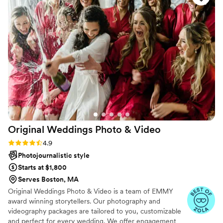
truly went above and beyond to make sure we
got all the shots we wanted. The photos turned
out amazing, and we couldn’t be happier. Highly
recommend Josh for anyone looking for a
reliable and talented photographer!
”
Original Weddings Photo &
Video
Rating: 4.9 (232 reviews)
4.9
Photojournalistic style
Starts at $1,800
Serves Boston, MA
Original Weddings Photo & Video is a team of EMMY
award winning storytellers. Our photography and
videography packages are tailored to you, customizable
and perfect for every wedding. We offer engagement