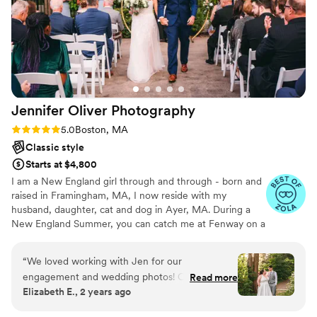
Jennifer Oliver
Photography
Rating: 5.0 (20 reviews)
5.0
Boston, MA
Classic style
Starts at $4,800
I am a New England girl through and through - born and
raised in Framingham, MA, I now reside with my
husband, daughter, cat and dog in Ayer, MA. During a
New England Summer, you can catch me at Fenway on a
Sunday afternoon or having the best lobster roll (change
my mind) at Sesuit Harbor Cafe on Cape Cod. When I’m
“
We loved working with Jen for our
not taking or editing photos, I am most definitely in the
engagement and wedding photos! Overall, she
Read more
kitchen whipping up a meal from one of Ina Garten’s
Elizabeth E., 2 years ago
is just an absolute professional and knows
cookbooks. Love that woman. Or playing with my
exactly what to do. She did a great job
daughter, Tessa and our pup, Lucy in our backyard. I’m so