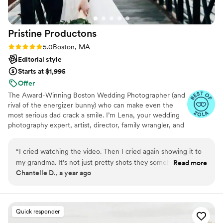
Pristine
Productons
Rating: 5.0 (28 reviews)
5.0
Boston, MA
Editorial style
Starts at $1,995
Offer
The Award-Winning Boston Wedding Photographer (and
rival of the energizer bunny) who can make even the
most serious dad crack a smile. I’m Lena, your wedding
photography expert, artist, director, family wrangler, and
organization queen.
“
I cried watching the video. Then I cried again showing it to
my grandma. It’s not just pretty shots they somehow
Read more
Chantelle D., a year ago
captured the love in the room, the joy, the nerves. It feels
alive. I’ll cherish this forever
”
Quick responder