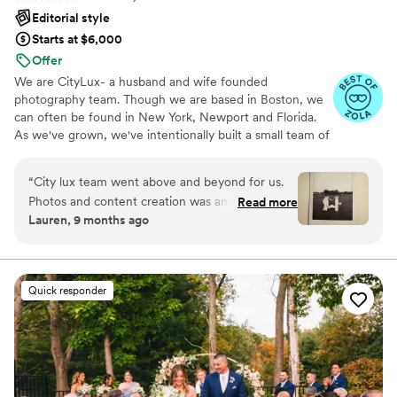
special. When we got our photos, we were
Editorial style
blown away and overjoyed at the detail and
Starts at $6,000
emotion we could feel from our day. Jullian
Offer
captured our energy so naturally and beautifully
We are CityLux- a husband and wife founded
and the photos are absolutely stunning. They
photography team. Though we are based in Boston, we
completely surpassed our expectations. It was
can often be found in New York, Newport and Florida.
and will always be magical to look through these
As we've grown, we've intentionally built a small team of
priceless memories with each other for life! We
exceptional photographers who share our editorial
are so thankful to Jullian and Lindsey for their
approach and commitment to an elevated client
“
City lux team went above and beyond for us.
incredible creativity and kindness.
”
experience. In addition to photography, we offer
Photos and content creation was amazing and
Read more
videography and content creation, allowing us to
Lauren, 9 months ago
getting some teaser photos back within the
beautiful document every part of your story.
week after the wedding was great!!All the little
extra details didn’t go un noticed. Highly
recommend! They know how to capture a
Quick responder
vision.
”