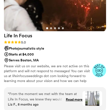
Life In
Focus
Rating: 5.0 (9 reviews)
5.0
Photojournalistic style
Starts at $4,000
Serves Boston, MA
Please visit us on our website, we are not active on this
platform and will not respond to messages! You can visit
us at lifeinfocusweddings dot com looking forward to
learning more about your vision and how we can help
you document it. Thank you!
“
From the moment we met with the team at
Life In Focus, we knew they would capture our
Read more
Liz F., 8 months ago
wedding day in the most incredible way. Their
stunning photography style and compassionate,