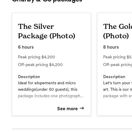
The Silver
The Gol
Package (Photo)
(Photo)
6
hours
8
hours
Peak pricing
$4,200
Peak pricing
$5
Off-peak pricing
$4,200
Off-peak prici
Description
Description
Ideal for elopements and micro
Let's turn your
weddings(under 50 guests), this
art. This is our
package includes one photographer
package with e
for 6 hours of coverage.
to capture eac
See more
Leaving you wi
What’s included
What’s include
High Resolution Digital Gallery
relive for a life
Two Photog
Film Photography as Well as
Film Photography as Well as
Digital
Digital