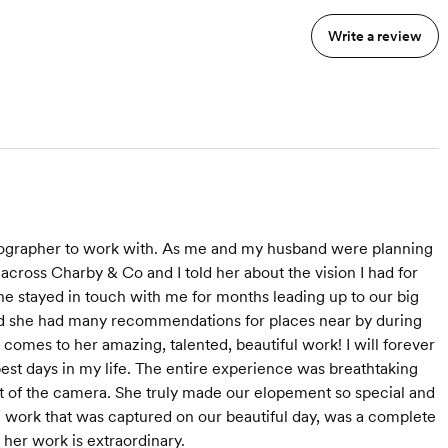
anning Assistance
consistent quality work and a team
Full Wedding Photo Gallery
who is on the same page to tell
Write a review
Delivery in 4 Weeks
h 48 hours
your story.
Wedding Highlight Film (8-10
Minutes)
6 months of cloud storage for
your gallery
Drone coverage (if permitted at
venue)
Mic'd coverage of Speeches and
 Photos
Ceremony
Super 8 Film Coverage
Two Social Media Highlight Films
tographer to work with. As me and my husband were planning
Camcorder "Home Video" of the
ross Charby & Co and I told her about the vision I had for
best raw moments
e stayed in touch with me for months leading up to our big
High-Resolution Downloads for
Wedding Gallery
and she had many recommendations for places near by during
Engagement Mini Film
omes to her amazing, talented, beautiful work! I will forever
Engagement Photos
est days in my life. The entire experience was breathtaking
All good raw footage is color
 of the camera. She truly made our elopement so special and
graded and delivered
g work that was captured on our beautiful day, was a complete
 her work is extraordinary.