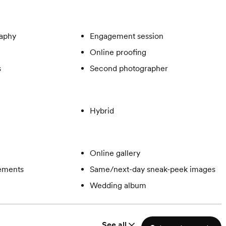
aphy
Engagement session
Online proofing
s
Second photographer
Hybrid
Online gallery
gements
Same/next-day sneak-peek images
Wedding album
See all