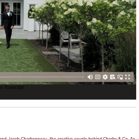
and Jacob Charbonneau, the creative couple behind Charby & Co. As