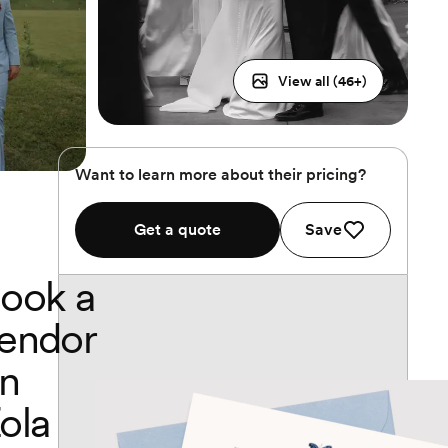
View all (
46
+)
Want to learn more about their pricing?
Get a quote
Save
ook a
endor
n
ola