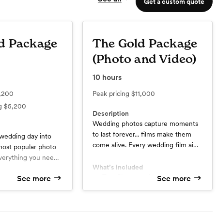
Get a custom quote
d Package
The Gold Package
(Photo and Video)
10
hours
,200
Peak pricing
$11,000
ng
$5,200
Description
Wedding photos capture moments
to last forever... films make them
 wedding day into
come alive. Every wedding film aims
 most popular photo
not just to capture the story of your
verything you need
wedding, but to also capture your
What’s included
h moment of the day.
story and who you are. This
Two Photographers
See more
See more
th memories to
d
Two Cinematographers
package is by far our most popular.
time.
raphers
Timeline Planning Assistance
By booking your photography and
Preview Photos from your
videography together, you get
Wedding with 48 hours