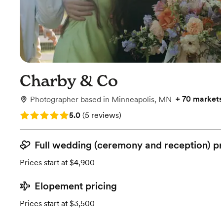
Charby & Co
+
70 market
Photographer
based in
Minneapolis, MN
Rating: 5.0 (5 reviews)
5.0
(
5 reviews
)
Full wedding (ceremony and reception) p
Prices start at $4,900
Elopement pricing
Prices start at $3,500