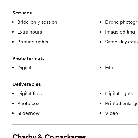
Services
Bride-only session
Drone photogr
Extra hours
Image editing
Printing rights
Same-day edit
Photo formats
Digital
Film
Deliverables
Digital files
Digital rights
Photo box
Printed enlar
Slideshow
Video
Charby & Co
packages