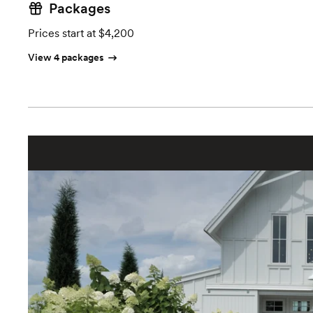
Packages
Prices start at $4,200
View 4 packages