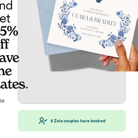
nd
et
65%
ff
ave
he
ates
.
ms
5
Zola couples have booked