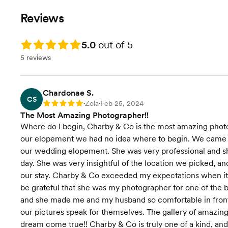
Timeline Planning Assistance
Timeline Pl
Preview Photos from Wedding
Preview Photos from your
Reviews
Day Within 24 Hours
Wedding wit
Full Wedding Gallery Delivery in
Full Wedding Gallery Delivery in
4 Weeks
4 weeks
Rating: 5.0
5.0
out of 5
6 months of cloud storage for
High Resolution Digital
5 reviews
your gallery
Downloads
6 months of cloud storage for
your gallery
Chardonae S.
Engagement
CS
Zola
Feb 25, 2024
Rating: 5
•
•
The Most Amazing Photographer!!
Where do I begin, Charby & Co is the most amazing pho
our elopement we had no idea where to begin. We came ac
our wedding elopement. She was very professional and sh
day. She was very insightful of the location we picked, 
our stay. Charby & Co exceeded my expectations when it c
be grateful that she was my photographer for one of the b
and she made me and my husband so comfortable in front
our pictures speak for themselves. The gallery of amazin
dream come true!! Charby & Co is truly one of a kind, and