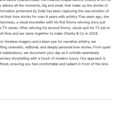
we admire all the moments, big and small, that make up the stories of
nformation protected by Zola) has been capturing the raw emotion of
 their love stories for over 8 years with artistry. Five years ago, she
onneau, a visual storyteller with his first Emmy winning story just
is TV career. After winning his second Emmy, Jacob quit his TV job to
full-time and we came together to make Charby & Co in 2023.
or timeless imagery and a keen eye for narrative artistry, we
afting cinematic, editorial, and deeply personal love stories. From quiet
d celebrations, we document your day as it unfolds-seamlessly
ntary storytelling with a touch of modern luxury. Our approach is
efined, ensuring you feel comfortable and radiant in front of the lens.