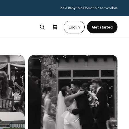
Zola Baby
Zola Home
Zola for vendors
Log in
Get started