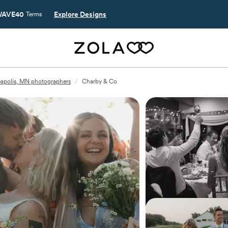
AVE40
Explore Designs
Terms
apolis, MN photographers
/
Charby & Co