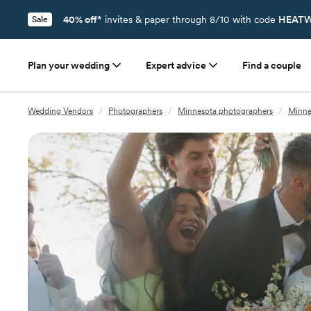
40% off*
invites & paper through 8/10 with code
HEATW
Sale
Plan your wedding
Expert advice
Find a couple
Wedding Vendors
/
Photographers
/
Minnesota photographers
/
Minne