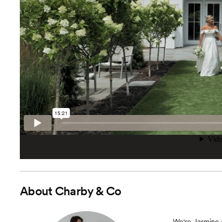
About
Charby & Co
We're Jasmine 