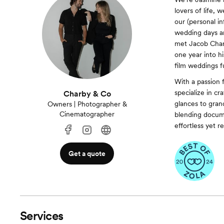
lovers of life, 
our (personal i
wedding days and
met Jacob Charb
one year into h
film weddings 
With a passion f
specialize in cr
Charby & Co
glances to gran
Owners | Photographer &
Cinematographer
blending docume
effortless yet r
Get a quote
Services