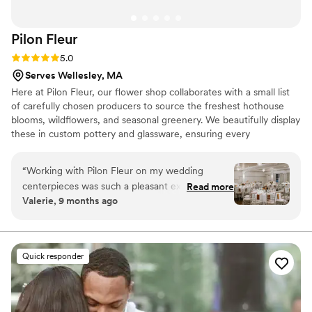
Pilon
Fleur
Rating: 5.0 (4 reviews)
5.0
Serves Wellesley, MA
Here at Pilon Fleur, our flower shop collaborates with a small list
of carefully chosen producers to source the freshest hothouse
blooms, wildflowers, and seasonal greenery. We beautifully display
these in custom pottery and glassware, ensuring every
arrangement reflects our dedication to quality and artistry.
“
Working with Pilon Fleur on my wedding
centerpieces was such a pleasant experience.
Read more
Valerie, 9 months ago
From our initial interaction, I shared with Wendy
that a priority of mine was staying within my
budget. Throughout the entire process, she
respected my wishes and worked with my
Quick responder
husband and I to design centerpieces that
brought our floral vision to life without spending
more than we intended. We were thrilled with
the final result and highly recommend Pilon