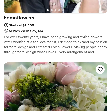
Molly and Fleur for any events you want florals
for, from big to small.
”
Fomoflowers
Starts at $2,000
Serves Wellesley, MA
For over twenty years, I have been growing and styling flowers.
After working at a top local florist, I decided to expand my passion
for floral design and I created FomoFlowers. Making people happy
through floral design what I loves. Every arrangement and
bouquet I create is unique and beautiful arrangements, designed
from the heart and perfected with the needs and wishes of my
clients mind. I source fresh florals from the best of providers and
when possible, locally.