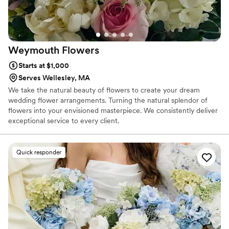
Weymouth
Flowers
Starts at $1,000
Serves Wellesley, MA
We take the natural beauty of flowers to create your dream
wedding flower arrangements. Turning the natural splendor of
flowers into your envisioned masterpiece. We consistently deliver
exceptional service to every client.
Quick responder