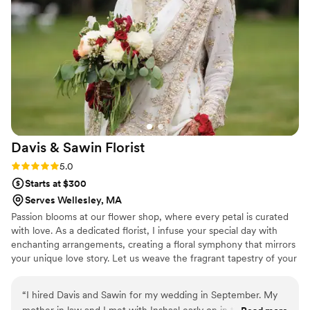
Davis & Sawin
Florist
Rating: 5.0 (1 review)
5.0
Starts at $300
Serves Wellesley, MA
Passion blooms at our flower shop, where every petal is curated
with love. As a dedicated florist, I infuse your special day with
enchanting arrangements, creating a floral symphony that mirrors
your unique love story. Let us weave the fragrant tapestry of your
wedding day, where passion meets petals in perfect harmony.
“
I hired Davis and Sawin for my wedding in September. My