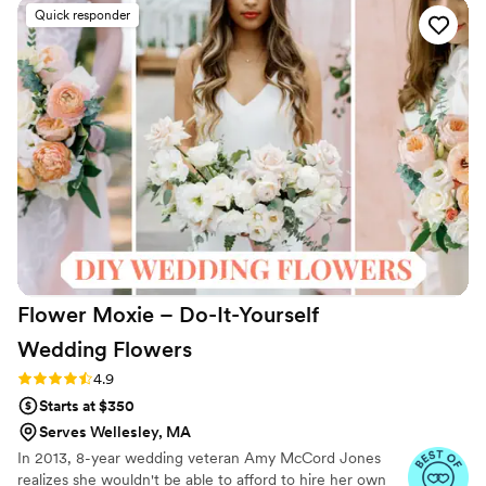
like what I had seen on their website - many
Quick responder
people told me they thought my flowers were
real! I had made a mistake on my order and
didn't realize it until a week and a half before
my wedding, but the wonderful people at
Something Borrowed Blooms not only helped
me fix the issue but were so kind and calm
throughout the entire process. A special shout-
out to Customer Service Specialist Sydney for
making my order experience flawless.
”
Flower Moxie – Do-It-Yourself
Wedding
Flowers
Rating: 4.9 (97 reviews)
4.9
Starts at $350
Serves Wellesley, MA
In 2013, 8-year wedding veteran Amy McCord Jones
realizes she wouldn't be able to afford to hire her own