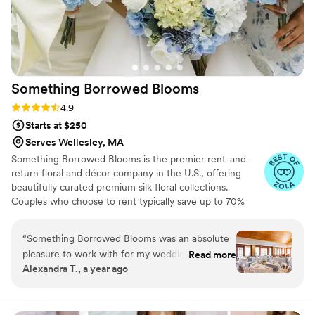
Something Borrowed
Blooms
Rating: 4.9 (115 reviews)
4.9
Starts at $250
Serves Wellesley, MA
Something Borrowed Blooms is the premier rent-and-
return floral and décor company in the U.S., offering
beautifully curated premium silk floral collections.
Couples who choose to rent typically save up to 70%
compared to the cost of traditional fresh flowers. Our
collections include everything you need for your
“
Something Borrowed Blooms was an absolute
wedding day, from bridal and bridesmaid bouquets to
pleasure to work with for my wedding flowers.
Read more
boutonnieres, garlands, centerpieces, aisle markers, cake
Alexandra T., a year ago
They were quick and responsive and were able
flowers, swags, flower combs and crowns, wedding
to help me multiple times throughout my order.
décor, and more. Each design is thoughtfully curated to
create a cohesive, elevated look from ceremony to
The flowers were beautiful and looked exactly
reception.