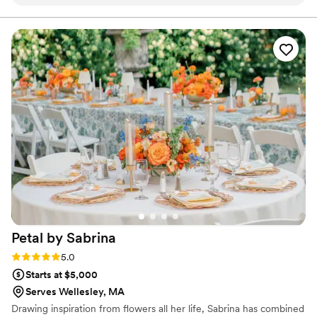
knowledgeable, and responsive, putting us at
ease throughout the planning process. On the
day of, their work was nothing short of stunning
- the ceremony arch, aisle decor, welcome sign,
bouquets, and boutonnieres were all beautifully
crafted with vibrant, high-quality flowers that
perfectly completed our wedding vision. They
even helped the groomsmen attach their
boutonnières and seamlessly moved the
ceremony arch to the sweetheart table,
decorating the entire ceremony and reception
space to perfection. Moosh Floral's attention to
detail and commitment to excellence made
them an invaluable part of our special day.
”
Petal by
Sabrina
Rating: 5.0 (2 reviews)
5.0
Starts at $5,000
Serves Wellesley, MA
Drawing inspiration from flowers all her life, Sabrina has combined