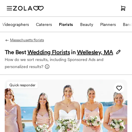
Videographers
Caterers
Florists
Beauty
Planners
Band
Massachusetts florists
The Best
Wedding Florists
in
Wellesley, MA
How do we sort results, including Sponsored Ads and
personalized results?
Quick responder