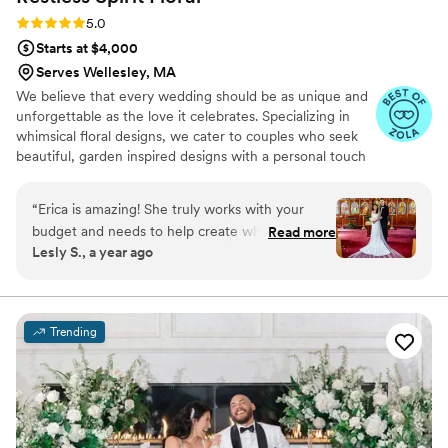
Rating: 5.0 (18 reviews)
5.0
Starts at $4,000
Serves Wellesley, MA
We believe that every wedding should be as unique and
unforgettable as the love it celebrates. Specializing in
whimsical floral designs, we cater to couples who seek
beautiful, garden inspired designs with a personal touch
in every bloom. Our bespoke floral arrangements are
crafted to create lasting memories, perfectly
“
Erica is amazing! She truly works with your
complementing the beauty of your special day. With a
budget and needs to help create what you need
Read more
keen eye for detail and a deep understanding of current
Lesly S., a year ago
for your florals. She’s very communicative on
trends, we transform your vision into a stunning reality.
text, phone etc. She’s very understanding and
Restless Spirit Floral is your partner in creating an
enchanting and unforgettable celebration.
knowledgeable. On the day of our wedding she
was excellent with all flowers in our church and
Trending
venue. Highly recommend!
”