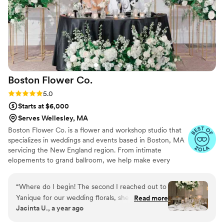
Boston Flower
Co.
Rating: 5.0 (9 reviews)
5.0
Starts at $6,000
Serves Wellesley, MA
Boston Flower Co. is a flower and workshop studio that
specializes in weddings and events based in Boston, MA
servicing the New England region. From intimate
elopements to grand ballroom, we help make every
event feel uniquely yours.
“
Where do I begin! The second I reached out to
Yanique for our wedding florals, she made me
Read more
Jacinta U., a year ago
feel so comfortable and truly heard when it
came to my vision for our big day. She checked