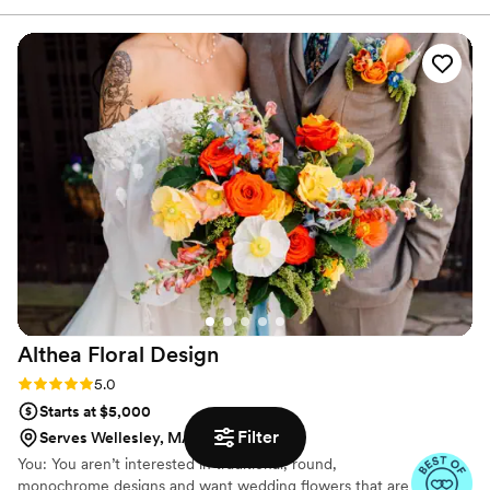
an idea of what I wanted. The flowers blew me
away and I still can't get over how beautiful they
looked.
”
Althea Floral
Design
Rating: 5.0 (28 reviews)
5.0
Starts at $5,000
Filter
Serves Wellesley, MA
You: You aren’t interested in traditional, round,
monochrome designs and want wedding flowers that are