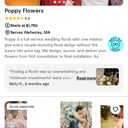
Poppy
Flowers
Rating: 4.4 (81 reviews)
4.4
Starts at $1,750
Serves Wellesley, MA
Poppy is a full-service wedding florist with one mission:
give every couple stunning floral design without the
luxury-tier price tag. We design, source, and deliver your
flowers from first consultation to final installation. As
featured in Martha Stewart Weddings, The Today Show,
Fortune, and Goop. Planning your wedding flowers
“
Finding a florist was so overwhelming and
should feel exciting, not overwhelming. If you've been
"minimum investments" were crazy! I decided to
Read more
gathering inspiration and wondering whether your
Kelly K., 2 months ago
go with Poppy Flowers because the pricing was
budget can actually bring that vision to life — it can.
actually reasonable and there wasn't a minimum
That's exactly what we do.
investment of like 5-8k like some other florists.
We used Poppy Flowers for bridal and
Quick responder
bridesmaids bouquets, bouts, corsages, 2 aisle
flower clouds, and flower girl petals. The
process was super easy and straight forward. It