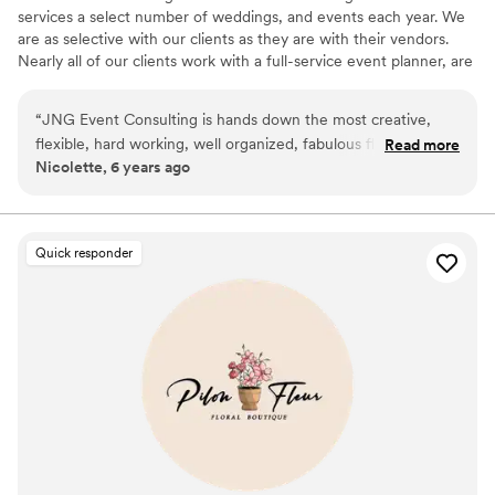
services a select number of weddings, and events each year. We
are as selective with our clients as they are with their vendors.
Nearly all of our clients work with a full-service event planner, are
referred to us by a venue coordinator, to a client who has worked
with us. ​Often times we are asked by prospective clients if they
“
JNG Event Consulting is hands down the most creative,
need to be working with an event planner, or a venue
flexible, hard working, well organized, fabulous floral design
Read more
coordinator, in order to engage our design services, and the
Nicolette, 6 years ago
firm! They’ll do whatever it takes to make your event perfect.
answer is, “Yes.” We find that the process of designing an event is
Whatever it takes!
”
much more seamless when an event planner, or coordinator, is
present.
Quick responder