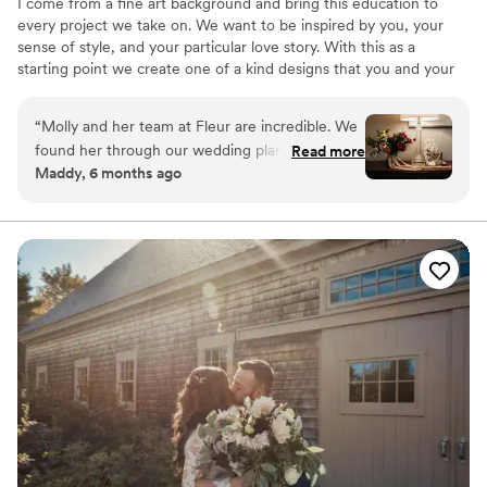
I come from a fine art background and bring this education to
every project we take on. We want to be inspired by you, your
sense of style, and your particular love story. With this as a
starting point we create one of a kind designs that you and your
guests will always remember.
“
Molly and her team at Fleur are incredible. We
found her through our wedding planner and we
Read more
Maddy, 6 months ago
are so glad! Molly listened to what we wanted
which was to see unusual flowers that aren’t
normally part of wedding decor, lots of
greenery, little to no white, and lots of
eccentric, asymmetrical shapes. She used her
creativity to translate our vision into reality. She
suggested the addition of fruit and nuts to make
the tables have the vibe of a renaissance still
life, and utilized Fleur’s extensive stock of
accessory items to create a beautiful floral arch,
and intersperse mismatched vintage
candelabras and tea lights (all flameless)
throughout the venue. We got beautiful florals
from Fleur, but really it was more than that - it