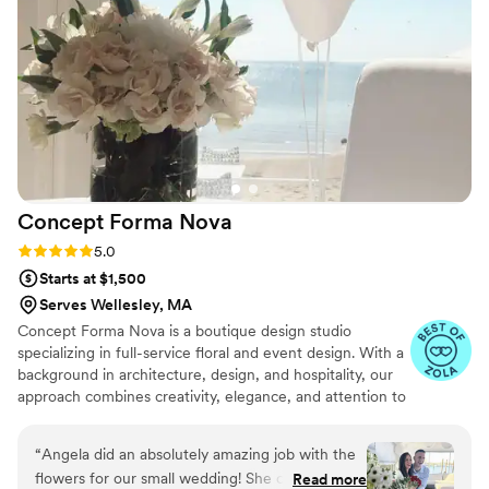
beyond to ensure we felt comfortable and
supported every step of the way, making the
flower planning process smooth and flawless. I
would highly recommend using The Flower Loft
for any wedding or event.
”
Concept Forma
Nova
Rating: 5.0 (5 reviews)
5.0
Starts at $1,500
Serves Wellesley, MA
Concept Forma Nova is a boutique design studio
specializing in full-service floral and event design. With a
background in architecture, design, and hospitality, our
approach combines creativity, elegance, and attention to
detail. From lush floral arrangements to complete event
styling, we help couples bring their vision to life in a way
“
Angela did an absolutely amazing job with the
that feels effortless and cohesive. Every celebration is
flowers for our small wedding! She created the
Read more
treated as a unique story, and we’re here to make it