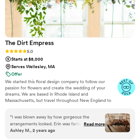
help create our vision and bring it to life. The
best part is that now we have them to keep and
display forever, looking as good as the day we
got them!
”
The Dirt
Empress
Rating: 5.0 (31 reviews)
5.0
Starts at $8,000
Serves Wellesley, MA
Offer
We started this floral design company to follow our
passion for flowers and create the wedding of your
dreams. We are based in Rhode Island and
Massachusetts, but travel throughout New England to
service our clients. We specialize in creative and detailed
designs. Every client is unique and we love to showcase
“
I was blown away by how gorgeous the
that through our designs.
arrangements looked. Erin was fantastic to work
Read more
Ashley M., 2 years ago
with. She walked me through the whole
process, asking all sorts of questions to help get