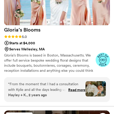
Gloria’s
Blooms
Rating: 5.0 (21 reviews)
5.0
Starts at $4,000
Serves Wellesley, MA
Gloria’s Blooms is based in Boston, Massachusetts. We
offer full service bespoke wedding floral designs that
include bouquets, boutonnieres, corsages, ceremony,
reception installations and anything else you could think
of! Please contact us for more information, availability
and pricing. Our mission is finding the absolutely most
“
From the moment that I had a consultation
beautiful flowers to make your vision and day come to
with Kylie and all the days leading up to our
Read more
life, and become even more beautiful! We service all
Hayley + K., 2 years ago
wedding, Kylie understood my vision and made
over Massachusetts and New England.
it come alive. She was extremely communicative
and dealt with all my small changes I made
along the day. When wedding day finally came,