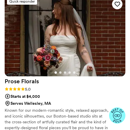
Quick responder
Kylie went above and BEYOND my
expectations. Our florals were a dream and she
worked so hard to make sure every detail was
perfect. From set up to break down, Kylie put
her all into making our day exactly how we
wanted it. She is the best of the best. Choosing
Kylie was one of the best decisions I could have
made in this wedding process! Thank you,
Gloria’s Blooms!!
”
Prose
Florals
Rating: 5.0 (20 reviews)
5.0
Starts at $4,000
Serves Wellesley, MA
Known for our modern-romantic style, relaxed approach,
and iconic silhouettes, our Boston-based studio sits at
the cross-section of artfully curated flair and the kind of
expertly-designed floral pieces you'll be proud to have in