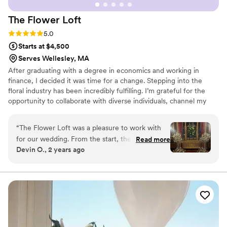
The Flower
Loft
Rating: 5.0 (5 reviews)
5.0
Starts at $4,500
Serves Wellesley, MA
After graduating with a degree in economics and working in
finance, I decided it was time for a change. Stepping into the
floral industry has been incredibly fulfilling. I’m grateful for the
opportunity to collaborate with diverse individuals, channel my
creativity, and turn their visions into reality!
“
The Flower Loft was a pleasure to work with
for our wedding. From the start, their
Read more
Devin O., 2 years ago
communication was clear, proactive and
eloquent. Kennedy, our lead florist, asked
thoughtful questions to truly understand our
vision and delivered high-quality, beautiful
flowers that exceeded our expectations. The
floral displays were unique and perfectly tailored
to our specific needs. Kennedy went above and