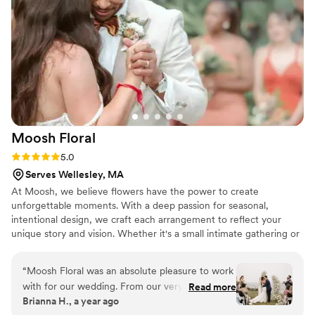
Fleur to everyone!
”
Moosh
Floral
Rating: 5.0 (3 reviews)
5.0
Serves Wellesley, MA
At Moosh, we believe flowers have the power to create
unforgettable moments. With a deep passion for seasonal,
intentional design, we craft each arrangement to reflect your
unique story and vision. Whether it's a small intimate gathering or
a grand celebration, we are dedicated to bringing your floral
dreams to life with creativity, care, and attention to detail. For us,
“
Moosh Floral was an absolute pleasure to work
it's not just about flowers—it's about helping you celebrate love in
with for our wedding. From our very first
Read more
its most beautiful, natural form.
Brianna H., a year ago
interaction, their communication was clear,