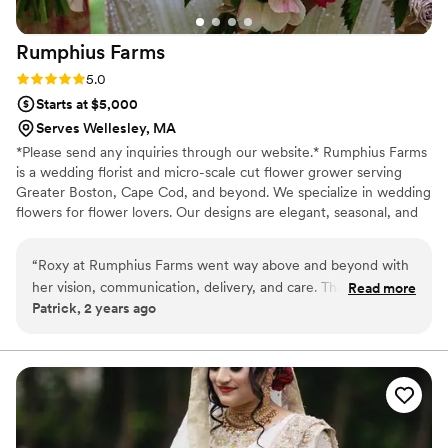
Rumphius
Farms
Rating: 5.0 (2 reviews)
5.0
Starts at $5,000
Serves Wellesley, MA
*Please send any inquiries through our website.* Rumphius Farms
is a wedding florist and micro-scale cut flower grower serving
Greater Boston, Cape Cod, and beyond. We specialize in wedding
flowers for flower lovers. Our designs are elegant, seasonal, and
surprising in the best way. You'll always find curious blooms in our
work. Photo Credit: Lensy Michelle Photography, Castillo Holliday
“
Roxy at Rumphius Farms went way above and beyond with
Photo and Film, Alexis the Greek, Amy Spirito Photography, Bella
her vision, communication, delivery, and care. The
Read more
Wang Photography, Jess Biancardi Photo, Ella Farrell Photography,
Patrick, 2 years ago
installations were bright, colorful, and airy, one of a kind and
Katrina Bernard Photography
inspired. If you love flowers and love flower people,
Rumphius Farms is 10/10 would recommend.
”