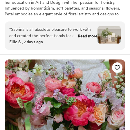
her education in Art and Design with her passion for floristry.
Influenced by Romanticism, soft palettes, and seasonal flowers,
Petal embodies an elegant style of floral artistry and designs to
bring a unique beauty to your event. All inquiries to add a floral
touch to your celebration are welcome; Petal can service requests
“
Sabrina is an absolute pleasure to work with
both big and small.
and created the perfect florals for our wedding!!
Read more
Ellie S., 7 days ago
I was able go give her a few pictures for
inspiration and she created exactly what I was
envisioning! Everything commented on how
beautiful, elegant and timeless our florals were.
She is amazing!!
”