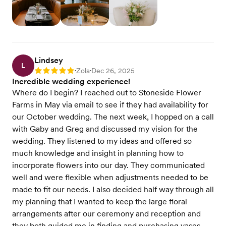
Lindsey
L
Zola
Dec 26, 2025
Rating: 5
•
•
Incredible wedding experience!
Where do I begin? I reached out to Stoneside Flower
Farms in May via email to see if they had availability for
our October wedding. The next week, I hopped on a call
with Gaby and Greg and discussed my vision for the
wedding. They listened to my ideas and offered so
much knowledge and insight in planning how to
incorporate flowers into our day. They communicated
well and were flexible when adjustments needed to be
made to fit our needs. I also decided half way through all
my planning that I wanted to keep the large floral
arrangements after our ceremony and reception and
they both guided me in finding and purchasing vases