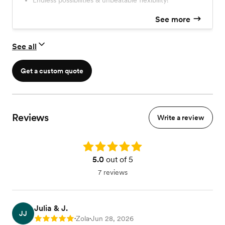
Endless possibilities & unbeatable flexibility!
assemble a gorgeous, workable combination of stems to
ensure success with their DIY project!
See more
See all
Get a custom quote
Reviews
Write a review
Rating: 5.0
5.0
out of 5
7 reviews
Julia & J.
JJ
Zola
Jun 28, 2026
Rating: 5
•
•