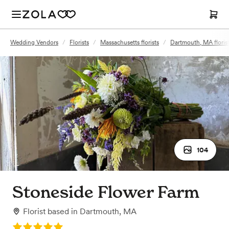
Wedding Vendors
/
Florists
/
Massachusetts florists
/
Dartmouth, MA floris
104
Stoneside Flower Farm
Florist
based in
Dartmouth, MA
Rating: 5.0