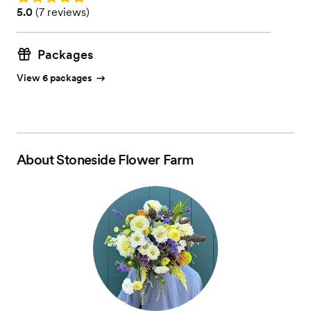
Rating: 5.0 (7 reviews)
5.0
(
7 reviews
)
Packages
View 6 packages
About
Stoneside Flower Farm