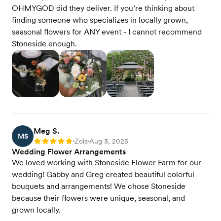
OHMYGOD did they deliver. If you’re thinking about
finding someone who specializes in locally grown,
seasonal flowers for ANY event - I cannot recommend
Stoneside enough.
Meg S.
MS
Zola
Aug 3, 2025
Rating: 5
•
•
Wedding Flower Arrangements
We loved working with Stoneside Flower Farm for our
wedding! Gabby and Greg created beautiful colorful
bouquets and arrangements! We chose Stoneside
because their flowers were unique, seasonal, and
grown locally.