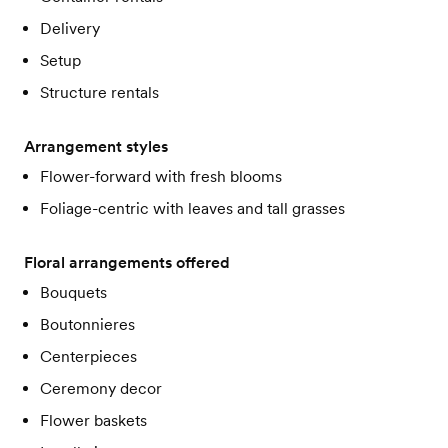
Delivery
Setup
Structure rentals
Arrangement styles
Flower-forward with fresh blooms
Foliage-centric with leaves and tall grasses
Floral arrangements offered
Bouquets
Boutonnieres
Centerpieces
Ceremony decor
Flower baskets