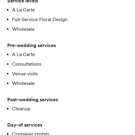
Service levels
A La Carte
Full-Service Floral Design
Wholesale
Pre-wedding services
A La Carte
Consultations
Venue visits
Wholesale
Post-wedding services
Cleanup
Day-of services
Container rentals