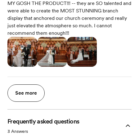
MY GOSH THE PRODUCT!!! -- they are SO talented and
were able to create the MOST STUNNING branch
display that anchored our church ceremony and really
just elevated the atmosphere so much. I cannot
recommend them enough!!!
See more
Frequently asked questions
3
Answers