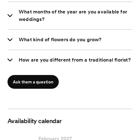
What months of the year are you available for
weddings?
What kind of flowers do you grow?
How are you different from a traditional florist?
Ask them a question
Availability calendar
February 2027