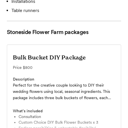
Installations
Table runners
Stoneside Flower Farm
packages
Bulk Bucket DIY Package
Price
$800
Description
Perfect for the creative couple looking to DIY their
wedding flowers using local, seasonal ingredients. This
package includes three bulk buckets of flowers, each
containing 90-100 stems of beautiful bouquet
ingredients. Buckets are harvested according to the
What’s included
couple's desired color palette and floral style, within
Consultation
Custom Choice DIY Bulk Flower Buckets x 3
seasonal constraints. We work with the couple to