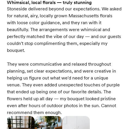
Whimsical, local florals — truly stunning
Stoneside delivered beyond our expectations. We asked
for natural, airy, locally grown Massachusetts florals
with loose color guidance, and they ran with it
beautifully. The arrangements were whimsical and
perfectly matched the vibe of our day — and our guests
couldn't stop complimenting them, especially my
bouquet.
They were communicative and relaxed throughout
planning, set clear expectations, and were creative in
helping us figure out what we'd need for a unique
venue. They even added unexpected touches of purple
that ended up being one of our favorite details. The
flowers held up all day — my bouquet looked pristine
even after hours of outdoor photos in the sun. Cannot
recommend them enough.