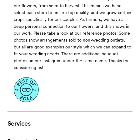
our flowers, from seed to harvest. This means we hand
select each stem to ensure top quality, and we grow certain
crops specifically for our couples. As farmers, we have a
deep personal connection to our flowers, and this shows in
our work. Please take a look at our reference photos! Some
photos show arrangements sold to non-wedding outlets,
but all are good examples our style which we can expand to
fit your wedding needs. There are additional bouquet
photos on our instagram under the same name. Thanks for
considering us!
Services