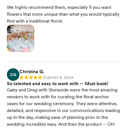
We highly recommend them, especially if you want
flowers that more unique than what you would typically
find with a traditional florist.
Christina G.
CG
Zola
Oct 8, 2024
Rating: 5
•
•
So talented and easy to work with -- Must book!
Gaby and Greg with Stoneside were the most amazing
vendors to work with for curating the floral anchor
vases for our wedding ceremony. They were attentive,
detailed, and responsive in our communications leading
up to the day, making ease of planning prior to the
wedding incredibly easy. And then the product -- OH