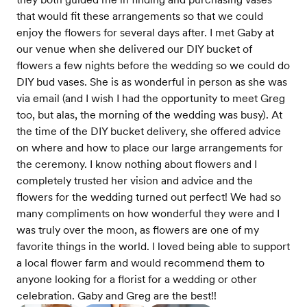
that would fit these arrangements so that we could
enjoy the flowers for several days after. I met Gaby at
our venue when she delivered our DIY bucket of
flowers a few nights before the wedding so we could do
DIY bud vases. She is as wonderful in person as she was
via email (and I wish I had the opportunity to meet Greg
too, but alas, the morning of the wedding was busy). At
the time of the DIY bucket delivery, she offered advice
on where and how to place our large arrangements for
the ceremony. I know nothing about flowers and I
completely trusted her vision and advice and the
flowers for the wedding turned out perfect! We had so
many compliments on how wonderful they were and I
was truly over the moon, as flowers are one of my
favorite things in the world. I loved being able to support
a local flower farm and would recommend them to
anyone looking for a florist for a wedding or other
celebration. Gaby and Greg are the best!!