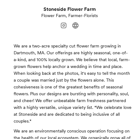
Stoneside Flower Farm
Flower Farm, Farmer-Florists
We are a two-acre specialty cut flower farm growing in
Dartmouth, MA. Our offerings are highly seasonal, one-of-
a-kind, and 100% locally grown. We believe that local, farm-
grown flowers help anchor a wedding in time and place.
When looking back at the photos, it's easy to tell the month
a couple was married just by the flowers alone. This
cohesiveness is one of the greatest benefits of seasonal
flowers. Plus our designs are bursting with personality, soul,
and cheer! We offer unbeatable farm freshness partnered
with a highly versatile, unique variety list. *We celebrate love
at Stoneside and are dedicated to being inclusive of all
couples.*
We are an environmentally conscious operation focusing on
the health of our local ecosystem. We organically grow all of