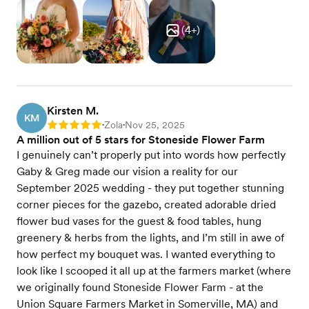
(
4
+)
Kirsten M.
KM
Zola
Nov 25, 2025
Rating: 5
•
•
A million out of 5 stars for Stoneside Flower Farm
I genuinely can’t properly put into words how perfectly
Gaby & Greg made our vision a reality for our
September 2025 wedding - they put together stunning
corner pieces for the gazebo, created adorable dried
flower bud vases for the guest & food tables, hung
greenery & herbs from the lights, and I’m still in awe of
how perfect my bouquet was. I wanted everything to
look like I scooped it all up at the farmers market (where
we originally found Stoneside Flower Farm - at the
Union Square Farmers Market in Somerville, MA) and