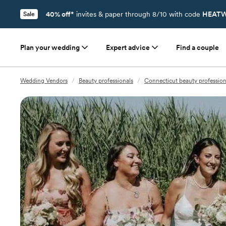
40% off*
invites & paper through 8/10 with code
HEATW
Sale
Plan your wedding
Expert advice
Find a couple
Wedding Vendors
/
Beauty professionals
/
Connecticut beauty profession