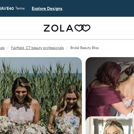
AVE40
Explore Designs
Terms
als
/
Fairfield, CT beauty professionals
/
Bridal Beauty Bliss