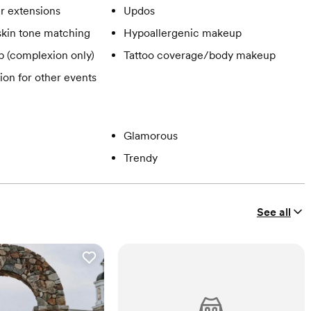
ir extensions
Updos
skin tone matching
Hypoallergenic makeup
 (complexion only)
Tattoo coverage/body makeup
ion for other events
Glamorous
Trendy
See all