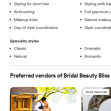
Styling for short hair
Styling with ha
Airbrushing
Full spectrum 
Makeup trials
Natural makeup
Day-of style coordination
Style coordinat
Specialty styles
Classic
Dramatic
Natural
Romantic
Preferred vendors of Bridal Beauty Bliss
Quick responder