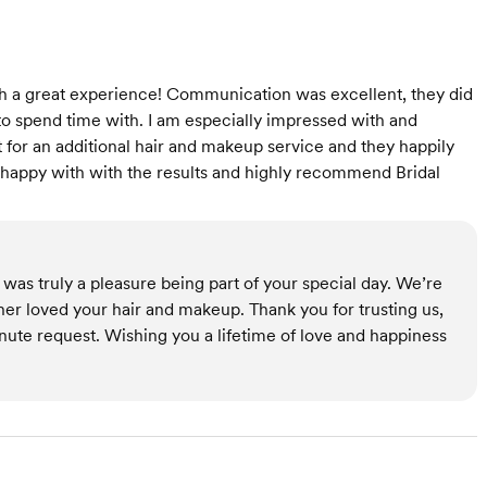
h a great experience! Communication was excellent, they did
to spend time with. I am especially impressed with and
st for an additional hair and makeup service and they happily
 happy with with the results and highly recommend Bridal
was truly a pleasure being part of your special day. We’re
er loved your hair and makeup. Thank you for trusting us,
nute request. Wishing you a lifetime of love and happiness