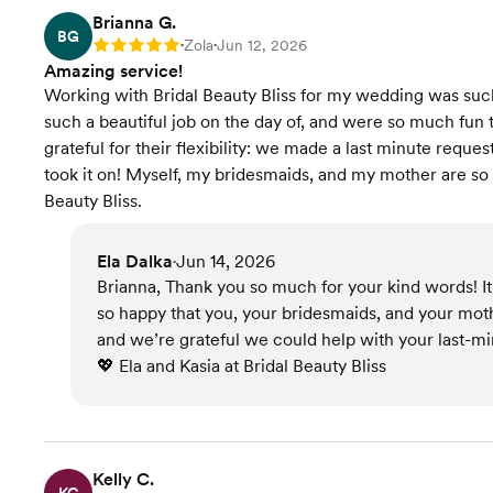
Brianna G.
BG
Zola
Jun 12, 2026
Rating: 5
•
•
Amazing service!
Working with Bridal Beauty Bliss for my wedding was suc
such a beautiful job on the day of, and were so much fun 
grateful for their flexibility: we made a last minute reque
took it on! Myself, my bridesmaids, and my mother are so
Beauty Bliss.
Ela Dalka
Jun 14, 2026
•
Brianna, Thank you so much for your kind words! It 
so happy that you, your bridesmaids, and your moth
and we’re grateful we could help with your last-mi
💖 Ela and Kasia at Bridal Beauty Bliss
Kelly C.