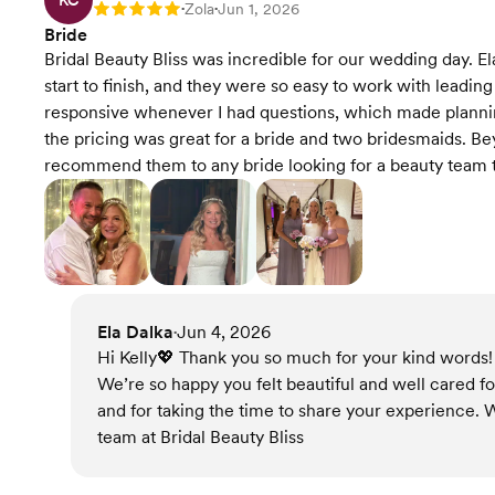
KC
Zola
Jun 1, 2026
Rating: 5
•
•
Bride
Bridal Beauty Bliss was incredible for our wedding day. E
start to finish, and they were so easy to work with leadi
responsive whenever I had questions, which made planning
the pricing was great for a bride and two bridesmaids. Be
recommend them to any bride looking for a beauty team th
Ela Dalka
Jun 4, 2026
•
Hi Kelly💖 Thank you so much for your kind words! I
We’re so happy you felt beautiful and well cared fo
and for taking the time to share your experience. W
team at Bridal Beauty Bliss