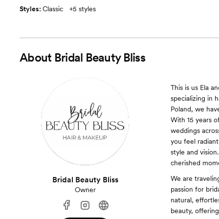
Styles:
Classic
+
5 styles
About
Bridal Beauty Bliss
This is us Ela a
specializing in 
Poland, we have
With 15 years o
weddings across
you feel radiant
style and visio
cherished mome
We are traveli
Bridal Beauty Bliss
passion for brid
Owner
natural, effortl
beauty, offering