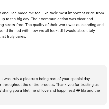
la and Dee made me feel like their most important bride from
ng up to the big day. Their communication was clear and
 stress-free. The quality of their work was outstanding and
yond thrilled with how we all looked! I would absolutely
at truly cares.
t was truly a pleasure being part of your special day.
r throughout the entire process. Thank you for trusting us
ishing you a lifetime of love and happiness! ❤️ Ela and the