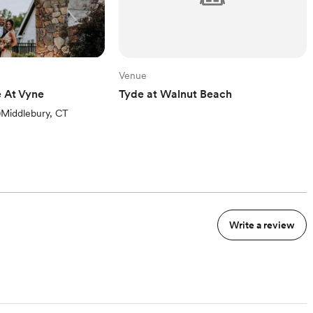
Venue
 At Vyne
Tyde at Walnut Beach
ews)
)
Middlebury, CT
Write a review