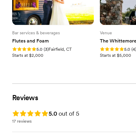
Bar services & beverages
Venue
Flutes and Foam
The Whittemore
Rating: 5.0 (3 reviews)
Rating: 5.0 (4 revi
5.0
(
3
)
Fairfield, CT
5.0
(
4
Starts at $2,000
Starts at $5,000
Reviews
Rating: 5.0
5.0
out of 5
17 reviews