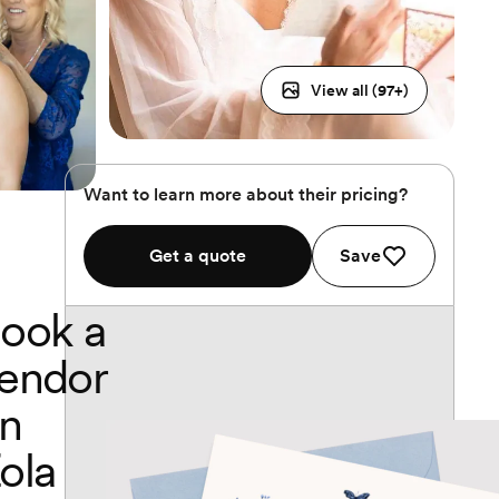
View all (
97
+)
Want to learn more about their pricing?
Get a quote
Save
ook a
endor
n
ola