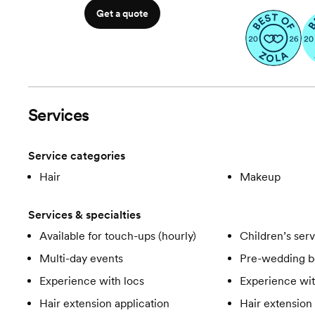
Get a quote
Services
Service categories
Hair
Makeup
Services & specialties
Available for touch-ups (hourly)
Children’s ser
Multi-day events
Pre-wedding b
Experience with locs
Experience wit
Hair extension application
Hair extension