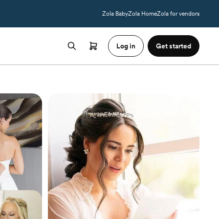
Zola Baby
Zola Home
Zola for vendors
Log in
Get started