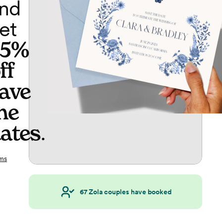
nd
et
65%
ff
ave
he
ates
.
ms
67
Zola couples have booked