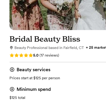
Bridal Beauty Bliss
+
25 marke
Beauty Professional
based in
Fairfield, CT
Rating: 5.0 (17 reviews)
5.0
(
17 reviews
)
Beauty services
Prices start at $125 per person
Minimum spend
$125 total