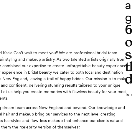
a
g
o
s
nd Kasia Can’t wait to meet you!! We are professional bridal team
hair styling and makeup artistry. As two talented artists originally from
t
 combined our expertise to create unforgettable beauty experiences
f experience in bridal beauty we cater to both local and destination
d
 New England, leaving a trail of happy brides. Our mission is to make
 and confident, delivering stunning results tailored to your unique
n. Let us help you create memories with flawless beauty for your most
Ter
nts.
ng dream team across New England and beyond. Our knowledge and
al hair and makeup bring our services to the next level creating
ess hairstyles and flow-less makeup that enhance our clients natural
 them the "celebrity version of themselves".