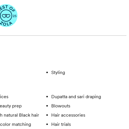
Styling
vices
Dupatta and sari draping
eauty prep
Blowouts
h natural Black hair
Hair accessories
 color matching
Hair trials