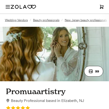
Wedding Vendors
/
Beauty professionals
/
New Jersey beauty professionals
99
Promuaartistry
Beauty Professional
based in
Elizabeth, NJ
Rating: 5.0