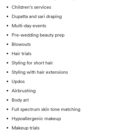
Children’s services
Dupatta and sari draping
Multi-day events
Pre-wedding beauty prep
Blowouts
Hair trials
Styling for short hair
Styling with hair extensions
Updos
Airbrushing
Body art
Full spectrum skin tone matching
Hypoallergenic makeup
Makeup trials