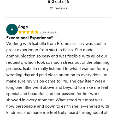
5.0
out of 5
21 reviews
Ange
A
Zola
Aug 6
Rating: 5
•
•
Exceptional Experience!!
Working with Isabella from Promuaartistry was such a
great experience from start to finish. She made
communication so easy and was flexible with all of our
requests, which took so much stress out of the planning
process. Isabella really listened to what I wanted for my
wedding day and paid close attention to every detail to
make sure my vision came to life. The day itself was a
long one. She went above and beyond to make me feel
special and beautiful, and her passion for her work
showed in every moment. What stood out most was
how personable and down to earth she is—she led with
kindness and made me feel truly heard throughout it all.