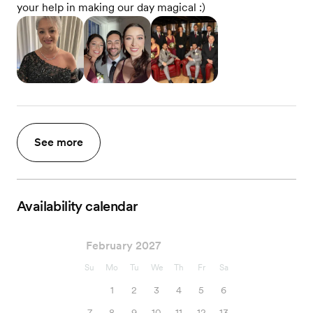
your help in making our day magical :)
See more
Availability calendar
February 2027
Su
Mo
Tu
We
Th
Fr
Sa
1
2
3
4
5
6
7
8
9
10
11
12
13