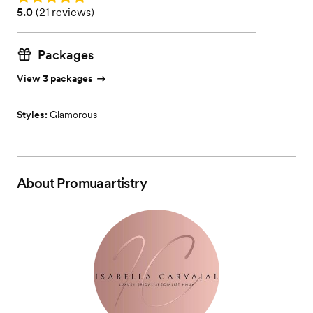
Rating: 5.0 (21 reviews)
5.0
(
21 reviews
)
Packages
View 3 packages
Styles:
Glamorous
About
Promuaartistry