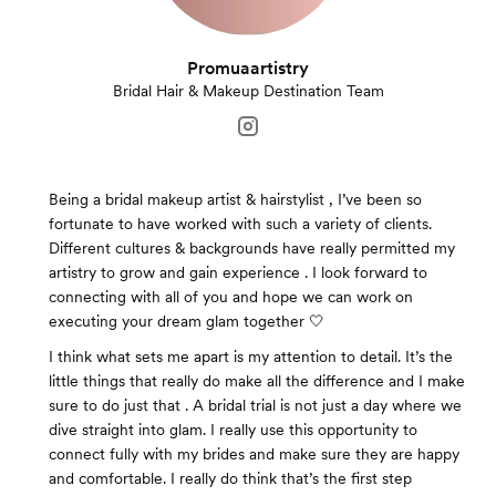
Promuaartistry
Bridal Hair & Makeup Destination Team
Being a bridal makeup artist & hairstylist , I’ve been so
fortunate to have worked with such a variety of clients.
Different cultures & backgrounds have really permitted my
artistry to grow and gain experience . I look forward to
connecting with all of you and hope we can work on
executing your dream glam together 🤍
I think what sets me apart is my attention to detail. It’s the
little things that really do make all the difference and I make
sure to do just that . A bridal trial is not just a day where we
dive straight into glam. I really use this opportunity to
connect fully with my brides and make sure they are happy
and comfortable. I really do think that’s the first step