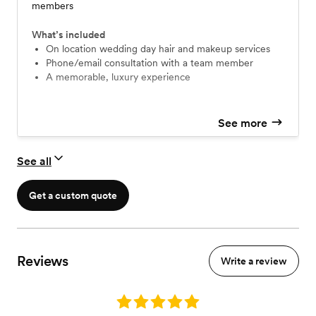
members
What’s included
On location wedding day hair and makeup services
Phone/email consultation with a team member
A memorable, luxury experience
See more
See all
Get a custom quote
Reviews
Write a review
Rating: 5.0