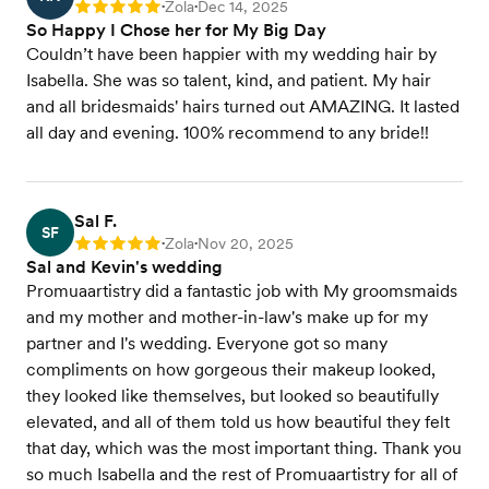
Zola
Dec 14, 2025
Rating: 5
•
•
So Happy I Chose her for My Big Day
Couldn’t have been happier with my wedding hair by
Isabella. She was so talent, kind, and patient. My hair
and all bridesmaids' hairs turned out AMAZING. It lasted
all day and evening. 100% recommend to any bride!!
Sal F.
SF
Zola
Nov 20, 2025
Rating: 5
•
•
Sal and Kevin's wedding
Promuaartistry did a fantastic job with My groomsmaids
and my mother and mother-in-law's make up for my
partner and I's wedding. Everyone got so many
compliments on how gorgeous their makeup looked,
they looked like themselves, but looked so beautifully
elevated, and all of them told us how beautiful they felt
that day, which was the most important thing. Thank you
so much Isabella and the rest of Promuaartistry for all of