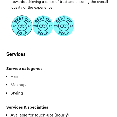
towards achieving a sense of trust and ensuring the overall
quality of the experience.
Services
Service categories
Hair
Makeup
Styling
Services & specialties
Available for touch-ups (hourly)