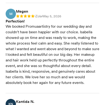
Megen
M
Zola
May 5, 2026
Rating: 5
•
•
Perfection!
We booked Promuaartistry for our wedding day and
couldn't have been happier with our choice. Isabella
showed up on time and was ready to work, making the
whole process feel calm and easy. She really listened to
what I wanted and went above and beyond to make sure
I looked and felt beautiful on our big day. Her makeup
and hair work held up perfectly throughout the entire
event, and she was so thoughtful about every detail.
Isabella is kind, responsive, and genuinely cares about
her clients. We love her so much and we would
absolutely book her again for any future events.
Kantida N.
KN