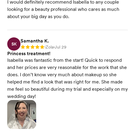
I would definitely recommend Isabella to any couple
looking for a beauty professional who cares as much
about your big day as you do.
Samantha K.
SK
Zola
Jul 29
Rating: 5
•
•
Princess treatment!
Isabella was fantastic from the start! Quick to respond
and her prices are very reasonable for the work that she
does. I don’t know very much about makeup so she
helped me find a look that was right for me. She made
me feel so beautiful during my trial and especially on my
wedding day!