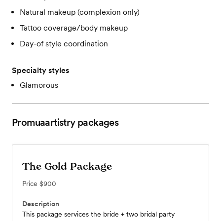
Natural makeup (complexion only)
Tattoo coverage/body makeup
Day-of style coordination
Specialty styles
Glamorous
Promuaartistry
packages
The Gold Package
Price
$900
Description
This package services the bride + two bridal party