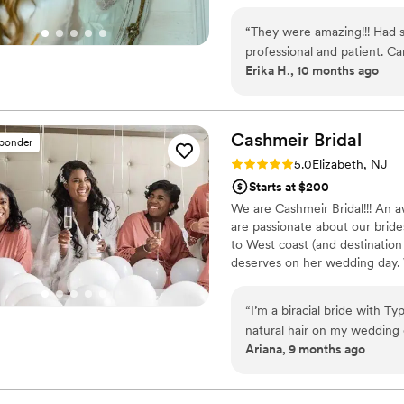
well. From inquiring to the trial and wedding day, MMUAV Pro was always
kindly available. I couldn't
“
They were amazing!!! Had
the wedding. They made my 
professional and patient. Came the night before. On time and a pleasure to
professional, calm, fun, and 
Erika H., 10 months ago
work with!!!
”
finish. This day was so specia
taking the time to listen to
throughout the way. Thank y
Cashmeir
Bridal
sponder
many others with similar 
Rating: 5.0 (5 reviews)
5.0
Elizabeth, NJ
Starts at $200
We are Cashmeir Bridal!!! An a
are passionate about our bride
to West coast (and destination
deserves on her wedding day. 
“
I’m a biracial bride with 
natural hair on my wedding d
Ariana, 9 months ago
professional touch my hair in
absolutely crucial for me;
stressed or forced to do my own hair. When I came acros