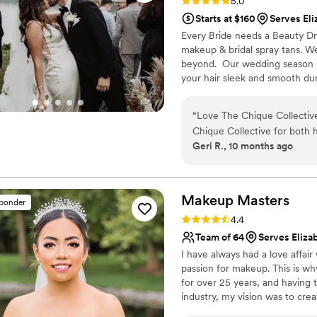
Rating: 5.0 (9 reviews)
5.0
Starts at $160
Serves Eli
Every Bride needs a Beauty Dre
makeup & bridal spray tans. W
beyond. ​ Our wedding season i
your hair sleek and smooth du
winter!​ ​ We are constantly po
and greatest looks.
“
Love The Chique Collective
Chique Collective for both 
Geri R., 10 months ago
planning, she was great ev
timing I wanted. The day of,
time, professional and very
hair and 2 MUAs total and th
Makeup
Masters
sponder
(including bride and MOB/M
Rating: 4.4 (7 reviews)
4.4
looks for the day! As the bri
Team of 64
Serves Eliza
wanted so I did 1 make up a
I have always had a love affai
had my hair done (including 
passion for makeup. This is wh
concerns and worked with m
for over 25 years, and having 
LOVED my look (which I did,
industry, my vision was to creat
event in a heartbeat!
”
them available for all women. 