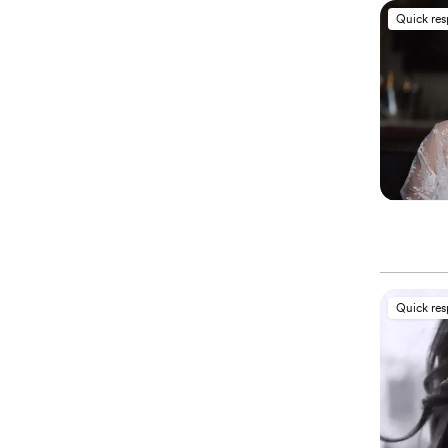
Quick re
Quick re