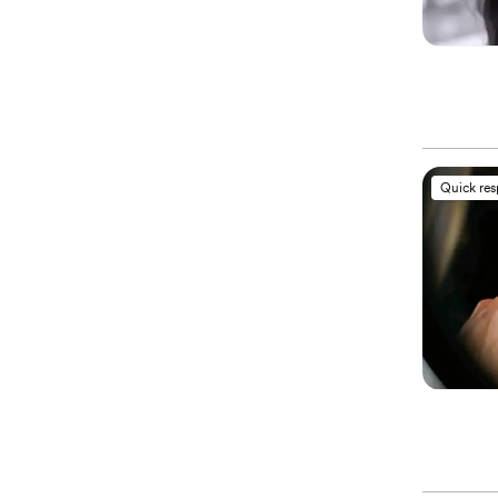
Quick re