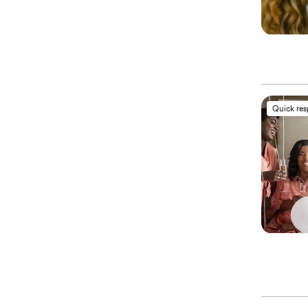
Quick re