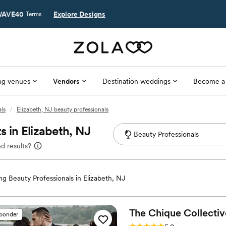
AVE40
Explore Designs
Terms
g venues
Vendors
Destination weddings
Become a
ls
/
Elizabeth, NJ beauty professionals
 in Elizabeth, NJ
d results?
g Beauty Professionals in Elizabeth, NJ
The Chique
Collectiv
sponder