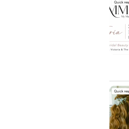
Quick re
Quick re