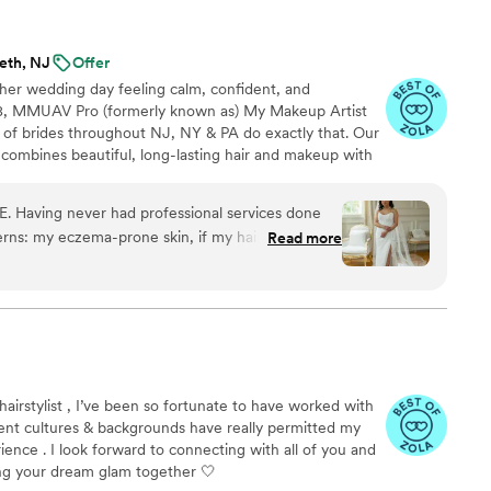
y recommend them to anyone seeking makeup and
ss all evening at
eth, NJ
Offer
 her wedding day feeling calm, confident, and
08, MMUAV Pro (formerly known as) My Makeup Artist
s of brides throughout NJ, NY & PA do exactly that. Our
combines beautiful, long-lasting hair and makeup with
care, and a seamless getting-ready experience so you
joy every moment. With 600+ five-star reviews across
 Having never had professional services done
media platforms, we're honored to help create wedding
rns: my eczema-prone skin, if my hair would stay
Read more
ust as much as saying "I do."
perience with a wide-range of complexions and
etc. etc. etc. The list went on. For myself,
e makeup! No flare ups or skin irritations all
pot on with what I was envisioning. Linda was
ything came out perfect and the curls sat so
. The airbrush was super light and didn't irritate
hairstylist , I’ve been so fortunate to have worked with
ces
ferent cultures & backgrounds have really permitted my
y with their hair and makeup! Norma, Linda,
ience . I look forward to connecting with all of you and
e so wonderful. They knew how to work with
g your dream glam together 🤍
 structure, and hair texture. Everything held up so