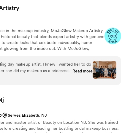
ve and beyond to ensure our wedding day was
Artistry
endors, Kristin's services were reasonably priced
alue than we expected. The follow-up and
of our vendor team was impeccable. I would highly
ence in the makeup industry, MoJoGlow Makeup Artistry
n NJ LLC to any couple planning their
& Editorial beauty that blends expert artistry with genuine
to create looks that celebrate individuality, honor
ient glowing from the inside out. With MoJoGlow,
s an unforgettable experience. Because when you look
. Uniquely you, enhanced with love. MoJoGlow is based
ng day makeup artist. I knew I wanted her to do
oudly brings its exceptional services to clients both
er she did my makeup as a bridesmaid for my
Read more
8. She really values proper skin prep and creating
like you, but just your absolute best self! She and
with her, Caitlin Fung and Ni'Cole Barnes, made
rls and I. I had a large group of women who
Nj
ey rocked it! She has great communication and
 very relaxed, something that is definitely needed
0
Serves Elizabeth, NJ
er enough!!
”
er and master artist of Beauty on Location NJ. She was trained
efore creating and leading her bustling bridal makeup business.