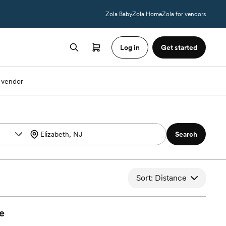
Zola Baby
Zola Home
Zola for vendors
Log in
Get started
 vendor
Search
Sort: Distance
e