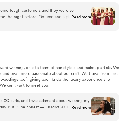
 have imagined anyone else doing hair & makeup for
 some tough customers and they were so
vision come to life. Everyone was so
Read more
just overall had a great attitude from start to
l for all of us. So grateful for Vicky and Linda for
 all my thoughts, questions, and concerns
ou isn't enough, and I hope this review helps so
concerns I had. THANK YOU MMUAV PRO!!!
”
ward winning, on-site team of hair stylists and makeup artists. We
s and even more passionate about our craft. We travel from East
 weddings too!), giving each bride the luxury experience she
We can’t wait to meet you!
Type 3C curls, and I was adamant about wearing my
ay. But I’ll be honest — I hadn’t let a
Read more
 over five years. Finding the right stylist was
 I wanted to be pampered on my wedding day, not
s Cashmeir Bridal, I