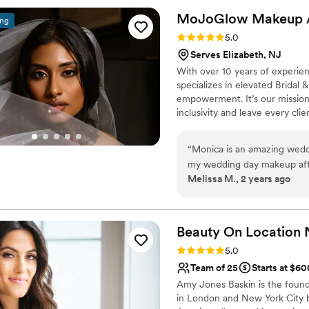
to work with and went abo
MoJoGlow Makeup
ing
special. Compared to other v
Rating: 5.0 (35 reviews)
5.0
and we got so much more v
Serves Elizabeth, NJ
coordination with the rest 
With over 10 years of experi
recommend Makeup by Kristi
specializes in elevated Bridal 
wedding.
”
empowerment. It’s our mission 
inclusivity and leave every cl
makeup isn’t just makeup, it’
your best, you feel your best
“
Monica is an amazing weddi
in Northern New Jersey, yet pr
my wedding day makeup aft
near and far.
Melissa M., 2 years ago
friend's wedding back in 201
looks that keep you looking 
the other 2 artists working 
my day so special for my gi
Beauty On Location
needed makeup done and th
Rating: 5.0 (21 reviews)
5.0
organization. She's kind and
Team of 25
Starts at $60
day of! I can't recommend h
Amy Jones Baskin is the found
in London and New York City b