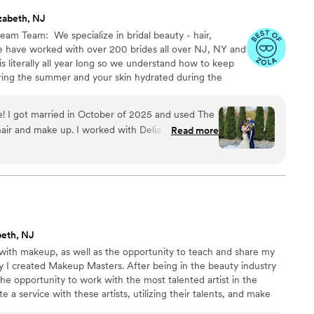
zabeth, NJ
am Team: ​ We specialize in bridal beauty - hair,
e have worked with over 200 brides all over NJ, NY and
s literally all year long so we understand how to keep
ring the summer and your skin hydrated during the
uring over new education to bring our brides the latest
! I got married in October of 2025 and used The
hair and make up. I worked with Delia on the
Read more
en helping me with a plan to accommodate the
 Delia (hair), Payton (MU) and their team was on
 accommodating of everyone in my party. I had 2
ey did 13 ladies for hair and 11 ladies for make up
OG) in just over 4 hours. Everyone LOVED their
de, I was really stressing about what "look" I
beth, NJ
nd 2 hair trials before my wedding. Each time I
r with makeup, as well as the opportunity to teach and share my
the day of the wedding), Delia listened to all my
y I created Makeup Masters. After being in the beauty industry
y changes (and extensions) to make sure I
the opportunity to work with the most talented artist in the
 it was perfect)! I would book them for another
e a service with these artists, utilizing their talents, and make
Makeup Masters believes in bringing out the individual beauty in