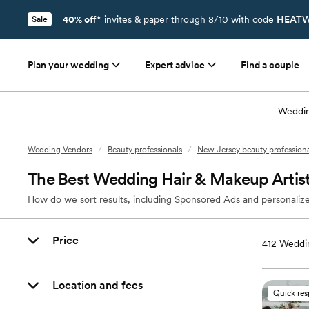
40% off*
invites & paper through 8/10 with code
HEATW
Sale
Plan your wedding
Expert advice
Find a couple
Weddin
Wedding Vendors
/
Beauty professionals
/
New Jersey beauty professiona
The Best Wedding Hair & Makeup Artists
How do we sort results, including Sponsored Ads and personalize
Price
412
Weddin
Location and fees
Quick re