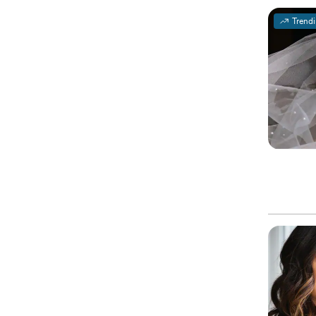
Trend