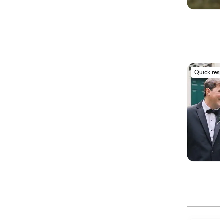
Quick re