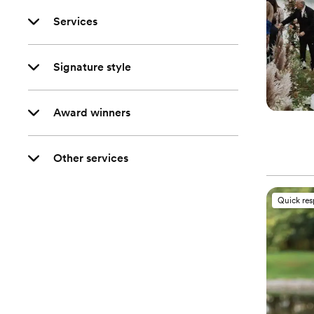
Services
Signature style
Award winners
Other services
Quick re