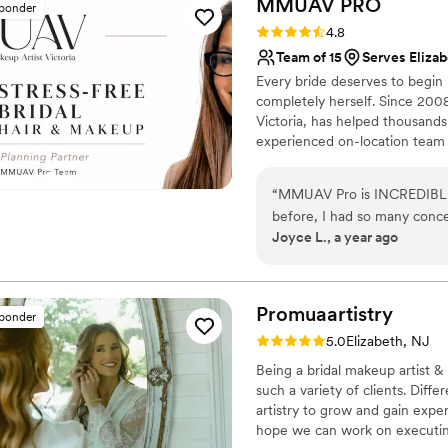
MMUAV
PRO
sponder
them and would absolutel
of the wedding was rain annd mist. My make up looked flawle
Rating: 4.8 (25 reviews)
4.8
hair . They were amazing !
”
an outdoor event!
”
Team of 15
Serves Elizab
Every bride deserves to begin
completely herself. Since 20
Victoria, has helped thousand
experienced on-location team 
thoughtful planning, genuine 
can relax, be present, and en
“
MMUAV Pro is INCREDIBLE.
our online review and social 
before, I had so many conce
mornings our brides remember j
Joyce L., a year ago
volumized, if there was ex
hair textures for my bridal party, 
Norma DID HER THING with th
day. The natural glam was s
Promuaartistry
sponder
AMAZING with my hair! Ever
Rating: 5.0 (20 reviews)
5.0
Elizabeth, NJ
beautifully on my collar bone
Being a bridal makeup artist & 
my eczema-prone skin at all. For my family and bridesmaids who had servi
such a variety of clients. Dif
done, they were all so happ
artistry to grow and gain exper
Omayra, and Chantelle wer
hope we can work on executin
everyone's skin type, facial