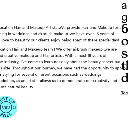
a
g
ocation Hair and Makeup Artists ..We provide Hair and Makeup for all
lizing in weddings and airbrush makeup .we have over 15 years of
o
love to beautify our clients enjoy being apart of there special day!
s
cation Hair and Makeup team ! We offer airbrush makeup ,we are
nd creative makeup and Hair artists . With almost 15 years of
t
he industry, I’ve come to learn not only about the beauty aspect but
ss side. Throughout our journey, we have had the opportunity to apply
d
 styling for several different occasions such as weddings,
ddition, as an artist it allows us to demonstrate our creativity and
nts natural beauty.
Ter