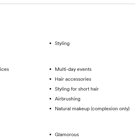
Styling
vices
Multi-day events
Hair accessories
Styling for short hair
Airbrushing
Natural makeup (complexion only)
Glamorous