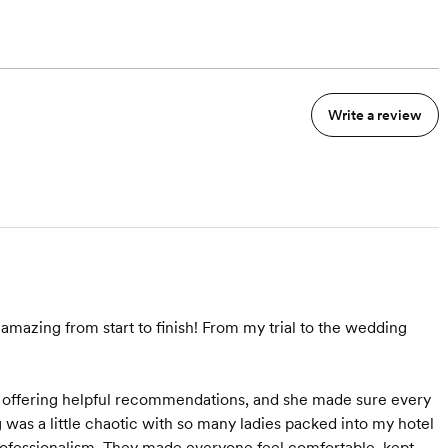
Write a review
mazing from start to finish! From my trial to the wedding
o offering helpful recommendations, and she made sure every
was a little chaotic with so many ladies packed into my hotel
rofessionalism. They made everyone feel comfortable, kept