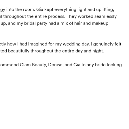
y into the room. Gia kept everything light and uplifting,
ul throughout the entire process. They worked seamlessly
eup, and my bridal party had a mix of hair and makeup
ly how I had imagined for my wedding day. I genuinely felt
ted beautifully throughout the entire day and night.
recommend Glam Beauty, Denise, and Gia to any bride looking