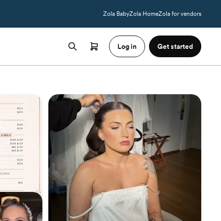
Zola Baby
Zola Home
Zola for vendors
Log in
Get started