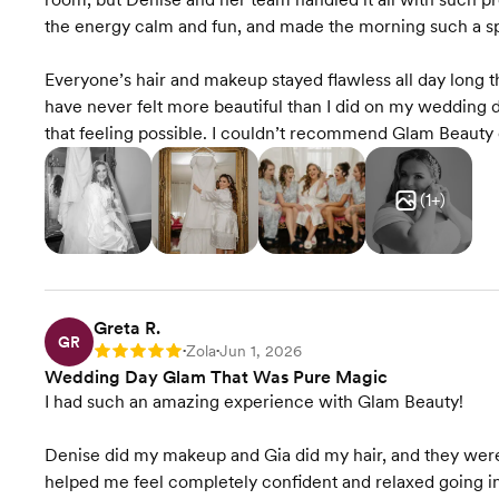
the energy calm and fun, and made the morning such a spe
Everyone’s hair and makeup stayed flawless all day long 
have never felt more beautiful than I did on my wedding d
that feeling possible. I couldn’t recommend Glam Beauty 
(
1
+)
Greta R.
GR
Zola
Jun 1, 2026
Rating: 5
•
•
Wedding Day Glam That Was Pure Magic
I had such an amazing experience with Glam Beauty!
Denise did my makeup and Gia did my hair, and they were t
helped me feel completely confident and relaxed going i