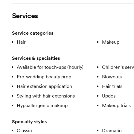
Services
Service categories
Hair
Makeup
Services & specialties
Available for touch-ups (hourly)
Children’s ser
Pre-wedding beauty prep
Blowouts
Hair extension application
Hair trials
Styling with hair extensions
Updos
Hypoallergenic makeup
Makeup trials
Specialty styles
Classic
Dramatic