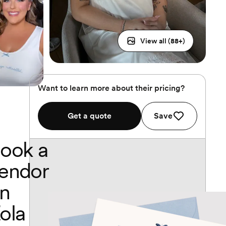
View all (
88
+)
Want to learn more about their pricing?
Get a quote
Save
ook a
endor
n
ola