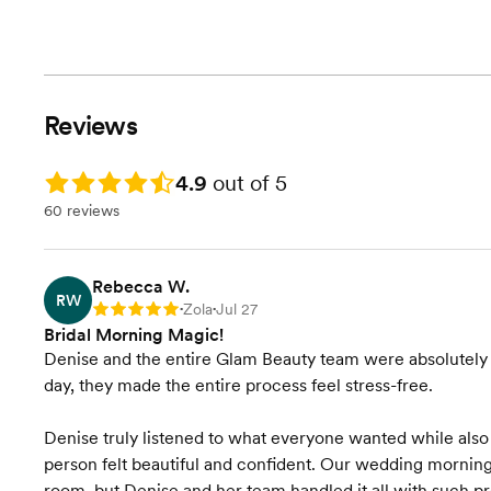
Reviews
Rating: 4.9
4.9
out of 5
60 reviews
Rebecca W.
RW
Zola
Jul 27
Rating: 5
•
•
Bridal Morning Magic!
Denise and the entire Glam Beauty team were absolutely a
day, they made the entire process feel stress-free.
Denise truly listened to what everyone wanted while als
person felt beautiful and confident. Our wedding morning 
room, but Denise and her team handled it all with such p