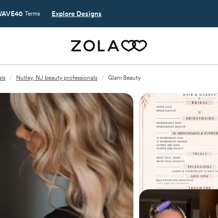
AVE40
Explore Designs
Terms
ls
/
Nutley, NJ beauty professionals
/
Glam Beauty