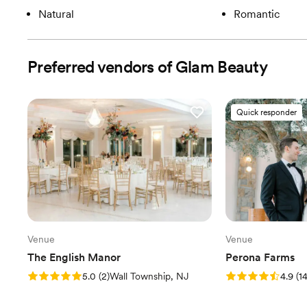
Natural
Romantic
Preferred vendors of Glam Beauty
Quick responder
Venue
Venue
The English Manor
Perona Farms
Rating: 5.0 (2 reviews)
Rating: 4.9 (14 rev
5.0
(
2
)
Wall Township, NJ
4.9
(
1