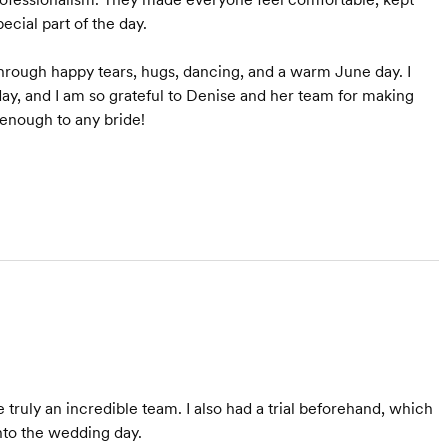
cial part of the day.
through happy tears, hugs, dancing, and a warm June day. I
ay, and I am so grateful to Denise and her team for making
enough to any bride!
ruly an incredible team. I also had a trial beforehand, which
nto the wedding day.