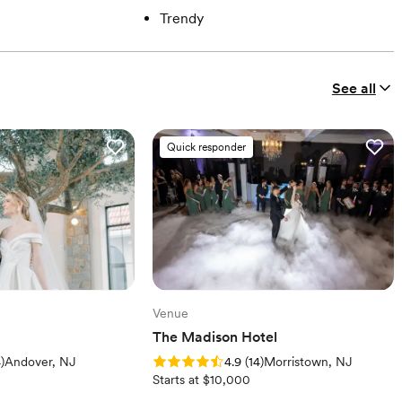
Trendy
See all
Quick responder
Venue
The Madison Hotel
iews)
Rating: 4.9 (14 reviews)
4
)
Andover, NJ
4.9
(
14
)
Morristown, NJ
Starts at $10,000