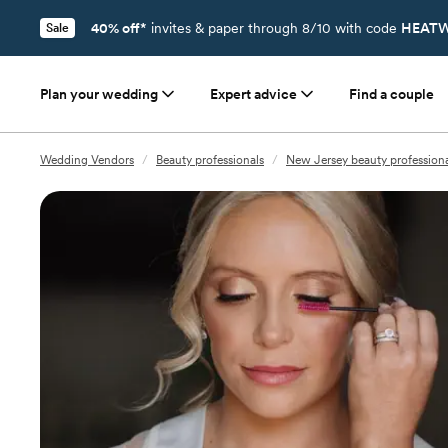
40% off*
invites & paper through 8/10 with code
HEATW
Sale
Plan your wedding
Expert advice
Find a couple
Wedding Vendors
/
Beauty professionals
/
New Jersey beauty professiona