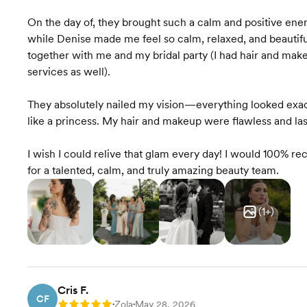
On the day of, they brought such a calm and positive energ
while Denise made me feel so calm, relaxed, and beautif
together with me and my bridal party (I had hair and mak
services as well).
They absolutely nailed my vision—everything looked exact
like a princess. My hair and makeup were flawless and las
I wish I could relive that glam every day! I would 100% 
for a talented, calm, and truly amazing beauty team.
(
1
+)
Cris F.
CF
Zola
May 28, 2026
Rating: 5
•
•