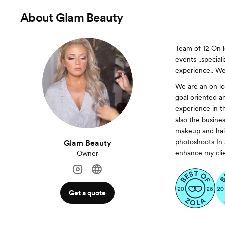
About
Glam Beauty
Team of 12 On l
events ..specia
experience.. We 
We are an on lo
goal oriented a
experience in t
also the busine
makeup and hair
photoshoots In a
Glam Beauty
enhance my clie
Owner
Get a quote