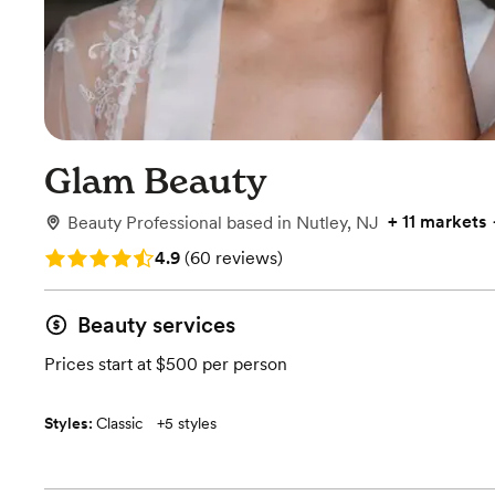
Glam Beauty
+
11 markets
Beauty Professional
based in
Nutley, NJ
Rating: 4.9 (60 reviews)
4.9
(
60 reviews
)
Beauty services
Prices start at $500 per person
Styles:
Classic
+
5 styles