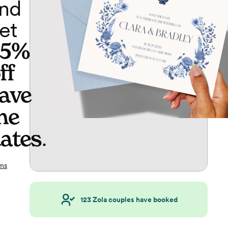
nd
et
65%
ff
ave
he
ates
.
ms
123
Zola couples have booked