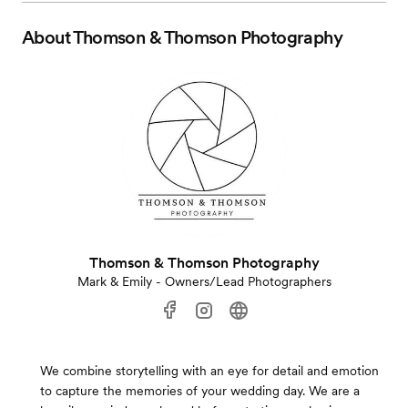
About
Thomson & Thomson Photography
Thomson & Thomson Photography
Mark & Emily - Owners/Lead Photographers
We combine storytelling with an eye for detail and emotion
to capture the memories of your wedding day. We are a