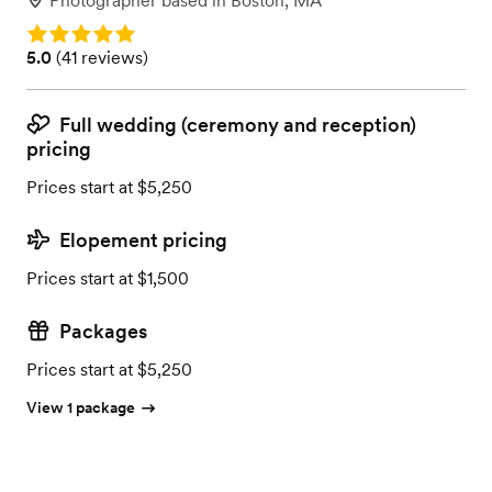
Photographer
based in
Boston, MA
Rating: 5.0
Rating: 5.0 (41 reviews)
5.0
(
41 reviews
)
Full wedding (ceremony and reception)
pricing
Prices start at $5,250
Elopement pricing
Prices start at $1,500
Packages
Prices start at $5,250
View 1 package