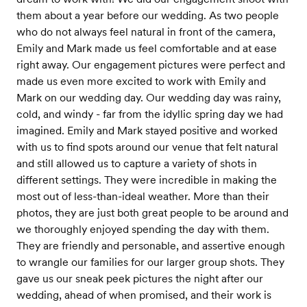
them about a year before our wedding. As two people
who do not always feel natural in front of the camera,
Emily and Mark made us feel comfortable and at ease
right away. Our engagement pictures were perfect and
made us even more excited to work with Emily and
Mark on our wedding day. Our wedding day was rainy,
cold, and windy - far from the idyllic spring day we had
imagined. Emily and Mark stayed positive and worked
with us to find spots around our venue that felt natural
and still allowed us to capture a variety of shots in
different settings. They were incredible in making the
most out of less-than-ideal weather. More than their
photos, they are just both great people to be around and
we thoroughly enjoyed spending the day with them.
They are friendly and personable, and assertive enough
to wrangle our families for our larger group shots. They
gave us our sneak peek pictures the night after our
wedding, ahead of when promised, and their work is