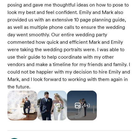
posing and gave me thoughtful ideas on how to pose to
look my best and feel confident. Emily and Mark also
provided us with an extensive 10 page planning guide,
as well as multiple phone calls to ensure the wedding
day went smoothly. Our entire wedding party
commented how quick and efficient Mark and Emily
were taking the wedding portraits were. I was able to
use their guide to help coordinate with my other
vendors and make a timeline for my friends and family. I
could not be happier with my decision to hire Emily and
Mark, and I look forward to working with them again in
the future.
(
4
+)