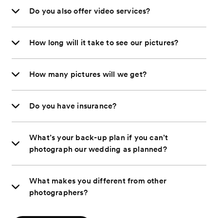
Do you also offer video services?
How long will it take to see our pictures?
How many pictures will we get?
Do you have insurance?
What’s your back-up plan if you can’t
photograph our wedding as planned?
What makes you different from other
photographers?