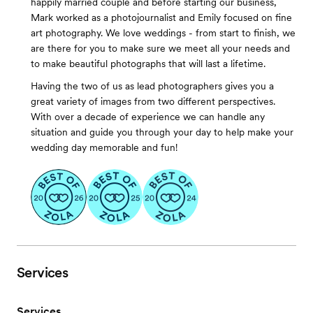
happily married couple and before starting our business,
Mark worked as a photojournalist and Emily focused on fine
art photography. We love weddings - from start to finish, we
are there for you to make sure we meet all your needs and
to make beautiful photographs that will last a lifetime.
Having the two of us as lead photographers gives you a
great variety of images from two different perspectives.
With over a decade of experience we can handle any
situation and guide you through your day to help make your
wedding day memorable and fun!
Services
Services