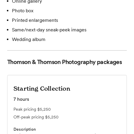
Online gallery
Photo box
Printed enlargements
Same/next-day sneak-peek images
Wedding album
Thomson & Thomson Photography
packages
Starting Collection
7
hours
Peak pricing
$5,250
Off-peak pricing
$5,250
Description