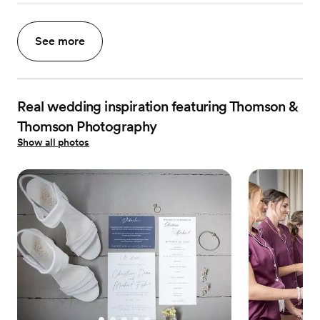
See more
Real wedding inspiration featuring Thomson &
Thomson Photography
Show all photos