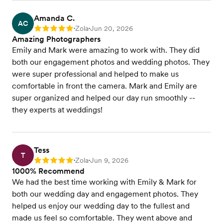
Amanda C.
AC
Zola
Jun 20, 2026
Rating: 5
•
•
Amazing Photographers
Emily and Mark were amazing to work with. They did
both our engagement photos and wedding photos. They
were super professional and helped to make us
comfortable in front the camera. Mark and Emily are
super organized and helped our day run smoothly --
they experts at weddings!
Tess
T
Zola
Jun 9, 2026
Rating: 5
•
•
1000% Recommend
We had the best time working with Emily & Mark for
both our wedding day and engagement photos. They
helped us enjoy our wedding day to the fullest and
made us feel so comfortable. They went above and