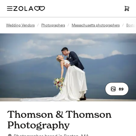
Wedding Vendors
/
Photographers
/
Massachusetts photographers
/
Bosto
89
Thomson & Thomson
Photography