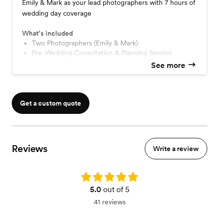
Emily & Mark as your lead photographers with 7 hours of
wedding day coverage
What’s included
Two Photographers (Emily & Mark)
Pre-Wedding Consultation & Planning Session
20-page detailed Planning Guide
See more
Photo Timeline Preparation
Walk-through of your venue
Family & Wedding Party Photo List
Sneak Peek within 3 Days of Wedding
Get a custom quote
Individual Color Correction & Edit of Final Images
High Resolution Online Gallery with Downloading
Personal Use License
Reviews
Write a review
Rating: 5.0
5.0
out of 5
41 reviews