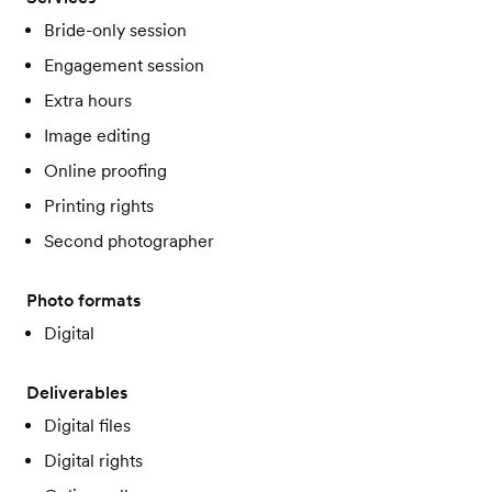
Bride-only session
Engagement session
Extra hours
Image editing
Online proofing
Printing rights
Second photographer
Photo formats
Digital
Deliverables
Digital files
Digital rights