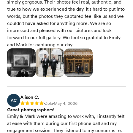
simply gorgeous. Their photos feel real, authentic, and
true to how we experienced the day. It's hard to put into
words, but the photos they captured feel like us and we
couldn't have asked for anything more. We are so
impressed and pleased with our pictures and look
forward to our full gallery. We feel so grateful to Emily
and Mark for capturing our day!
Alison C.
AC
Zola
May 4, 2026
Rating: 5
•
•
Great photographers!
Emily & Mark were amazing to work with, I instantly felt
at ease with them during our first phone call and my
engagement session. They listened to my concerns re: