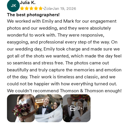
Julia K.
JK
Zola
Jan 19, 2026
Rating: 5
•
•
The best photographers!
We worked with Emily and Mark for our engagement
photos and our wedding, and they were absolutely
wonderful to work with. They were responsive,
easygoing, and professional every step of the way. On
our wedding day, Emily took charge and made sure we
got all of the shots we wanted, which made the day feel
so seamless and stress free. The photos came out
beautifully and truly capture the memories and emotion
of the day. Their work is timeless and classic, and we
could not be happier with how everything turned out.
We couldn’t recommend Thomson & Thomson enough!
(
2
+)