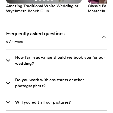
Amazing Traditional White Wedding at
Classic Fall 
Wychmere Beach Club
Massachuset
Frequently asked questions
9
Answers
How far in advance should we book you for our
wedding?
Do you work with assistants or other
photographers?
Will you edit all our pictures?