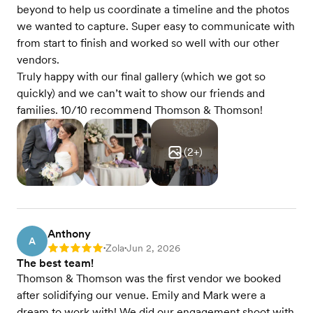
beyond to help us coordinate a timeline and the photos
we wanted to capture. Super easy to communicate with
from start to finish and worked so well with our other
vendors.
Truly happy with our final gallery (which we got so
quickly) and we can’t wait to show our friends and
families. 10/10 recommend Thomson & Thomson!
(
2
+)
Anthony
A
Zola
Jun 2, 2026
Rating: 5
•
•
The best team!
Thomson & Thomson was the first vendor we booked
after solidifying our venue. Emily and Mark were a
dream to work with! We did our engagement shoot with