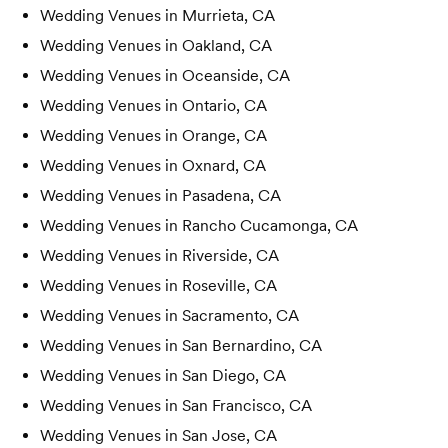
Wedding Venues in
Murrieta, CA
Wedding Venues in
Oakland, CA
Wedding Venues in
Oceanside, CA
Wedding Venues in
Ontario, CA
Wedding Venues in
Orange, CA
Wedding Venues in
Oxnard, CA
Wedding Venues in
Pasadena, CA
Wedding Venues in
Rancho Cucamonga, CA
Wedding Venues in
Riverside, CA
Wedding Venues in
Roseville, CA
Wedding Venues in
Sacramento, CA
Wedding Venues in
San Bernardino, CA
Wedding Venues in
San Diego, CA
Wedding Venues in
San Francisco, CA
Wedding Venues in
San Jose, CA