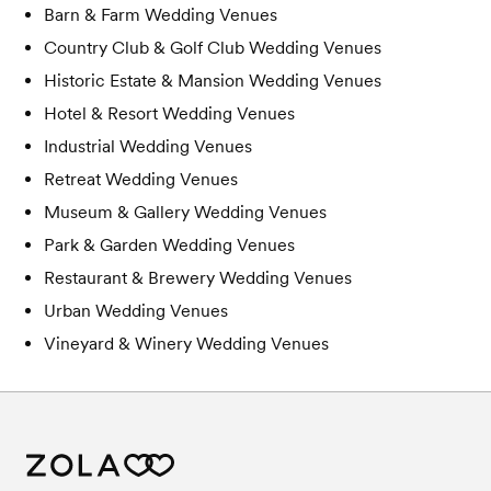
Barn & Farm
Wedding Venues
Country Club & Golf Club
Wedding Venues
Historic Estate & Mansion
Wedding Venues
Hotel & Resort
Wedding Venues
Industrial
Wedding Venues
Retreat
Wedding Venues
Museum & Gallery
Wedding Venues
Park & Garden
Wedding Venues
Restaurant & Brewery
Wedding Venues
Urban
Wedding Venues
Vineyard & Winery
Wedding Venues