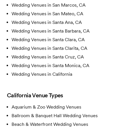
Wedding Venues in
San Marcos, CA
Wedding Venues in
San Mateo, CA
Wedding Venues in
Santa Ana, CA
Wedding Venues in
Santa Barbara, CA
Wedding Venues in
Santa Clara, CA
Wedding Venues in
Santa Clarita, CA
Wedding Venues in
Santa Cruz, CA
Wedding Venues in
Santa Monica, CA
Wedding Venues in
California
California
Venue Types
Aquarium & Zoo
Wedding Venues
Ballroom & Banquet Hall
Wedding Venues
Beach & Waterfront
Wedding Venues