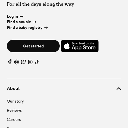
For all the days along the way
Log in
Find a couple
Find a baby registry
Get started
About
Our story
Reviews
Careers