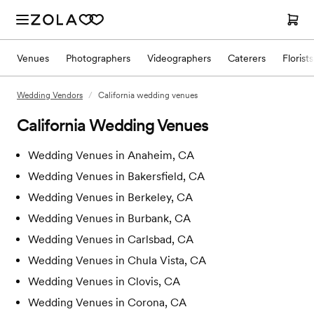
Venues
Photographers
Videographers
Caterers
Florists
Wedding Vendors
/
California wedding venues
California
Wedding Venues
Wedding Venues in
Anaheim, CA
Wedding Venues in
Bakersfield, CA
Wedding Venues in
Berkeley, CA
Wedding Venues in
Burbank, CA
Wedding Venues in
Carlsbad, CA
Wedding Venues in
Chula Vista, CA
Wedding Venues in
Clovis, CA
Wedding Venues in
Corona, CA