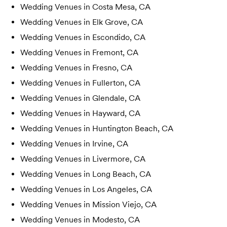
Wedding Venues in
Costa Mesa, CA
Wedding Venues in
Elk Grove, CA
Wedding Venues in
Escondido, CA
Wedding Venues in
Fremont, CA
Wedding Venues in
Fresno, CA
Wedding Venues in
Fullerton, CA
Wedding Venues in
Glendale, CA
Wedding Venues in
Hayward, CA
Wedding Venues in
Huntington Beach, CA
Wedding Venues in
Irvine, CA
Wedding Venues in
Livermore, CA
Wedding Venues in
Long Beach, CA
Wedding Venues in
Los Angeles, CA
Wedding Venues in
Mission Viejo, CA
Wedding Venues in
Modesto, CA