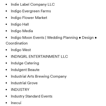
Indie Label Company LLC
Indigo Evergreen Farms
Indigo Flower Market
Indigo Hall
Indigo Media
Indigo Moon Events | Wedding Planning • Design •
Coordination
Indigo West
INDNGRL ENTERTAINMENT LLC
Indulge Catering
Indulgent Beaute
Industrial Arts Brewing Company
Industrial Grove
INDUSTRY
Industry Standard Events
Inecui