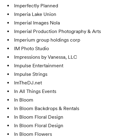
Imperfectly Planned
Imperia Lake Union
Imperial Images Nola
Imperial Production Photography & Arts
Imperium group holdings corp
IM Photo Studio
Impressions by Vanessa, LLC
Impulse Entertainment
Impulse Strings
ImTheDJ.net
In All Things Events
In Bloom
In Bloom Backdrops & Rentals
In Bloom Floral Design
In Bloom Floral Design
In Bloom Flowers