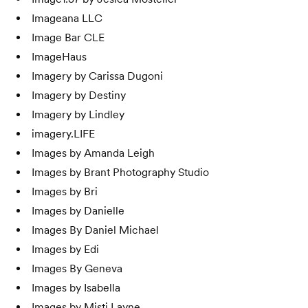
Imageana LLC
Image Bar CLE
ImageHaus
Imagery by Carissa Dugoni
Imagery by Destiny
Imagery by Lindley
imagery.LIFE
Images by Amanda Leigh
Images by Brant Photography Studio
Images by Bri
Images by Danielle
Images By Daniel Michael
Images by Edi
Images By Geneva
Images by Isabella
Images by Misti Layne