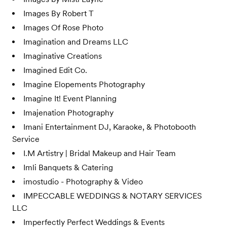
Images By Robert T
Images Of Rose Photo
Imagination and Dreams LLC
Imaginative Creations
Imagined Edit Co.
Imagine Elopements Photography
Imagine It! Event Planning
Imajenation Photography
Imani Entertainment DJ, Karaoke, & Photobooth
Service
I.M Artistry | Bridal Makeup and Hair Team
Imli Banquets & Catering
imostudio - Photography & Video
IMPECCABLE WEDDINGS & NOTARY SERVICES
LLC
Imperfectly Perfect Weddings & Events