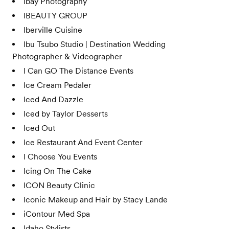
Ibay Photography
IBEAUTY GROUP
Iberville Cuisine
Ibu Tsubo Studio | Destination Wedding
Photographer & Videographer
I Can GO The Distance Events
Ice Cream Pedaler
Iced And Dazzle
Iced by Taylor Desserts
Iced Out
Ice Restaurant And Event Center
I Choose You Events
Icing On The Cake
ICON Beauty Clinic
Iconic Makeup and Hair by Stacy Lande
iContour Med Spa
Idaho Stylists