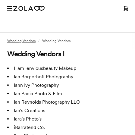
Wedding Vendors
/
Wedding Vendors I
Wedding Vendors I
I_am_enviousbeauty Makeup
Ian Borgerhoff Photography
Iann Ivy Photography
Ian Pacia Photo & Film
Ian Reynolds Photography LLC
Ian's Creations
Iara's Photo's
iBarratend Co.