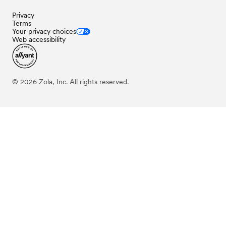
Privacy
Terms
Your privacy choices
Web accessibility
©
2026
Zola, Inc. All rights reserved.