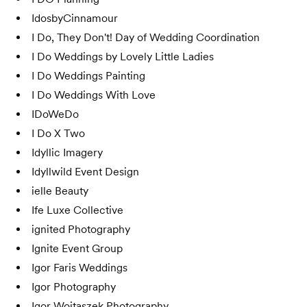
IdosbyCinnamour
I Do, They Don't! Day of Wedding Coordination
I Do Weddings by Lovely Little Ladies
I Do Weddings Painting
I Do Weddings With Love
IDoWeDo
I Do X Two
Idyllic Imagery
Idyllwild Event Design
ielle Beauty
Ife Luxe Collective
ignited Photography
Ignite Event Group
Igor Faris Weddings
Igor Photography
Igor Wojtaszek Photography