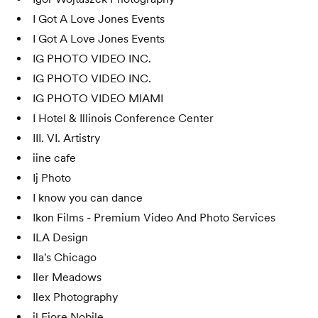
I Got A Love Jones Events
I Got A Love Jones Events
IG PHOTO VIDEO INC.
IG PHOTO VIDEO INC.
IG PHOTO VIDEO MIAMI
I Hotel & Illinois Conference Center
III. VI. Artistry
iine cafe
Ij Photo
I know you can dance
Ikon Films - Premium Video And Photo Services
ILA Design
Ila's Chicago
Iler Meadows
Ilex Photography
il Fiore Nobile