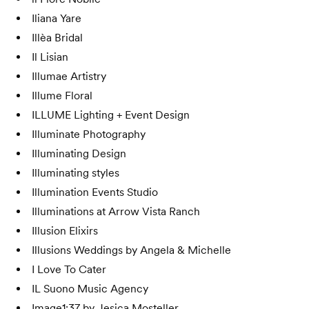
Iliana Yare
Illèa Bridal
Il Lisian
Illumae Artistry
Illume Floral
ILLUME Lighting + Event Design
Illuminate Photography
Illuminating Design
Illuminating styles
Illumination Events Studio
Illuminations at Arrow Vista Ranch
Illusion Elixirs
Illusions Weddings by Angela & Michelle
I Love To Cater
IL Suono Music Agency
Image1:37 by Jesica Mosteller