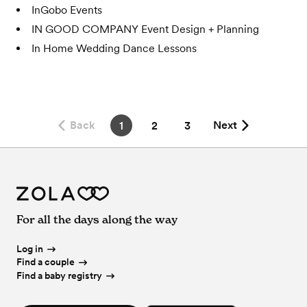
InGobo Events
IN GOOD COMPANY Event Design + Planning
In Home Wedding Dance Lessons
Back
Next
1
2
3
For all the days along the way
Log in
Find a couple
Find a baby registry