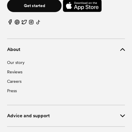
Get started
About
Our story
Reviews
Careers
Press
Advice and support