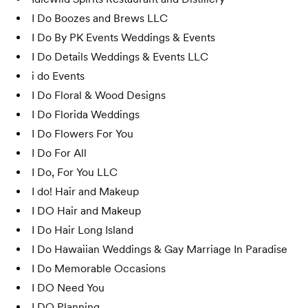
I Do Boozes and Brews LLC
I Do By PK Events Weddings & Events
I Do Details Weddings & Events LLC
i do Events
I Do Floral & Wood Designs
I Do Florida Weddings
I Do Flowers For You
I Do For All
I Do, For You LLC
I do! Hair and Makeup
I DO Hair and Makeup
I Do Hair Long Island
I Do Hawaiian Weddings & Gay Marriage In Paradise
I Do Memorable Occasions
I DO Need You
I DO Planning