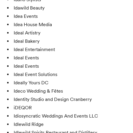
Idawild Beauty
Idea Events
Idea House Media
Ideal Artistry
Ideal Bakery
Ideal Entertainment
Ideal Events
Ideal Events
Ideal Event Solutions
Ideally Yours DC
Ideco Wedding & Fêtes
Identity Studio and Design Cranberry
iDEQOR
Idiosyncratic Weddings And Events LLC
Idlewild Ridge
Idlewild Spirits Restaurant and Distillery