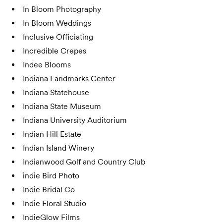
In Bloom Photography
In Bloom Weddings
Inclusive Officiating
Incredible Crepes
Indee Blooms
Indiana Landmarks Center
Indiana Statehouse
Indiana State Museum
Indiana University Auditorium
Indian Hill Estate
Indian Island Winery
Indianwood Golf and Country Club
indie Bird Photo
Indie Bridal Co
Indie Floral Studio
IndieGlow Films