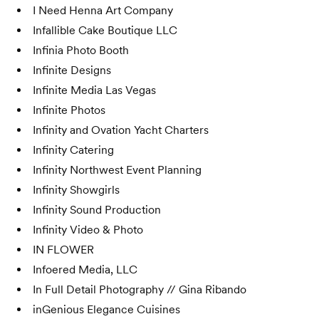
I Need Henna Art Company
Infallible Cake Boutique LLC
Infinia Photo Booth
Infinite Designs
Infinite Media Las Vegas
Infinite Photos
Infinity and Ovation Yacht Charters
Infinity Catering
Infinity Northwest Event Planning
Infinity Showgirls
Infinity Sound Production
Infinity Video & Photo
IN FLOWER
Infoered Media, LLC
In Full Detail Photography // Gina Ribando
inGenious Elegance Cuisines