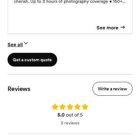
cherish. Up to 3 hours of photography coverage • 150+
professionally edited digital images • Private online
gallery (available for 30 days) • Print release for personal
printing & sharing • Location & timeline consultation •
See more
Sneak peek images delivered within 48 hours Custom
photo album available starting at $150
See all
Get a custom quote
Reviews
Write a review
Rating: 5.0
5.0
out of 5
3 reviews