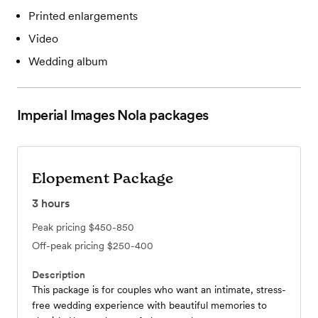
Printed enlargements
Video
Wedding album
Imperial Images Nola
packages
Elopement Package
3
hours
Peak pricing
$450-850
Off-peak pricing
$250-400
Description
This package is for couples who want an intimate, stress-
free wedding experience with beautiful memories to