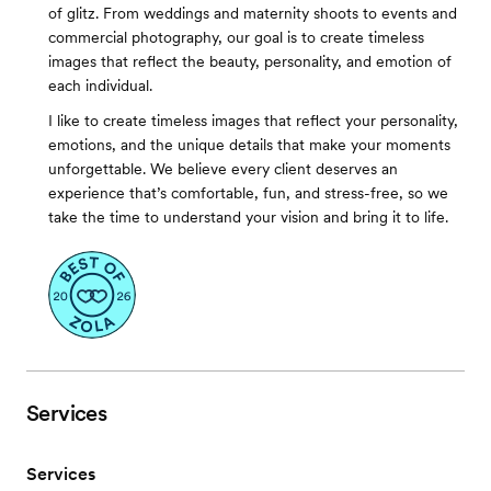
of glitz. From weddings and maternity shoots to events and
commercial photography, our goal is to create timeless
images that reflect the beauty, personality, and emotion of
each individual.
I like to create timeless images that reflect your personality,
emotions, and the unique details that make your moments
unforgettable. We believe every client deserves an
experience that’s comfortable, fun, and stress-free, so we
take the time to understand your vision and bring it to life.
Services
Services