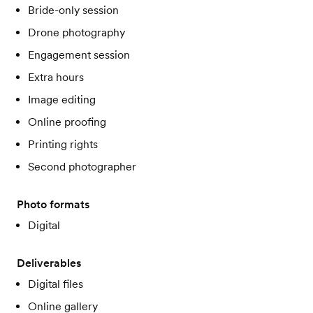
Bride-only session
Drone photography
Engagement session
Extra hours
Image editing
Online proofing
Printing rights
Second photographer
Photo formats
Digital
Deliverables
Digital files
Online gallery