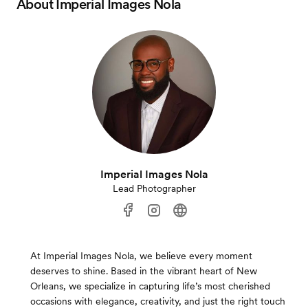
About
Imperial Images Nola
Imperial Images Nola
Lead Photographer
At Imperial Images Nola, we believe every moment
deserves to shine. Based in the vibrant heart of New
Orleans, we specialize in capturing life’s most cherished
occasions with elegance, creativity, and just the right touch