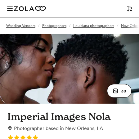
Wedding Vendors
/
Photographers
/
Louisiana photographers
/
New Orlea
30
Imperial Images Nola
Photographer
based in
New Orleans, LA
Rating: 5.0