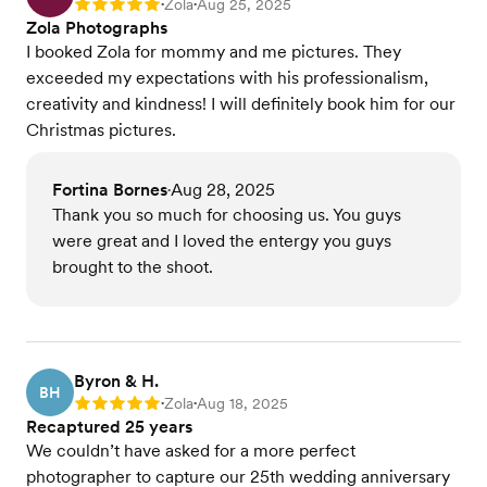
Zola
Aug 25, 2025
Rating: 5
•
•
Zola Photographs
I booked Zola for mommy and me pictures. They
exceeded my expectations with his professionalism,
creativity and kindness! I will definitely book him for our
Christmas pictures.
Fortina Bornes
Aug 28, 2025
•
Thank you so much for choosing us. You guys
were great and I loved the entergy you guys
brought to the shoot.
Byron & H.
BH
Zola
Aug 18, 2025
Rating: 5
•
•
Recaptured 25 years
We couldn’t have asked for a more perfect
photographer to capture our 25th wedding anniversary