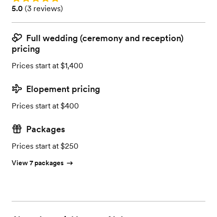
Rating: 5.0 (3 reviews)
5.0
(
3 reviews
)
Full wedding (ceremony and reception)
pricing
Prices start at $1,400
Elopement pricing
Prices start at $400
Packages
Prices start at $250
View 7 packages