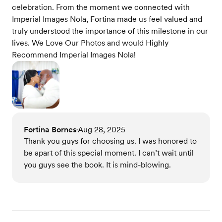
celebration. From the moment we connected with
Imperial Images Nola, Fortina made us feel valued and
truly understood the importance of this milestone in our
lives. We Love Our Photos and would Highly
Recommend Imperial Images Nola!
Fortina Bornes
Aug 28, 2025
•
Thank you guys for choosing us. I was honored to
be apart of this special moment. I can’t wait until
you guys see the book. It is mind-blowing.