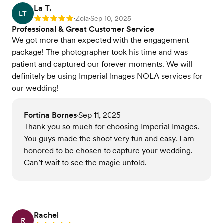
La T.
LT
Zola
Sep 10, 2025
Rating: 5
•
•
Professional & Great Customer Service
We got more than expected with the engagement
package! The photographer took his time and was
patient and captured our forever moments. We will
definitely be using Imperial Images NOLA services for
our wedding!
Fortina Bornes
Sep 11, 2025
•
Thank you so much for choosing Imperial Images.
You guys made the shoot very fun and easy. I am
honored to be chosen to capture your wedding.
Can’t wait to see the magic unfold.
Rachel
R