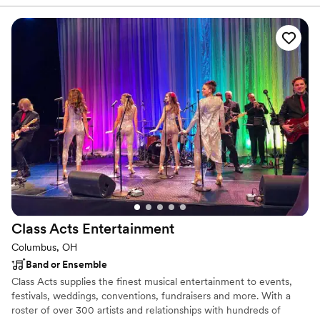
—we aim to create the perfect atmosphere, ensuring every
detail, from the first song to the last dance, is precisely what you
envisioned. We believe the right music can transform an event
into a cherished memory, and that's the powerful energy we bring
to every stage.
Class Acts
Entertainment
Columbus, OH
Band or Ensemble
Class Acts supplies the finest musical entertainment to events,
festivals, weddings, conventions, fundraisers and more. With a
roster of over 300 artists and relationships with hundreds of