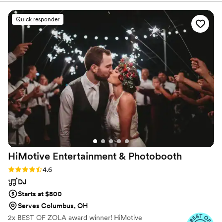
advanced degrees in music and care genuinely about
detailed - they made sure we were comfortable
bringing you the beauty of live performance!
with every aspect of their performance. On the
Quick responder
day of the wedding, their talented musicians
and vocalists added a whole element of serenity
and beauty to our ceremony with their
harmonious live music. We were blown away by
the quality of their work and the value they
provided. Our guests are still raving about the
beautiful live music that set the perfect tone for
our special day. We highly recommend Sweet
Harmony Live Music to any couple looking for
exceptional wedding entertainment.
”
HiMotive Entertainment &
Photobooth
Rating: 4.6 (71 reviews)
4.6
DJ
Starts at $800
Serves Columbus, OH
2x BEST OF ZOLA award winner! HiMotive