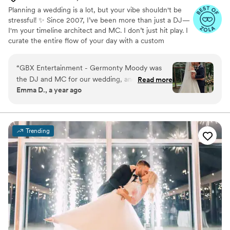
Planning a wedding is a lot, but your vibe shouldn't be
stressful! ✨ Since 2007, I’ve been more than just a DJ—
I'm your timeline architect and MC. I don’t just hit play. I
curate the entire flow of your day with a custom
soundtrack and seamless transitions so you can actually
be present and enjoy your party. 🪩 Serving OH, KY, &
“
GBX Entertainment - Germonty Moody was
IN, I guarantee a high-energy, totally effortless
the DJ and MC for our wedding, and he did an
Read more
celebration. Let’s build a night you’ll never forget! 🥂💍
Emma D., a year ago
outstanding job. Germonty was incredibly
accommodating and quick to adapt when our
plans changed unexpectedly. He kept the
energy high on the dance floor all night and
Trending
made sure the reception flowed seamlessly. Our
guests raved about the music selection and said
it was the most fun they'd had at a wedding.
Germonty truly went above and beyond to
ensure our special day was perfect. We couldn't
have asked for a better DJ and MC - he was a
huge part of making our wedding day so
memorable.
”