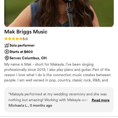
of work and value.
”
Mak Briggs
Music
Rating: 5.0 (2 reviews)
5.0
Solo performer
Starts at $600
Serves Columbus, OH
My name is Mak - short for Makayla. I’ve been singing
professionally since 2013; I also play piano and guitar. Part of the
reason I love what I do is the connection music creates between
people. I am well versed in pop, country, classic rock, R&B, and
classical music. I can’t wait to talk about your event!
“
Makayla performed at my wedding ceremony and she was
nothing but amazing! Working with Makayla was so easy and
Read more
Michaela L., 3 months ago
simple, she provided her own equipment and made sure all
of my requests were met. After the ceremony, I receive
many compliments on how beautiful her performance was. I