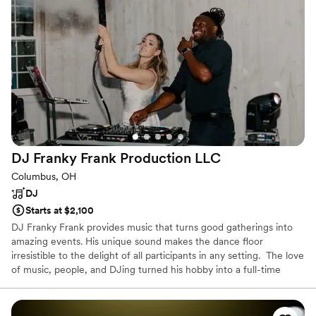
professional and friendly in bringing the party to life. His song
choices had our guests dancing all night long. The quality of
his work was flawless in setting just the right mood
throughout the evening. Jordan truly made our wedding
reception perfect with his intuitive understanding of pacing
and song selection tailored exactly to our taste.
”
DJ Franky Frank Production
LLC
Columbus, OH
DJ
Starts at $2,100
DJ Franky Frank provides music that turns good gatherings into
amazing events. His unique sound makes the dance floor
irresistible to the delight of all participants in any setting. ​ The love
of music, people, and DJing turned his hobby into a full-time
career. Learning to DJ and perform from college parties to
jamming at main stages with some legendary performers like
Lainey Wilson, Jon Pardi, Joe Burrow, KC and The Sunshine