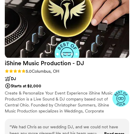
was very easy to use. We were able to control
our first dance songs down to the second and
Aaron was on top of it. We would absolutely
recommend iSound (and most certantly Aaron)
to anyone getting married in the central Ohio
area!
”
iShine Music Production -
DJ
Rating: 5.0 (2 reviews)
5.0
Columbus, OH
DJ
Starts at $2,000
Create & Personalize Your Event Experience iShine Music
Production is a Live Sound & DJ company based out of
Central Ohio. Founded by Christopher Summers, iShine
Music Production specializes in Weddings, Corporate
Events, Community & Special Events.
“
We had Chris as our wedding DJ, and we could not have
been any more pleased! He and his team were
Read more