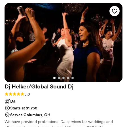
would definitely recommend hiring Makayla not only is she
the nicest person ever but has a beautiful voice that made
our special day more special!
”
Dj Helker/Global Sound
Dj
Rating: 5.0 (1 review)
5.0
DJ
Starts at $1,750
Serves Columbus, OH
We have provided professional DJ services for weddings and