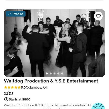
was always so willing to help out with anything.
He also did a great job of keeping the energy up
Trending
for the whole night at our wedding. The dance
floor was packed the entire time and so many of
of guests pointed out how much they enjoyed
our DJ specifically. One thing Jeff did that we
really appreciated was he made recorded
announcements to play to remind people of
things like staying after for family photos and for
our unplugged ceremony. 10/10, would book
JBK entertainment again.
”
Waltdog Prodcution & Y.S.E
Entertainment
Rating: 5.0 (7 reviews)
5.0
Columbus, OH
DJ
Starts at $800
Waltdog Production & Y.S.E Entertainment is a mobile DJ