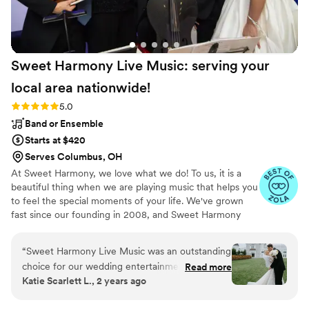
Sweet Harmony Live Music: serving your
local area
nationwide!
Rating: 5.0 (94 reviews)
5.0
Band or Ensemble
Starts at $420
Serves Columbus, OH
At Sweet Harmony, we love what we do! To us, it is a
beautiful thing when we are playing music that helps you
to feel the special moments of your life. We've grown
fast since our founding in 2008, and Sweet Harmony
now serves weddings across the United States with fine
local musicians. As owner and pianist, I hold certain core
“
Sweet Harmony Live Music was an outstanding
values that inspire my work with our customers and our
choice for our wedding entertainment. From
Read more
relationships in the professional world: honesty,
Katie Scarlett L., 2 years ago
our very first interaction, their communication
teamwork, friendliness, strength, service, efficiency, and
style was prompt, professional, and extremely
a commitment to excellence. Our musicians typically hold