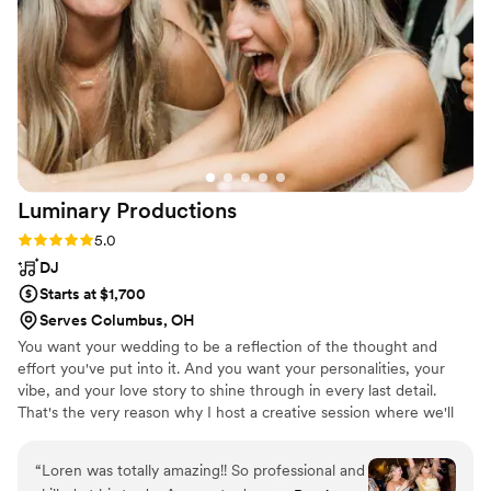
Luminary
Productions
Rating: 5.0 (2 reviews)
5.0
DJ
Starts at $1,700
Serves Columbus, OH
You want your wedding to be a reflection of the thought and
effort you've put into it. And you want your personalities, your
vibe, and your love story to shine through in every last detail.
That's the very reason why I host a creative session where we'll
uncover the unique vision you've been dreaming up. And my part
in making that dream a reality. We'll talk about expectations,
“
Loren was totally amazing!! So professional and
music, and what would make this night a 5-star, raving success for