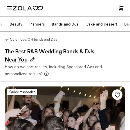
ts
Beauty
Planners
Bands and DJs
Cake and dessert
Ba
Columbus, OH bands and DJs
The Best
R&B Wedding Bands & DJs
Near You
How do we sort results, including Sponsored Ads and
personalized results?
Quick responder