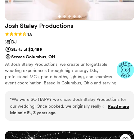
Josh Staley
Productions
Rating: 4.8 (13 reviews)
4.8
DJ
Starts at $2,499
Serves Columbus, OH
At Josh Staley Productions, we create unforgettable
wedding experiences through high-energy DJs,
professional MCs, photo booths, lighting, and seamless
event coordination. Based in Columbus, Ohio and serving
couples worldwide, our team is passionate about keeping
dance floors packed while making the planning process
“
We were SO HAPPY we chose Josh Staley Productions for
stress-free. Known for our professionalism, energy, and
our wedding! Once booked, we originally really connected
Read more
attention to detail, we’re dedicated to creating
Melanie R., 3 years ago
with a DJ who relocated out of market in the middle of our
personalized celebrations that couples and guests will
planning process - Josh Staley swiftly informed us of the
remember for years to come.
change and already had a fantastic solution in place,
bumping us up to the top tier and reassigning us with one of