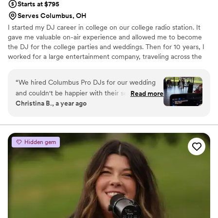
Starts at $795
Serves Columbus, OH
I started my DJ career in college on our college radio station. It
gave me valuable on-air experience and allowed me to become
the DJ for the college parties and weddings. Then for 10 years, I
worked for a large entertainment company, traveling across the
country setting up DJ businesses. I finally settled down here and
established Columbus Pro DJs in 1998. 25 Years later we have
“
We hired Columbus Pro DJs for our wedding
performed at 1000+ weddings and have the experience to help
and couldn't be happier with their service.
Read more
you have the best wedding possible.
Christina B., a year ago
Communication was done through email and
phone, and they were very responsive and
professional throughout the planning process.
On the day of the wedding, the DJ was on
Hidden gem
time, respectful, and did a great job with the
flow of songs, playing all the songs we
requested. We had so much fun on the dance
floor, we didn't want it to end! Rob, the DJ, had
a great, fun attitude and did a wonderful job on
the microphone as well. Overall, we highly
recommend Columbus Pro DJs for their quality