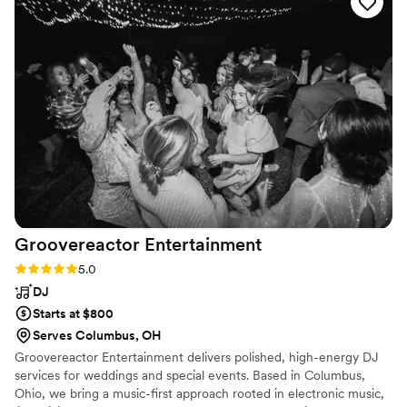
their most premium DJs, Brian Daze - all at no additional
cost or headache. The moment we met Brian, we knew this
change was meant to be. While the official DJ of Ohio State
and Columbus sports title really won over my wife and I as
two massive sports fans, it was the type of person Brian was
that truly made this such a collaborative, fun, and stress-free
process. Brian is sweet, intentional, consultative, and best of
all, knows how to bring the party! Our guests had so many
incredible things to say about Brian after our wedding and
we couldn’t have been happier to put our trust in him for a
day we’ll never forget. Book Brian ASAP!!
”
Groovereactor
Entertainment
Rating: 5.0 (3 reviews)
5.0
DJ
Starts at $800
Serves Columbus, OH
Groovereactor Entertainment delivers polished, high-energy DJ
services for weddings and special events. Based in Columbus,
Ohio, we bring a music-first approach rooted in electronic music,