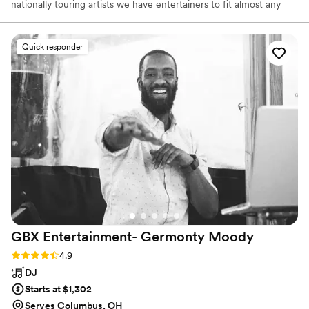
nationally touring artists we have entertainers to fit almost any
request. At Class Acts we understand that live entertainment can
be as vital to the success of an event. We believe good, live
entertainment can make an event go from good to great. Our
Quick responder
clients draw on the experience and creativity we provide to help
select and produce the perfect entertainment.
GBX Entertainment- Germonty
Moody
Rating: 4.9 (27 reviews)
4.9
DJ
Starts at $1,302
Serves Columbus, OH