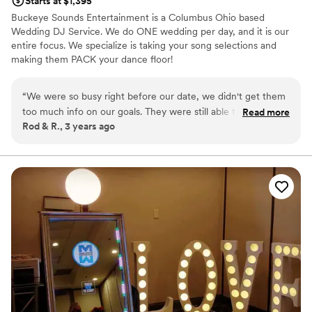
Starts at $1,395
Buckeye Sounds Entertainment is a Columbus Ohio based
Wedding DJ Service. We do ONE wedding per day, and it is our
entire focus. We specialize is taking your song selections and
making them PACK your dance floor!
“
We were so busy right before our date, we didn't get them
too much info on our goals. They were still able to take our
Read more
Rod & R., 3 years ago
Spotify list and play the best songs. Our dance floor was very
full! They made our reception even better than we hoped!
”