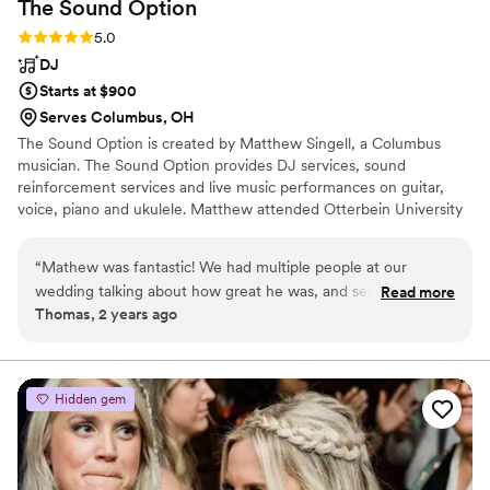
The Sound
Option
Rating: 5.0 (2 reviews)
5.0
DJ
Starts at $900
Serves Columbus, OH
The Sound Option is created by Matthew Singell, a Columbus
musician. The Sound Option provides DJ services, sound
reinforcement services and live music performances on guitar,
voice, piano and ukulele. Matthew attended Otterbein University
and graduated with a bachelors degree in music in 2006.
“
Mathew was fantastic! We had multiple people at our
wedding talking about how great he was, and several
Read more
Thomas, 2 years ago
engaged attendees have already asked for his information!
”
Hidden gem