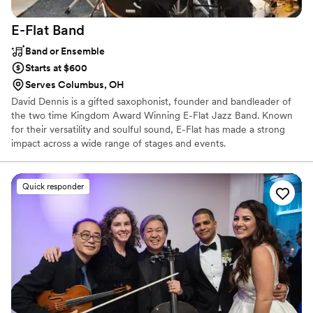
E-Flat
Band
Band or Ensemble
Starts at $600
Serves Columbus, OH
David Dennis is a gifted saxophonist, founder and bandleader of
the two time Kingdom Award Winning E-Flat Jazz Band. Known
for their versatility and soulful sound, E-Flat has made a strong
impact across a wide range of stages and events.
Quick responder