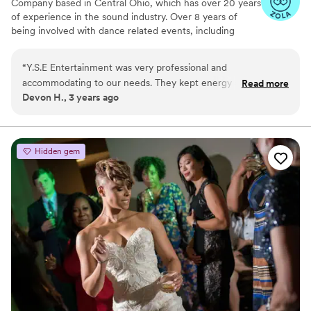
Company based in Central Ohio, which has over 20 years
of experience in the sound industry. Over 8 years of
being involved with dance related events, including
Ballroom Dance competitions, Weddings, Proms &
Homecomings, Birthday Party's, Quinceanera and
“
Y.S.E Entertainment was very professional and
Bilingual Dj & MC services.
accommodating to our needs. They kept energy and joyful
Read more
Devon H., 3 years ago
vibe going for the whole night. I received several
compliments on the DJ from my wedding guests. They were
absolutely integral to our wedding being the great time that
it was. Highly Recommended!
”
Hidden gem