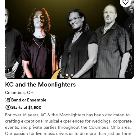
Band, Marlon Wayans (Comedian), Peter Cetera, Peter Rivera,
B.J. Thomas (Grammy Award Winner), among others, have made
him believe he was made for this. He wants you to dance more
and worry less!
KC and the
Moonlighters
Columbus, OH
Band or Ensemble
Starts at $1,500
For over 15 years, KC & the Moonlighters has been dedicated to
crafting exceptional musical experiences for weddings, corporate
events, and private parties throughout the Columbus, Ohio area.
Our passion for live music drives us to do more than just perform