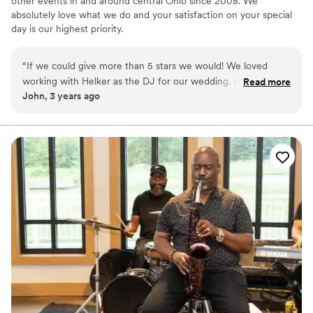
other events in and around central Ohio since 2008. We
absolutely love what we do and your satisfaction on your special
day is our highest priority.
“
If we could give more than 5 stars we would! We loved
working with Helker as the DJ for our wedding. He went
Read more
John, 3 years ago
above and beyond during the entire process and was such a
joy to work with. He is also very talented at what he does
and made the playlist for the day work out perfectly. Please
use DJ Helker for your wedding or next big event!
”