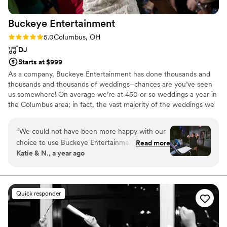
Buckeye
Entertainment
Rating: 5.0 (5 reviews)
5.0
Columbus, OH
DJ
Starts at $999
As a company, Buckeye Entertainment has done thousands and
thousands and thousands of weddings–chances are you’ve seen
us somewhere! On average we’re at 450 or so weddings a year in
the Columbus area; in fact, the vast majority of the weddings we
do are direct referrals from past couples, other vendors, and
venues! So far we’re ten pro DJs, two carry-all-my-stuff DJs, two
“
We could not have been more happy with our
lead photographers, and a full time officiant, planner &
choice to use Buckeye Entertainment for our
Read more
coordinator, along with a handful of photo booth attendants and
Katie & N., a year ago
wedding. Our DJ, Jazmyn, was phenomenal
second shooters. People seem to think we’re the best of the best
and we continuously felt lucky that we were
in Central Ohio; and we not so humbly agree!
connected with her. Throughout the whole
process she listened to what we wanted and
Quick responder
helped us shape the music playlist when we
were stuck. We felt completely confident
throughout that she was going to deliver on the