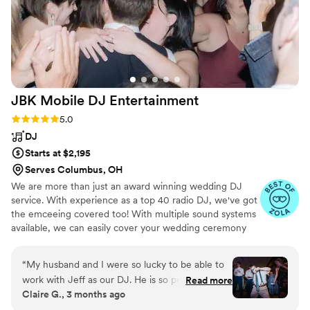
JBK Mobile DJ
Entertainment
Rating: 5.0 (19 reviews)
5.0
DJ
Starts at $2,195
Serves Columbus, OH
We are more than just an award winning wedding DJ
service. With experience as a top 40 radio DJ, we've got
the emceeing covered too! With multiple sound systems
available, we can easily cover your wedding ceremony
and your wedding reception too!
“
My husband and I were so lucky to be able to
work with Jeff as our DJ. He is so professional
Read more
Claire G., 3 months ago
and organized, which we really appreciated
since we were planning our own wedding. He