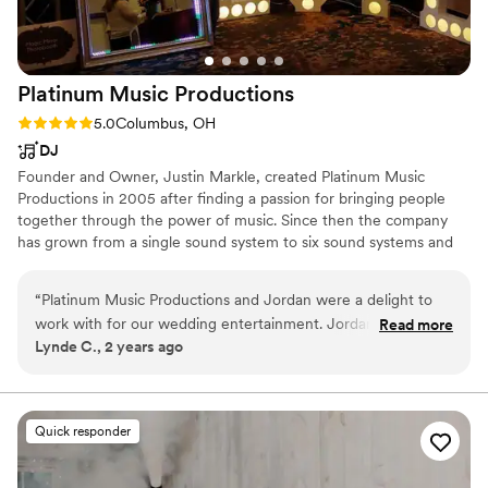
Platinum Music
Productions
Rating: 5.0 (1 review)
5.0
Columbus, OH
DJ
Founder and Owner, Justin Markle, created Platinum Music
Productions in 2005 after finding a passion for bringing people
together through the power of music. Since then the company
has grown from a single sound system to six sound systems and
have several professional DJs that share the same passion for a
great celebration. Come see why so many brides trust Platinum
“
Platinum Music Productions and Jordan were a delight to
Music Productions for their wedding days.
work with for our wedding entertainment. Jordan's
Read more
Lynde C., 2 years ago
communication throughout the planning process was
excellent - he was responsive, detail-oriented, and made
sure he understood our musical tastes and vision for the
reception. The website for selecting songs was user-friendly
Quick responder
and ensured we got to pick all the songs we definitely
wanted to hear. At the wedding, Jordan was consummately