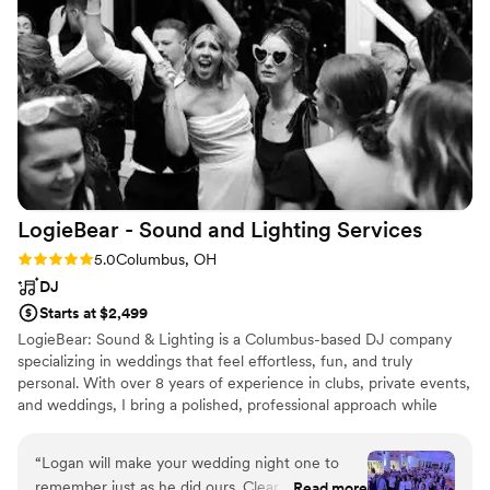
music and she sure did! 3 We also added a
photo booth through Buckeye and want to give
a special shout out to Sammie who did an
amazing job helping and engaging our guests at
the photobooth!
”
LogieBear - Sound and Lighting
Services
Rating: 5.0 (4 reviews)
5.0
Columbus, OH
DJ
Starts at $2,499
LogieBear: Sound & Lighting is a Columbus-based DJ company
specializing in weddings that feel effortless, fun, and truly
personal. With over 8 years of experience in clubs, private events,
and weddings, I bring a polished, professional approach while
keeping the energy natural and authentic. From your ceremony
through the final song of the night, I focus on smooth transitions,
“
Logan will make your wedding night one to
clear communication, and reading the room so your guests stay
remember just as he did ours. Clear, consistent,
Read more