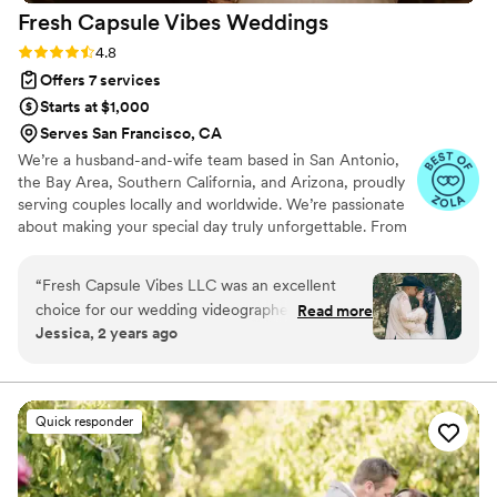
Fresh Capsule Vibes
Weddings
Rating: 4.8 (46 reviews)
4.8
Offers 7 services
Starts at $1,000
Serves San Francisco, CA
We’re a husband-and-wife team based in San Antonio,
the Bay Area, Southern California, and Arizona, proudly
serving couples locally and worldwide. We’re passionate
about making your special day truly unforgettable. From
documenting your milestones and bringing your vision to
life through styling, to planning, coordinating, and
“
Fresh Capsule Vibes LLC was an excellent
capturing every meaningful moment, we’re with you
choice for our wedding videographer. They
Read more
every step of the way. Our goal is to preserve every
Jessica, 2 years ago
were quickly responsive and communication
detail, every emotion, and every vibe that makes your
was easy throughout the planning process. The
love story uniquely yours.
videographer was very attentive and dedicated,
exceeding my expectations with the quality and
Quick responder
editing skills provided for our wedding video.
They were extremely professional and
contributed greatly to making our special day a