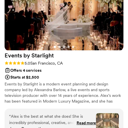
coordinating vendors, which saved us a lot of stress. If you're
looking for a wedding planner/coordinator who is on top of it
from start to finish, able to quickly adapt when plans change,
and truly cares about executing your vision, Gia Barsi is a
pleasure to work with and will get it done!
”
Events by
Starlight
Rating: 5.0 (2 reviews)
5.0
San Francisco, CA
Offers 4 services
Starts at $2,500
Events by Starlight is a modern event planning and design
company led by Alexandra Barlow, a live events and sports
television producer with over 14 years of experience. Alex’s work
has been featured in Modern Luxury Magazine, and she has
designed celebrations for professional athletes and television
talent. Based in California and serving clients worldwide, Events
“
Alex is the best at what she does! She is
by Starlight creates immersive, design-forward celebrations.
incredibly professional, creative, and able to
Read more