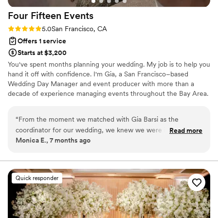
Four Fifteen
Events
Rating: 5.0 (2 reviews)
5.0
San Francisco, CA
Offers 1 service
Starts at $3,200
You've spent months planning your wedding. My job is to help you
hand it off with confidence. I'm Gia, a San Francisco–based
Wedding Day Manager and event producer with more than a
decade of experience managing events throughout the Bay Area.
I specialize in working with couples who've planned their wedding
themselves and are looking for an experienced professional to
“
From the moment we matched with Gia Barsi as the
lead the final months with calm, organization, and clear direction.
coordinator for our wedding, we knew we were in good
Read more
Beginning 90 days before your wedding, I step in behind the
Monica E., 7 months ago
hands. Gia was extremely thoughtful, attentive, and
scenes to bring every moving piece together so you can be fully
consistent in their communication throughout the entire
present on your wedding day.
planning process. They were incredibly organized, detail-
oriented, and flexible, helping us adapt to last-minute
Quick responder
changes on the day of the wedding that we weren't
expecting. Gia really listened to what we wanted to do and
executed everything flawlessly, from the decorations to the
timelines. She also took on the heavy lifting when