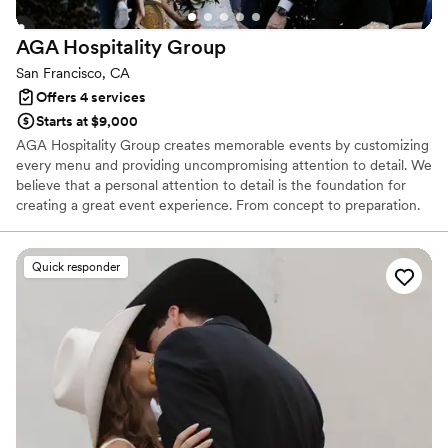
AGA Hospitality
Group
San Francisco, CA
Offers 4 services
Starts at $9,000
AGA Hospitality Group creates memorable events by customizing
every menu and providing uncompromising attention to detail. We
believe that a personal attention to detail is the foundation for
creating a great event experience. From concept to preparation.
From catering to presentation. From service to clean-up.
Quick responder