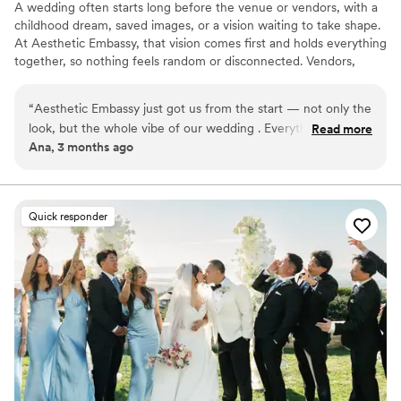
A wedding often starts long before the venue or vendors, with a
we are so lucky to have had her as a
childhood dream, saved images, or a vision waiting to take shape.
coordinator!
”
At Aesthetic Embassy, that vision comes first and holds everything
together, so nothing feels random or disconnected. Vendors,
meetings, contracts, timelines, and budgets are kept under
control, so you’re not chasing people or dealing with last minute
“
Aesthetic Embassy just got us from the start — not only the
issues. Each program is structured like a show, with clear timing
look, but the whole vibe of our wedding . Everything was
Read more
and cues, so nothing feels rushed or out of place. No vendor
Ana, 3 months ago
handled with so much care and professionalism , and on the
commissions, only a trusted network. Full service planning and
day of the wedding I was actually able to relax and enjoy it,
coordination in the Bay Area.
which meant everything to me, since I am a freak controlling
person It all felt very personal, amazingly beautiful, and real.
Quick responder
So grateful we worked with them
”