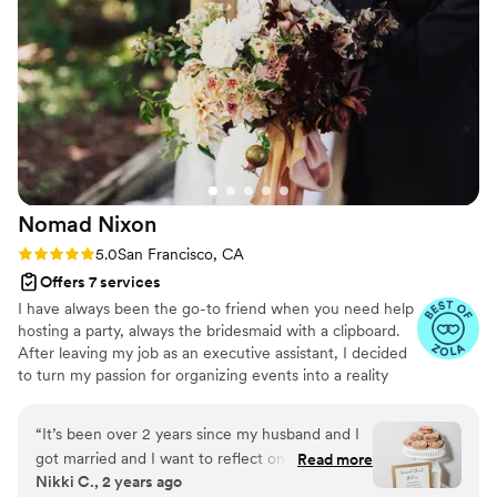
wedding suites, and thinks deeply about the
guest experience at every turn. She always has
a smile on, but she still takes everything so
seriously and ensures that whatever you want
your wedding day to look and feel like, it will. In
short, I can’t recommend Sid enough for
anyone looking to have an outstanding
experience as a bride or groom on their
wedding day.
”
Nomad
Nixon
Rating: 5.0 (4 reviews)
5.0
San Francisco, CA
Offers 7 services
I have always been the go-to friend when you need help
hosting a party, always the bridesmaid with a clipboard.
After leaving my job as an executive assistant, I decided
to turn my passion for organizing events into a reality
and created Nomad Nixon. I'm an Enneagram 2 with an
even 1-3 wing, loosely translated to "I'm a perfectionist
“
It’s been over 2 years since my husband and I
that feels most successful by helping others." Quality
got married and I want to reflect on what led us
Read more
time is my love language. I love getting to know each
Nikki C., 2 years ago
up to our big day. I had the absolute pleasure of
couple and embracing their unique love story.