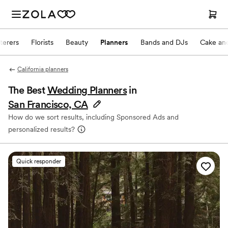
terers
Florists
Beauty
Planners
Bands and DJs
Cake and
California planners
The Best
Wedding Planners
in
San Francisco, CA
How do we sort results, including Sponsored Ads and
personalized results?
Quick responder