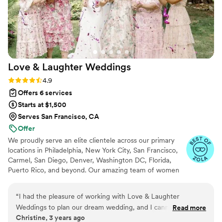
couldn’t have imagined our big day without her.
Thank you, Carolyn, for making our wedding an
unforgettable experience—we are forever
grateful for all you have done. All Our Best,
Jackie
”
Love & Laughter
Weddings
Rating: 4.9 (37 reviews)
4.9
Offers 6 services
Starts at $1,500
Serves San Francisco, CA
Offer
We proudly serve an elite clientele across our primary
locations in Philadelphia, New York City, San Francisco,
Carmel, San Diego, Denver, Washington DC, Florida,
Puerto Rico, and beyond. Our amazing team of women
are also available for Destination Weddings across the
globe.
“
I had the pleasure of working with Love & Laughter
Weddings to plan our dream wedding, and I cannot express
Read more
Christine, 3 years ago
enough how exceptional their service was. Evelyn and her