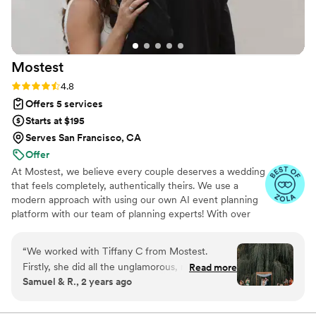
Mostest
Rating: 4.8 (159 reviews)
4.8
Offers 5 services
Starts at $195
Serves San Francisco, CA
Offer
At Mostest, we believe every couple deserves a wedding
that feels completely, authentically theirs. We use a
modern approach with using our own AI event planning
platform with our team of planning experts! With over
2,000 weddings planned & coordinated across New York
City, Chicago, San Francisco, Los Angeles, and all across
“
We worked with Tiffany C from Mostest.
the US - we've seen it all, planned it all, and perfected
Firstly, she did all the unglamorous, necessary
Read more
the art of making your day run seamlessly. We specialize
Samuel & R., 2 years ago
parts of managing vendors and didn't let
in luxury weddings, micro and intimate ceremonies,
anything slip through the cracks. Helped us
multicultural and cultural celebrations, and budget-
forward planning — because beautiful weddings aren't
compose a perfect run of show and checked