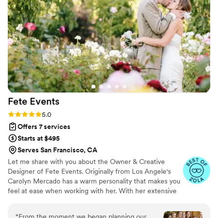
success. I would highly recommend Fresh
Capsule Vibes LLC to any couple looking for a
talented videographer who will capture all the
cherished moments of their wedding day.
”
Fete
Events
Rating: 5.0 (46 reviews)
5.0
Offers 7 services
Starts at $495
Serves San Francisco, CA
Let me share with you about the Owner & Creative
Designer of Fete Events. Originally from Los Angele's
Carolyn Mercado has a warm personality that makes you
feel at ease when working with her. With her extensive
experience in Fashion Merchandising, Design, Styling,
Business Mind & Event Coordinating Carolyn took her
“
From the moment we began planning our