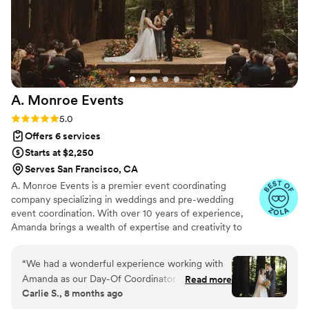
A. Monroe
Events
Rating: 5.0 (8 reviews)
5.0
Offers 6 services
Starts at $2,250
Serves San Francisco, CA
A. Monroe Events is a premier event coordinating
company specializing in weddings and pre-wedding
event coordination. With over 10 years of experience,
Amanda brings a wealth of expertise and creativity to
every client's special day. From intimate ceremonies to
lavish celebrations, Amanda is dedicated to creating
“
We had a wonderful experience working with
custom events that exceed expectations and leave a
Amanda as our Day-Of Coordinator for our
Read more
lasting impression. With a keen eye for detail and a
Carlie S., 8 months ago
wedding this past October! From our first
passion for flawless execution, AFM is the perfect choice
meeting with her, we could tell that Amanda