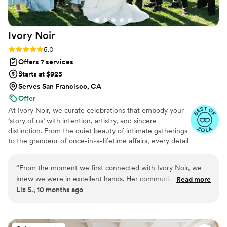
Ivory
Noir
Rating: 5.0 (6 reviews)
5.0
Offers 7 services
Starts at $925
Serves San Francisco, CA
Offer
At Ivory Noir, we curate celebrations that embody your
‘story of us’ with intention, artistry, and sincere
distinction. From the quiet beauty of intimate gatherings
to the grandeur of once-in-a-lifetime affairs, every detail
is considered with elegance and care.
“
From the moment we first connected with Ivory Noir, we
knew we were in excellent hands. Her communication style
Read more
Liz S., 10 months ago
is organized, calm, and incredibly creative. She was truly
resourceful and supportive throughout the entire planning
process. The quality of her work was nothing short of
professional and flawless. She was thorough, seamless, and