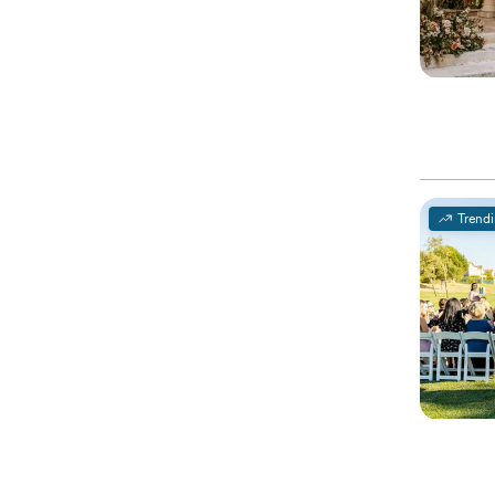
Trend