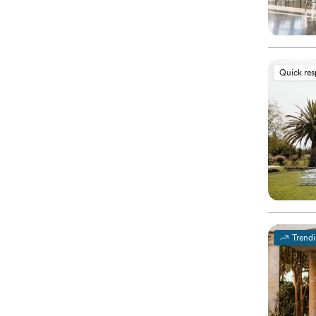
Quick re
Trend