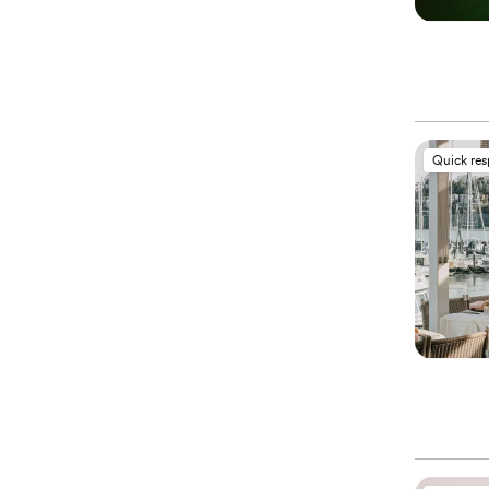
Quick re