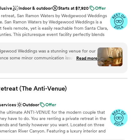
clusive
Indoor & outdoor
Starts at $7,920
Offer
ide retreat, San Ramon Waters by Wedgewood Weddings
ene. San Ramon Waters by Wedgewood Weddings is a
 feels remote, yet is easily reachable from Santa Clara,
ies. This picturesque event facility perfectly blends
ning locale along with a stress-free planning experience.
gewood Weddings was a stunning venue for our
ence some minor communication issues that
Read more
e
 start of the day. The space itself was truly
am on-site
ing new upgrades and beautiful views. However,
nce the night away
at weren't properly communicated to us, which
. Although my bridal party and I had lots to deal
etreat (The
Anti-Venue)
ble
t, these issues were not something our guests
r small guest lists
o their credit, the Wedgewood team
services
Outdoor
Offer
s and upgraded our bar package to make up for
the ultimate ANTI-VENUE for the modern couple that
autiful and the staff did their best to ensure our
ey have to do. You are renting a private retreat in the
 the initial hiccups. We would recommend San
iends and family however you want. Located on three
les looking for a gorgeous wedding location.
”
American River Canyon. Featuring a luxury interior and
de the perfect backdrop for your wedding weekend. A