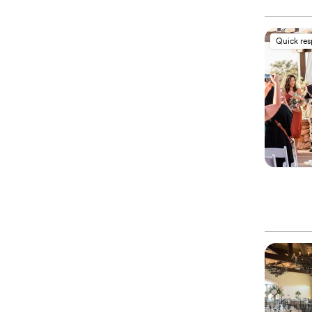
Quick re