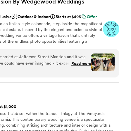
ansion By Wedgewood
Weddings
d guests!
”
clusive
Outdoor & indoor
Starts at $495
Offer
an Italian-style colonnade, step inside the magnificent
ial estate. Inspired by the elegant and eclectic style of
wedding venue offers a vintage haven that's entirely
e of the endless photo opportunities featuring a
mering bay waters, and the meticulously-designed
istoric mansion - both inside and out! It's obvious why
married at Jefferson Street Mansion and it was
 the Bay' winner!
e could have ever imagined - it exceeded our
Read more
 was so amazing to work with and made planning
We stuck to the planning timeline they provided in
anup
was SO helpful to have) and had everything ready
ed about what a fabulous wedding it was. We
ound
a bit bringing in our own decor and personal
ookie-cutter at all even though it is an all-
lable
 at $1,000
happy we chose JSM!! The recommended vendors
r small guest lists
sort club set within the tranquil Trilogy at The Vineyards
ood was delicious, everything ran smoothly during
mmodations
ornia. This contemporary wedding venue is a spectacular
ve to stress about a thing. The mansion,
g, combining striking architecture and interior design with a
n tent are all BEAUTIFUL. I could not have asked
 to create an atmosphere for your big day. Club Los Meganos