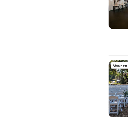
Quick re