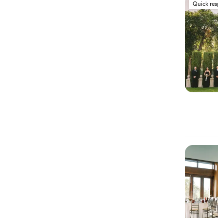
Quick re