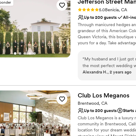
Jefferson Street M
sponder
Does not allow pets
impression on the couple an
Rating: 5.0 (14 reviews)
5.0
Benicia, CA
Up to 200 guests
All-in
Through manicured hedges and 
grandeur of this American Colon
Queen Victoria, this boutique 
yours for a day. Take advantag
wisteria-draped veranda, glim
surroundings of the stunning h
“
My husband and I just got 
this radiant locale is a 'Best of
the most perfect wedding w
Alexandra H., 2 years ago
vision! The whole JSM team
Why you'll love this venue
as stress-free as possible. 
Provides setup and cle
the planning binder (which 
Flexible event spaces
in time. Our guests all rav
Club Los
Meganos
Provides lighting and s
customized the venue quite 
Venue considerations
Brentwood, CA
touches and it did not feel c
On-site parking not avai
Up to 200 guests
Starts
inclusive venue. I am so 
Large venue, not ideal fo
Club Los Meganos is a luxury re
were all outstanding, the f
No on-site guest acco
community in Brentwood, Calif
the wedding and I didn't ha
location for your dream weddin
ceremony area, and receptio
stunning view of Mount Diablo