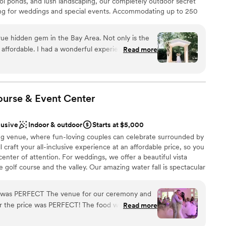
 koi ponds, and lush landscaping, our completely outdoor secret
ing for weddings and special events. Accommodating up to 250
guest lists
perfect for both intimate gatherings and grand celebrations.
lable
izable event spaces, private parking with ADA access, elegant
ue hidden gem in the Bay Area. Not only is the
nue-provided tables, chairs, and floor length linens. Choose from
mmodations
o affordable. I had a wonderful experience working
Read more
nding partners or bring your own licensed vendors. With flexible
 and beyond to bring my vision to life and make
stunning natural beauty at every turn, Brownstone Gardens offers
en we learned a week before the event that a
dding experience where dream celebrations become reality.
temperatures reaching 104 degrees, Jaime did
ure our guests were comfortable and helped us
ourse & Event
Center
 the reception location. The catering vendor
anup
so incredible. Overall, I loved everything about
nce the night away
lusive
Indoor & outdoor
Starts at $5,000
se it again in the future.
”
ng venue, where fun-loving couples can celebrate surrounded by
l craft your all-inclusive experience at an affordable price, so you
ble
enter of attention. For weddings, we offer a beautiful vista
r small guest lists
golf course and the valley. Our amazing water fall is spectacular
 options
ne of the biggest bridal suites in the San Francisco Bay area, in
 considering California’s wide variety of weather conditions, we
nue for our ceremony and
n options for your special day. Please contact our team with any
for the price was PERFECT! The food was delicious
Read more
we’ll work with you to make alternative arrangements. We host
. Thank you ALL at Dublin Ranch Golf Course.
ing one of the most affordable full-service wedding venues in