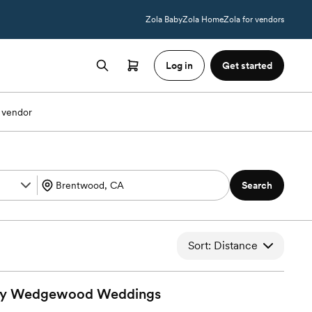
Zola Baby
Zola Home
Zola for vendors
Log in
Get started
 vendor
Search
Sort: Distance
By Wedgewood
Weddings