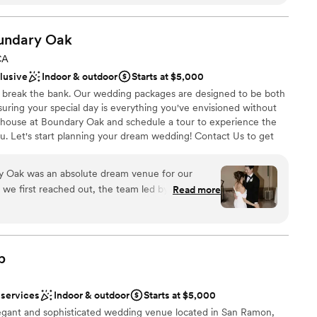
table!!
”
r customized quote and personalized tour.
undary
Oak
ces
CA
am on-site
clusive
Indoor & outdoor
Starts at $5,000
ckages
 break the bank. Our wedding packages are designed to be both
uring your special day is everything you've envisioned without
not included
house at Boundary Oak and schedule a tour to experience the
drawn to more unconventional venues
u. Let's start planning your dream wedding! Contact Us to get
ble
 Oak was an absolute dream venue for our
e first reached out, the team led by Angelique
Read more
 options
nctual in their responses, easy to communicate
ist
ur questions thoroughly. On the day of the
ckages
eline running smoothly and were there to help
ue itself is simply beautiful, with a spacious and
b
r small guest lists
e wanted that provided the perfect backdrop for
ooking for something nontraditional
 recommend The Clubhouse at Boundary Oak to
 services
Indoor & outdoor
Starts at $5,000
unning wedding venue with an exceptional staff to
legant and sophisticated wedding venue located in San Ramon,