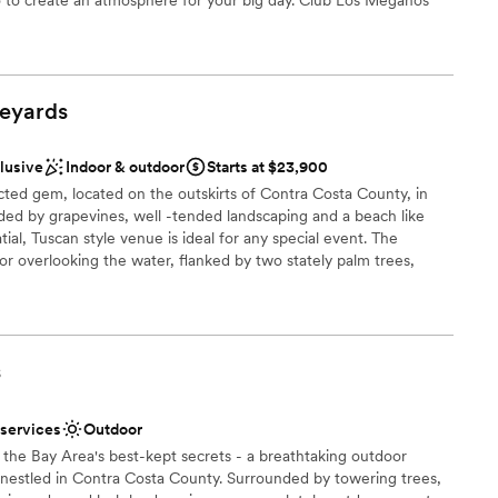
events including engagement parties, bridal showers, rehearsal
eyards
 options
anup and setup
clusive
Indoor & outdoor
Starts at $23,900
ted gem, located on the outskirts of Contra Costa County, in
d by grapevines, well -tended landscaping and a beach like
tial, Tuscan style venue is ideal for any special event. The
bor overlooking the water, flanked by two stately palm trees,
nd manicured lawns. The Grand Pavilion offers an indoor
s of arched windows to view the abundance of roses and palm
h your event design; and an inviting patio beneath romantic,
auley Estate offers an elevated standard of professionalism and
s
ge options that allow ample room for personalization
 services
Outdoor
ckages
the Bay Area's best-kept secrets - a breathtaking outdoor
estled in Contra Costa County. Surrounded by towering trees,
ound