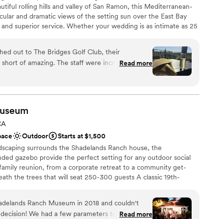
utiful rolling hills and valley of San Ramon, this Mediterranean-
acular and dramatic views of the setting sun over the East Bay
 and superior service. Whether your wedding is as intimate as 25
ts, The Bridges Golf Club brings to life magnificent wedding
ons. Wedding ceremonies begin outside the clubhouse on a grass
d out to The Bridges Golf Club, their
se, overlooking fairways below. The clubhouse exterior features a
hort of amazing. The staff were incredibly
Read more
rish turrets, and the interior features soothing earth tones,
fessional in helping us plan our special day. The
d décor to create the perfect celebratory ambience.
taking - romantic, spacious, and filled with
 beautiful, bright atmosphere. They worked
ll of our needs and requests, going above and
useum
ng day was perfect. We are so grateful to the
ces
CA
lub for helping to make our wedding day an
pace
Outdoor
Starts at $1,500
ndscaping surrounds the Shadelands Ranch house, the
o end!!! i couldn’t have done it
ded gazebo provide the perfect setting for any outdoor social
ents with small guest lists
amily reunion, from a corporate retreat to a community get-
not included
ath the trees that will seat 250-300 guests A classic 19th-
e. Large paver patio perfect for dancing Victorian-style wrap-
d by large oak trees Large oak trees that provide ample shade
adelands Ranch Museum in 2018 and couldn't
ents Historic ambiance that includes a circa-1902 water tank house
 decision! We had a few parameters to work
Read more
rer staging with gas range and oven, refrigerator & dishwasher