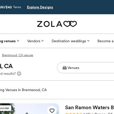
AVE40
Explore Designs
Terms
ng venues
Vendors
Destination weddings
Become a
Brentwood, CA venues
d, CA
d results?
ng Venues in Brentwood, CA
San Ramon Waters 
sponder