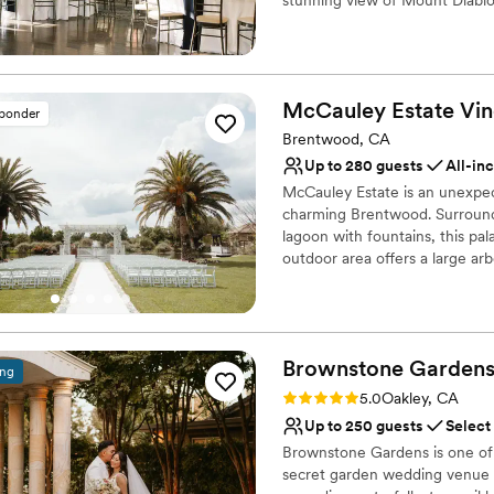
for a more perfect day.
”
services a variety of wedding 
dinners, and ceremonies.
Venue considerations
McCauley Estate
Vin
sponder
No on-premises lodging
Brentwood, CA
No on-site bridal suite
Couple must handle cle
Up to 280 guests
All-in
McCauley Estate is an unexpec
charming Brentwood. Surrounde
lagoon with fountains, this pala
outdoor area offers a large ar
surrounded by lush greenery a
reception area, featuring row
trees, custom lighting to matc
vintage strings of lights. McC
Brownstone
Garden
attention to detail, and packa
ing
Rating: 5.0 (2 reviews)
5.0
Oakley, CA
Why you'll love this venue
Up to 250 guests
Select
All-inclusive venue pa
Brownstone Gardens is one of 
Multiple event spaces
secret garden wedding venue n
Provides lighting and s