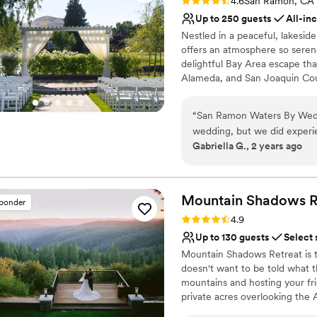
Rating: 4.6 (8 reviews)
4.6
San Ramon, CA
Up to 250 guests
All-in
Nestled in a peaceful, lakes
offers an atmosphere so ser
delightful Bay Area escape that
Alameda, and San Joaquin Count
each couple's desire for a stun
“
San Ramon Waters By Wed
Why you'll love this venue
wedding, but we did experi
Dressing room availabl
Gabriella G., 2 years ago
caused a bit of stress at the
Provides a dedicated te
breathtaking, with its amaz
Has a dance floor to da
there were a few details th
Venue considerations
led to a bit of a rocky start
Mountain Shadows R
Not wheelchair accessi
sponder
with prior to ceremony star
Large venue, not ideal fo
Rating: 4.9 (19 reviews)
4.9
would have seen/noticed. T
No free parking
Up to 130 guests
Select 
acknowledged their mistake
Mountain Shadows Retreat is 
it. Overall, the venue was be
doesn't want to be told what th
day went smoothly, despite
mountains and hosting your fr
Ramon Waters to other coup
private acres overlooking the 
breathtaking views, we provi