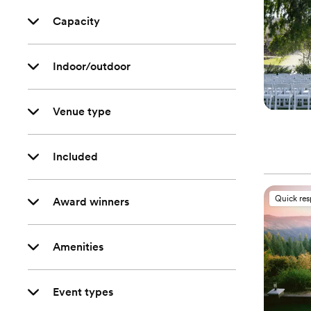
Capacity
Indoor/outdoor
Venue type
Included
Quick re
Award winners
Amenities
Event types