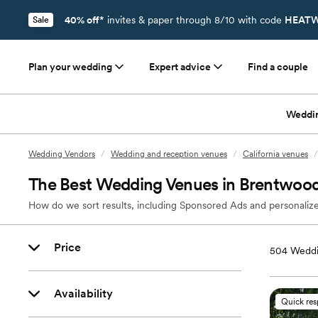
40% off*
invites & paper through 8/10 with code
HEATW
Sale
Plan your wedding
Expert advice
Find a couple
Weddi
Wedding Vendors
/
Wedding and reception venues
/
California venues
/
The Best Wedding Venues in Brentwoo
How do we sort results, including Sponsored Ads and personalize
Price
504
Weddi
Availability
Quick re