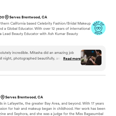
200
Serves Brentwood, CA
rthern California based Celebrity Fashion/Bridal Makeup
nd a Global Educator. With over 12 years of international
s a Lead Beauty Educator with Ash Kumar Beauty
lutely incredible. Mitasha did an amazing job
ll night, photographed beautifully, and most
Read more
ed during my trial and thoughtfully refined the
s to ensure it was perfectly tailored to my face
edding day. She made me feel so confident and
ed me with the cutest makeup aftercare kit, which
 She
d my vision and worked with me to create the
Serves Brentwood, CA
lemented my face shape and truly felt like me. My
s in Lafayette, the greater Bay Area, and beyond. With 17 years
 gorgeous curls that held perfectly all night -
assion for hair and makeup began in childhood. Her work has been
ng in between. Mitasha and her team
zine and Sephora, and she was a judge for the Miss Bagasumbal
tress-free and fun experience. They kept