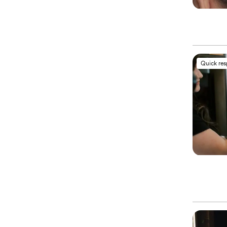
Quick re