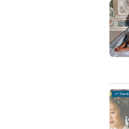
Trend