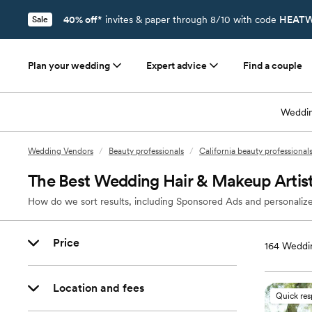
40% off*
invites & paper through 8/10 with code
HEATW
Sale
Plan your wedding
Expert advice
Find a couple
Weddin
Wedding Vendors
/
Beauty professionals
/
California beauty professional
The Best Wedding Hair & Makeup Artis
How do we sort results, including Sponsored Ads and personalize
Price
164
Weddin
Location and fees
Quick re