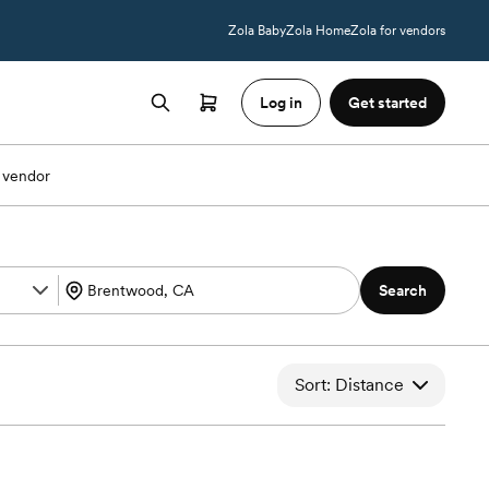
Zola Baby
Zola Home
Zola for vendors
Log in
Get started
 vendor
Search
Sort: Distance