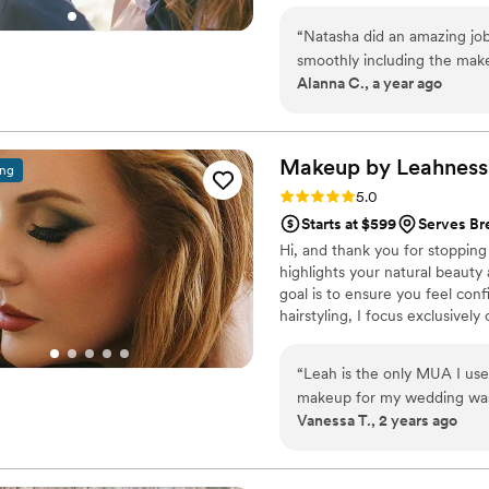
nomination for my work. I have
“
Natasha did an amazing jo
to the test on a special day for
smoothly including the make
Alanna C., a year ago
requests. She showed up sup
done. I plan to use her aga
my wedding day special & 
Makeup by
Leahness
ing
Rating: 5.0 (11 reviews)
5.0
Starts at $599
Serves B
Hi, and thank you for stopping 
highlights your natural beauty 
goal is to ensure you feel conf
hairstyling, I focus exclusivel
perfectly complement your brid
your experience as warm and joy
“
Leah is the only MUA I use 
your big day. Instagram: xo_b
makeup for my wedding was p
Vanessa T., 2 years ago
on all day, and I felt so beau