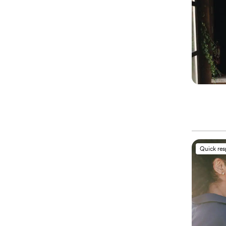
Quick re