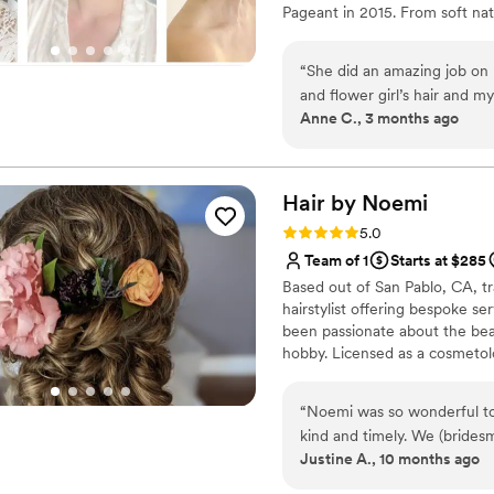
Pageant in 2015. From soft natu
everyone on schedule, mana
enhancing your one of a kind 
entire bridal party felt tak
in last minute on the day o
“
She did an amazing job on 
off the day on such a calm, 
and flower girl’s hair and 
Anne C., 3 months ago
better team. I highly reco
professional - great job of 
professional bridal hair an
insight to what will work wel
Hair by
Noemi
Rating: 5.0 (6 reviews)
5.0
Team of 1
Starts at $285
Based out of San Pablo, CA, tr
hairstylist offering bespoke s
been passionate about the beau
hobby. Licensed as a cosmetolo
Noemi has mastered personalize
visions to life that they other
“
Noemi was so wonderful to
feel gorgeous, too.
kind and timely. We (bridesmaids myself) had a tight time line 
Justine A., 10 months ago
and Noemi was so skilled in 
each one of us a beautiful ha