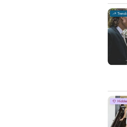
Trend
Hidde