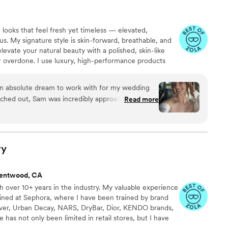
 looks that feel fresh yet timeless — elevated,
us. My signature style is skin-forward, breathable, and
evate your natural beauty with a polished, skin-like
or overdone. I use luxury, high-performance products
and flawless wear in every light. Above all, my goal is
tless and confidence-giving — enhancing who you are
n absolute dream to work with for my wedding
much.
ched out, Sam was incredibly approachable,
Read more
. The platform she works through was also nice to
 streamlined and all in one place (especially since
helm you with emails). She took the time to
s so patient in walking me through the process.
ry
nd her entire team were consummate
 and my entire bridal party feel so beautiful and
rentwood, CA
ed with the glowy bridal looks and loved how
 over 10+ years in the industry. My valuable experience
l of my bridesmaids were raving about how kind
ined at Sephora, where I have been trained by brand
we were all such big fans! If I could have Sam do
er, Urban Decay, NARS, DryBar, Dior, KENDO brands,
 I absolutely would.
”
as not only been limited in retail stores, but I have
p and was able to gain valuable experience and