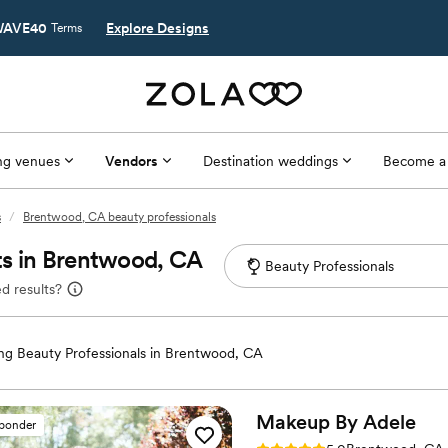
AVE40
Explore Designs
Terms
g venues
Vendors
Destination weddings
Become a
s
/
Brentwood, CA beauty professionals
ts in Brentwood, CA
d results?
g Beauty Professionals in Brentwood, CA
Makeup By
Adele
sponder