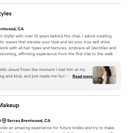
tyles
entwood, CA
r stylist with over 15 years behind the chair. I adore creating
c waves that elevate your look and let your true self shine
work with all hair types and textures, embrace all identities and
elcoming, affirming experience from the first trial to the walk
magic together? Book your bridal trial today
 with Jesus! From the moment I met him at my
g and kind, and just made me feel really
Read more
was super easy to communicate with and really
what I wanted. I loved how he asked thoughtful
understood exactly what I was going for. My hair
dding day turned out sooo beautiful, and it held
Makeup
e also did hair for three of my bridesmaids, my
and every single style came out exactly like their
0
Serves Brentwood, CA
an amazing experience!! I would 100% recommend
ovide an amazing experience for future brides and try to make
 someone talented, professional, and just all