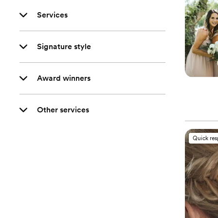
Services
Signature style
Award winners
Other services
Quick re