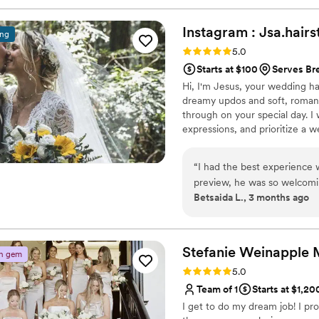
Instagram :
Jsa.hairs
ing
Rating: 5.0 (5 reviews)
5.0
Starts at $100
Serves Br
Hi, I'm Jesus, your wedding hai
dreamy updos and soft, romanti
through on your special day. I 
expressions, and prioritize a w
down the aisle. Ready to make 
“
I had the best experience
preview, he was so welcomin
Betsaida L., 3 months ago
comfortable right away. He 
took the time to listen to 
questions and made sure he 
at the preview and on my we
Stefanie Weinapple
n gem
up perfectly all day long. H
Rating: 5.0 (4 reviews)
5.0
mom, and my mother in law, 
Team of 1
Starts at $1,20
inspo pics. Overall, such 
I get to do my dream job! I pr
him to any bride looking for