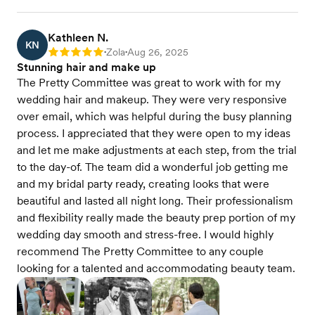
Kathleen N.
KN
Zola
Aug 26, 2025
Rating: 5
•
•
Stunning hair and make up
The Pretty Committee was great to work with for my
wedding hair and makeup. They were very responsive
over email, which was helpful during the busy planning
process. I appreciated that they were open to my ideas
and let me make adjustments at each step, from the trial
to the day-of. The team did a wonderful job getting me
and my bridal party ready, creating looks that were
beautiful and lasted all night long. Their professionalism
and flexibility really made the beauty prep portion of my
wedding day smooth and stress-free. I would highly
recommend The Pretty Committee to any couple
looking for a talented and accommodating beauty team.