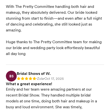
With The Pretty Committee handling both hair and
makeup, they absolutely delivered. Our bride looked
stunning from start to finish—and even after a full night
of dancing and celebrating, she still looked just as
amazing.
Huge thanks to The Pretty Committee team for making
our bride and wedding party look effortlessly beautiful
all day long
Bridal Shows of W.
BS
Zola
Oct 17, 2025
Rating: 5
•
•
What a great experience!
Emily and her team were amazing partners at our
recent Bridal Show. They handled multiple bridal
models at one time, doing both hair and makeup in a
busy and loud environment. She was timely,