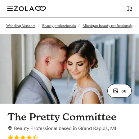
Wedding Vendors
/
Beauty professionals
/
Michigan beauty professionals
/
36
The Pretty Committee
Beauty Professional
based in
Grand Rapids, MI
Rating: 4.8