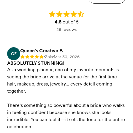
Rating: 4.8
4.8
out of 5
26 reviews
Queen's Creative E.
QE
Zola
Mar 30, 2026
Rating: 5
•
•
ABSOLUTELY STUNNING!
As a wedding planner, one of my favorite moments is
seeing the bride arrive at the venue for the first time—
hair, makeup, dress, jewelry… every detail coming
together.
There’s something so powerful about a bride who walks
in feeling confident because she knows she looks
incredible. You can feel it—it sets the tone for the entire
celebration.