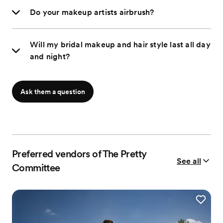
Do your makeup artists airbrush?
Will my bridal makeup and hair style last all day
and night?
Ask them a question
Preferred vendors of The Pretty
See all
Committee