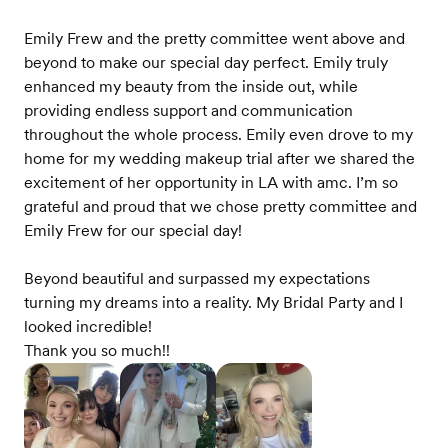
Emily Frew and the pretty committee went above and
beyond to make our special day perfect. Emily truly
enhanced my beauty from the inside out, while
providing endless support and communication
throughout the whole process. Emily even drove to my
home for my wedding makeup trial after we shared the
excitement of her opportunity in LA with amc. I’m so
grateful and proud that we chose pretty committee and
Emily Frew for our special day!
Beyond beautiful and surpassed my expectations
turning my dreams into a reality. My Bridal Party and I
looked incredible!
Thank you so much!!