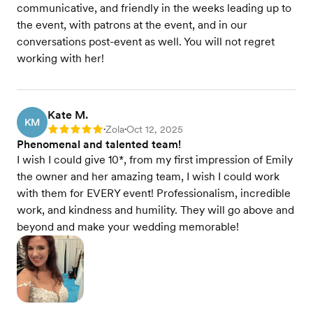
communicative, and friendly in the weeks leading up to
the event, with patrons at the event, and in our
conversations post-event as well. You will not regret
working with her!
Kate M.
KM
Zola
Oct 12, 2025
Rating: 5
•
•
Phenomenal and talented team!
I wish I could give 10*, from my first impression of Emily
the owner and her amazing team, I wish I could work
with them for EVERY event! Professionalism, incredible
work, and kindness and humility. They will go above and
beyond and make your wedding memorable!