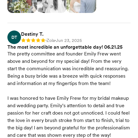
Destiny T.
DT
Zola
Jun 23, 2025
Rating: 5
•
•
The most incredible an unforgettable day! 06.21.25
The pretty committee and founder Emily Frew went
above and beyond for my special day! From the very
start the communication was incredible and reassuring.
Being a busy bride was a breeze with quick responses
and information at my fingertips from the team!
I was honored to have Emily Frew for my bridal makeup
and wedding party. Emily’s attention to detail and true
passion for her craft does not got unnoticed. I could feel
the love in every brush stroke from start to finish, trial to
the big day! I am beyond grateful for the professionalism
and care that was shown every step of the way!