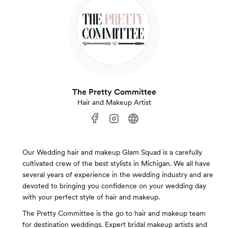
The Pretty Committee
Hair and Makeup Artist
Our Wedding hair and makeup Glam Squad is a carefully
cultivated crew of the best stylists in Michigan. We all have
several years of experience in the wedding industry and are
devoted to bringing you confidence on your wedding day
with your perfect style of hair and makeup.
The Pretty Committee is the go to hair and makeup team
for destination weddings. Expert bridal makeup artists and