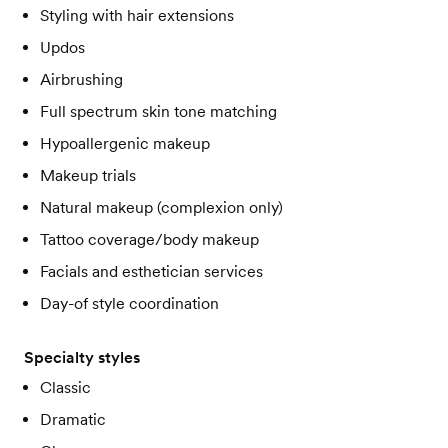
Styling with hair extensions
Updos
Airbrushing
Full spectrum skin tone matching
Hypoallergenic makeup
Makeup trials
Natural makeup (complexion only)
Tattoo coverage/body makeup
Facials and esthetician services
Day-of style coordination
Specialty styles
Classic
Dramatic