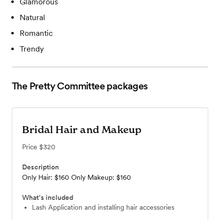
Glamorous
Natural
Romantic
Trendy
The Pretty Committee
packages
Bridal Hair and Makeup
Price
$320
Description
Only Hair: $160 Only Makeup: $160
What’s included
Lash Application and installing hair accessories