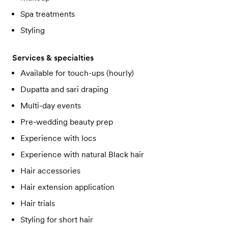
Spa treatments
Styling
Services & specialties
Available for touch-ups (hourly)
Dupatta and sari draping
Multi-day events
Pre-wedding beauty prep
Experience with locs
Experience with natural Black hair
Hair accessories
Hair extension application
Hair trials
Styling for short hair