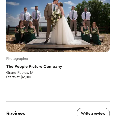
Photographer
The People Picture Company
Grand Rapids, MI
Starts at $2,900
Reviews
Write a review