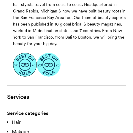
hair stylists travel from coast to coast. Headquartered in
Grand Rapids, Michigan & now we have built beauty roots in
the San Francisco Bay Area too. Our team of beauty experts
has been published in 10 global bridal & beauty magazines,
worked in 12 destination states and 7 countries. From New
York to San Francisco, from Bali to Boston, we will bring the
beauty for your big day.
Services
Service categories
Hair
Makeup