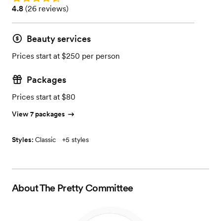
Rating: 4.8 (26 reviews)
4.8
(
26 reviews
)
Beauty services
Prices start at $250 per person
Packages
Prices start at $80
View 7 packages
Styles:
Classic
+
5 styles
About
The Pretty Committee