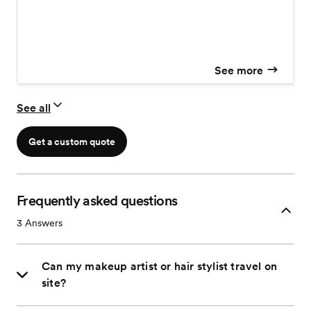
See more
See all
Get a custom quote
Frequently asked questions
3
Answers
Can my makeup artist or hair stylist travel on
site?