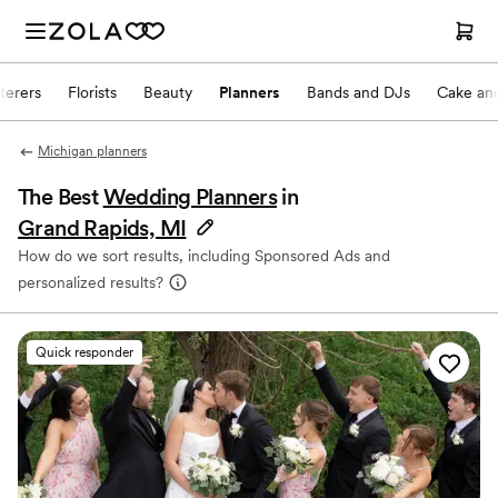
terers
Florists
Beauty
Planners
Bands and DJs
Cake and
Michigan planners
The Best
Wedding Planners
in
Grand Rapids, MI
How do we sort results, including Sponsored Ads and
personalized results?
Quick responder