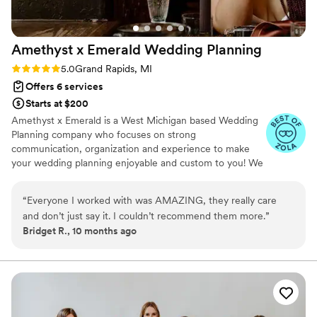
Amethyst x Emerald Wedding
Planning
Rating: 5.0 (11 reviews)
5.0
Grand Rapids, MI
Offers 6 services
Starts at $200
Amethyst x Emerald is a West Michigan based Wedding
Planning company who focuses on strong
communication, organization and experience to make
your wedding planning enjoyable and custom to you! We
are an INCLUSIVE vendor, LOVE IS LOVE!! Let's make
your wedding the best day ever.
“
Everyone I worked with was AMAZING, they really care
and don’t just say it. I couldn’t recommend them more.
”
Bridget R., 10 months ago