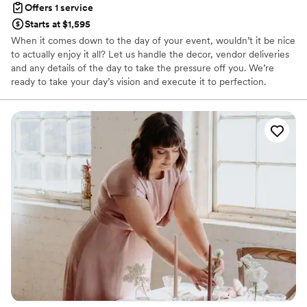
Offers 1 service
Starts at $1,595
When it comes down to the day of your event, wouldn’t it be nice
to actually enjoy it all? Let us handle the decor, vendor deliveries
and any details of the day to take the pressure off you. We’re
ready to take your day’s vision and execute it to perfection.
Experience your dream day without the stress with an event and
wedding planner and day-of coordination services from Complete
Weddings + Events.