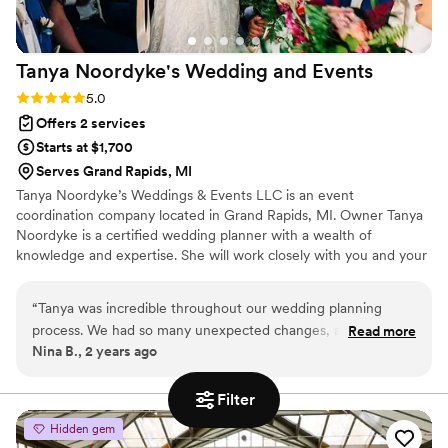
Tanya Noordyke's Wedding and
Events
Rating: 5.0 (4 reviews)
5.0
Offers 2 services
Starts at $1,700
Serves Grand Rapids, MI
Tanya Noordyke’s Weddings & Events LLC is an event
coordination company located in Grand Rapids, MI. Owner Tanya
Noordyke is a certified wedding planner with a wealth of
knowledge and expertise. She will work closely with you and your
partner to bring your vision to life while having fun along the way.
“
Tanya was incredible throughout our wedding planning
process. We had so many unexpected changes, and she
Read more
Nina B., 2 years ago
handled them all with grace and understanding. She had
great recommendations for vendors, was willing to
communicate with other vendors, and did everything she
Filter
could to help plan our special day. Thank you so much
Hidden gem
Tanya!
”