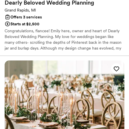
Dearly Beloved Wedding
Planning
Grand Rapids, MI
Offers 3 services
Starts at $2,500
Congratulations, fiancee! Emily here, owner and heart of Dearly
Beloved Wedding Planning. My love for weddings began like
many others- scrolling the depths of Pinterest back in the mason
jar and burlap days. Although my design change has evolved, my
excitement for all things weddings stuck, and my passion for
people, creativity, and organization skills has led me to the
industry I was meant to be in. Now with over 150 weddings
executed, my passion is stronger than ever! It is truly my joy to be
your Michigan Wedding Coordinator or Planner.