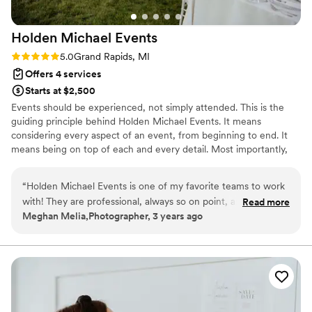
Holden Michael
Events
Rating: 5.0 (1 review)
5.0
Grand Rapids, MI
Offers 4 services
Starts at $2,500
Events should be experienced, not simply attended. This is the
guiding principle behind Holden Michael Events. It means
considering every aspect of an event, from beginning to end. It
means being on top of each and every detail. Most importantly,
it’s about taking a client’s vision and making it even more
spectacular than they dreamed it could be.
“
Holden Michael Events is one of my favorite teams to work
with! They are professional, always so on point, and a ton of
Read more
Meghan Melia,Photographer, 3 years ago
fun. The style and design that they bring to a wedding day is
among the best that I have had the opportunity to
photograph. I recommend Holden to so many of my midwest
clients (including my sister!)!
”