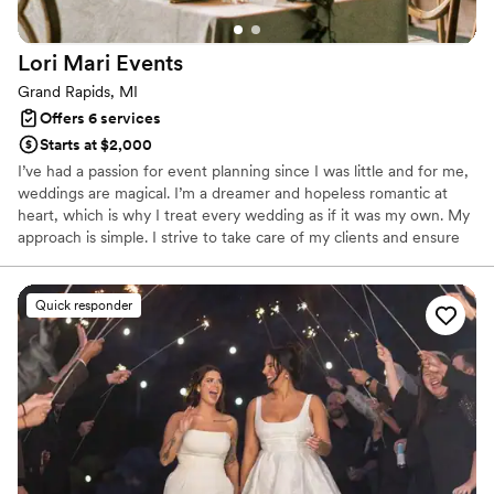
Lori Mari
Events
Grand Rapids, MI
Offers 6 services
Starts at $2,000
I’ve had a passion for event planning since I was little and for me,
weddings are magical. I’m a dreamer and hopeless romantic at
heart, which is why I treat every wedding as if it was my own. My
approach is simple. I strive to take care of my clients and ensure
that when they look back on their wedding day, they remember a
day of family and fun memories. I’ll handle logistics so you can
focus on LOVE.
Quick responder