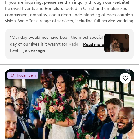
If you are inquiring, please send an inquiry through our website!
Beloved Events and Rentals is rooted in Christ and emphasizes
compassion, empathy, and a deep understanding of each couple’s
vision. We offer a range of services, including full-service wedding
planning, partial planning, and day-of coordination. Each package
is designed to alleviate the stress of wedding planning by
“
Our day would not have been the most special
managing vendor coordination, timelines, décor, and more.
day of our lives if it wasn’t for Katie. She was
Read more
Additionally, we provide an extensive rental catalog featuring
Lexi L., a year ago
the only reason I was stress free on the day of.
décor and event essentials, available to all clients regardless of
She dealt with everything and anything and I
planning package selection.
didn’t even have to lift a finger. She brought me
drinks and desserts and made sure everything
Hidden gem
ran smoothly. She even did stuff for us AFTER
the wedding like pick up our seating chart sign
that was left behind. We are forever grateful
and thankful for her and I would highly
recommend her to anyone and everyone
looking for a coordinator on their big day!!!
”