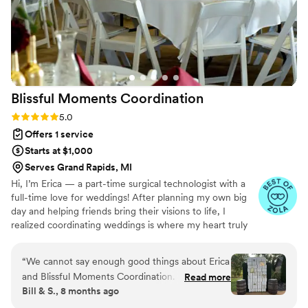
exactly as we had imagined. Because of her, my husband and
I were able to be fully present, soak in every moment, and
simply enjoy our day. Our wedding day was absolutely
perfect, and we truly couldn’t have done it without Lizzy. We
are beyond grateful for everything she did and would
recommend her to any couple looking for someone who
Blissful Moments
Coordination
genuinely cares and goes above and beyond. Thank you,
Lizzy, for making our dream wedding a reality!
”
Rating: 5.0 (5 reviews)
5.0
Offers 1 service
Starts at $1,000
Serves Grand Rapids, MI
Hi, I’m Erica — a part-time surgical technologist with a
full-time love for weddings! After planning my own big
day and helping friends bring their visions to life, I
realized coordinating weddings is where my heart truly
shines. I bring a calm, detail-oriented approach from the
OR straight into wedding day logistics. Whether you’re
“
We cannot say enough good things about Erica
dreaming of a laid-back backyard celebration or a more
and Blissful Moments Coordination. From start
Read more
structured event, I’m here to help make your day run
Bill & S., 8 months ago
to finish, she was professional, organized, calm,
smoothly, stress-free, and filled with joy.
and incredibly supportive in helping our family