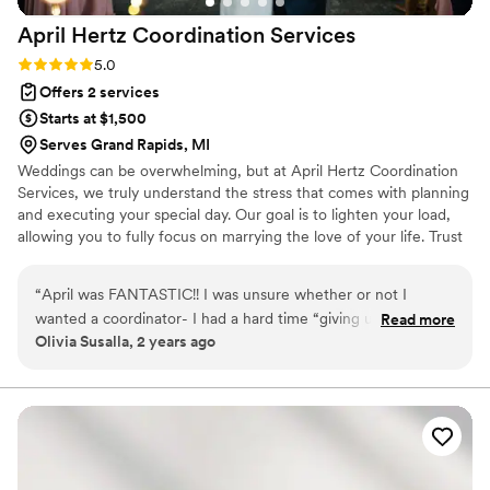
details. Rachelle was always game to do
April Hertz Coordination
Services
something new, embraced our ideas, and
brought her years of experience with her to
Rating: 5.0 (7 reviews)
5.0
guide us. We are incredibly thankful that we
Offers 2 services
chose to collaborate with Rachelle. Far more
Starts at $1,500
than an investment - She cared about our
Serves Grand Rapids, MI
wedding as if it were her own, and helped make
Weddings can be overwhelming, but at April Hertz Coordination
10,000 memories along the way.
”
Services, we truly understand the stress that comes with planning
and executing your special day. Our goal is to lighten your load,
allowing you to fully focus on marrying the love of your life. Trust
us to handle all the coordination and planning services, ensuring a
seamless and unforgettable wedding experience for you.
“
April was FANTASTIC!! I was unsure whether or not I
wanted a coordinator- I had a hard time “giving up” control
Read more
Olivia Susalla, 2 years ago
of my big day. When I first spoke with April- I knew that she
was THE ONE! Kind, patient, understanding, and also a little
bit of a perfectionist. ;) I hired April as “Day of Coordinator”
only. April took everything I gave her on my wedding day
and ran with it. She took my planning binder and I said
“Good Luck!” She made it all happen! She quickly and
effortlessly made my dream wedding perfect. She helped