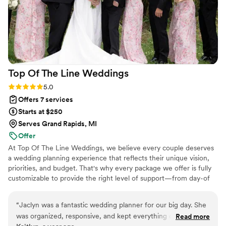
Top Of The Line
Weddings
Rating: 5.0 (3 reviews)
5.0
Offers 7 services
Starts at $250
Serves Grand Rapids, MI
Offer
At Top Of The Line Weddings, we believe every couple deserves
a wedding planning experience that reflects their unique vision,
priorities, and budget. That's why every package we offer is fully
customizable to provide the right level of support—from day-of
coordination to comprehensive planning services. With years of
professional event planning experience and firsthand insight into
“
Jaclyn was a fantastic wedding planner for our big day. She
what couples truly need, we create a seamless, stress-free
was organized, responsive, and kept everything on track,
Read more
planning process tailored specifically to you, ensuring your