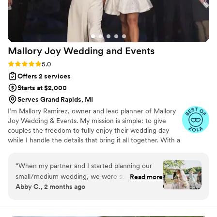
Mallory Joy Wedding and
Events
Rating: 5.0 (20 reviews)
5.0
Offers 2 services
Starts at $2,000
Serves Grand Rapids, MI
I’m Mallory Ramirez, owner and lead planner of Mallory
Joy Wedding & Events. My mission is simple: to give
couples the freedom to fully enjoy their wedding day
while I handle the details that bring it all together. With a
background that blends bridal styling, logistics, and event
management, I bring both creative vision and practical
“
When my partner and I started planning our
organization to the planning process. I’ve had the joy of
small/medium wedding, we were sure we could
Read more
working in bridal boutiques, helping brides select their
Abby C., 2 months ago
do it all on our own. One location, short
dream gowns, while also building strong skills in
ceremony, limited guest list, buffet dinner. But
scheduling, vendor management, and design execution.
as planning moved forward, we realized that we