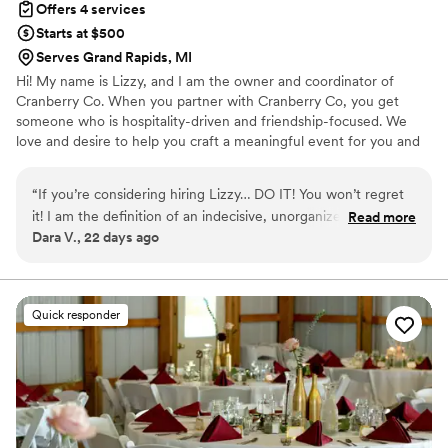
Offers 4 services
day unforgettable!
”
Starts at $500
Serves Grand Rapids, MI
Hi! My name is Lizzy, and I am the owner and coordinator of
Cranberry Co. When you partner with Cranberry Co, you get
someone who is hospitality-driven and friendship-focused. We
love and desire to help you craft a meaningful event for you and
your guests!
“
If you’re considering hiring Lizzy… DO IT! You won’t regret
it! I am the definition of an indecisive, unorganized, Type B
Read more
Dara V., 22 days ago
bride, and Lizzy was exactly what I needed. From the very
beginning, she was incredibly organized, proactive, and
always one step ahead. No matter how many questions I had
or how many times I changed my mind, she was patient,
Quick responder
encouraging, and made me feel completely supported
throughout the entire planning process. When our wedding
day arrived, I didn’t have to worry about a single thing
because I knew Lizzy had everything under control. She
handled every detail behind the scenes, kept everything
running seamlessly, and made sure our vision came to life