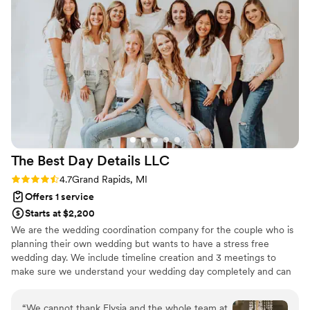
The Best Day Details
LLC
Rating: 4.7 (11 reviews)
4.7
Grand Rapids, MI
Offers 1 service
Starts at $2,200
We are the wedding coordination company for the couple who is
planning their own wedding but wants to have a stress free
wedding day. We include timeline creation and 3 meetings to
make sure we understand your wedding day completely and can
manage it perfectly.
“
We cannot thank Elysia and the whole team at