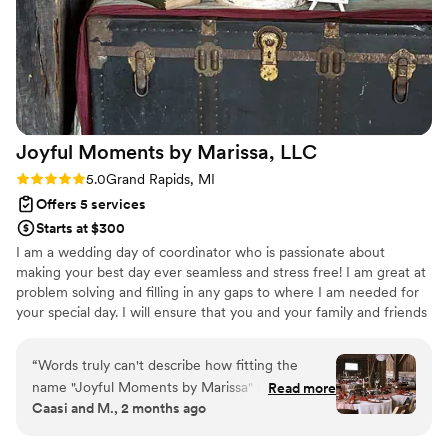
how she checked on us throughout the day to
make sure we had everything we need.
Honestly, if there was any issues, she was on
top of it. Kelsey is amazing and I highly
recommend using her services. She will go
above and beyond!
”
Joyful Moments by Marissa,
LLC
Rating: 5.0 (2 reviews)
5.0
Grand Rapids, MI
Offers 5 services
Starts at $300
I am a wedding day of coordinator who is passionate about
making your best day ever seamless and stress free! I am great at
problem solving and filling in any gaps to where I am needed for
your special day. I will ensure that you and your family and friends
can relax and enjoy the celebration while I maintain the good
times. I am your go to person for your day so no loved ones are
“
Words truly can't describe how fitting the
working for your wedding.
name "Joyful Moments by Marissa" is. We
Read more
Caasi and M., 2 months ago
originally hired Marissa as our day-of
coordinator for the reception, but from the start