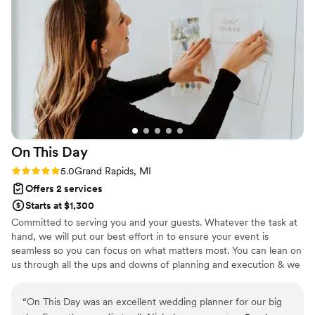
On This
Day
Rating: 5.0 (1 review)
5.0
Grand Rapids, MI
Offers 2 services
Starts at $1,300
Committed to serving you and your guests. Whatever the task at
hand, we will put our best effort in to ensure your event is
seamless so you can focus on what matters most. You can lean on
us through all the ups and downs of planning and execution & we
promise to treat your event as one of our own.
“
On This Day was an excellent wedding planner for our big