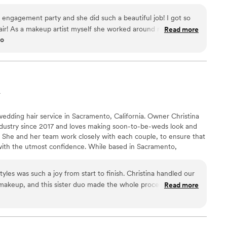
 one-stop, stress-free event planning. If you Refer, Book, Rent,
te, you just directly supported our local businesses, community,
 engagement party and she did such a beautiful job! I got so
iliation Commissions System.
r! As a makeup artist myself she worked around my schedule
Read more
go
r other clients when I couldn’t find anyone else!
”
A
wedding hair service in Sacramento, California. Owner Christina
ndustry since 2017 and loves making soon-to-be-weds look and
ay. She and her team work closely with each couple, to ensure that
 with the utmost confidence. While based in Sacramento,
lients at venues throughout California and Nevada. Christina and
 all walks of life and are skilled in an array of hair textures and
les was such a joy from start to finish. Christina handled our
ir day-of services, romantic updos, and glamorous makeup.
 makeup, and this sister duo made the whole process feel
Read more
stened closely to what we wanted and responded quickly to any
 to the wedding day. The results were clean and natural-
hat we were hoping for. On the morning of our wedding, their