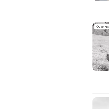
Quick re