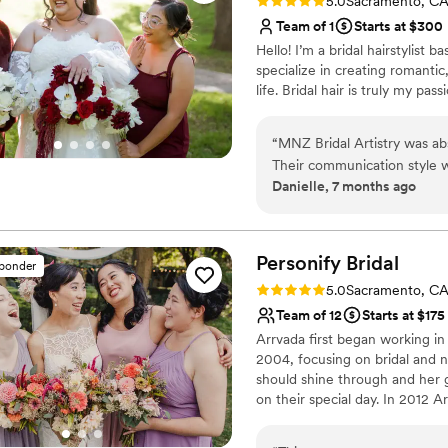
Rating: 5.0 (15 reviews)
5.0
Sacramento, C
Team of 1
Starts at $300
Hello! I’m a bridal hairstylist
specialize in creating romantic,
life. Bridal hair is truly my pas
“
MNZ Bridal Artistry was ab
Their communication style w
Danielle, 7 months ago
ready to listen and make my 
outstanding. Mari saw my ins
perfectly. My hair looked st
the entire day! Mari brought
Personify
Bridal
sponder
unmatched. I had a couple ha
Rating: 5.0 (12 reviews)
5.0
Sacramento, C
she created on my wedding d
Team of 12
Starts at $175
great playlist, and helped 
Arrvada first began working in
family, and my bridesmaids a
2004, focusing on bridal and n
every penny and I would 10
should shine through and her go
like I made a new friend in 
on their special day. In 2012 
calm and excited on my wed
Method Makeup Academy, expa
falling or flattening.
”
has also expanded the range of