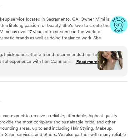
A
keup service located in Sacramento, CA. Owner Mimi is
th a lifelong passion for beauty. She'd love to create the
Mimi has over 17 years of experience in the world of
osmetic brands as well as doing freelance work. She
ing one-of-a-kind looks to enhance her clients' natural
-site services for both you and your wedding party.
. I picked her after a friend recommended her to
nsure you're fully satisfied with your final look, and false
erful experience with her. Communication was
Read more
amazing trial run. She was so sweet right when I
g morning so enjoyable with her positivity. She
rything I asked for. She also did multiple family
y happy with my makeup and impressed with
03 degree wedding day. I would recommend her to
A
can expect to receive a reliable, affordable, highest quality
provide the most complete and sustainable bridal and other
rounding areas, up to and including Hair Styling, Makeup,
 in-Salon services, and others. We also partner with many reliable