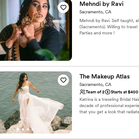
personalities kept us laughi
Mehndi by
Ravi
down the aisle. We would a
Sacramento, CA
beauty professionals who ge
Mehndi by Ravi. Self taught, a
(Sacramento). Willing to trave
Parties and more !
The Makeup
Atlas
Sacramento, CA
Team of 2
Starts at $400
Katrina is a traveling Bridal H
decade of professional experi
that you get a look that radiat