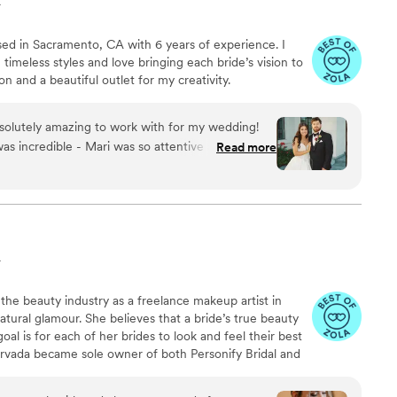
A
 based in Sacramento, CA with 6 years of experience. I
 timeless styles and love bringing each bride’s vision to
sion and a beautiful outlet for my creativity.
solutely amazing to work with for my wedding!
as incredible - Mari was so attentive and always
Read more
vision come to life. The quality of their work was
piration photos and brought my bridal look to life
unning from noon all the way until 1am - it lasted
 a true sense of professionalism that was
ir trials but nothing compared to the final look
A
ay. Mari arrived bright and early, brought a
set the perfect wedding vibes. She made me, my
 the beauty industry as a freelance makeup artist in
ll feel like queens. MNZ Bridal Artistry is worth
atural glamour. She believes that a bride’s true beauty
0% recommend them to any other brides. I feel
al is for each of her brides to look and feel their best
Mari, and she was a central part of me feeling
Arrvada became sole owner of both Personify Bridal and
ding day. I never had to worry about my hair
nding the curriculum and program of the school. She
 her bridal team, making sure all of her brides achieve