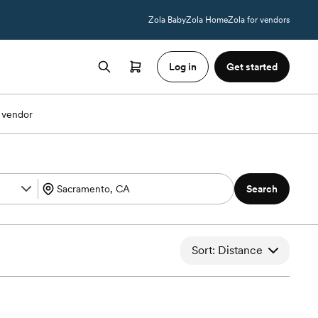
Zola Baby
Zola Home
Zola for vendors
Log in
Get started
 vendor
Search
Sort: Distance