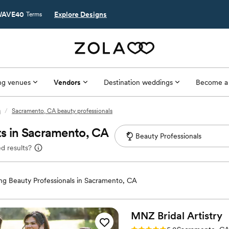
AVE40
Explore Designs
Terms
g venues
Vendors
Destination weddings
Become a
s
/
Sacramento, CA beauty professionals
ts in Sacramento, CA
d results?
g Beauty Professionals in Sacramento, CA
MNZ Bridal
Artistry