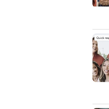
Quick re