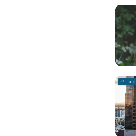
Trend