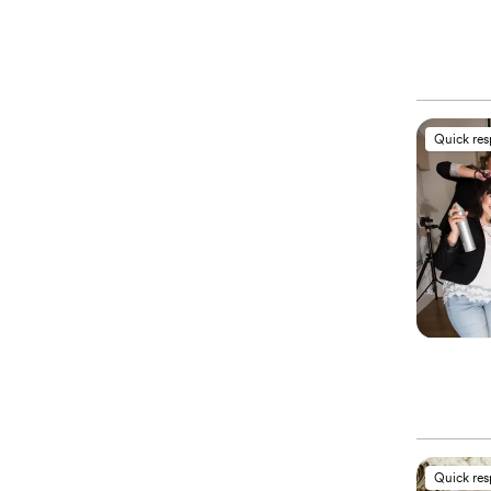
Quick re
Quick re