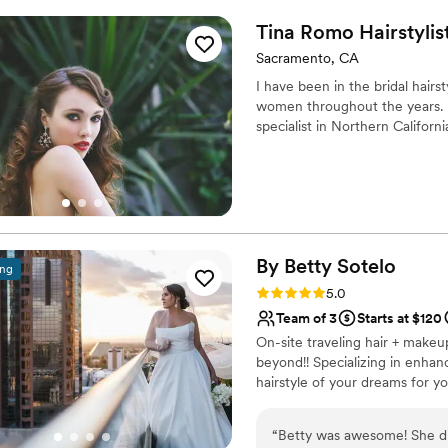
Tina Romo
Hairstylis
Sacramento, CA
I have been in the bridal hairs
women throughout the years. I’
specialist in Northern Californi
By Betty
Sotelo
ing
Rating: 5.0 (11 reviews)
5.0
Team of 3
Starts at $120
On-site traveling hair + makeu
beyond!! Specializing in enhan
hairstyle of your dreams for yo
“
Betty was awesome! She di