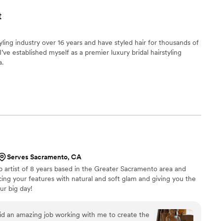
t
tyling industry over 16 years and have styled hair for thousands of
ve established myself as a premier luxury bridal hairstyling
a.
Serves Sacramento, CA
p artist of 8 years based in the Greater Sacramento area and
cing your features with natural and soft glam and giving you the
ur big day!
d an amazing job working with me to create the