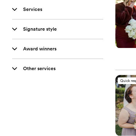
Services
Signature style
Award winners
Other services
Quick re