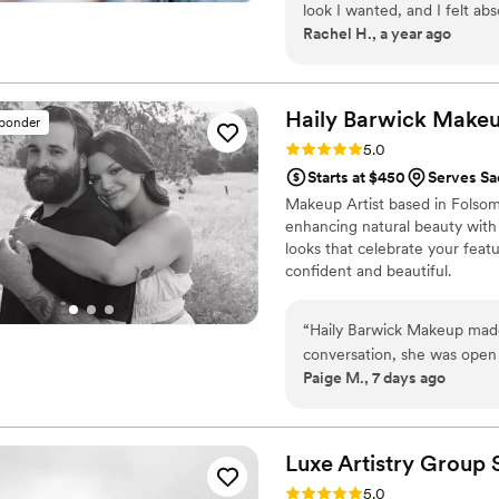
look I wanted, and I felt ab
Rachel H., a year ago
feedback and since I can be 
opinions/advice when I was 
communicator and was very q
minutes!). I ended up havin
Haily Barwick
Make
sponder
Betty was so flexible patien
Rating: 5.0 (7 reviews)
5.0
hair/makeup done quickly an
Starts at $450
Serves S
touch-up makeup to use later
Makeup Artist based in Folsom,
so easy to work with. Defin
enhancing natural beauty with a
looks that celebrate your featu
confident and beautiful.
“
Haily Barwick Makeup made 
conversation, she was open
Paige M., 7 days ago
we felt genuinely cared for
wedding, Haily made me feel
what I wanted and delivered
a wonderful woman with beau
Luxe Artistry Group
in every brushstroke. Worki
Rating: 5.0 (5 reviews)
5.0