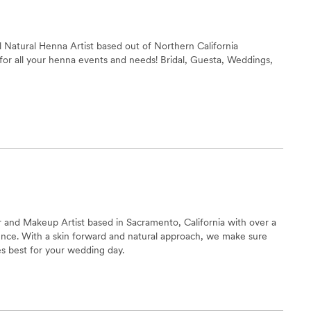
ng and relaxed, and we felt beautiful and confident walking
bsolutely recommend them to any couple looking for talented
nuinely care about making your day special.
”
ll Natural Henna Artist based out of Northern California
l for all your henna events and needs! Bridal, Guesta, Weddings,
air and Makeup Artist based in Sacramento, California with over a
ence. With a skin forward and natural approach, we make sure
es best for your wedding day.