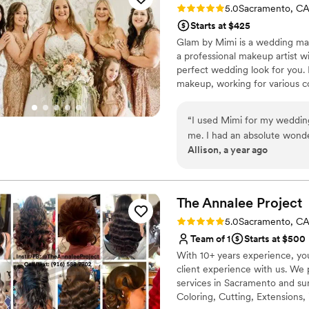
Rating: 5.0 (4 reviews)
5.0
Sacramento, C
Starts at $425
Glam by Mimi is a wedding ma
a professional makeup artist wi
perfect wedding look for you. 
makeup, working for various c
loves her job, and enjoys creat
beauty. Glam by Mimi offers on
“
I used Mimi for my wedding
Makeup trials are available to e
me. I had an absolute wond
lashes are included.
Allison, a year ago
easy and quick. She did an 
met her and made my weddin
was professional and did eve
members makeup. I was ver
The Annalee
Project
how well it stayed in my 1
Rating: 5.0 (4 reviews)
5.0
Sacramento, C
anyone!!
”
Team of 1
Starts at $500
With 10+ years experience, you 
client experience with us. We 
services in Sacramento and sur
Coloring, Cutting, Extensions,