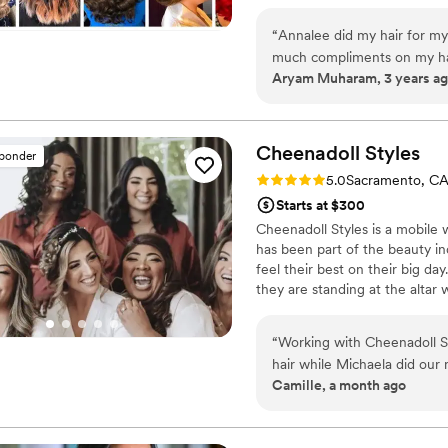
local vendors to provide you a
or Buy anything from our websi
“
Annalee did my hair for my
and even yourself with our Aff
much compliments on my hai
Aryam Muharam, 3 years a
and drove out to me after he
Cheenadoll
Styles
sponder
Rating: 5.0 (1 review)
5.0
Sacramento, C
Starts at $300
Cheenadoll Styles is a mobile 
has been part of the beauty i
feel their best on their big d
they are standing at the altar
Cheenadoll Styles has served c
her team work with couples from
“
Working with Cheenadoll Sty
skin types. In addition to the
hair while Michaela did our
Camille, a month ago
effortless and fun. They li
questions we had leading up
looking, which is exactly w