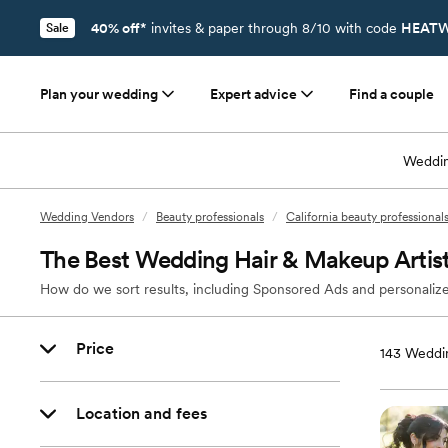
40% off*
invites & paper through 8/10 with code
HEATW
Sale
Plan your wedding
Expert advice
Find a couple
Weddin
Wedding Vendors
/
Beauty professionals
/
California beauty professional
The Best Wedding Hair & Makeup Artis
How do we sort results, including Sponsored Ads and personalize
Price
143
Weddin
Location and fees