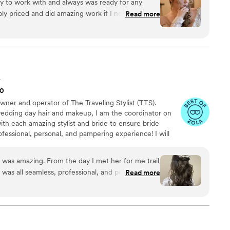
y to work with and always was ready for any
nt their perfect day.
ly priced and did amazing work if I need make up
Read more
will definitely go back to them!
”
A
00
ner and operator of The Traveling Stylist (TTS).
wedding day hair and makeup, I am the coordinator on
with each amazing stylist and bride to ensure bride
ofessional, personal, and pampering experience! I will
f the booking process and ensure things run smoothly
e, when you hire The Traveling Stylist, you get a
e was amazing. From the day I met her for me trail
st for one price!
as all seamless, professional, and perfect. I was
Read more
in my hair and bridesmaids, so they set me up with
and I couldn't ask for better on my wedding day!
”