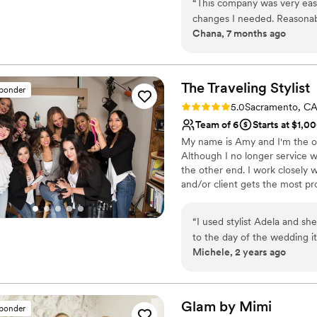
“
This company was very eas
their perfect look to compleme
changes I needed. Reasonab
Chana, 7 months ago
services for anything else I 
The Traveling
Stylist
sponder
Rating: 5.0 (6 reviews)
5.0
Sacramento, C
Team of 6
Starts at $1,0
My name is Amy and I'm the ow
Although I no longer service 
the other end. I work closely 
and/or client gets the most pr
guide you through each step o
from start to finish! In essenc
“
I used stylist Adela and sh
coordinator AND a hair/MU arti
to the day of the wedding it w
Michele, 2 years ago
dead set on having a braid 
Adela. Perfect match. She is so nice and easy to talk to. It felt stress free
having her as my stylist. Her team for the day was amazing as well. They were
adaptable and professional 
Glam by
Mimi
sponder