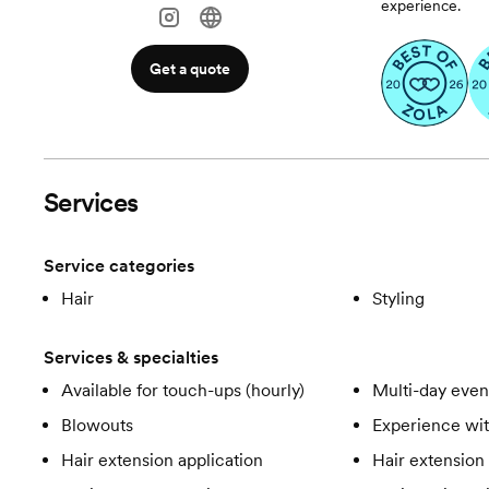
experience.
Get a quote
Services
Service categories
Hair
Styling
Services & specialties
Available for touch-ups (hourly)
Multi-day even
Blowouts
Experience wit
Hair extension application
Hair extension