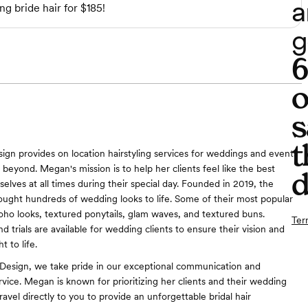
a
ng bride hair for $185!
g
o
s
t
gn provides on location hairstyling services for weddings and events
beyond. Megan's mission is to help her clients feel like the best
d
elves at all times during their special day. Founded in 2019, the
ought hundreds of wedding looks to life. Some of their most popular
boho looks, textured ponytails, glam waves, and textured buns.
Ter
d trials are available for wedding clients to ensure their vision and
t to life.
Design, we take pride in our exceptional communication and
rvice. Megan is known for prioritizing her clients and their wedding
ravel directly to you to provide an unforgettable bridal hair