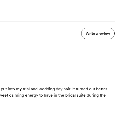
Write a review
ut into my trial and wedding day hair. It turned out better
eet calming energy to have in the bridal suite during the