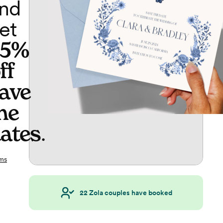
nd
et
65%
ff
ave
he
ates
.
ms
22
Zola couples have booked