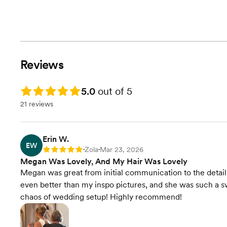
Reviews
Rating: 5.0
5.0
out of 5
21 reviews
Erin W.
EW
Zola
Mar 23, 2026
Rating: 5
•
•
Megan Was Lovely, And My Hair Was Lovely
Megan was great from initial communication to the detail p
even better than my inspo pictures, and she was such a sw
chaos of wedding setup! Highly recommend!