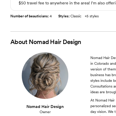
$50 travel fee to anywhere in the area! I’m also offeri
Number of beauticians:
4
Styles:
Classic
+
5 styles
About
Nomad Hair Design
Nomad Hair Desi
in Colorado and 
version of thems
business has br
styles include 
Consultations an
ideas are brough
At Nomad Hair 
personalized se
Nomad Hair Design
day vision. We t
Owner