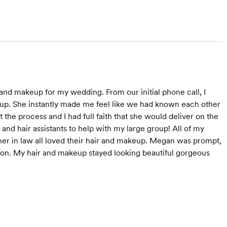
nd makeup for my wedding. From our initial phone call, I
up. She instantly made me feel like we had known each other
he process and I had full faith that she would deliver on the
and hair assistants to help with my large group! All of my
 in law all loved their hair and makeup. Megan was prompt,
son. My hair and makeup stayed looking beautiful gorgeous