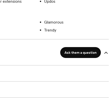
ir extensions
Updos
Glamorous
Trendy
Ask them a question
?