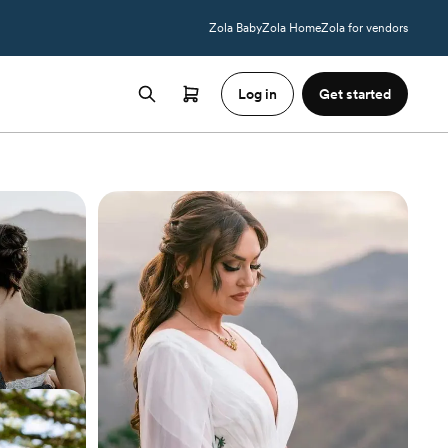
Zola Baby
Zola Home
Zola for vendors
Log in
Get started