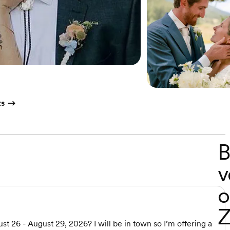
ts
B
v
o
Z
t 26 - August 29, 2026? I will be in town so I’m offering a