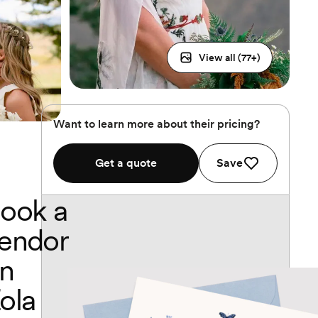
View all (
77
+)
Want to learn more about their pricing?
Get a quote
Save
ook a
endor
n
ola