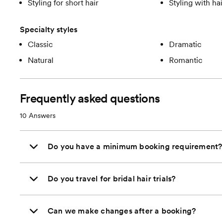
Styling for short hair
Styling with ha
Specialty styles
Classic
Dramatic
Natural
Romantic
Frequently asked questions
10
Answers
Do you have a minimum booking requirement
Do you travel for bridal hair trials?
Can we make changes after a booking?