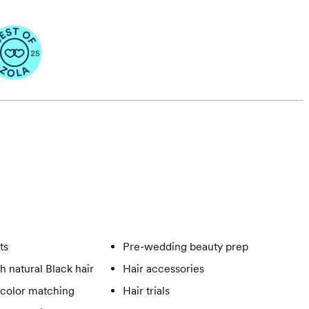
ts
Pre-wedding beauty prep
h natural Black hair
Hair accessories
 color matching
Hair trials