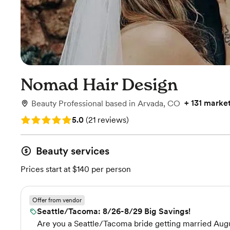
Nomad Hair Design
+
131 marke
Beauty Professional
based in
Arvada, CO
Rating: 5.0 (21 reviews)
5.0
(
21 reviews
)
Beauty services
Prices start at $140 per person
Offer from vendor
Seattle/Tacoma: 8/26-8/29 Big Savings!
Are you a Seattle/Tacoma bride getting married Augus