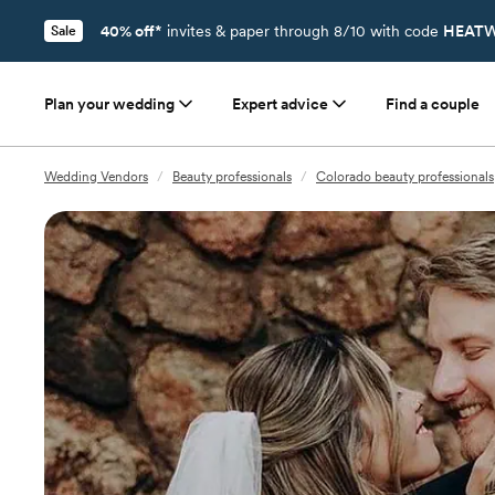
40% off*
invites & paper through 8/10 with code
HEATW
Sale
Plan your wedding
Expert advice
Find a couple
Wedding Vendors
/
Beauty professionals
/
Colorado beauty professionals