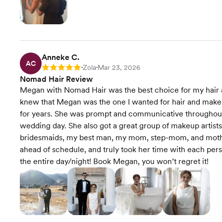
Anneke C.
AC
Zola
Mar 23, 2026
Rating: 5
•
•
Nomad Hair Review
Megan with Nomad Hair was the best choice for my hair a
knew that Megan was the one I wanted for hair and make
for years. She was prompt and communicative throughout t
wedding day. She also got a great group of makeup artists 
bridesmaids, my best man, my mom, step-mom, and mother
ahead of schedule, and truly took her time with each per
the entire day/night! Book Megan, you won’t regret it!