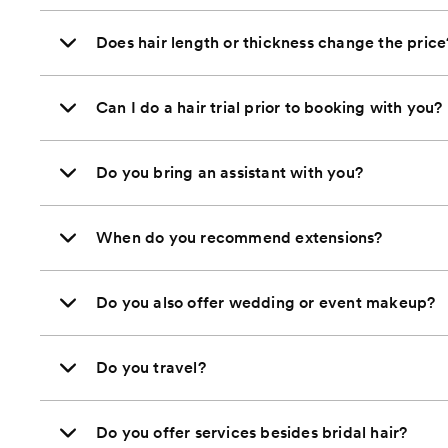
Does hair length or thickness change the price
Can I do a hair trial prior to booking with you?
Do you bring an assistant with you?
When do you recommend extensions?
Do you also offer wedding or event makeup?
Do you travel?
Do you offer services besides bridal hair?