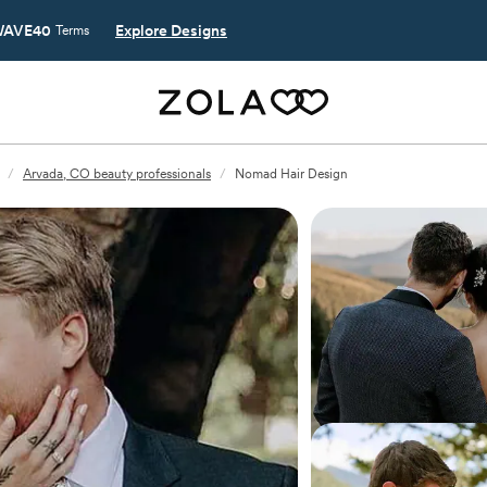
AVE40
Explore Designs
Terms
/
Arvada, CO beauty professionals
/
Nomad Hair Design