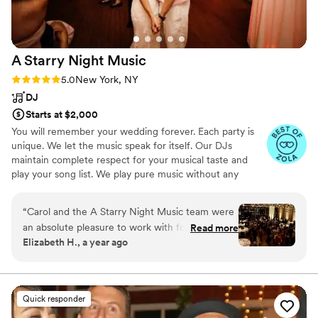
A Starry Night
Music
Rating: 5.0 (5 reviews)
5.0
New York, NY
DJ
Starts at $2,000
You will remember your wedding forever. Each party is
unique. We let the music speak for itself. Our DJs
maintain complete respect for your musical taste and
play your song list. We play pure music without any
gimmicks. Great music should be the inspiration. We love
to play unexpected musical treasures that make the
“
Carol and the A Starry Night Music team were
crowd go wild! We work very closely with each client to
an absolute pleasure to work with for our
Read more
create your individualized song list and to ensure that
Elizabeth H., a year ago
wedding. Carol understood our vision perfectly
your party reflects your personal and musical style. We
and brought it to life on the dance floor. She
believe in tasteful use of the microphone for any pre-
approved announcements. Music has its own voice. You
played our carefully curated song list at exactly
can have a rocking party and still be elegant.
the right moments, keeping the energy high
Quick responder
and the dance floor packed all night long. It was