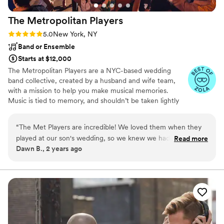
The Metropolitan
Players
Rating: 5.0 (36 reviews)
5.0
New York, NY
Band or Ensemble
Starts at $12,000
The Metropolitan Players are a NYC-based wedding
band collective, created by a husband and wife team,
with a mission to help you make musical memories.
Music is tied to memory, and shouldn’t be taken lightly
when planning your wedding. Your guests will remember
those moments on the dance floor with their loved ones,
“
The Met Players are incredible! We loved them when they
where the rest of the world melted away for a few
played at our son's wedding, so we knew we had to have
Read more
hours. THAT’S why we do what we do. We want your
Dawn B., 2 years ago
them for our daughter's wedding in Southampton. They are
guests to leave saying, “that was the best wedding we’ve
so talented, energetic and enthusiastic! They made the
ever been to.”
reception perfect!
”