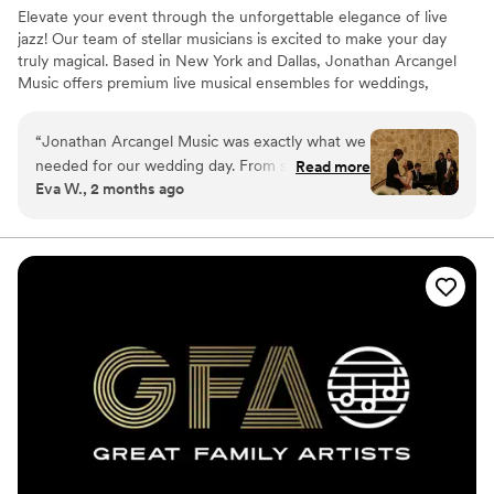
Elevate your event through the unforgettable elegance of live
jazz! Our team of stellar musicians is excited to make your day
truly magical. Based in New York and Dallas, Jonathan Arcangel
Music offers premium live musical ensembles for weddings,
corporate events, private parties, and more across the NYC/DFW
areas and beyond. With a wealth of experience performing at
“
Jonathan Arcangel Music was exactly what we
thousands of events, our passionate professionals are committed
needed for our wedding day. From start to
Read more
to helping you realize your wedding dreams, whether you're
Eva W., 2 months ago
finish, they managed the flow of the evening
planning an intimate affair or a grand celebration.
seamlessly and kept us feeling relaxed the
whole time. Their live music had our guests
talking for days after, we got so many
compliments on how talented they were.
Working with Jonathan and his team was
straightforward and professional, but they also
felt like friends by the end of the night. We
couldn't have asked for better entertainment
for our celebration.
”