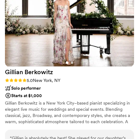
assured, hiring Sound Society for your event is
the biggest gift you can give yourself and your
guests. And I do feel the pricing is respectable
and fair, given what they provide!
”
Gillian
Berkowitz
Rating: 5.0 (6 reviews)
5.0
New York, NY
Solo performer
Starts at $1,000
Gillian Berkowitz is a New York City–based pianist specializing in
elegant live music for weddings and special events. Blending
classical, jazz, Broadway, and contemporary styles, she creates a
warm, sophisticated atmosphere tailored to each celebration. A
Broadway music director and pianist, she has performed in over
50 productions, including Hamilton, Wicked, Chicago, and
“
Gillian is absolutely the best! She played for our daughter’s