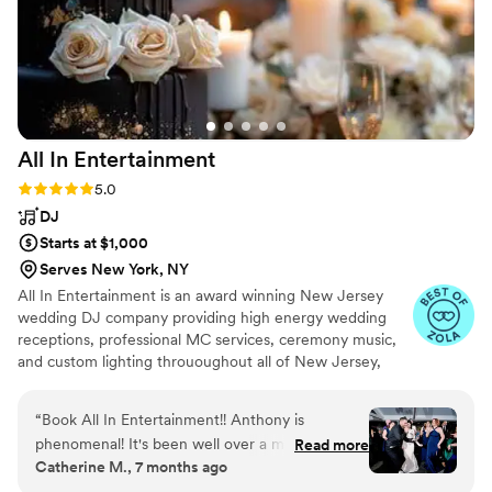
All In
Entertainment
Rating: 5.0 (41 reviews)
5.0
DJ
Starts at $1,000
Serves New York, NY
All In Entertainment is an award winning New Jersey
wedding DJ company providing high energy wedding
receptions, professional MC services, ceremony music,
and custom lighting thrououghout all of New Jersey,
Pennsylvania, New York, and everywhere in between!
“
Book All In Entertainment!! Anthony is
phenomenal! It's been well over a month since
Read more
Catherine M., 7 months ago
our wedding, and our friends and family are
STILL talking about how fun the dance floor