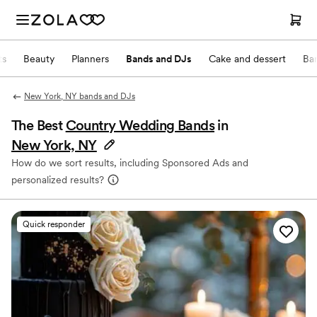
ts
Beauty
Planners
Bands and DJs
Cake and dessert
Ba
New York, NY bands and DJs
The Best
Country Wedding Bands
in
New York, NY
How do we sort results, including Sponsored Ads and
personalized results?
Quick responder