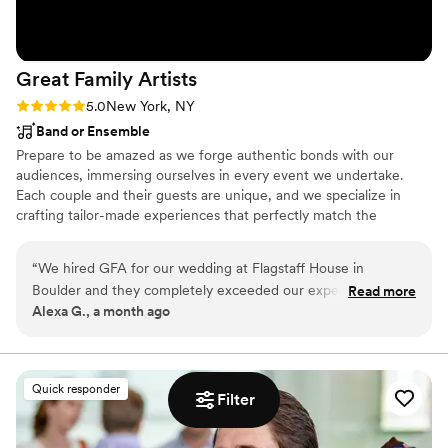
Great Family
Artists
Rating: 5.0 (5 reviews)
5.0
New York, NY
Band or Ensemble
Prepare to be amazed as we forge authentic bonds with our
audiences, immersing ourselves in every event we undertake.
Each couple and their guests are unique, and we specialize in
crafting tailor-made experiences that perfectly match the
atmosphere of YOUR occasion. Brace yourself for mind-blowing
performances delivered by our exceptional musicians, whose
“
We hired GFA for our wedding at Flagstaff House in
talent will leave you breathless. Get ready, because the dance
Boulder and they completely exceeded our expectations.
Read more
floor of your dreams is about to become a reality, and it’s coming
Alexa G., a month ago
From the first song, the dance floor was packed and it
your way!
stayed that way all night — we've had so many guests tell us
afterward that it was the best wedding band they've ever
heard. They read the room perfectly, kept the energy high
Quick responder
Filter
without ever feeling forced, and were incredibly professional
from load-in to the last song. If you're on the fence about
splurging on a live band instead of a DJ, don't hesitate —