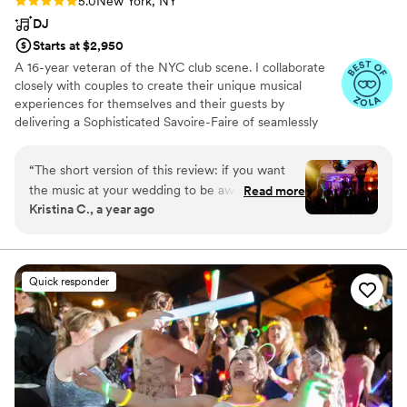
5.0
New York, NY
DJ
Starts at $2,950
A 16-year veteran of the NYC club scene. I collaborate
closely with couples to create their unique musical
experiences for themselves and their guests by
delivering a Sophisticated Savoire-Faire of seamlessly
blended hits from past decades to what's currently in
vogue; citing T-40 Dance, House, IndiePop/Rock, Nu-
“
The short version of this review: if you want
Disko, Hip Hop, Funk, Soul, Disco, Latin and Reggae as
the music at your wedding to be awesome and
Read more
some of my favorites.
Kristina C., a year ago
exactly what YOU love to hear, and without
cheesey emcee vibes, hire Marcus! Marcus did
such an amazing job DJing our wedding, we
couldn’t be more thrilled. He is extremely
Quick responder
thoughtful with his work. He took careful note
of my husband and my musical tastes and
preferences, as well as the vibe of our wedding,
instead of playing a standard tired playlist. Per
our request, he blended in some Latin music
seamlessly. The dance floor was full and lively all