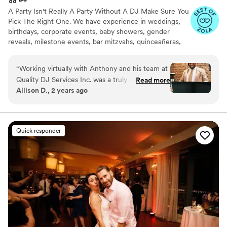
A Party Isn't Really A Party Without A DJ Make Sure You
Pick The Right One. We have experience in weddings,
birthdays, corporate events, baby showers, gender
reveals, milestone events, bar mitzvahs, quinceañeras,
proposals, etc. We play many genres and would love to
rock out at your upcoming event.
“
Working virtually with Anthony and his team at
Quality DJ Services Inc. was a truly wonderful
Read more
Allison D., 2 years ago
experience. From the pricing, communication,
and all-around service, they were top-notch.
Anthony was truly a joy to work with - he
understood exactly what we were looking for,
Quick responder
and every genre of music played during our
wedding reception was on point. The quality of
their work and value provided was high, and
they brought a warm, professional energy to
our special day. We couldn't have asked for a
better DJ company to be a part of our wedding
celebration.
”