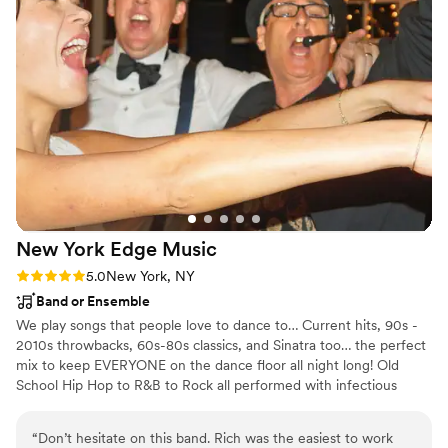
incredible and we had the best time! Carol's
ability to read the room and play music that
matched our unique style, which is a little
outside the box, was truly impressive. We highly
recommend A Starry Night Music for any
couple looking to have an unforgettable
wedding celebration.
”
New York Edge
Music
Rating: 5.0 (5 reviews)
5.0
New York, NY
Band or Ensemble
We play songs that people love to dance to… Current hits, 90s -
2010s throwbacks, 60s-80s classics, and Sinatra too… the perfect
mix to keep EVERYONE on the dance floor all night long! Old
School Hip Hop to R&B to Rock all performed with infectious
energy, unmatched audience connection, and superb
musicianship. That’s what we’re all about! Services Offered Band
“
Don’t hesitate on this band. Rich was the easiest to work
packages for all size parties and multiple budgets. Ceremony and