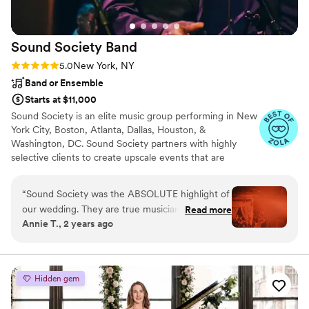
wedding would not have been the same
without him there.
”
Sound Society
Band
Rating: 5.0 (6 reviews)
5.0
New York, NY
Band or Ensemble
Starts at $11,000
Sound Society is an elite music group performing in New
York City, Boston, Atlanta, Dallas, Houston, &
Washington, DC. Sound Society partners with highly
selective clients to create upscale events that are
distinctive and unrepeatable. They deliver unrivaled
entertainment experiences that get people dancing –
“
Sound Society was the ABSOLUTE highlight of
and talking.
our wedding. They are true musicians, who
Read more
Annie T., 2 years ago
bring joy and care to their work. Working with
Hannah brought a lot of calm and ease to the
process. The set up they bring is gorgeous and
professional looking. And the sound is just
Hidden gem
without comparison. I work in the arts, so I have
a lot of experience dealing with live music. Rest