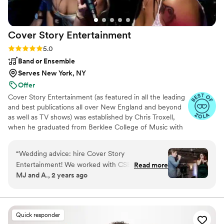
Cover Story
Entertainment
Rating: 5.0 (10 reviews)
5.0
Band or Ensemble
Serves New York, NY
Offer
Cover Story Entertainment (as featured in all the leading
and best publications all over New England and beyond
as well as TV shows) was established by Chris Troxell,
when he graduated from Berklee College of Music with
a performance degree and a passion for perfection.
Since the initial launch, CSE has expanded their
“
Wedding advice: hire Cover Story
entertainment and event services, offering clients the
Entertainment! We worked with CSE for our
Read more
ease of single vendor coordination with the benefit of
MJ and A., 2 years ago
July wedding. We went with the ceremony
access to our prestigious performers, photographers, and
package, 6-piece band as well as their
videographers. A 12-year winner of Knot’s Best of
Weddings and 13-year winner of Couples’ Choice
uplighting and photo booth services. Our
Awards, CSE is among the BEST of NEW ENGLAND
experience with CSE from start to finish was
Quick responder
10/10. Chris and Elena are incredibly organized,