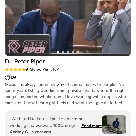
DJ Peter
Piper
Rating: 5.0 (26 reviews)
5.0
New York, NY
DJ
Music has always been my way of connecting with people. I’ve
spent years DJing weddings and private events where the right
song changes the whole room. I love working with couples who
care about how their night feels and want their guests to feel
included and alive in the moment. I do this because there is
nothing better than seeing a room full of people celebrating
“
We hired DJ Peter Piper to emcee our
together to music that feels like it was made for them.
wedding and we were 100% delighted! Pete is
Read more
Andrey G., a year ago
not just musically talented, with an impressive