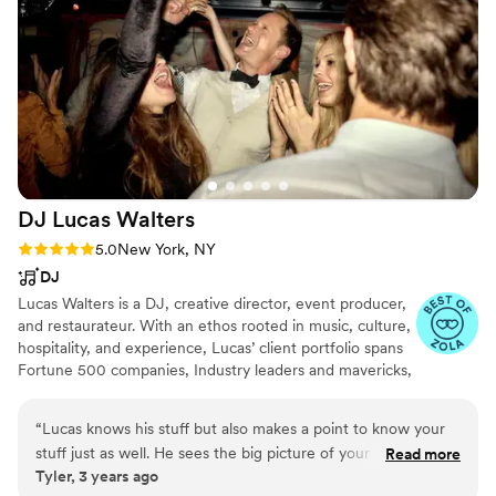
DJ Lucas
Walters
Rating: 5.0 (15 reviews)
5.0
New York, NY
DJ
Lucas Walters is a DJ, creative director, event producer,
and restaurateur. With an ethos rooted in music, culture,
hospitality, and experience, Lucas’ client portfolio spans
Fortune 500 companies, Industry leaders and mavericks,
Austrian royalty, couples madly in love, and individuals
who love to dance. He’s provided creative services and
“
Lucas knows his stuff but also makes a point to know your
musical direction for weddings, international
stuff just as well. He sees the big picture of your wedding
Read more
conferences, corporate events, retreats, films, some of
Tyler, 3 years ago
day and is beyond generous with his knowledge. I couldn’t
the world's most beloved nightclubs, and underground