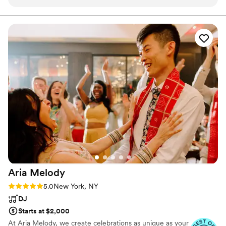
collection of songs & a great taste - he also
knows how to read the room and adapt to the
crowd's mood. He got everyone up and dancing
which is a key ingredient for a successful
wedding/reception! He is also a careful listener
and takes great care to represent certain
songs/genres that you like while avoiding the
ones you do not. Finally, I really appreciate Pete
going above and beyond to record the party mix
& make it available to us as an MP3; that is a
wedding memento we will always treasure and
enjoy. Hats off to DJ Peter Piper!
”
Aria
Melody
Rating: 5.0 (21 reviews)
5.0
New York, NY
DJ
Starts at $2,000
At Aria Melody, we create celebrations as unique as your