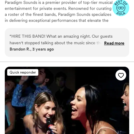
Paradigm Sounds is a premier provider of top-tier musical
entertainment for private events. Renowned for curating
a roster of the finest bands, Paradigm Sounds specializes
in delivering exceptional performances that elevate the
atmosphere of any event. With a diverse selection of
bands, each boasting exceptional talent and versatility,
“
HIRE THIS BAND! What an amazing night. Our guests
Paradigm Sounds ensures that clients can find the
haven't stopped talking about the music since the wedding.
Read more
perfect musical accompaniment for their events.
Brandon R., 3 years ago
We have already had friends and family members reach out
to book them, and we can't wait to experience them again.
Every style we requested was played perfectly, it was like
the artists were performing right in front of us. Don't wait to
Quick responder
book this band. 10/10
”