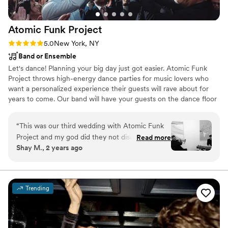
Atomic Funk
Project
Rating: 5.0 (15 reviews)
5.0
New York, NY
Band or Ensemble
Let's dance! Planning your big day just got easier. Atomic Funk
Project throws high-energy dance parties for music lovers who
want a personalized experience their guests will rave about for
years to come. Our band will have your guests on the dance floor
until we play our last note! Our roster includes musicians who
have earned Grammys & gold records, performed on network TV,
“
This was our third wedding with Atomic Funk
and recorded and toured with top artists.
Project and my god did they not disappoint.
Read more
Shay M., 2 years ago
Sariah was an absolute pleasure to work with!
We knew we wanted Atomic Funk before we
even got engaged. They are artists. Every single
member of the band you have is incredible. The
Trending
dance floor was full all night long. They played
such a great selection and our guests still talk
about how good they were. Do yourself a favor
and make sure to hire them!
”