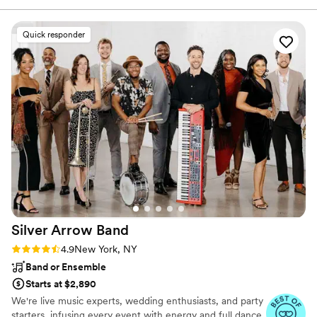
extremely dedicated to his work and clients, he
cares so much, making this whole experience
Quick responder
much more productive and wonderful. His team
also executed so well that we had so much fun
and never had to worry once. Dan made himself
available whenever we had questions and I
appreciated him offering moral support &
guiding us through the stressful planning
process. He’s a warm presence, a gem, a
professional! Please don’t hesitate to hire him,
he guarantees a great time! You won’t regret
any bit of it!!
”
Silver Arrow
Band
Rating: 4.9 (41 reviews)
4.9
New York, NY
Band or Ensemble
Starts at $2,890
We're live music experts, wedding enthusiasts, and party
starters, infusing every event with energy and full dance