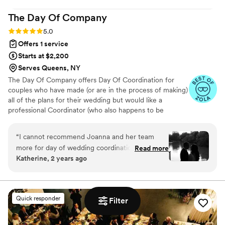
The Day Of
Company
Rating: 5.0 (65 reviews)
5.0
Offers 1 service
Starts at $2,200
Serves Queens, NY
The Day Of Company offers Day Of Coordination for
couples who have made (or are in the process of making)
all of the plans for their wedding but would like a
professional Coordinator (who also happens to be
incredibly pleasant to work with) there that day to ensure
those plans come together. From steaming dresses &
“
I cannot recommend Joanna and her team
garments to managing vendors (without being bossy) to
more for day of wedding coordination. From the
Read more
answering questions from anyone and everyone to
Katherine, 2 years ago
tools and detailed planning Joanna provided to
wrangling people for photos or transportation and so
us in advance, to the on the ground support and
much more – we make sure all of the moving parts are
managed, setup is executed, logistics are handled, items
execution on the actual wedding, her team
are placed and our clients & their families are enjoying
made all the details of our event run extremely
Quick responder
Filter
the day.
smoothly. My family will not stop talking about
how well everything went. Thank you Day Of
Company!!!
”