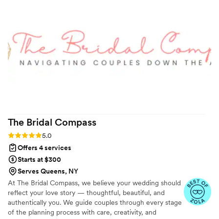
went smoothly - she expertly organized
everyone for the ceremony, coordinated our
ceremony music, kept us on our timeline, and
went above and beyond to alleviate our stress
and ensure we had an incredible time. She even
calmed down our officiant (a family member)
who had some last minute nerves! Arin has an
incredibly calm and thoughtful presence, and I
cannot recommend her and A.L.M. Events
enough.
”
The Bridal
Compass
Rating: 5.0 (6 reviews)
5.0
Offers 4 services
Starts at $300
Serves Queens, NY
At The Bridal Compass, we believe your wedding should
reflect your love story — thoughtful, beautiful, and
authentically you. We guide couples through every stage
of the planning process with care, creativity, and