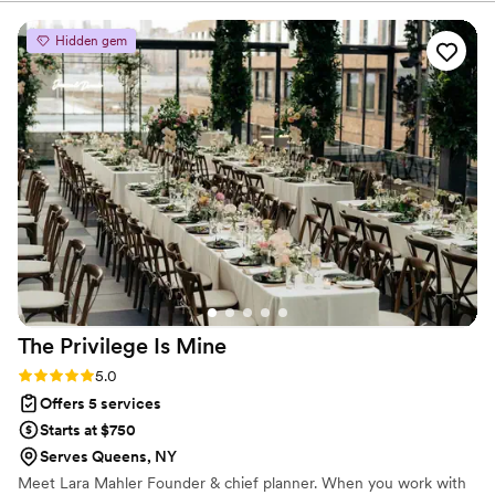
floral arrangements to the lighting. The team
was professional, creative, and made the whole
Hidden gem
process stress-free. Highly recommend for
anyone looking to add that ‘wow’ factor to their
event!”
”
The Privilege Is
Mine
Rating: 5.0 (2 reviews)
5.0
Offers 5 services
Starts at $750
Serves Queens, NY
Meet Lara Mahler Founder & chief planner. When you work with