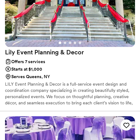
Lily Event Planning &
Decor
Offers 7 services
Starts at $1,000
Serves Queens, NY
LILY Event Planning & Decor is a full-service event design and
coordination company specializing in creating beautifully styled,
personalized events. We focus on thoughtful planning, creative
décor, and seamless execution to bring each client’s vision to life,
whether it’s an intimate gathering or a large celebration.