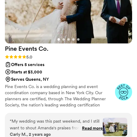
the telephone to leave a message for the
couple, the personalized watercolors of the
attendees as momentous, and the sunglasses
for the guests as we hung in the garden at the
venue, this was one of the best events I have
attended. And the band was outstanding, we
danced all night. Courtney did a phenomenal job
Pine Events
Co.
of thinking about the big and the small things.
She is a true professional, who is thoughtful,
Rating: 5.0 (17 reviews)
5.0
creative, and detail oriented.
”
Offers 5 services
Starts at $3,000
Serves Queens, NY
Pine Events Co. is a wedding planning and event
coordination company based in New York City. Our
planners are certified, through The Wedding Planner
Society, the nation’s leading wedding certification
program, and have over 20 years of various event
production and wedding industry experience. We pride
“
My wedding was this past weekend, and I still
ourselves on providing excellent service, an enjoyable
want to shout Amanda's praises from every
Read more
planning experience for all, and, most importantly, a
Carly M., 2 years ago
rooftop! Hire her now! We had a complex
stress-free wedding or event day regardless of budget or