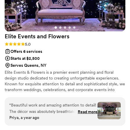
Elite Events and
Flowers
Rating: 5.0 (2 reviews)
5.0
Offers 6 services
Starts at $2,500
Serves Queens, NY
Elite Events & Flowers is a premier event planning and floral
design studio dedicated to creating unforgettable experiences.
Known for exquisite attention to detail and sophisticated style, we
transform weddings, celebrations, and corporate events into
seamless, stunning occasions. Our floral designs combine artistry
and elegance, while our planning expertise ensures every
“
Beautiful work and amazing attention to detail!
moment flows flawlessly—from concept to execution. Whether
The décor was absolutely breathtaking and
Read more
you envision an intimate gathering or a grand affair, Elite Events &
Priya, a year ago
perfectly matched the theme we had in mind.
Flowers brings your vision to life with creativity, precision, and a
Every element felt thoughtfully placed, from the
personal touch.