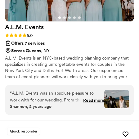
A.L.M.
Events
Rating: 5.0 (7 reviews)
5.0
Offers 7 services
Serves Queens, NY
A.L.M. Events is an NYC-based wedding planning company that
specializes in creating unforgettable events for couples in the
New York City and Dallas-Fort Worth areas. Our experienced
team of event planners will work closely with you to bring your
wedding or event vision to life, ensuring every detail is executed
flawlessly. Let us handle the logistics so you can focus on enjoying
“
A.L.M. Events was an absolute pleasure to
your special day.
work with for our wedding. From the very
Read more
Shannon, 2 years ago
beginning, Arin's communication style was clear,
concise, and incredibly supportive. She was
passionate, thorough, thoughtful, committed,
and organized throughout the entire process.
Quick responder
On our wedding day, Arin ensured everything