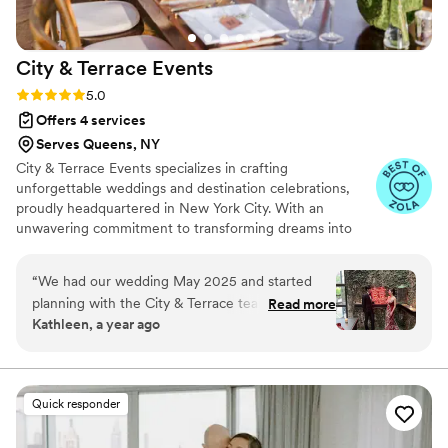
City & Terrace
Events
Rating: 5.0 (22 reviews)
5.0
Offers 4 services
Serves Queens, NY
City & Terrace Events specializes in crafting
unforgettable weddings and destination celebrations,
proudly headquartered in New York City. With an
unwavering commitment to transforming dreams into
exquisite realities, our distinguished team, led by industry
visionary Lauren Luberger, boasts over two decades of
“
We had our wedding May 2025 and started
collective expertise in orchestrating flawless celebrations.
planning with the City & Terrace team 9 months
Read more
Kathleen, a year ago
ahead of time. If you're looking for a planner
that is extremely thorough, detail-oriented,
flexible, and goes above & beyond to make sure
your big day goes seamlessly, look no further
Quick responder
than Lauren & her team. We had a wedding that
was highly personalized, unconventional in