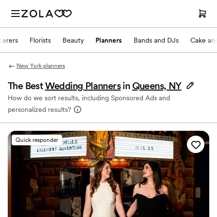
terers
Florists
Beauty
Planners
Bands and DJs
Cake and
New York planners
The Best
Wedding Planners
in
Queens, NY
How do we sort results, including Sponsored Ads and
personalized results?
Quick responder