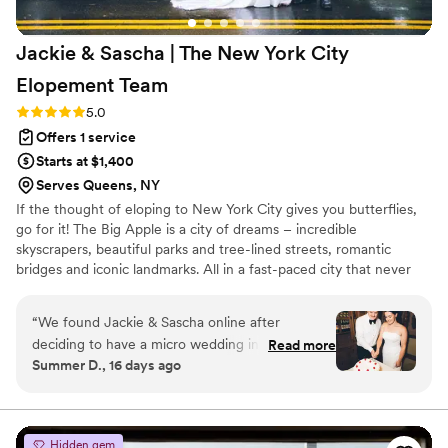
obvious reflection of the love, care, and tireless
effort Chanler poured into it. If you’re looking
Jackie & Sascha | The New York City
for someone who can bring calm to chaos,
understand your vision, and implement
Elopement
Team
everything flawlessly, TPIM (and specifically
Rating: 5.0 (2 reviews)
5.0
Chanler) is that team. We truly could not have
Offers 1 service
done it without them.
”
Starts at $1,400
Serves Queens, NY
If the thought of eloping to New York City gives you butterflies,
go for it! The Big Apple is a city of dreams – incredible
skyscrapers, beautiful parks and tree-lined streets, romantic
bridges and iconic landmarks. All in a fast-paced city that never
stops moving. Just the kind of rush you want on your wedding
day. But, native New Yorker or not, where on earth do you begin?
“
We found Jackie & Sascha online after
That’s where we step in – smooth, right? Because you are who
deciding to have a micro wedding in NYC. While
Read more
we’re here for.
Summer D., 16 days ago
we knew the city well, we quickly realized we
knew nothing about the process of actually
getting married there. I originally reached out
just for pricing, but after learning about their all-
Hidden gem