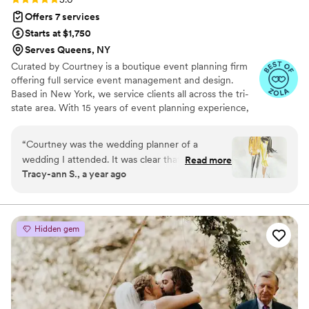
Offers 7 services
Starts at $1,750
Serves Queens, NY
Curated by Courtney is a boutique event planning firm
offering full service event management and design.
Based in New York, we service clients all across the tri-
state area. With 15 years of event planning experience,
Courtney launched this company to bring unique and
thoughtfully crafted experiences to her clients, making
“
Courtney was the wedding planner of a
their vision for the perfect event attainable. A native of
wedding I attended. It was clear that every
Read more
New Jersey, Courtney always had a love of all things
Tracy-ann S., a year ago
detail was well thought out and the event was a
lifestyle. Drawn to entertaining from an early age, she
reflection of the couple and everything that was
developed a passion for creating memorable moments
through thoughtful details and personal touches.
important to them. The venue was in a small
town in upstate NY, quaint and charming, by
Hidden gem
the river. From the welcome bags at our hotel,
and the newspaper with all the event details we
knew we were in for a treat. The wedding
venue was absolutely gorgeous, and beautifully
decorated. There were thoughtful touches like