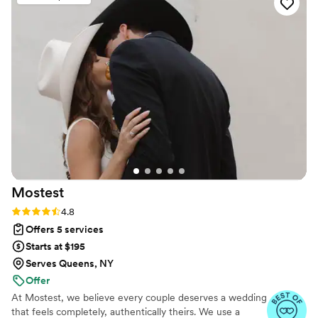
Mostest
Rating: 4.8 (159 reviews)
4.8
Offers 5 services
Starts at $195
Serves Queens, NY
Offer
At Mostest, we believe every couple deserves a wedding
that feels completely, authentically theirs. We use a