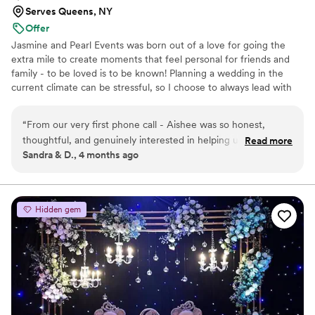
wanting to be her best friend by the end of
Serves Queens, NY
your wedding too because she's just that cool). I
Offer
would have complete faith in her to handle a
Jasmine and Pearl Events was born out of a love for going the
wedding of any kind because she is just such an
extra mile to create moments that feel personal for friends and
adaptable person and she will be your calm in
family - to be loved is to be known! Planning a wedding in the
the storm!
”
current climate can be stressful, so I choose to always lead with
empathy and joy.
“
From our very first phone call - Aishee was so honest,
thoughtful, and genuinely interested in helping us find the
Read more
Sandra & D., 4 months ago
right planner even if that meant it might not be her. We
know she took the time to research and learn about the
Coptic wedding ceremony and we’re so grateful for the care
she put into understanding what was meaningful to us. She
Hidden gem
always seemed to know when we were getting stressed, and
she was quick to offer a gentle nudge in the right direction
without ever stifling our creativity. Aishee helped us plan the
wedding of our dreams, one our guests are still talking about.
Thank you so much for everything you did to make our
wedding truly unforgettable.
”