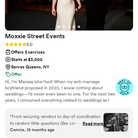
Moxxie Street
Events
Rating: 5.0 (10 reviews)
5.0
Offers 3 services
Starts at $3,000
Serves Queens, NY
Offer
Hi, I’m Marissa (she/her)! When my anti-marriage
boyfriend proposed in 2020, I knew nothing about
weddings—I’d never even been to one. For the next two
years, I consumed everything related to weddings as I
planned my own. My husband and I prioritized what was
important to us and compromised on things that weren’t
“
From securing vendors to day-of coordination
as important. We balked at most traditions and gravitated
to random little questions (like can we get L&B’s
Read more
towards nontraditional twists. We worked together to
Connie, 10 months ago
pizza delivered to our venue late at night? and
create an incredible day that was ours. When it was over,
where can we get a selfie mirror welcome
I was overflowing with knowledge and ideas that I no