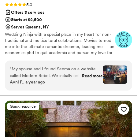
Rating: 5.0 (6 reviews)
5.0
Offers 3 services
Starts at $2,500
Serves Queens, NY
Wedding Ninja with a special place in my heart for non-
traditional and multicultural celebrations. Movies turned
me into the ultimate romantic dreamer, leading me — an
economics phd to quit academia and pursue my love for
food, hospitality and events. Since then, I’ve made every
kind of wedding magic happen for every kind of scenario
“
My spouse and I found Seema on a website
you can imagine: from cinematic Bollywood-style
called Modern Rebel. We initially only hired
Read more
extravaganzas at venues like The Bowery Hotel and St.
Avni P., a year ago
Seema as a day of coordinator because we
Regis in Aspen, to more intimate celebrations at homes.
thought we could handle three separate events
and a guest list of over 200 people. As one
would expect, we quickly felt overwhelmed and
Quick responder
asked Seema for her opinion on a few things.
Seema took the initiative and offered to take
certain things completely off our plate, which
we were incredibly thankful for! Within the first
couple of meetings, it was clear what a