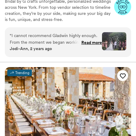
Bridal by G crafts unforgettable, personalized weddings
personal touches for the wedding. We wouldn’t
across New York. From top vendor selection to timeline
have been able to do it without her!
”
creation, they’re by your side, making sure your big day
is fun, unique, and stress-free.
“
I cannot recommend Gladwin highly enough.
From the moment we began working together,
Read more
Jodi-Ann, 2 years ago
she demonstrated an incredible ability to bring
our vision to life. Her attention to detail and
dedication went above and beyond our
expectations. She was always available when we
Trending
needed her and handled every request with the
utmost professionalism. Her commitment to
ensuring everything ran smoothly was evident
throughout the entire planning process. If
you’re looking for someone who truly cares and
will work tirelessly to make your special day
perfect, Gladwin is the one.
”