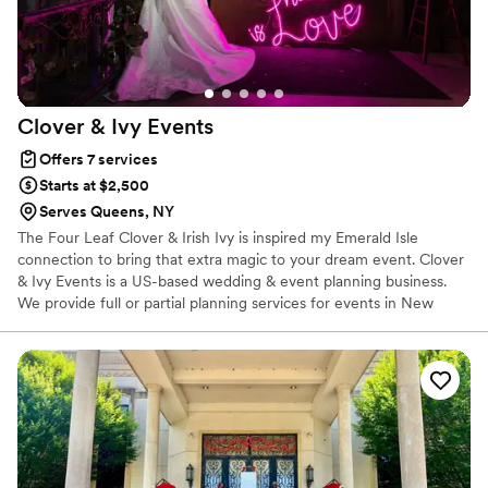
Clover & Ivy
Events
Offers 7 services
Starts at $2,500
Serves Queens, NY
The Four Leaf Clover & Irish Ivy is inspired my Emerald Isle
connection to bring that extra magic to your dream event. Clover
& Ivy Events is a US-based wedding & event planning business.
We provide full or partial planning services for events in New
York, Connecticut & overseas in Ireland. By working with clients to
build custom packages to suit their budget requirements, we
strive to provide a seamless and memorable experience for any
event.