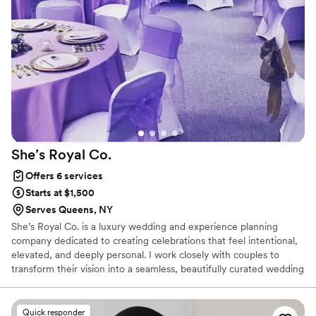
She’s Royal
Co.
Offers 6 services
Starts at $1,500
Serves Queens, NY
She’s Royal Co. is a luxury wedding and experience planning
company dedicated to creating celebrations that feel intentional,
elevated, and deeply personal. I work closely with couples to
transform their vision into a seamless, beautifully curated wedding
experience rooted in meaning, elegance, and thoughtful detail.
Quick responder