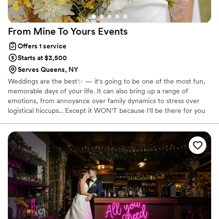
From Mine To Yours
Events
Offers 1 service
Starts at $3,500
Serves Queens, NY
Weddings are the best✨ — it's going to be one of the most fun,
memorable days of your life. It can also bring up a range of
emotions, from annoyance over family dynamics to stress over
logistical hiccups... Except it WON'T because I'll be there for you
every step of the way. My one and only mission on your wedding
day is to keep things running smoothly, and to make sure YOU are
having fun and feeling pampered. 🛁 My greatest strength, and
what has kept me in this field all these years, is my natural ability
to keep calm no matter what is going on around me.