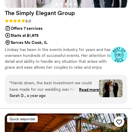
The Simply Elegant
Group
Rating: 5.0 (87 reviews)
5.0
Offers 7 services
Starts at $1,975
Serves Mc Cook, IL
Lindsay has been in the events industry for years and has
overseen hundreds of successful events. Her attention to
detail and ability to handle any situation that arises with
grace and ease allows her couples to relax and enjoy
their wedding day. Lindsay not only plans weddings for
our Simply Elegant couples but also trains our entire
“
Hands down, the best investment we could
team of planners to ensure that every Simply Elegant
have made for our wedding was hiring SEG.
Read more
wedding is flawless and our client's vision is fulfilled.
Sarah D., a year ago
Especially since we were trying to plan a
wedding in Chicago from Florida, we were lost
in starting this journey. Alex instantly made
everything easier and had us on the correct
Quick responder
path the whole time. She went above and
beyond any expectations that we had and