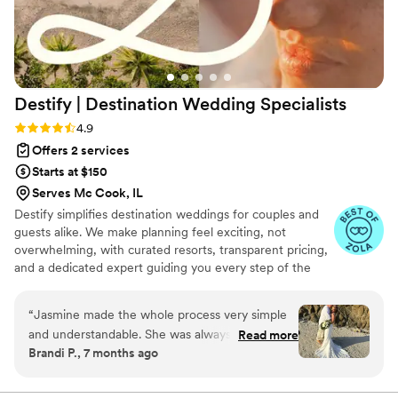
Destify | Destination Wedding
Specialists
Rating: 4.9 (395 reviews)
4.9
Offers 2 services
Starts at $150
Serves Mc Cook, IL
Destify simplifies destination weddings for couples and
guests alike. We make planning feel exciting, not
overwhelming, with curated resorts, transparent pricing,
and a dedicated expert guiding you every step of the
way. From understanding costs and timelines to handling
logistics and guest travel, you’ll always know what to
“
Jasmine made the whole process very simple
expect. With 24/7 support and a personal, thoughtful
and understandable. She was always
Read more
approach, we treat your wedding as more than a
Brandi P., 7 months ago
accommodating in there when I needed. Always
transaction, helping you create a seamless, joyful
calling in making sure that I was comfortable,
celebration and a meaningful start to your next chapter.
and the stress was off my shoulders..
”