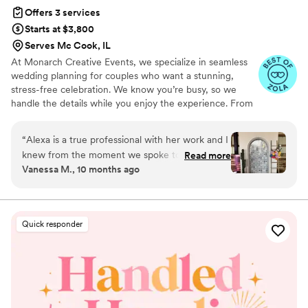
Offers 3 services
Starts at $3,800
Serves Mc Cook, IL
At Monarch Creative Events, we specialize in seamless
wedding planning for couples who want a stunning,
stress-free celebration. We know you’re busy, so we
handle the details while you enjoy the experience. From
vendor coordination to flawless execution, we ensure
your day runs smoothly. Whether you're planning an
“
Alexa is a true professional with her work and I
intimate gathering or a grand event, our expertise turns
knew from the moment we spoke to her that
Read more
your vision into reality. With a passion for organization
Vanessa M., 10 months ago
she was the one we wanted to work with. We
and a focus on memorable guest experiences, we make
interviewed several planners that did not come
wedding planning effortless. Let’s create something
extraordinary together!
close to Alexa’s level of expertise and ability to
make you feel calm and in good hands. If I was
Quick responder
able to re-do my wedding again, I may change a
few vendors, but Alexa is someone we would
lock down over and over again! Hands down the
best decision we made! Alexa is reliable,
professional, friendly, and most importantly
organized! We immediately had a guide on