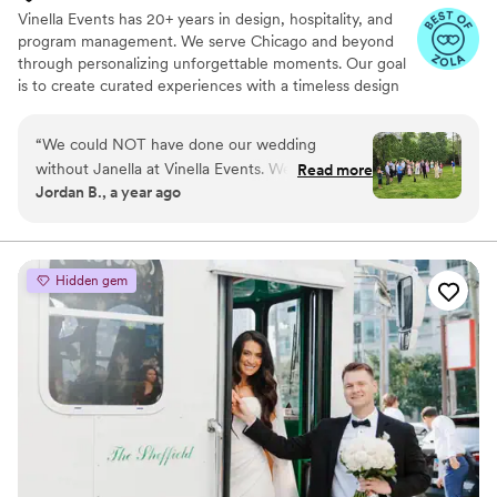
Vinella Events has 20+ years in design, hospitality, and
program management. We serve Chicago and beyond
through personalizing unforgettable moments. Our goal
is to create curated experiences with a timeless design
that reflect the true essence of our clients.
“
We could NOT have done our wedding
without Janella at Vinella Events. We were
Read more
Jordan B., a year ago
looking for a day-of coordinator because we
thought it would help us enjoy our day and
focus on celebrating with each other and our
guests. We had that and more in working with
Hidden gem
Janella, and I am so thankful she made our
wedding day as successful as it was. Janella
came recommended to us by our venue, and
we first met with her about 4 months before
our wedding and went with her 6-week
coordination package. We originally just wanted
someone to help only for the day of the
wedding, but this absolutely was a better deal
because she came with us to our venue