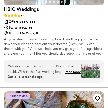
HBIC
Weddings
Rating: 5.0 (18 reviews)
5.0
Offers 3 services
Starts at $2,495
Serves Mc Cook, IL
As your straightforward sounding board, we'll help you narrow
down your Pins and hear out your dreams. (Heck, we'll even
dream with you.) And we'll help you navigate your feelings, ideas
and even your mom! But you should also know that if one of your
ideas won’t really work – or there is a better way to approach
your idea, we’re going to tell you that too! Because, trust us, you
“
We would give Diane 11 out of 10 stars if we
might think a trolley filled with your wedding party is a great idea.
could. With both of us working long hours in
Read more
But the air conditioning of a bus is better than diesel fumes any
Danielle, 8 months ago
high-pressure jobs, the idea of planning a
day - especially during summer in the city.
wedding felt completely overwhelming—until
Diane came along. We first connected with her
for a venue consultation, and right from the
Hidden gem
start, we were impressed by her eye for detail
and deep expertise in creating beautiful