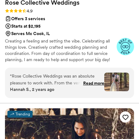
Rose Collective
Weddings
Rating: 4.9 (13 reviews)
4.9
Offers 3 services
Starts at $2,195
Serves Mc Cook, IL
Creating a feeling and setting the vibe. Celebrating all
things love. Creatively crafted wedding planning and
coordination. From day of coordination to full service
planning, I am ready to help and support your big day!
“
Rose Collective Weddings was an absolute
pleasure to work with. From the very first
Read more
Hannah S., 2 years ago
interaction, their communication was timely,
empathetic, and friendly. Chantel, our wedding
coordinator, stepped into her role seamlessly,
guiding us through the planning process with
Trending
her wealth of knowledge and detail-oriented
approach. She helped organize us every step of
the way, even stepping in to direct our
photographer who was new to weddings.