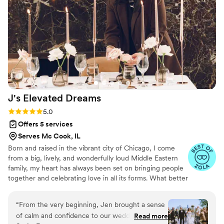
Chantel's organizational skills and great eye for
aesthetics ensured our wedding day ran
smoothly from start to finish. I highly
recommend Rose Collective Weddings to any
couple looking for a dedicated, professional
team to bring their wedding vision to life.
”
J's Elevated
Dreams
Rating: 5.0 (13 reviews)
5.0
Offers 5 services
Serves Mc Cook, IL
Born and raised in the vibrant city of Chicago, I come
from a big, lively, and wonderfully loud Middle Eastern
family, my heart has always been set on bringing people
together and celebrating love in all its forms. What better
way to do that than planning fabulous + unforgettable
weddings, birthdays, showers, + more! My friends often
“
From the very beginning, Jen brought a sense
turn to me for organizing their events, our travel
of calm and confidence to our wedding planning
Read more
adventures, & booking our excursions, which sparked the