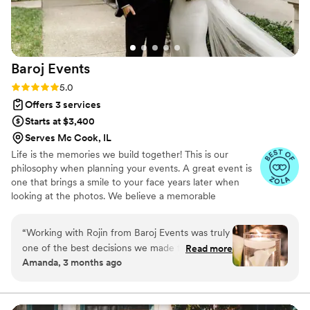
helpful in dealing with other vendors as well,
and did everything with a smile on her face.
When I came to her days before my wedding
with a crazy new surprise, she was down to
Baroj
Events
help. My husband agrees that Chelsea was
worth her weight in gold - I would hire her
Rating: 5.0 (11 reviews)
5.0
again in a heartbeat. Thank you so much
Offers 3 services
Chelsea for everything you did to make our
Starts at $3,400
wedding day go so smoothly.
”
Serves Mc Cook, IL
Life is the memories we build together! This is our
philosophy when planning your events. A great event is
one that brings a smile to your face years later when
looking at the photos. We believe a memorable
experience can only happen when all the details are
cared for. It’s all in the details…
“
Working with Rojin from Baroj Events was truly
one of the best decisions we made for our
Read more
Amanda, 3 months ago
wedding. From the very beginning, she brought
a level of professionalism and calm that
immediately put us at ease. Rojin has an
incredible eye for detail—every element of our