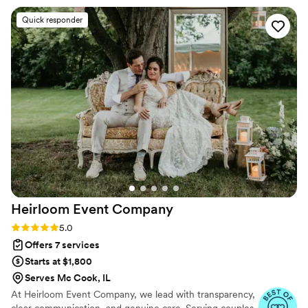
Quick responder
Heirloom Event
Company
Rating: 5.0 (98 reviews)
5.0
Offers 7 services
Starts at $1,800
Serves Mc Cook, IL
At Heirloom Event Company, we lead with transparency,