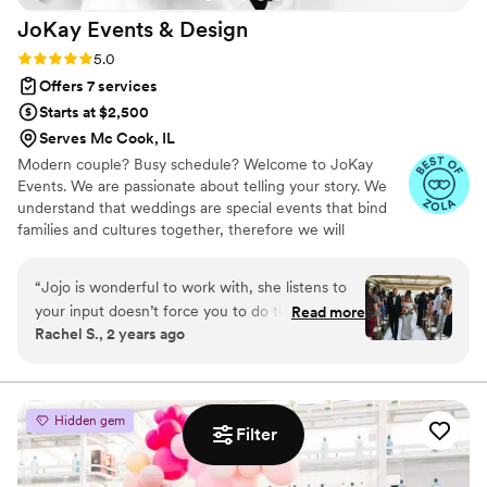
JoKay Events &
Design
Rating: 5.0 (11 reviews)
5.0
Offers 7 services
Starts at $2,500
Serves Mc Cook, IL
Modern couple? Busy schedule? Welcome to JoKay
Events. We are passionate about telling your story. We
understand that weddings are special events that bind
families and cultures together, therefore we will
incorporate your unique styles to birth your vision. We
take pleasure in being resourceful and professional
“
Jojo is wonderful to work with, she listens to
during the planning process. We offer Full Planning,
your input doesn’t force you to do things that
Read more
Partial Planning and Day Of Coordination. We offer
Rachel S., 2 years ago
will increase your budget. The day of the
Milestone Birthday events, showers and Corporate
wedding, Jojo had full control of everything and
Events as well. ***Check our reviews on Google as well**
did not worry me with vendor issues. Jojo made
my wedding a successful wedding because of
Hidden gem
how smooth everything went. If something did
Filter
not go has planned she will step up and find
other alternatives. She is wonderful to work