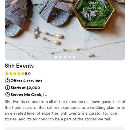
weddings. It quickly became clear that any
vendor Diane recommended would be top-
notch. She introduced us to professionals we
wouldn’t have found on our own and thought of
countless details that never would have crossed
our minds. As the big day approached, friends
and family kept asking, “Are you stressed?” And
every time, our answer was the same: “Not at
all—Diane’s got it.”
”
Shh
Events
Rating: 5.0 (18 reviews)
5.0
Offers 4 services
Starts at $2,000
Serves Mc Cook, IL
Shh Events comes from all of the experiences I have gained- all of
the trade secrets- that set my experience as a wedding planner to
an elevated level of expertise. Shh Events is a curator for love
stories, and it's an honor to be a part of the stories we tell.