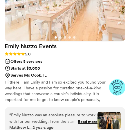
match our wants and vision. We recommend
Afterglow Weddings so highly!!
”
Emily Nuzzo
Events
Rating: 5.0 (25 reviews)
5.0
Offers 5 services
Starts at $3,000
Serves Mc Cook, IL
Hi there! I am Emily and I am so excited you found your
way here. I have a passion for curating one-of-a-kind
weddings that showcase a couple’s individuality. It is
important for me to get to know couple’s personally,
what makes them excited about their wedding day and
how I can alleviate any planning stress (ew, we don’t
“
Emily Nuzzo was an absolute pleasure to work
want stress). Consider me your right-hand gal, your
with for our wedding. From the start, her
Read more
“planner in your pocket”, your sounding board and the
Matthew L., 2 years ago
communication was detailed, and thorough,
gal that will make sure your wedding day is flawless!