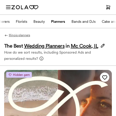
terers
Florists
Beauty
Planners
Bands and DJs
Cake and
Illinois planners
The Best
Wedding Planners
in
Mc Cook, IL
How do we sort results, including Sponsored Ads and
personalized results?
Hidden gem