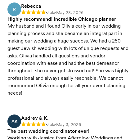
Rebecca
R
Zola
May 28, 2026
Rating: 5
•
•
Highly recommend! Incredible Chicago planner
My husband and I found Olivia early in our wedding
planning process and she became an integral part in
making our wedding a huge success. We had a 250
guest Jewish wedding with lots of unique requests and
asks. Olivia handled all questions and vendor
coordination with ease and had the best demeanor
throughout- she never got stressed out! She was highly
professional and always easily reachable. We cannot
recommend Olivia enough for all your event planning
needs!
Audrey & K.
AK
Zola
May 3, 2026
Rating: 5
•
•
The best wedding coordinator ever!
Working with Jessica from Afterglow Weddings and