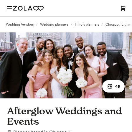
Wedding Vendors
/
Wedding planners
/
Illinois planners
/
Chicago, IL plan
45
Afterglow Weddings and
Events