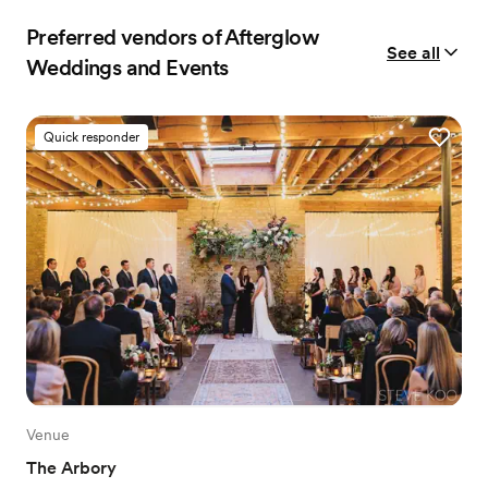
Preferred vendors of Afterglow
See all
Weddings and Events
Quick responder
Venue
The Arbory