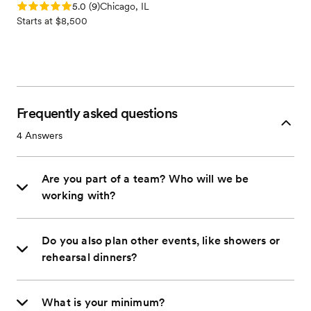
Rating: 5.0 (9 reviews)
5.0
(
9
)
Chicago, IL
Starts at $8,500
Frequently asked questions
4
Answers
Are you part of a team? Who will we be
working with?
Do you also plan other events, like showers or
rehearsal dinners?
What is your minimum?