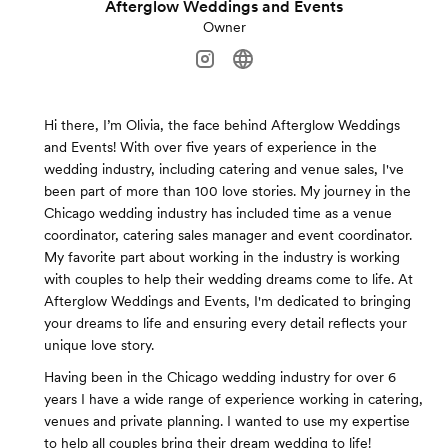
Afterglow Weddings and Events
Owner
Hi there, I’m Olivia, the face behind Afterglow Weddings
and Events! With over five years of experience in the
wedding industry, including catering and venue sales, I've
been part of more than 100 love stories. My journey in the
Chicago wedding industry has included time as a venue
coordinator, catering sales manager and event coordinator.
My favorite part about working in the industry is working
with couples to help their wedding dreams come to life. At
Afterglow Weddings and Events, I'm dedicated to bringing
your dreams to life and ensuring every detail reflects your
unique love story.
Having been in the Chicago wedding industry for over 6
years I have a wide range of experience working in catering,
venues and private planning. I wanted to use my expertise
to help all couples bring their dream wedding to life!