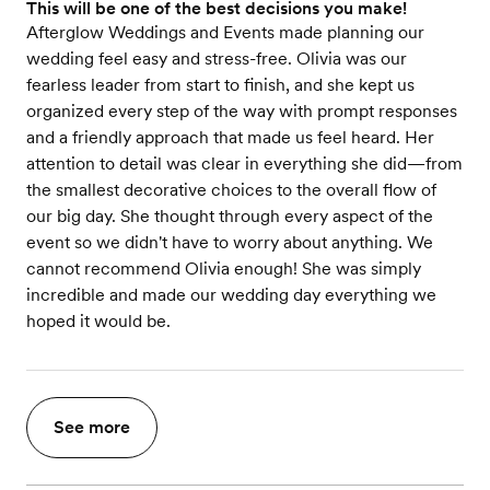
This will be one of the best decisions you make!
Afterglow Weddings and Events made planning our
wedding feel easy and stress-free. Olivia was our
fearless leader from start to finish, and she kept us
organized every step of the way with prompt responses
and a friendly approach that made us feel heard. Her
attention to detail was clear in everything she did—from
the smallest decorative choices to the overall flow of
our big day. She thought through every aspect of the
event so we didn't have to worry about anything. We
cannot recommend Olivia enough! She was simply
incredible and made our wedding day everything we
hoped it would be.
See more