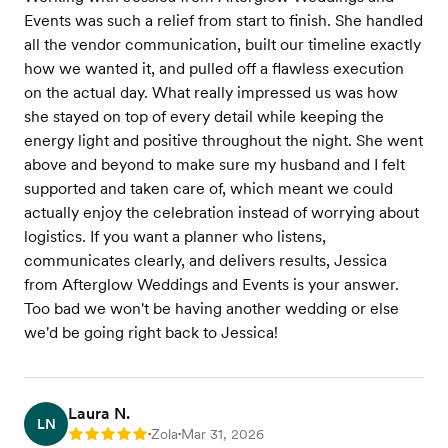
Events was such a relief from start to finish. She handled
all the vendor communication, built our timeline exactly
how we wanted it, and pulled off a flawless execution
on the actual day. What really impressed us was how
she stayed on top of every detail while keeping the
energy light and positive throughout the night. She went
above and beyond to make sure my husband and I felt
supported and taken care of, which meant we could
actually enjoy the celebration instead of worrying about
logistics. If you want a planner who listens,
communicates clearly, and delivers results, Jessica
from Afterglow Weddings and Events is your answer.
Too bad we won't be having another wedding or else
we'd be going right back to Jessica!
Laura N.
LN
Zola
Mar 31, 2026
Rating: 5
•
•