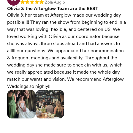
Zola
Aug 5
Rating: 5
•
•
Olivia & the Afterglow Team are the BEST
Olivia & her team at Afterglow made our wedding day
possible!!!! They ran the show from beginning to end in a
way that was loving, flexible, and centered on US. We
loved working with Olivia as our coordinator because
she was always three steps ahead and had answers to
alllll our questions. We appreciated her communication
& frequent meetings and availability. Throughout the
wedding day she made sure to check in with us, which
we really appreciated because it made the whole day
match our wants and vision. We recommend Afterglow
Weddings so highly!!