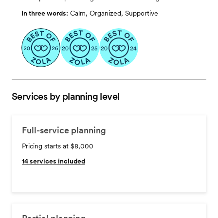
In three words:
Calm, Organized, Supportive
Services by planning level
Full-service planning
Pricing starts at $8,000
14
services included