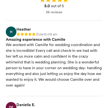
5.0
out of 5
38 reviews
Heather
H
Zola
12:09 am
Rating: 5
•
•
Amazing experience with Camille
We worked with Camille for wedding coordination and
she is incredible! Every call and check-in we had with
her left us more calm and confident in the crazy
whirlwind that is wedding planning. She is a wonderful
person to have in your corner on wedding day- handling
everything and also just letting us enjoy the day how we
wanted to enjoy it. We would choose Camille over and
over again!
Daniella E.
DE