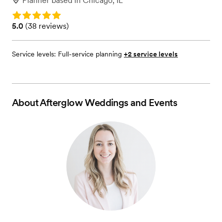
Planner
based in
Chicago, IL
Rating: 5.0
Rating: 5.0 (38 reviews)
5.0
(
38 reviews
)
Service levels:
Full-service planning
+2 service levels
About
Afterglow Weddings and Events