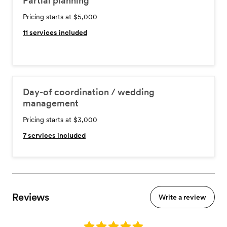
Partial planning
Pricing starts at $5,000
11
services included
Day-of coordination / wedding
management
Pricing starts at $3,000
7
services included
Reviews
Write a review
Rating: 5.0