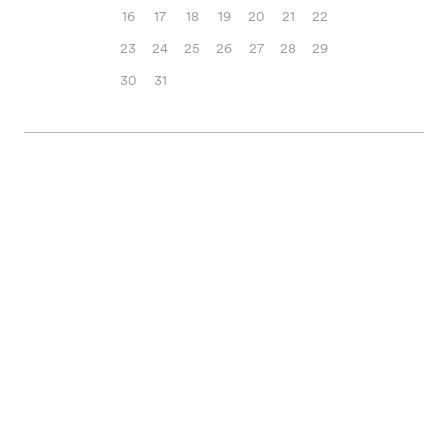
16
17
18
19
20
21
22
23
24
25
26
27
28
29
30
31