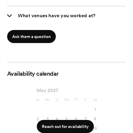
What venues have you worked at?
Ask them a question
Availability calendar
May 2027
Su
Mo
Tu
We
Th
Fr
Sa
1
2
3
4
5
6
7
8
Reach out for availability
9
10
11
12
13
14
15