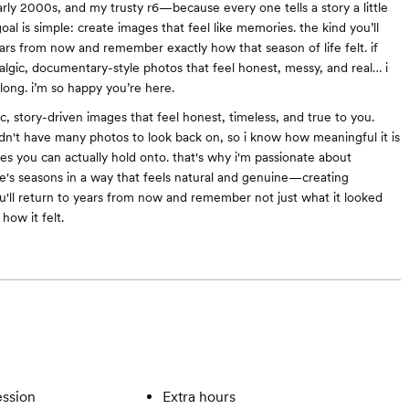
arly 2000s, and my trusty r6—because every one tells a story a little
goal is simple: create images that feel like memories. the kind you’ll
ars from now and remember exactly how that season of life felt. if
talgic, documentary-style photos that feel honest, messy, and real… i
along. i’m so happy you’re here.
ic, story-driven images that feel honest, timeless, and true to you.
idn't have many photos to look back on, so i know how meaningful it is
s you can actually hold onto. that's why i'm passionate about
e's seasons in a way that feels natural and genuine—creating
'll return to years from now and remember not just what it looked
 how it felt.
ssion
Extra hours