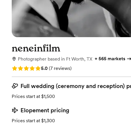
neneinfilm
+
565 markets
Photographer
based in
Ft Worth, TX
Rating: 5.0 (7 reviews)
5.0
(
7 reviews
)
Full wedding (ceremony and reception) p
Prices start at $1,500
Elopement pricing
Prices start at $1,300