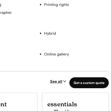
g
Printing rights
rapher
Hybrid
Online gallery
See all
Get a custom quote
nt
essentials