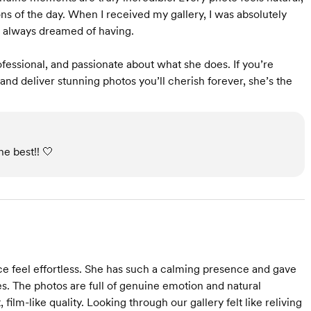
ns of the day. When I received my gallery, I was absolutely
e always dreamed of having.
ofessional, and passionate about what she does. If you’re
and deliver stunning photos you’ll cherish forever, she’s the
e best!! 🤍
 feel effortless. She has such a calming presence and gave
ves. The photos are full of genuine emotion and natural
film-like quality. Looking through our gallery felt like reliving