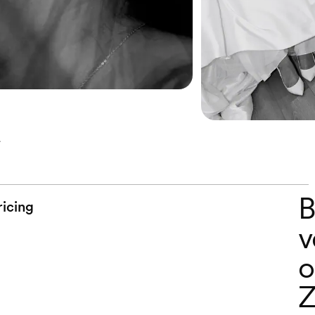
B
ricing
v
o
Z