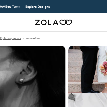
AVE40
Explore Designs
Terms
TX photographers
/
neneinfilm