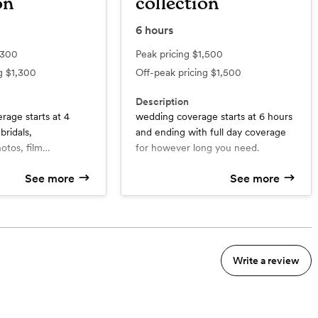
on
collection
6
hours
,300
Peak pricing
$1,500
ng
$1,300
Off-peak pricing
$1,500
Description
age starts at 4
wedding coverage starts at 6 hours
bridals,
and ending with full day coverage
tos, film
for however long you need.
deo, and polaroids.
What’s included
See more
See more
d
6hrs wedding day coverage
 within 72hrs
Sneak peaks within 72hrs
Timeline guidance and pre
mmunication
wedding communication
y within 6-8 weeks
400+ images
Write a review
Full gallery within 6-8 weeks
 day
A creative and editorial focus on
your special day