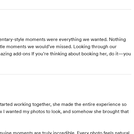
mentary-style moments were everything we wanted. Nothing
little moments we would’ve missed. Looking through our
amazing add-ons If you’re thinking about booking her, do it—you
rted working together, she made the entire experience so
how I wanted my photos to look, and somehow she brought that
 genuine moments are truly incredible. Every photo feels natural,