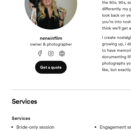
the 80s, 90s, e
differently. my 
look back on ye
you’re into nos
think we’ll get 
i create nostalg
neneinfilm
growing up, i d
owner & photographer
to have memorie
documenting lif
photographs you
Get a quote
like, but exactly
Services
Services
Bride-only session
Engagement se