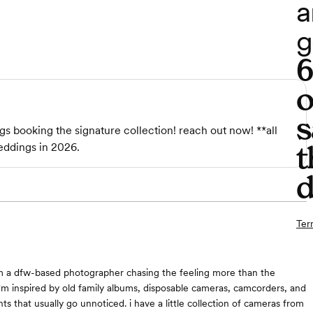
a
g
o
s
gs booking the signature collection! reach out now! **all
t
eddings in 2026.
d
Ter
 i'm a dfw-based photographer chasing the feeling more than the
i'm inspired by old family albums, disposable cameras, camcorders, and
ts that usually go unnoticed. i have a little collection of cameras from