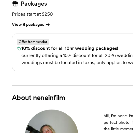
Packages
Prices start at $250
View 6 packages
Offer from vendor
10% discount for all 10hr wedding packages!
currently offering a 10% discount for all 2026 weddin
weddings must be located in texas, only applies to w
About
neneinfilm
hiii, i’m nene.
perfect photo. 
the little momen