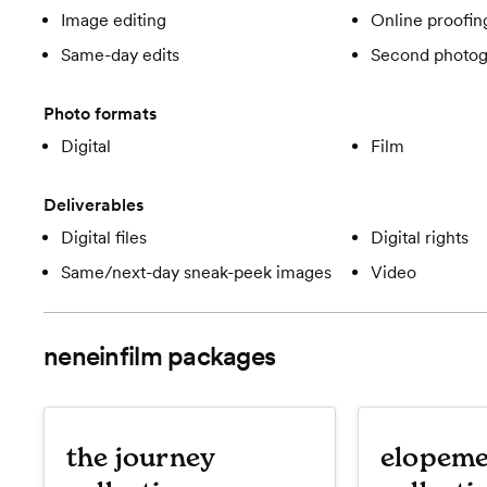
Image editing
Online proofin
Same-day edits
Second photog
Photo formats
Digital
Film
Deliverables
Digital files
Digital rights
Same/next-day sneak-peek images
Video
neneinfilm
packages
the journey
elopeme