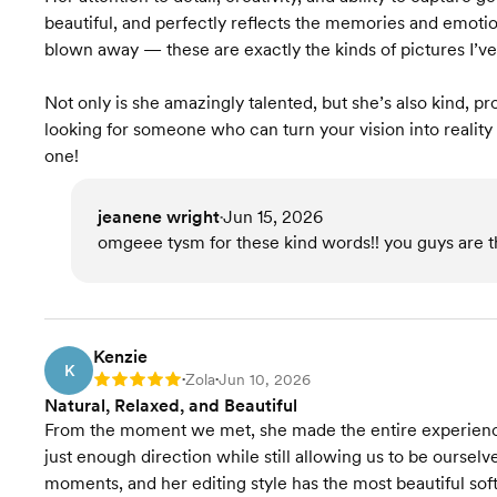
beautiful, and perfectly reflects the memories and emotio
blown away — these are exactly the kinds of pictures I’v
Not only is she amazingly talented, but she’s also kind, pr
looking for someone who can turn your vision into reality 
one!
jeanene wright
Jun 15, 2026
•
omgeee tysm for these kind words!! you guys are th
Kenzie
K
Zola
Jun 10, 2026
Rating: 5
•
•
Natural, Relaxed, and Beautiful
From the moment we met, she made the entire experience
just enough direction while still allowing us to be oursel
moments, and her editing style has the most beautiful soft, 