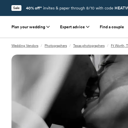
40% off*
invites & paper through 8/10 with code
HEATW
Sale
Plan your wedding
Expert advice
Find a couple
Wedding Vendors
/
Photographers
/
Texas photographers
/
Ft Worth, 