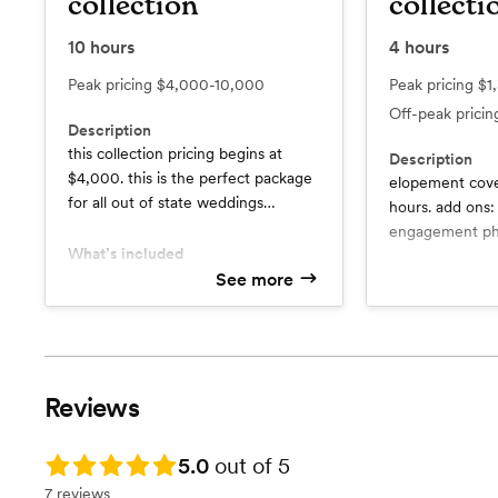
collection
collecti
10
hours
4
hours
Peak pricing
$4,000-10,000
Peak pricing
$1
Off-peak prici
Description
this collection pricing begins at
Description
$4,000. this is the perfect package
elopement cover
for all out of state weddings
hours. add ons: 
(located outside of texas). an
engagement pho
estimated travel is included within
What’s included
photography, vi
the initial pricing, all pricing may
10hrs of coverage
See more
What’s include
3hrs of coverage for the
vary based on the location. no
sneak peaks
rehearsal dinner
additional fees.
timeline guidance and pre
Film photography included (1
wedding co
roll)
full galler
Polaroids given the night of the
a creative and editorial focus on
Reviews
wedding
your special
Constant communication
Design planning assistance
Rating: 5.0
5.0
out of 5
Timeline planning
7 reviews