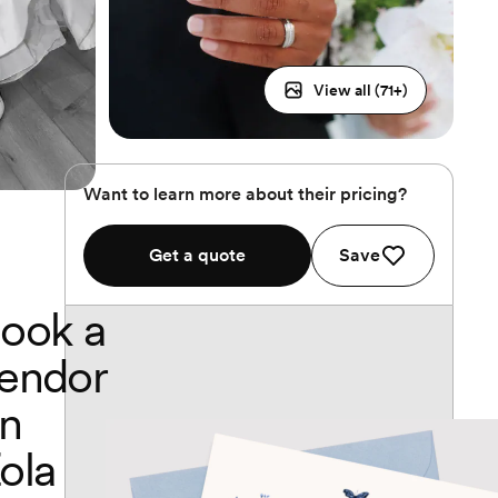
View all (
71
+)
Want to learn more about their pricing?
Get a quote
Save
ook a
endor
n
ola