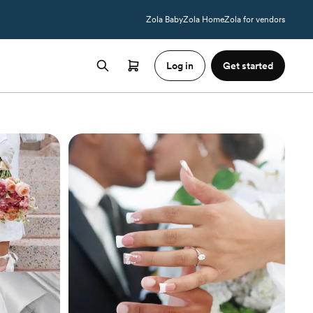
Zola Baby
Zola Home
Zola for vendors
Log in
Get started