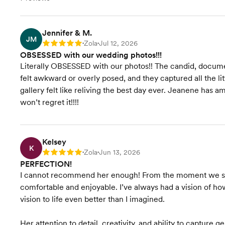
assistance/photography timeline
High quality online gallery, 500+
images
Sneak peeks within 72 hours
Jennifer & M.
JM
Full gallery delivered in 6–8
Zola
Jul 12, 2026
Rating: 5
•
•
weeks
OBSESSED with our wedding photos!!!
Literally OBSESSED with our photos!! The candid, docu
felt awkward or overly posed, and they captured all the 
gallery felt like reliving the best day ever. Jeanene has 
won’t regret it!!!!
Kelsey
K
Zola
Jun 13, 2026
Rating: 5
•
•
PERFECTION!
I cannot recommend her enough! From the moment we sta
comfortable and enjoyable. I’ve always had a vision of 
vision to life even better than I imagined.
Her attention to detail, creativity, and ability to capture