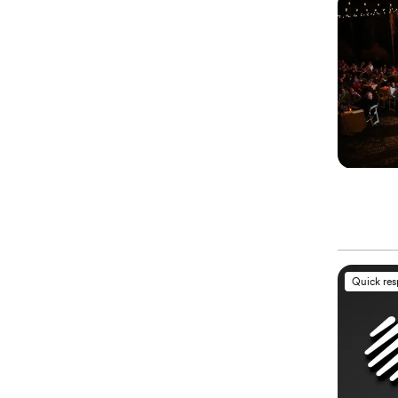
Quick re