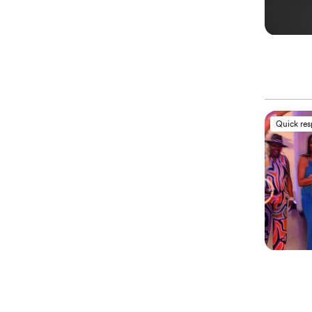
Quick re