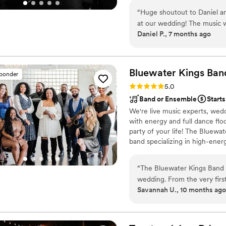
consultations to align with your
“
Huge shoutout to Daniel a
for key moments. Leveraging va
at our wedding! The music w
seamless and memorable experi
Daniel P., 7 months ago
floor stayed packed. Super e
what we wanted. We couldn’
recommend!
”
Bluewater Kings
Ban
sponder
Rating: 5.0 (64 reviews)
5.0
Band or Ensemble
Starts
We're live music experts, wedd
with energy and full dance fl
party of your life! The Bluewa
band specializing in high-ener
professional musicians have pe
including Stevie Wonder, Aret
“
The Bluewater Kings Band w
Prince, Shakira, Chicago and T
wedding. From the very first
numerous Broadway shows.
Savannah U., 10 months ago
proactive, easy-going and u
experience and were extreme
music, from the ceremony to
care of all the technical de