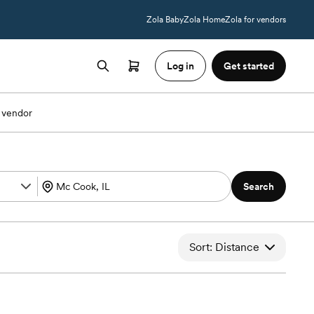
Zola Baby
Zola Home
Zola for vendors
Log in
Get started
 vendor
Search
Sort: Distance