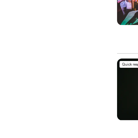
Quick re