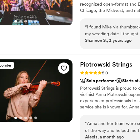
recognized open-format and ED
Chicago, the Midwest, and nat
“
I found Mike via thumbtack
my wedding date I thought I’
Shannon S., 2 years ago
because he put me in touch
awesome job djing for our 
plenty of information. He a
down the right dj for you b
Piotrowski
Strings
sponder
out periodically to follow u
Rating: 5.0 (30 reviews)
5.0
the wedding to go over deta
Solo performer
Starts a
our toes throughout the night
Piotrowski Strings is proud to
bridal party introductions it’
violinist Anna Piotrowski expa
time of the song for your d
experienced professionals to s
service she is known for. Ann
for other events for Tom Schw
Dr. Pia's wedding! She looks f
“
Anna and her team were s
of the way and helped me fi
Alexis, a month ago
told me 10/10 the music the