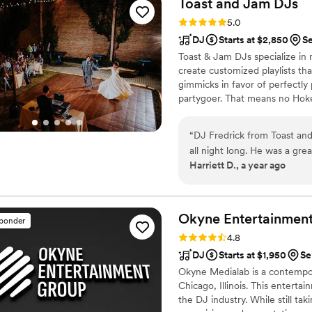
Toast and Jam
DJs
just relax and enjoy the par
Rating: 5.0 (48 reviews)
5.0
attentive approach, and the
DJ
Starts at $2,850
Se
perfect. Highly recommend
Toast & Jam DJs specialize in 
create customized playlists tha
gimmicks in favor of perfectly
partygoer. That means no Hok
a thoughtful mix of pop favori
standards are fun and self-res
“
DJ Fredrick from Toast an
dancefloor clichés.
all night long. He was a grea
Harriett D., a year ago
our timeline. He went above and beyond ahead of the event to make sure
the playlist fit perfectly for our wedding. He worke
Wedding songs to keep all t
Okyne Entertainmen
sponder
Rating: 4.8 (33 reviews)
4.8
DJ
Starts at $1,950
Se
Okyne Medialab is a contempo
Chicago, Illinois. This enterta
the DJ industry. While still ta