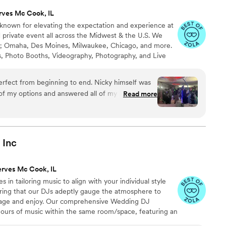
rves Mc Cook, IL
s known for elevating the expectation and experience at
 private event all across the Midwest & the U.S. We
as; Omaha, Des Moines, Milwaukee, Chicago, and more.
’s, Photo Booths, Videography, Photography, and Live
uartet, harpist, violinist, cellist, and pianist) for every
 to provide a unique and memorable experience to every
rom beginning to end. Nicky himself was
 of my options and answered all of my questions.
Read more
 help me and the communication throughout the
t! DJ Mike was great! He had everyone dancing
 amazing too. We had a chat right before the
ll my worries disappear. They were so
Inc
organized and I couldn’t be happier! Thank you
ur team for making my daughter’s Quinceanera an
erves Mc Cook, IL
d definitely recommend them and look forward to
 in tailoring music to align with your individual style
nt!
”
ring that our DJs adeptly gauge the atmosphere to
gage and enjoy. Our comprehensive Wedding DJ
ours of music within the same room/space, featuring an
or to your significant day, we engage in thorough