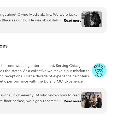
hings about Okyne Medialab, Inc. We were lucky
 Blake as our DJ. He was absolutely amazing at
Read more
ing during dinner as a "wedding gift" to us, and
it. I would recommend him to another couple in a
ed the saxophone player and ease of making our
ces
all-in-one wedding entertainment. Serving Chicago,
 the states. As a collective we make it our mission to
ing receptions. Over a decade of experience heightens
ergetic performance with the DJ and MC. Experience
o booth, light tech and music event planning. The
sion of every occasion with the right vibes.
ofessional, high-energy DJ who knows how to read
ce floor packed, we highly recommend BLK
Read more
 strike the perfect balance of fun,
alization—ensuring the music reflects your