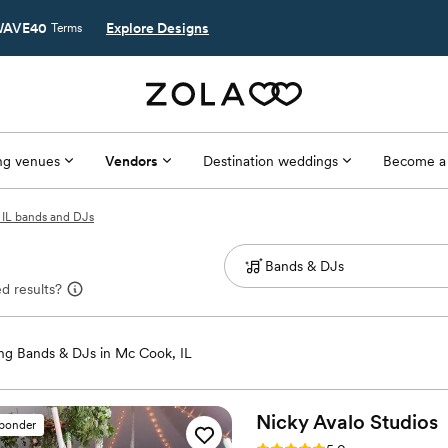
AVE40
Explore Designs
Terms
g venues
Vendors
Destination weddings
Become a
IL bands and DJs
d results?
g Bands & DJs in Mc Cook, IL
Nicky Avalo
Studios
sponder