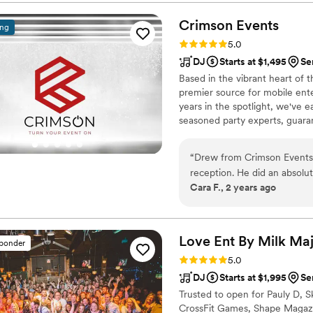
unique style from the ceremony throu
art equipment, custom playli
Crimson
Events
ing
entire vibe of the celebrat
Rating: 5.0 (32 reviews)
5.0
guest favorite and adds an extra l
DJ
Starts at $1,495
Se
pleasure of working with th
Based in the vibrant heart of t
consistently rave about thei
premier source for mobile ente
reliable, and truly passion
years in the spotlight, we've e
seasoned party experts, guara
occasions. From live musicians
inspiring special effects ligh
“
Drew from Crimson Events
we've got you covered.
reception. He did an absol
Cara F., 2 years ago
beforehand to get a feel fo
day. He was very easy to w
kept our guests engaged and
room and tailor the music 
Love Ent By Milk
Maj
sponder
requested karaoke (which w
Rating: 5.0 (31 reviews)
5.0
that it was okay with us be
DJ
Starts at $1,995
Se
definitely make or break an
Trusted to open for Pauly D, S
experience. I highly recomm
CrossFit Games, Shape Magazine