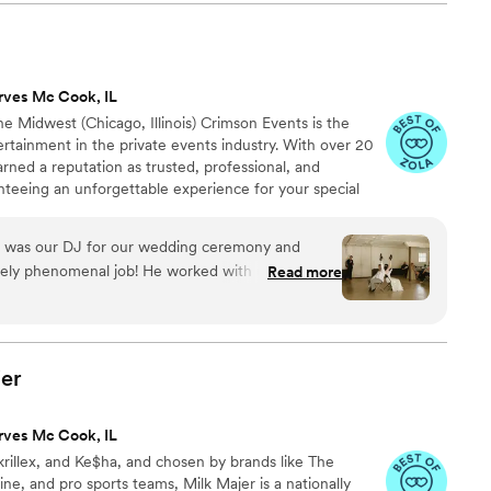
gh the last dance. With state-of-the-
sts, and seamless transitions, they elevate the
ion. Their 360-degree photo booth is always a
ayer of entertainment. We’ve had the
rves Mc Cook, IL
em on multiple events, and our couples
he Midwest (Chicago, Illinois) Crimson Events is the
r experience. BLK Soldier DJ is responsive,
rtainment in the private events industry. With over 20
ate about creating unforgettable moments.
”
arned a reputation as trusted, professional, and
nteeing an unforgettable experience for your special
 to top-tier DJs, professional audio setups to awe-
ting, cutting-edge photo booths and custom music edits –
 was our DJ for our wedding ceremony and
utely phenomenal job! He worked with us
Read more
r us as a couple and what we wanted for our big
ork with both before and during the wedding. He
 entertained. He was able to accurately read the
to keep everyone happy. When several guests
er
as not discussed beforehand) he doublechecked
fore moving forward. DJ’s at an event can
rves Mc Cook, IL
 occasion. Drew definitely enhanced our wedding
krillex, and Ke$ha, and chosen by brands like The
end him to anyone looking for a fun DJ.
”
, and pro sports teams, Milk Majer is a nationally