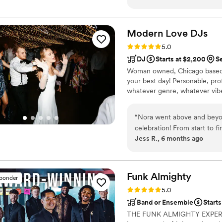
classy dream! It was my dre
and a cello and it definite
amazing and so cool that th
Modern Love
DJs
of emo kids who just grew 
Rating: 5.0 (28 reviews)
5.0
would absolutely recommend 
DJ
Starts at $2,200
S
Woman owned, Chicago based 
your best day! Personable, pro
whatever genre, whatever vibe,
“
Nora went above and beyo
celebration! From start to fi
Jess R., 6 months ago
early to our venue, brough
even worked with our offic
setup were just right. Nora
included, and she went the
Funk
Almighty
sponder
artists that were really spec
Rating: 5.0 (23 reviews)
5.0
meant the world. Throughou
Band or Ensemble
Starts
matched the energy of our g
THE FUNK ALMIGHTY EXPERIEN
was never empty, and we’re