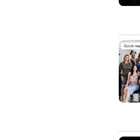
Quick re