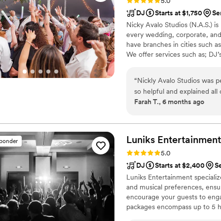
Rating: 5.0 (80 reviews)
5.0
DJ
Starts at $1,750
Se
Nicky Avalo Studios (N.A.S.) i
every wedding, corporate, and
have branches in cities such 
We offer services such as; DJ
Musicians (consisting of string q
type of event. Our mission is
“
Nickly Avalo Studios was perfect f
client and every event we do.
so helpful and explained all
Farah T., 6 months ago
He was always available to
whole process was excellen
all night. Our MC Danny was
party started and he made a
Luniks Entertainment
sponder
professional, talented and 
Rating: 5.0 (68 reviews)
5.0
Nicky Avalo Studios and yo
DJ
Starts at $2,400
S
unforgettable night! I woul
Luniks Entertainment specializes
having them at my next eve
and musical preferences, ensu
encourage your guests to en
packages encompass up to 5 h
extensive library of songs. Pri