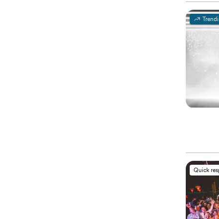
Trend
Quick re