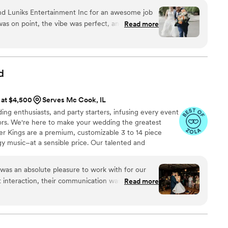
 vision, discussing the timeline and curating a playlist
nd Luniks Entertainment Inc for an awesome job
rious planning forms, we strive to orchestrate a
as on point, the vibe was perfect, and the dance
Read more
ence for your special day.
asy to work with and Daniel really listened to
t have asked for a better DJ—highly
d
 at $4,500
Serves Mc Cook, IL
ing enthusiasts, and party starters, infusing every event
oors. We're here to make your wedding the greatest
ter Kings are a premium, customizable 3 to 14 piece
gy music–at a sensible price. Our talented and
rformed regularly with touring and recording artists
ha Franklin, Cher, Miranda Lambert, Ray LaMontagne,
as an absolute pleasure to work with for our
ony Bennett, as well as working and touring with
 interaction, their communication was effective,
Read more
nderstanding. They clearly have a ton of
ly professional in handling every aspect of the
 the cocktail hour and the reception. They took
tails like microphones and sound, allowing us to