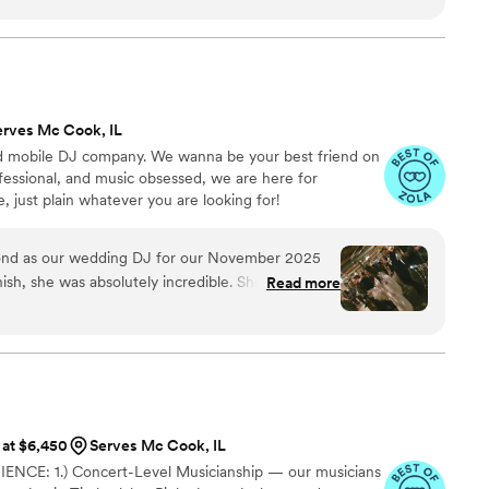
am come true to walk down the aisle to violins
ly made people more emotional! Cocktail hour was
ey played some alternative songs as we are a kind
up and finally got married LOL 20/10 experience
to everyone and would hire again!! (:
”
erves Mc Cook, IL
mobile DJ company. We wanna be your best friend on
fessional, and music obsessed, we are here for
 just plain whatever you are looking for!
nd as our wedding DJ for our November 2025
nish, she was absolutely incredible. She arrived
Read more
t all the equipment needed for our ceremony, and
iant to make sure the sound and microphone
 made sure every “must-have” song on our list was
 extra mile to track down some lesser-known
ial to us, including our first dance song, which
t the night, she read the room perfectly and
 at $6,450
Serves Mc Cook, IL
uests and our vibe flawlessly. The dance floor
CE: 1.) Concert-Level Musicianship — our musicians
 still hearing from guests about how amazing