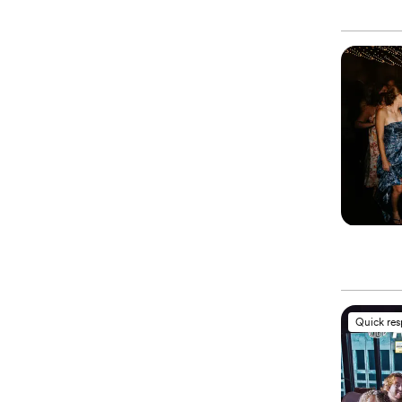
Quick re