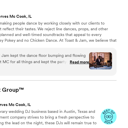
ty. We really appreciated their thorough and
y truly contributed to making our special day
rves Mc Cook, IL
ed!
”
making people dance by working closely with our clients to
t reflect their tastes. We reject line dances, props, and other
 planned and well-timed soundtracks that appeal to every
ey Pokey and no Chicken Dance. At Toast & Jam, we believe that
tes, hip-hop bootyshakers, Motown classics, and timeless
pecting alternative to those embarrassing and played-out
d Jam kept the dance floor bumping and flowing
t MC for all things and kept the party in line with
Read more
d with us to add the Arab
he aunties happy.
”
t
Group™
rves Mc Cook, IL
rary wedding DJ business based in Austin, Texas and
inment company strives to bring a fresh perspective to
king the lead on the night, these DJs will remain true to