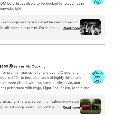
M DJ artist available to be booked for weddings in
ionwide. 🙌🏼
 & although on there it stated he was booked on
d still reach out to him. I’m so happy I did
Read more
 with our dj, thankyouteddy and he did an
wedding! Mike was very informative and gave me
lso has you do a questionnaire to help narrow
ased off your music preferences. Mike will reached
p & also puts you in touch with the dj the week of
ils. Teddy arrived on time and kept everyone on
t $500
Serves Mc Cook, IL
. The only thing I will say, is if you’re doing
 offer premier musicians for any event! Owner and
s best to rehearse it if possible. Or give an exact
nded in 2024 to include a team of highly skilled and
j to play when each couple comes out.
”
erve more clients with the same quality, style, and
a has performed with Kygo, Sigur Ros, Bailen, Moein and
artz of Vanderpump Rules and Married At First Sight's
orward to working with you on your vision!
o amazing! She was so communicative every step
gure out songs when I couldn’t! All of my guests
Read more
y played just made the whole setting feel like a