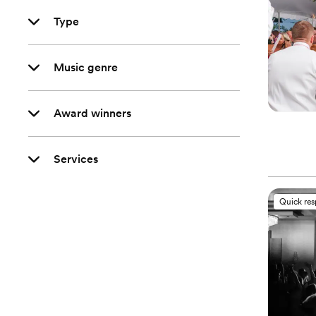
Type
Music genre
Award winners
Services
Quick re