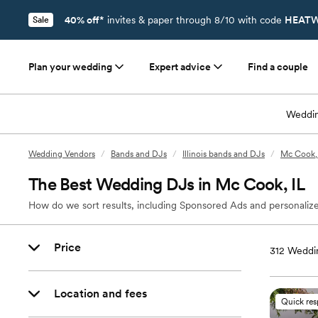
40% off*
invites & paper through 8/10 with code
HEATW
Sale
Plan your wedding
Expert advice
Find a couple
Weddin
Wedding Vendors
/
Bands and DJs
/
Illinois bands and DJs
/
Mc Cook, 
The Best Wedding DJs in Mc Cook, IL
How do we sort results, including Sponsored Ads and personalize
Price
312
Weddin
Location and fees
Quick re