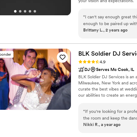
your vision and expectations.
“
I can't say enough great t
enough to be paired up with
Brittany L., 2 years ago
our wedding! He offered to s
our guests still talk about 
heartbeat. I also appreciat
own playlist. Overall, 10/10.
”
BLK Soldier DJ
Servi
sponder
Rating: 4.9 (32 reviews)
4.9
DJ
Serves Mc Cook, IL
BLK Soldier DJ Services is an 
Milwaukee, New York and across
curate the best vibes at wedd
our abilities to create an en
includes: radio show, 360 phot
versatile talent matches the vi
“
If you're looking for a pr
the room and keep the dan
Nikki R., a year ago
Soldier DJ. Sam and his team
professionalism, and person