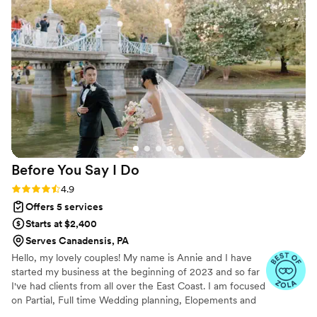
Before You Say I
Do
Rating: 4.9 (19 reviews)
4.9
Offers 5 services
Starts at $2,400
Serves Canadensis, PA
Hello, my lovely couples! My name is Annie and I have
started my business at the beginning of 2023 and so far
I've had clients from all over the East Coast. I am focused
on Partial, Full time Wedding planning, Elopements and
A-la carte. My goal is to help my clients and make sure