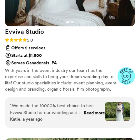
Evviva
Studio
Rating: 5.0 (51 reviews)
5.0
Offers 2 services
Starts at $1,800
Serves Canadensis, PA
With years in the event industry our team has the
expertise and skills to bring your dream wedding day to
life! Our studio specialities include: event planning, event
design and branding, organic florals, film photography,
content creation, graphic designs, event coordination
and management. Your dream wedding reimagined.
“
We made the 10000% best choice to hire
Evviva Studio for our wedding and worth every
Read more
Katie, a year ago
cent. Around January before our April wedding,
we realized we needed help bringing details
together and to have more confidence and