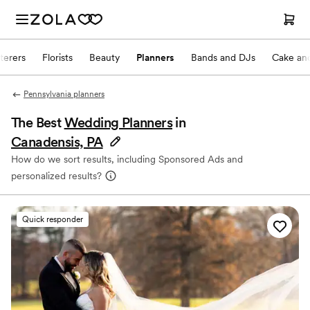
terers
Florists
Beauty
Planners
Bands and DJs
Cake and
Pennsylvania planners
The Best
Wedding Planners
in
Canadensis, PA
How do we sort results, including Sponsored Ads and
personalized results?
Quick responder