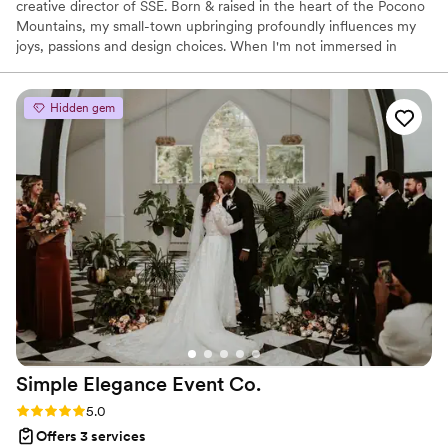
creative director of SSE. Born & raised in the heart of the Pocono
Mountains, my small-town upbringing profoundly influences my
joys, passions and design choices. When I'm not immersed in
creativity, you'll find me enjoying quality time with my fiancé,
family, and cats. I love gardening, bike riding, exploring local
shops, antique stores, and indulging in a good book with a cup of
Hidden gem
tea.
Simple Elegance Event
Co.
Rating: 5.0 (3 reviews)
5.0
Offers 3 services