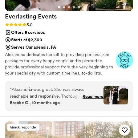
big day. Highly recommend KR occasions - you
will be in safe hands and won’t regret the
Everlasting
Events
investment.
”
Rating: 5.0 (19 reviews)
5.0
Offers 5 services
Starts at $2,300
Serves Canadensis, PA
Alexandria dedicates herself to providing personalized
packages for every happy couple and is pleased to
provide professional support from the very beginning to
your special day with custom timelines, to-do lists,
vendor referrals, and more. Alexandria can also ensure
that each service matches your budget with a complete
“
Alexandria was great. She was always
budget analysis. Everlasting Events looks forward to
reachable and responsive. Thorough but relaxed
Read more
designing your rehearsal dinner, ceremony, and
Brooke G., 10 months ago
(which was a huge stress relief)! She effectuated
reception to match your personality and original style!
the timeline smoothly on the day of and in a
way that made us not have to think about
anything but enjoying ourselves with our friends
Quick responder
and family. Highly recommend!
”