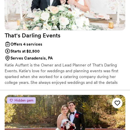
That's Darling
Events
Offers 4 services
Starts at $2,500
Serves Canadensis, PA
Katie Auffant is the Owner and Lead Planner of That's Darling
Events. Katie's love for weddings and planning events was first
sparked when she worked for a catering company during her
college years. She always enjoyed weddings and all the details
that come with planning an event; And being that she is a
hopeless romantic, has always been obsessed with love. But it was
working behind the scenes of a wedding for the first time that
Hidden gem
really inspired her to find her true passion. She received her
bachelor's degree in Business Administration, with the desire to
hopefully one day build her own company.