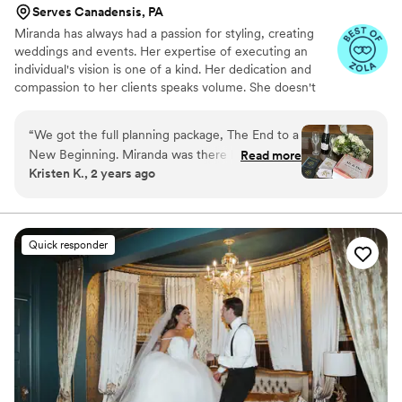
Serves Canadensis, PA
Miranda has always had a passion for styling, creating
weddings and events. Her expertise of executing an
individual's vision is one of a kind. Her dedication and
compassion to her clients speaks volume. She doesn't
treat her clients as if it is just a business transaction but
rather she creates a relationship with her clients that
“
We got the full planning package, The End to a
they hold on to dearly. She is known for great
New Beginning. Miranda was there helping me
Read more
communication, understanding and the willingness to
Kristen K., 2 years ago
plan for an entire year to bring our Sleepy
work with her clients to the best of her ability.
Hollow wedding vibe come to life. She also
suggested floral and decor vendors, which we
ended up using and they were fantastic. The
Quick responder
bridal suite she set up with a charcuterie and
champagne tower and it was so cute!!! She
brought all us girls coffee at 8am and a his and
hers gift after the wedding. Highly recommend.
”