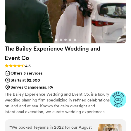
monthly. Setting the timeline for the day,
making sure we had everything. Without a
doubt Natalie was that girl! She was so friendly
and easy to talk with! One big take away was
she is a quick problem solver! Even I f you don’t
think you need a wedding coordinator (which is
what I thought) trust me you do!! Natalie made
The Bailey Experience Wedding and
everything so effortless for me. All I had to do
was enjoy my big day! I will forever recommend
Event
Co
her services to anyone planning on forever with
Rating: 4.3 (22 reviews)
4.3
their person!
”
Offers 5 services
Starts at $2,500
Serves Canadensis, PA
The Bailey Experience Wedding and Event Co. is a luxury
wedding planning firm specializing in refined celebrations
on land and at sea. Known for calm oversight and
intentional execution, we curate wedding experiences
that feel composed, elevated, and thoughtfully delivered.
From cruise weddings to sophisticated celebrations
“
We booked Teyanna in 2022 for our August
throughout Washington, DC, Florida, and beyond, our