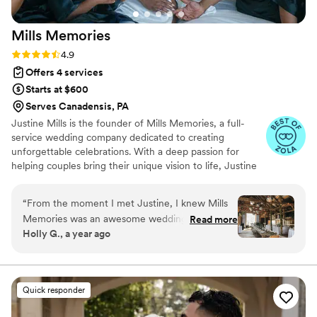
Mills
Memories
Rating: 4.9 (31 reviews)
4.9
Offers 4 services
Starts at $600
Serves Canadensis, PA
Justine Mills is the founder of Mills Memories, a full-
service wedding company dedicated to creating
unforgettable celebrations. With a deep passion for
helping couples bring their unique vision to life, Justine
blends creativity, organization, and an eye for detail in
every event she plans. Known for her warm approach
“
From the moment I met Justine, I knew Mills
and dedication to stress-free, seamless weddings, she
Memories was an awesome wedding planner.
Read more
works closely with each couple to craft beautiful,
Holly G., a year ago
She listened to the very creative couple on their
personalized experiences. Justine’s commitment to
ideas and helped plan each one to make it
excellence ensures that every wedding is not only
stunning but also a joyful, meaningful day for all.
happen. The information she shared with me as
a fellow vendor was a blessing! It was only the
Quick responder
details that mattered, direct, to the point, no
fluff, beautifully outlined and easy to