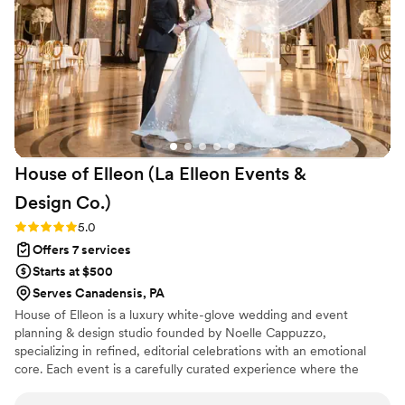
looking for a wedding planning team that will
make their special day truly unforgettable.
”
House of Elleon (La Elleon Events &
Design
Co.)
Rating: 5.0 (18 reviews)
5.0
Offers 7 services
Starts at $500
Serves Canadensis, PA
House of Elleon is a luxury white-glove wedding and event
planning & design studio founded by Noelle Cappuzzo,
specializing in refined, editorial celebrations with an emotional
core. Each event is a carefully curated experience where the
client’s vision is executed with precision, elevated through
thoughtful design, and brought to life with seamless flow. With a