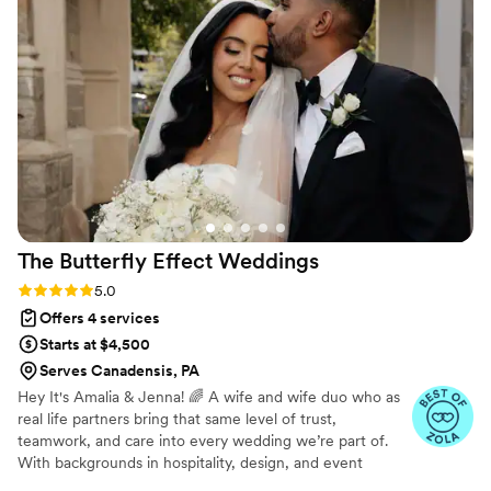
understand. You want someone like her to focus
on essential information without all the
unnecessary distractions. I appreciate this, as it's
completely different and better than most
planners I've worked with. The quality of her
work and dedication is truly high-end and
professional. She went with the flow and kept
the entire day running smoothly. I highly
recommend Mills Memories!
”
The Butterfly Effect
Weddings
Rating: 5.0 (28 reviews)
5.0
Offers 4 services
Starts at $4,500
Serves Canadensis, PA
Hey It's Amalia & Jenna! 🌈 A wife and wife duo who as
real life partners bring that same level of trust,
teamwork, and care into every wedding we’re part of.
With backgrounds in hospitality, design, and event
planning, we work side by side to create celebrations