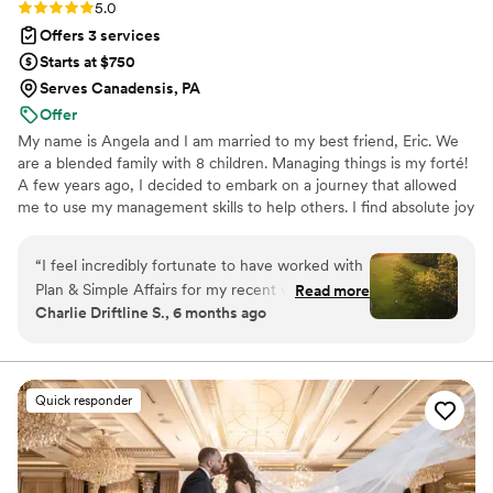
Rating: 5.0 (18 reviews)
5.0
Offers 3 services
Starts at $750
Serves Canadensis, PA
Offer
My name is Angela and I am married to my best friend, Eric. We
are a blended family with 8 children. Managing things is my forté!
A few years ago, I decided to embark on a journey that allowed
me to use my management skills to help others. I find absolute joy
not only helping couples bring their vision to life, but in most
cases, making new, lifelong friends in the process.
“
I feel incredibly fortunate to have worked with
Plan & Simple Affairs for my recent wedding.
Read more
Charlie Driftline S., 6 months ago
Their communication style is comprehensive,
detailed, and clear, which made the planning
process seamless. The quality of their work is
simply beautiful, well-organized, and truly
Quick responder
memorable. Angela, the lead planner, was on
top of every detail and acted as a calm but
direct presence to keep things on track. I would
recommend Plan & Simple Affairs to any couple