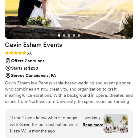
Gavin Esham
Events
Rating: 5.0 (4 reviews)
5.0
Offers 7 services
Starts at $250
Serves Canadensis, PA
Gavin Esham is a Pennsylvania-based wedding and event planner
who combines artistry, creativity, and organization to craft
meaningful celebrations. With a background in opera, theater, and
dance from Northwestern University, he spent years performing
on stages across the world — from international venues to
Broadway. That experience gave him a unique perspective on
“
I don’t even know where to begin — working
timing, flow, and the energy it takes to create unforgettable
with Gavin for our destination wedding was an
Read more
moments. After stepping away from the stage, Gavin was
Lizzy W., 9 months ago
absolute dream come true! He made the entire
recruited into the world of events, where he discovered his
planning process feel effortless, organized, and