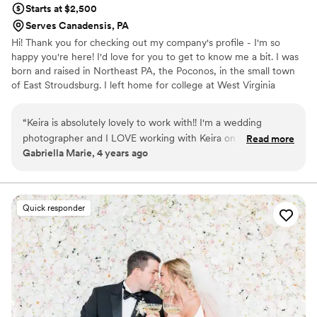
Starts at $2,500
Serves Canadensis, PA
Hi! Thank you for checking out my company's profile - I'm so
happy you're here! I'd love for you to get to know me a bit. I was
born and raised in Northeast PA, the Poconos, in the small town
of East Stroudsburg. I left home for college at West Virginia
University (Go Mountaineers!) where I received my BA in
Communication Studies. My entire professional career has been
“
Keira is absolutely lovely to work with!! I'm a wedding
spent in the event planning industry, with many years before that
photographer and I LOVE working with Keira on wedding
Read more
spent in hospitality. It's all I've ever known! While heavily focused
Gabriella Marie, 4 years ago
days. She keeps the timeline running smoothly without
in the corporate events world to start, I transitioned into the
rushing anybody and has a keen eye for wedding decor. I
Weddings & Social event space and never looked back.
know she always has my back on wedding days and I can tell
she has the couple's best interest in mind with everything
Quick responder
she does. I highly recommend Simple Elegance Event Co.
anywhere from month-of coordination to full planning!!
Keira's the best!!!
”