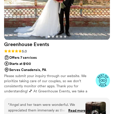
Greenhouse
Events
Rating: 5.0 (55 reviews)
5.0
Offers 7 services
Starts at $100
Serves Canadensis, PA
Please submit your inquiry through our website. We
prioritize taking care of our couples, so we don’t
consistently monitor other apps. Thank you for
understanding! 💕 At Greenhouse Events, we take a
heartfelt, grassroots approach to helping our clients—
plain and simple, with love. We infuse each experience
“
Angel and her team were wonderful. We
with enthusiasm and creativity, guiding you, your family,
appreciated them immensely as they helped us
Read more
and friends through the adventure of planning one of