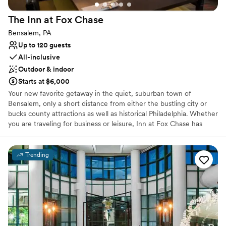
The Inn at Fox
Chase
Bensalem, PA
Up to 120 guests
All-inclusive
Outdoor & indoor
Starts at $6,000
Your new favorite getaway in the quiet, suburban town of
Bensalem, only a short distance from either the bustling city or
bucks county attractions as well as historical Philadelphia. Whether
you are traveling for business or leisure, Inn at Fox Chase has
what you’re looking for. Choose to head downtown Philadelphia
and treat yourself to the variety of cultural experiences and
delectable dining options, test your luck at Parx Casino &
Trending
Racetrack, or begin your family adventure at Sesame Place!
Why you'll love this venue
Offers convenient lodging options
Provides setup and cleanup
Bridal suite on site