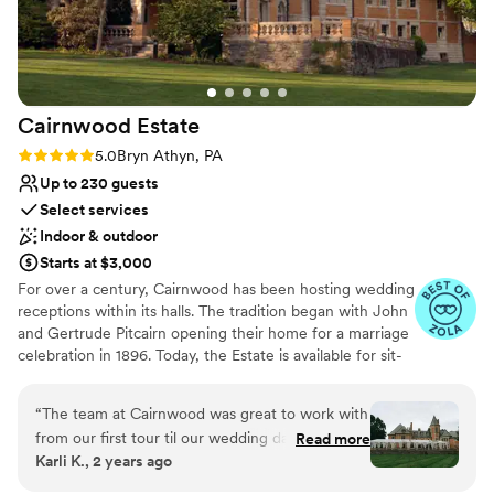
photo books of previous weddings for us to flip through
Creates a sense of togetherness
together. With the wedding right around the corner now, we
Venue considerations
could not be more thrilled with our decision and can't wait to
No on-premises lodging options
be there next month to celebrate our big day!
”
Not wheelchair accessible
Venue feels large for events with small guest lists
Cairnwood
Estate
Rating: 5.0 (4 reviews)
5.0
Bryn Athyn, PA
Up to 230 guests
Select services
Indoor & outdoor
Starts at $3,000
For over a century, Cairnwood has been hosting wedding
receptions within its halls. The tradition began with John
and Gertrude Pitcairn opening their home for a marriage
celebration in 1896. Today, the Estate is available for sit-
down dinners with 200 guests or an opulent stations-
style event for up to 275. The graciousness of the Estate
“
The team at Cairnwood was great to work with
provides a setting that departs from the ordinary with
from our first tour til our wedding day. They are
Read more
endless indoor and outdoor possibilities. The
Karli K., 2 years ago
very helpful with finding additional vendors
distinguished architecture, terraces, grand staircase,
including hotel blocks and shuttles. We had the
balconies, and flowering gardens inspire couples to