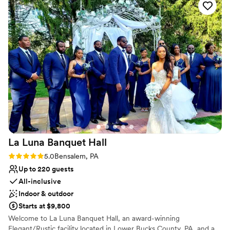
No in-house lighting and sound packages available
day perfect. We couldn't have asked for a better
Not for you if you are looking for something
wedding venue.
”
nontraditional
Best for events with big guest lists
La Luna Banquet
Hall
Rating: 5.0 (1 review)
5.0
Bensalem, PA
Up to 220 guests
All-inclusive
Indoor & outdoor
Starts at $9,800
Welcome to La Luna Banquet Hall, an award-winning
Elegant/Rustic facility located in Lower Bucks County, PA, and a