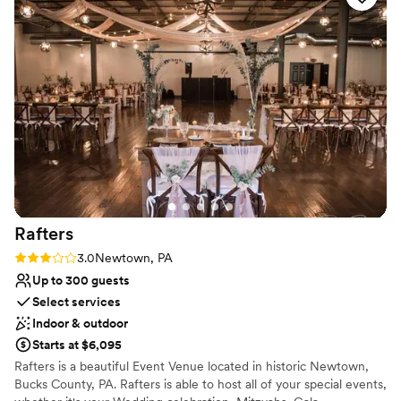
Venue feels large for events with small guest lists
delicious food all through the night. The venue
Not wheelchair accessible
was beautiful but what made it truly special was
how much Joe and his team genuinely cared
about making our wedding dream become
reality.
”
Rafters
Rating: 3.0 (1 review)
3.0
Newtown, PA
Up to 300 guests
Select services
Indoor & outdoor
Starts at $6,095
Rafters is a beautiful Event Venue located in historic Newtown,
Bucks County, PA. Rafters is able to host all of your special events,