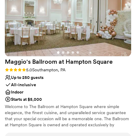
Provides a dedicated team on-site
Venue considerations
Not wheelchair accessible
Does not allow pets
Lighting and sound are not included
Maggio's Ballroom at Hampton
Square
Rating: 5.0 (1 review)
5.0
Southampton, PA
Up to 250 guests
All-inclusive
Indoor
Starts at $5,000
Welcome to The Ballroom at Hampton Square where simple
elegance, the finest cuisine, and unparalleled service guarantee
that your special occasion will be a memorable one. The Ballroom
at Hampton Square is owned and operated exclusively by
Maggio's. Maggio's has been providing great food, prepared in-