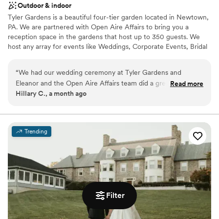
Outdoor & indoor
Tyler Gardens is a beautiful four-tier garden located in Newtown,
PA. We are partnered with Open Aire Affairs to bring you a
reception space in the gardens that host up to 350 guests. We
host any array for events like Weddings, Corporate Events, Bridal
& Baby Shower as well as the occasional supper club.
“
We had our wedding ceremony at Tyler Gardens and
Why you'll love this venue
Eleanor and the Open Aire Affairs team did a great job
Read more
Provides lighting and sound
Hillary C., a month ago
helping us organize it, and making sure the ceremony ran
Accommodates more than 200 guests
smoothly. I highly recommend them!
”
Wheelchair accessible
Venue considerations
No venue-provided food services
Trending
Couple must handle cleanup and setup
Best for events with big guest lists
Filter