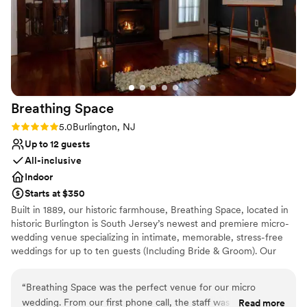
perfect.
”
Has a relaxed and casual vibe
All-inclusive venue packages
Venue considerations
Does not have a dance floor
No on-site guest accommodations
Not for you if you are drawn to more unconventional
venues
Breathing
Space
Rating: 5.0 (1 review)
5.0
Burlington, NJ
Up to 12 guests
All-inclusive
Indoor
Starts at $350
Built in 1889, our historic farmhouse, Breathing Space, located in
historic Burlington is South Jersey’s newest and premiere micro-
wedding venue specializing in intimate, memorable, stress-free
weddings for up to ten guests (Including Bride & Groom). Our
micro weddings are strategically designed for couples who cherish
the meaningful ‘I do’ moment, preferring to do so in the company
“
Breathing Space was the perfect venue for our micro
of close-knit friends and family in an intimate setting. Couples
wedding. From our first phone call, the staff was incredibly
Read more
who prefer to forego splurging on expensive weddings or settling