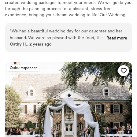
created wedding packages to meet your needs! We will guide you
through the planning process for a pleasant, stress-free
experience, bringing your dream wedding to life! Our Wedding
Packages includes every feature needed for an unforgettable
wedding (with the exception of photography & musical
“
We had a beautiful wedding day for our daughter and her
entertainment). We offer all of your reception essentials:
husband. We were so pleased with the food, the bar service
Read more
Cathy H., 2 years ago
and the courtesy of the staff. The food was delicious and the
Why you'll love this venue
breakfast buffet was perfect. The Event Sales Associate,
Provides lighting and sound
Danielle was professional and had a warm demeanor which
Has a relaxed and casual vibe
was much appreciated. She made the planning easier and
Full catering menu to choose from
Quick responder
enjoyable. She is certainly an asset to Northampton.
Venue considerations
Excellent venue!
”
Does not allow pets
Large venue, not ideal for small guest lists
Not for you if you are drawn to more unconventional
venues