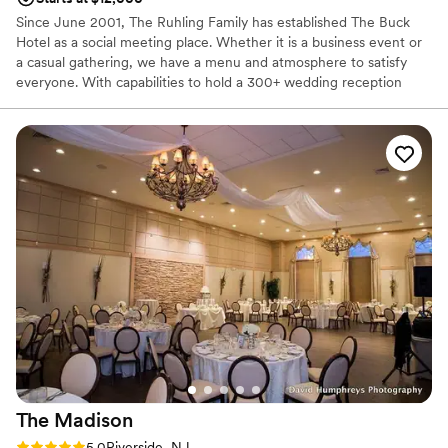
Since June 2001, The Ruhling Family has established The Buck
Hotel as a social meeting place. Whether it is a business event or
a casual gathering, we have a menu and atmosphere to satisfy
everyone. With capabilities to hold a 300+ wedding reception
while at the same time hosting an anniversary, shower and
birthday parties, we certainly aim to please. Nestled in the mix of
all the events, our restaurant, and tavern are open six days a
week. So come join us anytime and remember “Don’t Pass The
Buck.”
Why you'll love this venue
Offers full-service amenities
Has a fun and festive vibe
Designed for grand celebrations
Venue considerations
Not wheelchair accessible
No free parking
Requires outside catering services
The
Madison
Rating: 5.0 (3 reviews)
5.0
Riverside, NJ