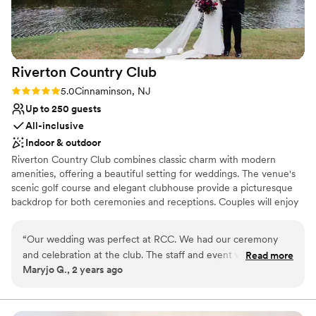
Venue feels large for events with small guest lists
Riverton Country
Club
Rating: 5.0 (1 review)
5.0
Cinnaminson, NJ
Up to 250 guests
All-inclusive
Indoor & outdoor
Riverton Country Club combines classic charm with modern
amenities, offering a beautiful setting for weddings. The venue's
scenic golf course and elegant clubhouse provide a picturesque
backdrop for both ceremonies and receptions. Couples will enjoy
the exceptional service and attention to detail that ensure a
flawless celebration. With customizable packages and versatile
“
Our wedding was perfect at RCC. We had our ceremony
event spaces, Riverton Country Club is perfect for creating a
and celebration at the club. The staff and event was
Read more
memorable and sophisticated wedding day.
Maryjo G., 2 years ago
absolutely perfect. We could not have asked for anything
better.
”
Why you'll love this venue
All-inclusive venue packages