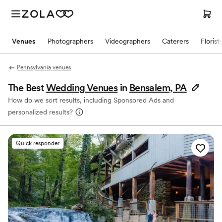
Venues
Photographers
Videographers
Caterers
Florist
Pennsylvania venues
The Best
Wedding Venues
in
Bensalem, PA
How do we sort results, including Sponsored Ads and
personalized results?
Quick responder