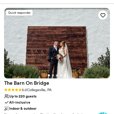
welcome guests into their own spacious mansion for a
wedding of our dreams thanks to this venue!
”
unique and memorable celebration.
Quick responder
Why you'll love this venue
Has a dance floor to dance the night away
Space for a large guest list
Natural elegance with open spaces
Venue considerations
Limited cleanup and setup services
No free parking
Best for events with big guest lists
The Barn On
Bridge
Rating: 5.0 (14 reviews)
5.0
Collegeville, PA
Up to 220 guests
All-inclusive
Indoor & outdoor