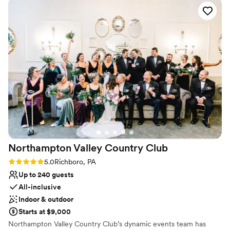
Bridal suite on site
Accommodates more than 200 guests
Venue considerations
On-site parking not available
No on-premises lodging options
Does not allow pets
Northampton Valley Country
Club
Rating: 5.0 (4 reviews)
5.0
Richboro, PA
Up to 240 guests
All-inclusive
Indoor & outdoor
Starts at $9,000
Northampton Valley Country Club’s dynamic events team has