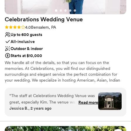
All-inclusive venue packages
Provides a dedicated team on-site
Venue considerations
Celebrations Wedding
Venue
Not for you if you don't want a rustic vibe
Lighting and sound are not included
Rating: 4.0 (4 reviews)
4.0
Bensalem, PA
Best for events with big guest lists
Up to 600 guests
All-inclusive
Outdoor & indoor
Starts at $10,000
We handle all of the details, so that you can focus on the
memories. At Celebrations, you will find our distinguished
surroundings and elegant service the perfect combination for
your wedding. We specialize in hosting American, Asian, Indian
weddings.
“
The staff at Celebrations Wedding Venue was
Why you'll love this venue
great, especially Kim. The venue was beautiful
Read more
Both indoor and outdoor options
Jessica B., 2 years ago
and they helped me so much, especially with
Bridal suite on site
my dress. The owner can be a little rough to
Wheelchair accessible
deal with, but overall the staff is professional
Venue considerations
and contributed greatly to making our special