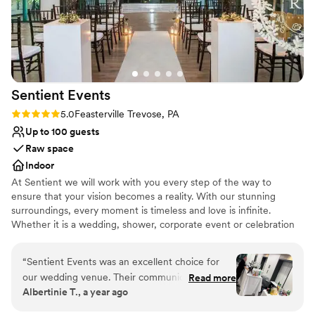
Venue considerations
Not for you if you are drawn to more unconventional
venues
Not wheelchair accessible
On-site parking not available
Sentient
Events
Rating: 5.0 (2 reviews)
5.0
Feasterville Trevose, PA
Up to 100 guests
Raw space
Indoor
At Sentient we will work with you every step of the way to
ensure that your vision becomes a reality. With our stunning
surroundings, every moment is timeless and love is infinite.
Whether it is a wedding, shower, corporate event or celebration
of any kind, we will provide you with above and beyond service.
“
Sentient Events was an excellent choice for
Why you'll love this venue
our wedding venue. Their communication style
Read more
Designed for grand celebrations
Albertinie T., a year ago
was superb - they were always responsive and
Raw space for complete customization
proactive in addressing our questions and