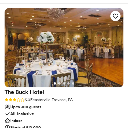
Multiple event spaces
concerns. The quality of their work and overall
Venue considerations
value was very nice and clean. Name Jaiyline
No on-premises lodging options
Pavone They had a wonderful coordinator who
Does not allow pets
made our day so beautiful and ran everything
No in-house catering options
smoothly from start to finish. We couldn't have
asked for a better venue to host our special
day.
”
The Buck
Hotel
Rating: 3.0 (1 review)
3.0
Feasterville Trevose, PA
Up to 300 guests
All-inclusive
Indoor
Starts at $12,000