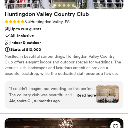
Huntingdon Valley Country
Club
Rating: 5.0 (1 review)
5.0
Huntingdon Valley, PA
Up to 200 guests
All-inclusive
Indoor & outdoor
Starts at $10,000
Nestled in beautiful surroundings, Huntingdon Valley Country
Club offers elegant indoor and outdoor spaces for weddings. The
venue's lush landscapes and luxurious amenities provide a
beautiful backdrop, while the dedicated staff ensures a flawless
celebration.
“
I couldn’t imagine our wedding be this perfect.
Why you'll love this venue
The country club was beautiful and we loved all
Read more
Provides setup and cleanup
Alejandra G., 10 months ago
the photos we have of our special day. We get
Provides event staff
compliments all the time on how beautiful
Has a dance floor to dance the night away
everything looked. Joe and his team went
Venue considerations
above and beyond to make our dream wedding
Does not allow pets
came true. John, the head chef delivered