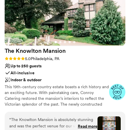
our wedding day truly unforgettable.
”
The Knowlton
Mansion
Rating: 5.0 (12 reviews)
5.0
Philadelphia, PA
Up to 250 guests
All-inclusive
Indoor & outdoor
This 19th-century country estate boasts a rich history and
an exciting future. With painstaking care, Conroy
Catering restored the mansion’s interiors to reflect the
Victorian splendor of the past. The newly constructed
contemporary yet warm conservatory opens to
expansive cocktail terraces, a pergola & carriage house
“
The Knowlton Mansion is absolutely stunning
for wedding ceremonies, and thirteen acres of
and was the perfect venue for our wedding! It
Read more
magnificent perennial gardens.