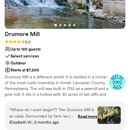
Drumore
Mill
Rating: 5.0 (9 reviews)
5.0
Up to 120 guests
Select services
Outdoor
Starts at $7,200
Drumore Mill is a different world. It is nestled in a corner
of the most rustic township in Amish Lancaster County,
Pennsylvania. The mill was built in 1752 as a sawmill and a
grist mill. It sits in a hollow with 30 acres of tall cliffs and
old trees to provide privacy, warmth, and natural
beauties. There is a pristine creek that meanders through
“
Where do I even begin?? The Drumore Mill is
the property. The Fishing Creek supports native trout
an oasis. Surrounded by farm land and nestled in
Read more
and other rare small fishes. The waterfall is adjacent to
Elizabeth W., 2 months ago
a dark green wood, it feels like you’ve entered
the buildings. There is a hiking trail within the property.
into a fairytale land. The moment my fiancé
There is wetland and much more. The combination of