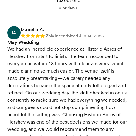
4.0
out of 5
8 reviews
Izabella A.
IA
Zola
Incentivized
Jun 14, 2026
Rating: 5
•
•
•
May Wedding
We had an incredible experience at Historic Acres of
Hershey from start to finish. The team responded to
every email within 48 hours with clear answers, which
made planning so much easier. The venue itself is
absolutely breathtaking—we barely needed any
decorations because the space already felt elegant and
refined. On our wedding day, the staff checked in on us
constantly to make sure we had everything we needed,
and our guests could not stop complimenting how
beautiful the setting was. Choosing Historic Acres of
Hershey was one of the best decisions we made for our
wedding, and we would recommend them to any