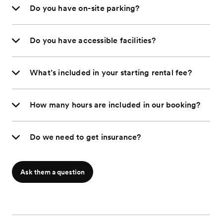
Do you have on-site parking?
Do you have accessible facilities?
What’s included in your starting rental fee?
How many hours are included in our booking?
Do we need to get insurance?
Ask them a question