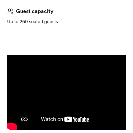
Guest capacity
Up to 260 seated guests