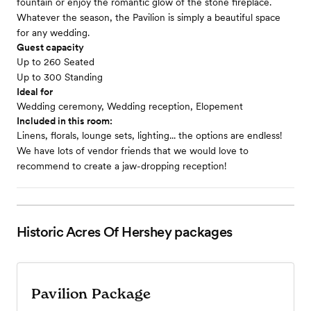
fountain or enjoy the romantic glow of the stone fireplace.
Whatever the season, the Pavilion is simply a beautiful space
for any wedding.
Guest capacity
Up to 260 Seated
Up to 300 Standing
Ideal for
Wedding ceremony, Wedding reception, Elopement
Included in this room:
Linens, florals, lounge sets, lighting... the options are endless!
We have lots of vendor friends that we would love to
recommend to create a jaw-dropping reception!
Historic Acres Of Hershey
packages
Pavilion Package