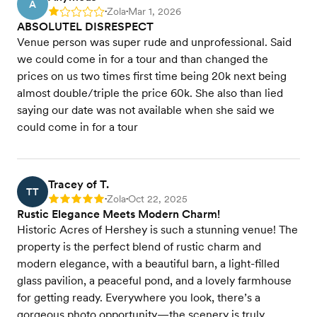
A
Zola
Mar 1, 2026
Rating: 1
•
•
ABSOLUTEL DISRESPECT
Venue person was super rude and unprofessional. Said
we could come in for a tour and than changed the
prices on us two times first time being 20k next being
almost double/triple the price 60k. She also than lied
saying our date was not available when she said we
could come in for a tour
Tracey of T.
TT
Zola
Oct 22, 2025
Rating: 5
•
•
Rustic Elegance Meets Modern Charm!
Historic Acres of Hershey is such a stunning venue! The
property is the perfect blend of rustic charm and
modern elegance, with a beautiful barn, a light-filled
glass pavilion, a peaceful pond, and a lovely farmhouse
for getting ready. Everywhere you look, there’s a
gorgeous photo opportunity—the scenery is truly