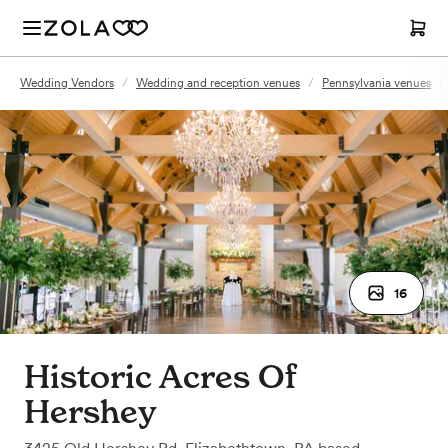
Wedding Vendors
/
Wedding and reception venues
/
Pennsylvania venues
/
16
Historic Acres Of
Hershey