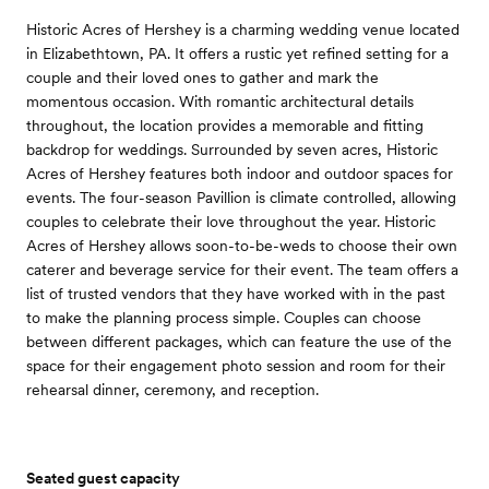
Historic Acres of Hershey is a charming wedding venue located
in Elizabethtown, PA. It offers a rustic yet refined setting for a
couple and their loved ones to gather and mark the
momentous occasion. With romantic architectural details
throughout, the location provides a memorable and fitting
backdrop for weddings. Surrounded by seven acres, Historic
Acres of Hershey features both indoor and outdoor spaces for
events. The four-season Pavillion is climate controlled, allowing
couples to celebrate their love throughout the year. Historic
Acres of Hershey allows soon-to-be-weds to choose their own
caterer and beverage service for their event. The team offers a
list of trusted vendors that they have worked with in the past
to make the planning process simple. Couples can choose
between different packages, which can feature the use of the
space for their engagement photo session and room for their
rehearsal dinner, ceremony, and reception.
Seated guest capacity