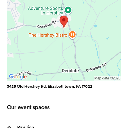
3425 Old Hershey Rd, Elizabethtown, PA 17022
Our event spaces
Pavilion