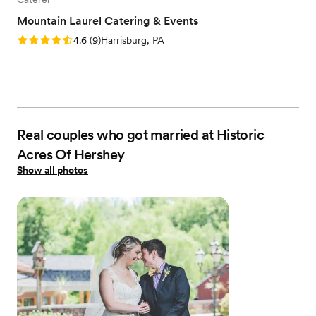
Mountain Laurel Catering & Events
Rating: 4.6 (9 reviews)
4.6
(
9
)
Harrisburg, PA
Real couples who got married at Historic
Acres Of Hershey
Show all photos