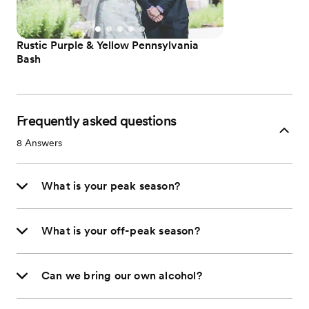
Rustic Purple & Yellow Pennsylvania
Bash
Frequently asked questions
8
Answers
What is your peak season?
What is your off-peak season?
Can we bring our own alcohol?