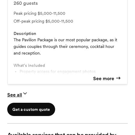
260
guests
Peak pricing
$5,000-11,500
Off-peak pricing
$5,000-11,500
Description
The Pavilion Package is our most popular package, as it
guides couples through their ceremony, cocktail hour
and reception.
What’s included
Property access for engagement photos
One-hour rehearsal the week of the wedding
See more
Choice of pond, Barn or patio for ceremony
Center patio or Barn for cocktail hour
See all
Pavilion for reception
All tables and chairs for the duration of the day
Access to a portion of Farmhouse from 12-6pm
Get a custom quote