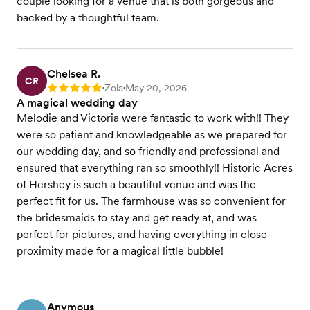
couple looking for a venue that is both gorgeous and
backed by a thoughtful team.
Chelsea R.
CR
Zola
May 20, 2026
Rating: 5
•
•
A magical wedding day
Melodie and Victoria were fantastic to work with!! They
were so patient and knowledgeable as we prepared for
our wedding day, and so friendly and professional and
ensured that everything ran so smoothly!! Historic Acres
of Hershey is such a beautiful venue and was the
perfect fit for us. The farmhouse was so convenient for
the bridesmaids to stay and get ready at, and was
perfect for pictures, and having everything in close
proximity made for a magical little bubble!
Anymous