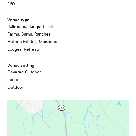
260
Venue type
Ballrooms, Banquet Halls
Farms, Barns, Ranches
Historic Estates, Mansions
Lodges, Retreats
Venue setting
Covered Outdoor
Indoor
Outdoor