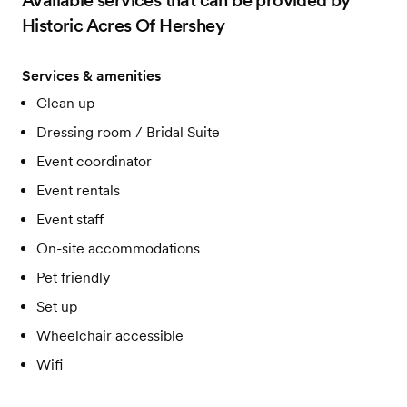
Available services that can be provided by
Historic Acres Of Hershey
Services & amenities
Clean up
Dressing room / Bridal Suite
Event coordinator
Event rentals
Event staff
On-site accommodations
Pet friendly
Set up
Wheelchair accessible
Wifi