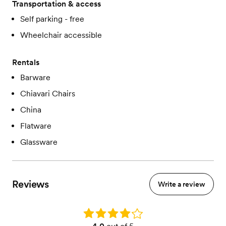
Transportation & access
Self parking - free
Wheelchair accessible
Rentals
Barware
Chiavari Chairs
China
Flatware
Glassware
Reviews
Write a review
Rating: 4.0