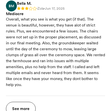
Bella M.
BM
Zola
Jun 17, 2025
Rating: 3
•
•
Mediocre
Overall, what you see is what you get (if that). The
venue is beautiful, however, they have alot of strict
rules. Plus, we encountered a few issues. The chairs
were not set up in the proper placement, as discussed
in our final meeting. Also, the groundskeeper waited
until the day of the ceremony to mow, leaving large
clumps of grass all over the ceremony space. We rented
the farmhouse and ran into issues with multiple
amenities, plus no help from the staff. I called and left
multiple emails and never heard from them. It seems
like once they have your money, they dont bother to
help you.
See more