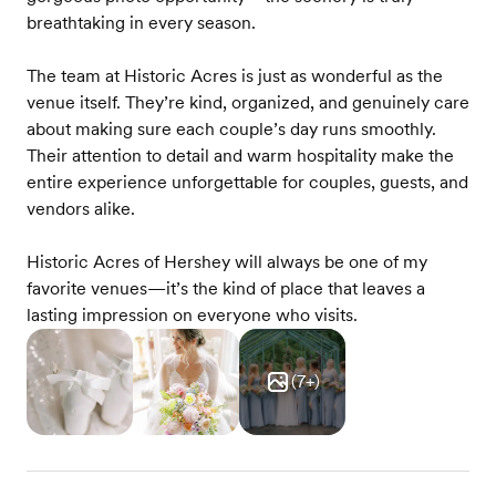
breathtaking in every season.
The team at Historic Acres is just as wonderful as the
venue itself. They’re kind, organized, and genuinely care
about making sure each couple’s day runs smoothly.
Their attention to detail and warm hospitality make the
entire experience unforgettable for couples, guests, and
vendors alike.
Historic Acres of Hershey will always be one of my
favorite venues—it’s the kind of place that leaves a
lasting impression on everyone who visits.
(
7
+)