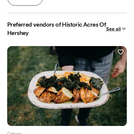
Preferred vendors of Historic Acres Of
See all
Hershey
Caterer