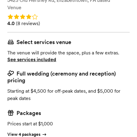
3425 Old Hershey Rd
,
Elizabethtown, PA
based
Venue
Rating: 4.0
Rating: 4.0 (8 reviews)
4.0
(
8 reviews
)
Select services venue
The venue will provide the space, plus a few extras.
See services included
Full wedding (ceremony and reception)
pricing
Starting at $4,500 for off-peak dates, and $5,000 for
peak dates
Packages
Prices start at $1,000
View 4 packages