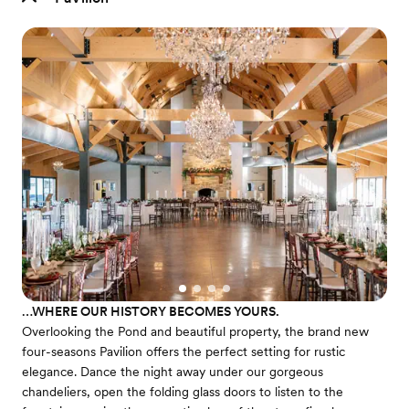
…WHERE OUR HISTORY BECOMES YOURS.
Overlooking the Pond and beautiful property, the brand new
four-seasons Pavilion offers the perfect setting for rustic
elegance. Dance the night away under our gorgeous
chandeliers, open the folding glass doors to listen to the