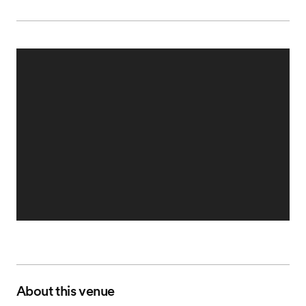
About this venue