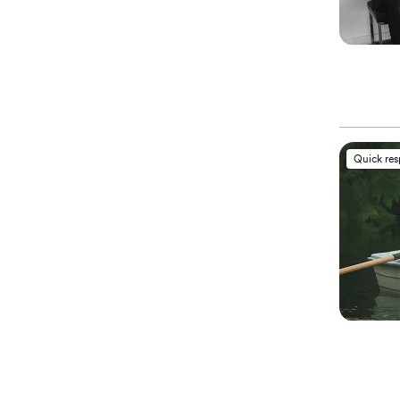
Quick re