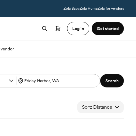
Zola Baby
Zola Home
Zola for vendors
Log in
Get started
 vendor
Search
Sort: Distance