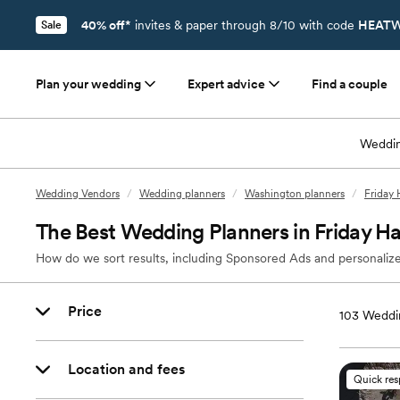
40% off*
invites & paper through 8/10 with code
HEATW
Sale
Plan your wedding
Expert advice
Find a couple
Weddin
Wedding Vendors
/
Wedding planners
/
Washington planners
/
Friday 
The Best Wedding Planners in Friday H
How do we sort results, including Sponsored Ads and personalize
Price
103
Weddin
Location and fees
Quick re