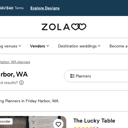
AVE40
Explore Designs
Terms
g venues
Vendors
Destination weddings
Become a
Harbor, WA planners
arbor, WA
d results?
g Planners in Friday Harbor, WA
The Lucky
Table
sponder