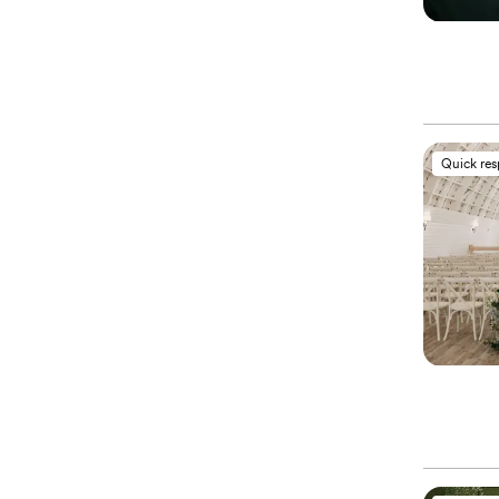
Quick re