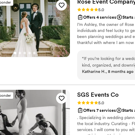
Rose Event
Compan
sponder
Rating: 5.0 (23 reviews)
5.0
Offers 4 services
Starts
I’m Ashley, the owner of Rose 
individuals and feel lucky to 
been planning weddings and ev
thankful with where I am now i
markets, but will travel anywh
“
If you’re looking for a wedd
kind, organized, and downrigh
Katharine H., 8 months ago
the moment we started plan
ways we didn’t even know w
within our budget, presented
our vision, and somehow man
SGS Events
Co
sponder
the way. Her resourcefulness alon
Rating: 5.0 (23 reviews)
5.0
had the unique ability to na
Offers 7 services
Starts 
styles — my Type A tenden
. Specializing in wedding plann
approach — with so much gr
the local industry. Curating -
we wished we could keep her 
services. I will come to you wi
decisions, because she made every