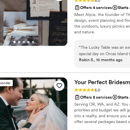
Rating: 5.0 (3 reviews)
5.0
Offers 4 services
Starts
Meet Alyce, the founder of The
design, event planning and fi
the outdoors, luxury picnics a
and nature.
“
The Lucky Table was an ex
special day on Orcas Island
Robin S., 10 months ago
spoke with them, we were im
trustworthy communication s
their exceptional artistic ski
setup they created using th
Your Perfect
Bridesm
sponder
perfect backdrop for our pr
Rating: 5.0 (35 reviews)
5.0
moment are stunning and we
Offers 5 services
Starts
Table went above and beyo
Serving OR, WA, and AZ. You d
experience, and we cannot
priorities and budget we will 
into a reality, and ensure you
offer several packages based 
wedding. We recognize that you