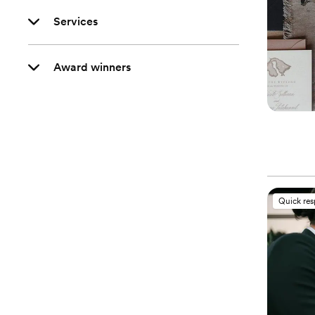
Services
Award winners
Quick re