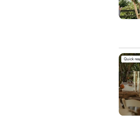
Quick re