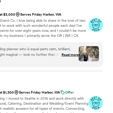
y
 at $3,000
Serves Friday Harbor, WA
Event Co. I love being able to share in the love of two
get to work with such wonderful people each day! I’ve
ents for over eight years now, and I couldn’t be more
n my business. I primarily serve the OR | WA | CA
ere!
ing planner who is equal parts calm, brilliant,
t magical — look no further than Ashley. From
Read more
ning, Ashley saved us both time and money in
ere possible. She sourced incredible vendors
 thoughtful options that actually aligned with
aged to keep track of every tiny detail along
e paid for itself ten times over. Ashley also
vigate and balance our very different planning
at $1,300
Serves Friday Harbor, WA
Offer
cies and my husband’s more last-minute
ing. I moved to Seattle in 2016 and work directly with
ace, humor, and patience. We often joked that
 Floral, Catering, Destination and Wedding/Event Planning
in our lives forever to make all our daily
th realistic answers for all types of events. Connecting,
thing feel lighter and easier. There were a