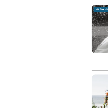
Trend