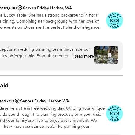
 at $1,500
Serves Friday Harbor, WA
 Lucky Table. She has a strong background in floral
ne dining. Combining her background with her love of
nd events on Orcas are the perfect blend of elegance
ceptional wedding planning team that made our
 truly unforgettable. From the moment we first
Read more
pressed by their friendly, generous, and
tyle. They listened closely to our vision and used
lls to bring it to life in the most beautiful way. The
e gorgeous Orcas Island landscape was the
aid
oposal, and the photos we captured of that
 will cherish those memories forever. The Lucky
 at $200
Serves Friday Harbor, WA
nd to ensure our wedding was a truly memorable
eserve a stress free wedding day. Utilizing your unique
 recommend them highly enough.
”
guide you through the planning process, turn your vision
 and your family are free to enjoy every moment. We
on how much assistance you’d like planning your
r needs are unique so we will tailor our services so