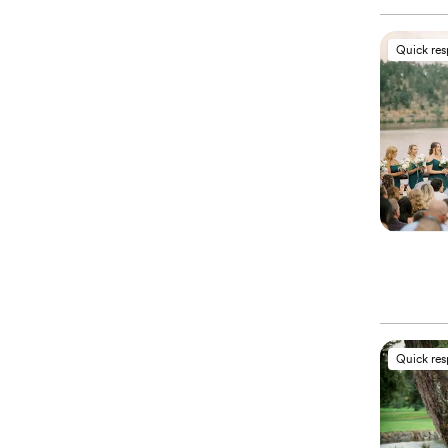
Quick re
Quick re