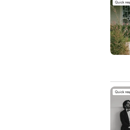
Quick re
Quick re