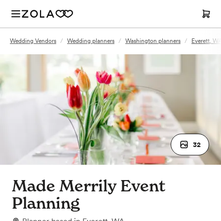
Wedding Vendors
/
Wedding planners
/
Washington planners
/
Everett, W
32
Made Merrily Event
Planning