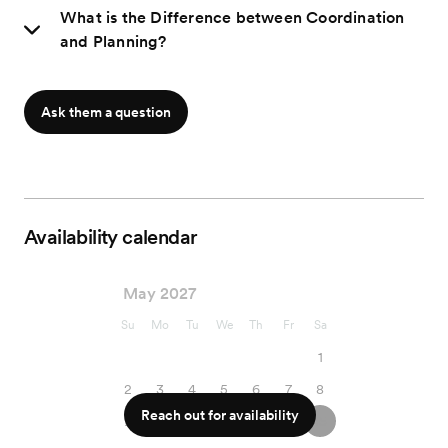
What is the Difference between Coordination
and Planning?
Ask them a question
Availability calendar
May 2027
Su
Mo
Tu
We
Th
Fr
Sa
1
2
3
4
5
6
7
8
Reach out for availability
9
10
11
12
13
14
15