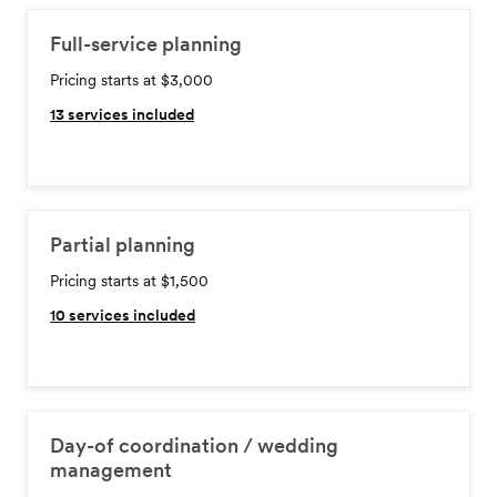
Full-service planning
Pricing starts at $3,000
13
services included
Partial planning
Pricing starts at $1,500
10
services included
Day-of coordination / wedding
management