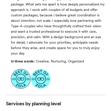
package. What sets me apart is how deeply personalized my
approach is. I work with couples of all budgets and offer
custom packages, because I believe great coordination is
about intention, not scale. I especially love partnering with
Type-A couples who have thoughtfully crafted their vision
and want a trusted professional to execute it with care,
precision, and calm. With a design background and an eye
for detail, I advocate for your priorities, anticipate needs
before they arise, and create space for you to truly enjoy
your day.
In three words:
Creative, Nurturing, Organized
Services by planning level