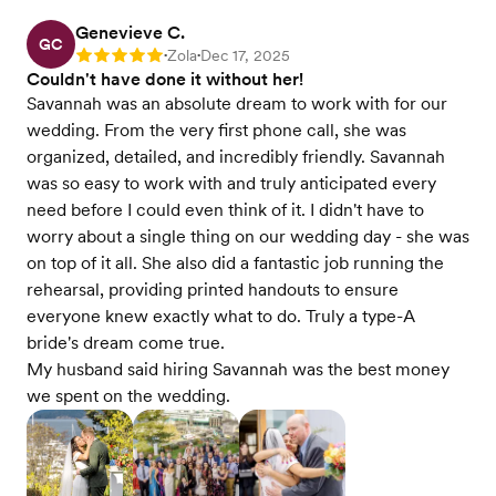
Genevieve C.
GC
Zola
Dec 17, 2025
Rating: 5
•
•
Couldn't have done it without her!
Savannah was an absolute dream to work with for our
wedding. From the very first phone call, she was
organized, detailed, and incredibly friendly. Savannah
was so easy to work with and truly anticipated every
need before I could even think of it. I didn't have to
worry about a single thing on our wedding day - she was
on top of it all. She also did a fantastic job running the
rehearsal, providing printed handouts to ensure
everyone knew exactly what to do. Truly a type-A
bride's dream come true.
My husband said hiring Savannah was the best money
we spent on the wedding.