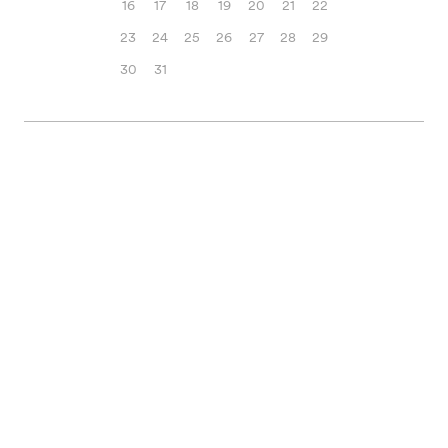
16
17
18
19
20
21
22
23
24
25
26
27
28
29
30
31