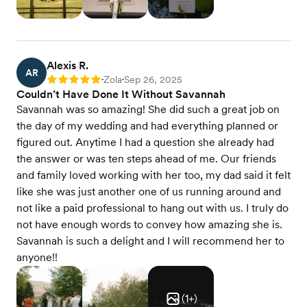
Alexis R.
AR
Zola
Sep 26, 2025
Rating: 5
•
•
Couldn’t Have Done It Without Savannah
Savannah was so amazing! She did such a great job on
the day of my wedding and had everything planned or
figured out. Anytime I had a question she already had
the answer or was ten steps ahead of me. Our friends
and family loved working with her too, my dad said it felt
like she was just another one of us running around and
not like a paid professional to hang out with us. I truly do
not have enough words to convey how amazing she is.
Savannah is such a delight and I will recommend her to
anyone!!
(
1
+)