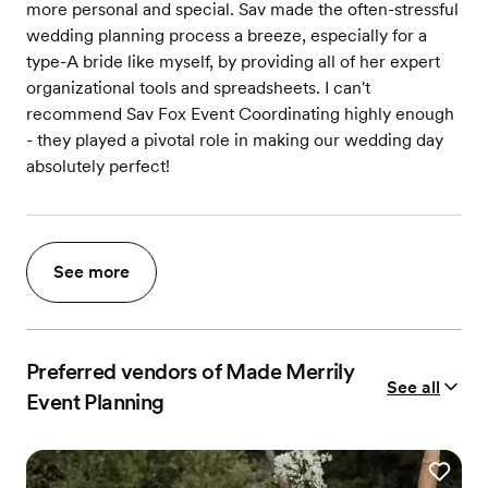
more personal and special. Sav made the often-stressful
wedding planning process a breeze, especially for a
type-A bride like myself, by providing all of her expert
organizational tools and spreadsheets. I can't
recommend Sav Fox Event Coordinating highly enough
- they played a pivotal role in making our wedding day
absolutely perfect!
See more
Preferred vendors of Made Merrily
See all
Event Planning