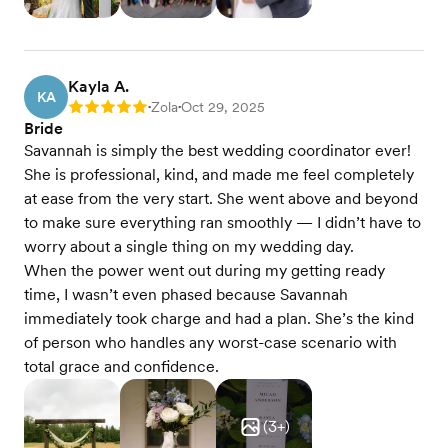
Kayla A.
KA
Zola
Oct 29, 2025
Rating: 5
•
•
Bride
Savannah is simply the best wedding coordinator ever!
She is professional, kind, and made me feel completely
at ease from the very start. She went above and beyond
to make sure everything ran smoothly — I didn’t have to
worry about a single thing on my wedding day.
When the power went out during my getting ready
time, I wasn’t even phased because Savannah
immediately took charge and had a plan. She’s the kind
of person who handles any worst-case scenario with
total grace and confidence.
(
3
+)