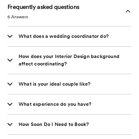
Frequently asked questions
6
Answers
What does a wedding coordinator do?
How does your Interior Design background
affect coordinating?
What is your ideal couple like?
What experience do you have?
How Soon Do I Need to Book?