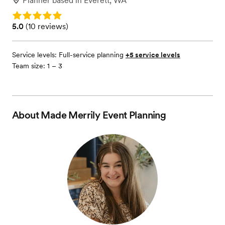
Planner
based in
Everett, WA
Rating: 5.0
Rating: 5.0 (10 reviews)
5.0
(
10 reviews
)
Service levels:
Full-service planning
+5 service levels
Team size: 1 – 3
About
Made Merrily Event Planning