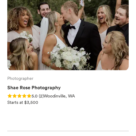
Photographer
Shae Rose Photography
Rating: 5.0 (2 reviews)
5.0
(
2
)
Woodinville, WA
Starts at $3,500