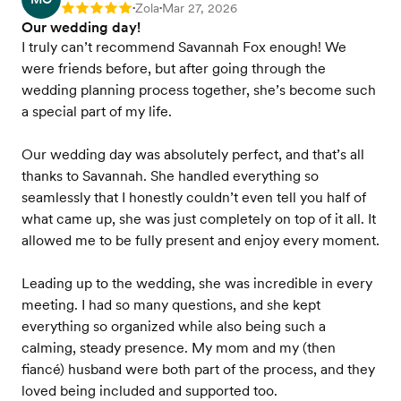
Zola
Mar 27, 2026
Rating: 5
•
•
Our wedding day!
I truly can’t recommend Savannah Fox enough! We
were friends before, but after going through the
wedding planning process together, she’s become such
a special part of my life.
Our wedding day was absolutely perfect, and that’s all
thanks to Savannah. She handled everything so
seamlessly that I honestly couldn’t even tell you half of
what came up, she was just completely on top of it all. It
allowed me to be fully present and enjoy every moment.
Leading up to the wedding, she was incredible in every
meeting. I had so many questions, and she kept
everything so organized while also being such a
calming, steady presence. My mom and my (then
fiancé) husband were both part of the process, and they
loved being included and supported too.