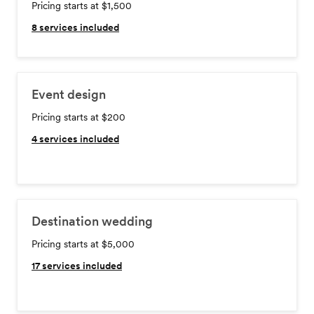
Pricing starts at $1,500
8
services included
Event design
Pricing starts at $200
4
services included
Destination wedding
Pricing starts at $5,000
17
services included