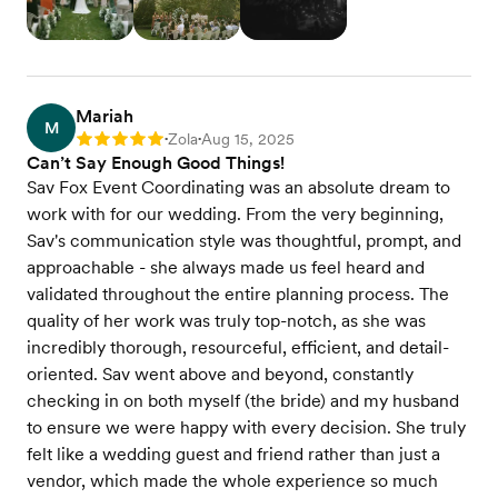
Mariah
M
Zola
Aug 15, 2025
Rating: 5
•
•
Can’t Say Enough Good Things!
Sav Fox Event Coordinating was an absolute dream to
work with for our wedding. From the very beginning,
Sav's communication style was thoughtful, prompt, and
approachable - she always made us feel heard and
validated throughout the entire planning process. The
quality of her work was truly top-notch, as she was
incredibly thorough, resourceful, efficient, and detail-
oriented. Sav went above and beyond, constantly
checking in on both myself (the bride) and my husband
to ensure we were happy with every decision. She truly
felt like a wedding guest and friend rather than just a
vendor, which made the whole experience so much