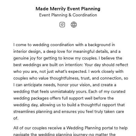
Made Merrily Event Planning
Event Planning & Coordination
I come to wedding coordination with a background in
interior design, a deep love for meaningful details, and a
genuine joy for getting to know my couples. I believe the
best weddings are built on intention: Your day should reflect
who you are, not just what’s expected. I work closely with
couples who value thoughtfulness, trust, and connection, so
I can anticipate needs, honor your vision, and create a
wedding that feels unmistakably yours. Each of my curated
wedding packages offers full support well before the
wedding day, allowing us to build a thoughtful rapport that
streamlines planning and ensures you feel truly taken care
of.
All of our couples receive a Wedding Planning portal to help
navigate the wedding planning journey-no matter the