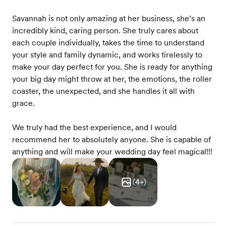
Savannah is not only amazing at her business, she’s an
incredibly kind, caring person. She truly cares about
each couple individually, takes the time to understand
your style and family dynamic, and works tirelessly to
make your day perfect for you. She is ready for anything
your big day might throw at her, the emotions, the roller
coaster, the unexpected, and she handles it all with
grace.
We truly had the best experience, and I would
recommend her to absolutely anyone. She is capable of
anything and will make your wedding day feel magical!!!
(
4
+)