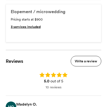
Elopement / microwedding
Pricing starts at $900
3
services included
Reviews
Write a review
Rating: 5.0
5.0
out of 5
10 reviews
Madelyn O.
MO