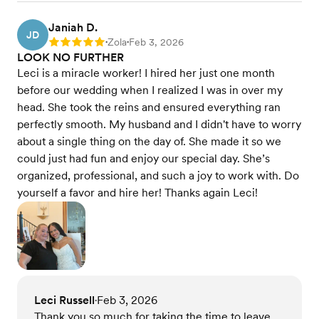
Janiah D.
JD
Zola
Feb 3, 2026
Rating: 5
•
•
LOOK NO FURTHER
Leci is a miracle worker! I hired her just one month
before our wedding when I realized I was in over my
head. She took the reins and ensured everything ran
perfectly smooth. My husband and I didn't have to worry
about a single thing on the day of. She made it so we
could just had fun and enjoy our special day. She’s
organized, professional, and such a joy to work with. Do
yourself a favor and hire her! Thanks again Leci!
Leci Russell
Feb 3, 2026
•
Thank you so much for taking the time to leave