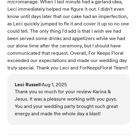
micromanage. When I last minute had a garland idea,
Leci immediately helped me figure it out. I didn't even
know until days later that our cake had an imperfection,
as Leci quickly jumped to fix it and cover it up so no one
could tell. The only thing I'd add is that I wish we had
been served some drinks and appetizers while we had
our alone time after the ceremony, but I should have
communicated that request. Overall, For Keeps Floral
exceeded our expectations and made our wedding day
truly special. Thank you Leci and ForKeepsFloral Team!!
Leci Russell
Aug 1, 2025
•
Thank you so much for your review Karina &
Jesus. It was a pleasure working with you guys.
You and your wedding party brought such great
energy and made the whole day a blast!