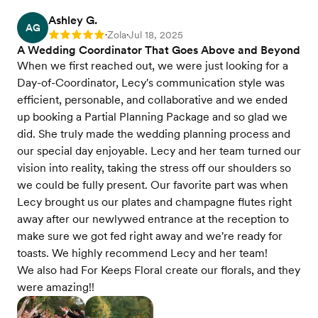
Ashley G.
AG
Zola
Jul 18, 2025
Rating: 5
•
•
A Wedding Coordinator That Goes Above and Beyond
When we first reached out, we were just looking for a
Day-of-Coordinator, Lecy's communication style was
efficient, personable, and collaborative and we ended
up booking a Partial Planning Package and so glad we
did. She truly made the wedding planning process and
our special day enjoyable. Lecy and her team turned our
vision into reality, taking the stress off our shoulders so
we could be fully present. Our favorite part was when
Lecy brought us our plates and champagne flutes right
away after our newlywed entrance at the reception to
make sure we got fed right away and we're ready for
toasts. We highly recommend Lecy and her team!
We also had For Keeps Floral create our florals, and they
were amazing!!