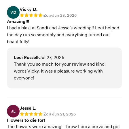
Vicky D.
VD
Zola
Jun 23, 2026
Rating: 5
•
•
Amazing!!!
I had a blast at Sandi and Jesse's wedding!! Leci helped
the day run so smoothly and everything turned out
beautifully!
Leci Russell
Jul 27, 2026
•
Thank you so much for your review and kind
words Vicky. It was a pleasure working with
everyone!
Jesse L.
JL
Zola
Jun 21, 2026
Rating: 5
•
•
Flowers to die for!
The flowers were amazing! Threw Leci a curve and got