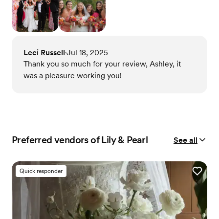
Leci Russell
Jul 18, 2025
•
Thank you so much for your review, Ashley, it
was a pleasure working you!
Preferred vendors of Lily & Pearl
See all
Quick responder