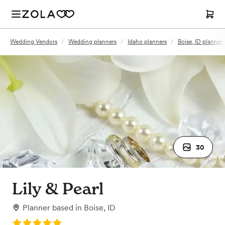
Wedding Vendors
/
Wedding planners
/
Idaho planners
/
Boise, ID planners
30
Lily & Pearl
Planner
based in
Boise, ID
Rating: 5.0