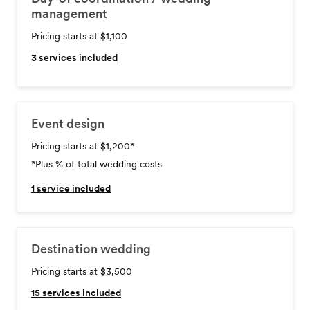
management
Pricing starts at $1,100
3
services included
Event design
Pricing starts at $1,200
*
*Plus % of total wedding costs
1
service included
Destination wedding
Pricing starts at $3,500
15
services included