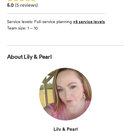
Rating: 5.0 (5 reviews)
5.0
(
5 reviews
)
Service levels:
Full-service planning
+5 service levels
Team size: 1 – 10
About
Lily & Pearl
Lily & Pearl