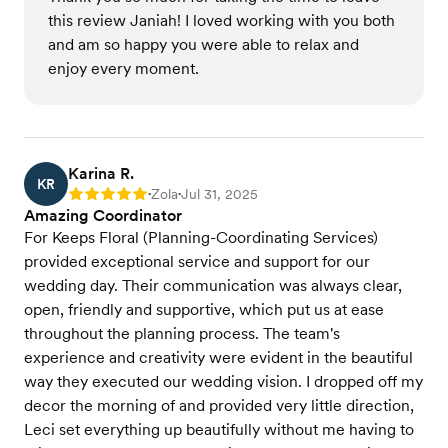
this review Janiah! I loved working with you both
and am so happy you were able to relax and
enjoy every moment.
Karina R.
KR
Zola
Jul 31, 2025
Rating: 5
•
•
Amazing Coordinator
For Keeps Floral (Planning-Coordinating Services)
provided exceptional service and support for our
wedding day. Their communication was always clear,
open, friendly and supportive, which put us at ease
throughout the planning process. The team's
experience and creativity were evident in the beautiful
way they executed our wedding vision. I dropped off my
decor the morning of and provided very little direction,
Leci set everything up beautifully without me having to