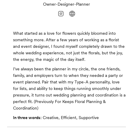
Owner-Designer-Planner
What started as a love for flowers quickly bloomed into
something more. After a few years of working as a florist
and event designer, I found myself completely drawn to the
whole wedding experience, not just the florals, but the joy,
the energy, the magic of the day itself.
I’ve always been the planner in my circle, the one friends,
family, and employers turn to when they needed a party or
event planned. Pair that with my Type-A personality, love
for lists, and ability to keep things running smoothly under
pressure, it turns out wedding planning and coordination is a
perfect fit. (Previously For Keeps Floral Planning &
Coordination)
In three words:
Creative, Efficient, Supportive