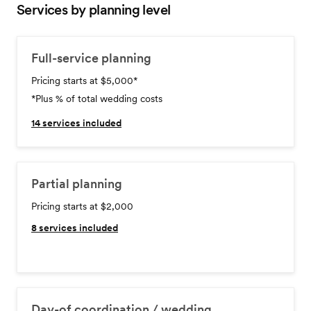
Services by planning level
Full-service planning
Pricing starts at $5,000
*
*Plus % of total wedding costs
14
services included
Partial planning
Pricing starts at $2,000
8
services included
Day-of coordination / wedding