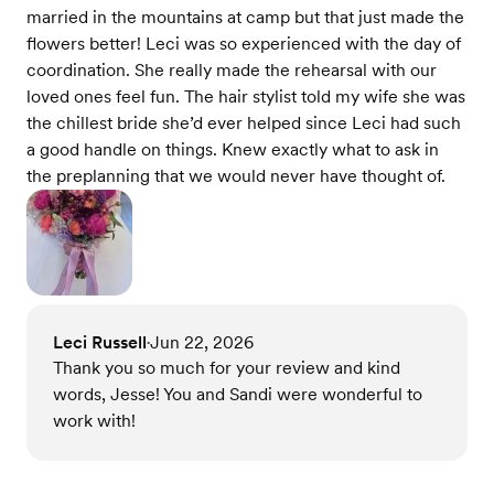
married in the mountains at camp but that just made the
flowers better! Leci was so experienced with the day of
coordination. She really made the rehearsal with our
loved ones feel fun. The hair stylist told my wife she was
the chillest bride she’d ever helped since Leci had such
a good handle on things. Knew exactly what to ask in
the preplanning that we would never have thought of.
Leci Russell
Jun 22, 2026
•
Thank you so much for your review and kind
words, Jesse! You and Sandi were wonderful to
work with!