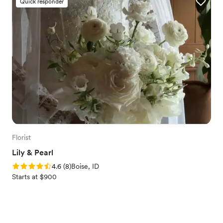
Quick responder
Florist
Lily & Pearl
Rating: 4.6 (8 reviews)
4.6
(
8
)
Boise, ID
Starts at $900