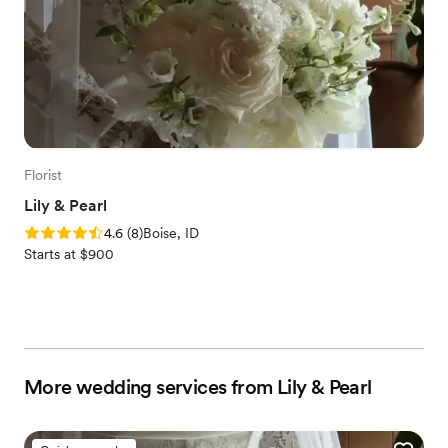
Florist
Lily & Pearl
Rating: 4.6 (8 reviews)
4.6
(
8
)
Boise, ID
Starts at $900
More wedding services from Lily & Pearl