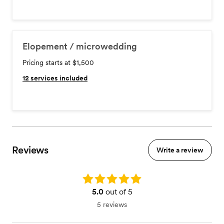
Elopement / microwedding
Pricing starts at $1,500
12
services included
Reviews
Write a review
Rating: 5.0
5.0
out of 5
5 reviews