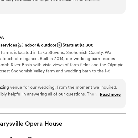
drawn to more unconventional venues
ound
WA
ooking for something nontraditional
 services
Indoor & outdoor
Starts at $3,300
staff
 Farms is located in Lake Stevens, Snohomish County. We
a touch of elegance. Built in 2014, our wedding barn resides
ish River Basin with vista views of farm fields and the Olympic
osest Snohomish Valley farm and wedding barn to the I-5
lodging and resaurants, and have been serving the Snohomish and
s. We believe you should have the flexibility to choose your own
azing venue for our wedding. From the moment we inquired,
of working with one of our trusted vendors or any outside
ibly helpful in answering all of our questions. The venue itself
Read more
and we felt it provided great value for the cost. On the day of
 on site as needed and made sure everything ran smoothly. We
he lower farm and take beautiful photos in the corn and
e for such a special and memorable backdrop to our special
Marysville Opera
xciting atmosphere
House
 for a better wedding venue or team to work with.
”
e