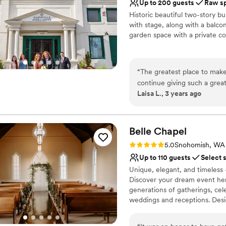
Up to 200 guests
Raw s
No all-inclusive dining 
Historic beautiful two-story b
Does not have a dance f
with stage, along with a balcon
Does not allow pets
garden space with a private co
Why you'll love this venue
Historic touches
“
The greatest place to mak
Has a relaxed and casua
continue giving such a great
Wheelchair accessible
Laisa L., 3 years ago
Marysville Opera House” for 
Venue considerations
house.
”
No on-premises lodging
Does not provide event 
Belle
Chapel
Not for you if you are 
Rating: 5.0 (1 review)
5.0
Snohomish, WA
Up to 110 guests
Select 
Unique, elegant, and timeless -
Discover your dream event here
generations of gatherings, cele
weddings and receptions. Desig
perfect fit for any event you h
with effortless transitions as 