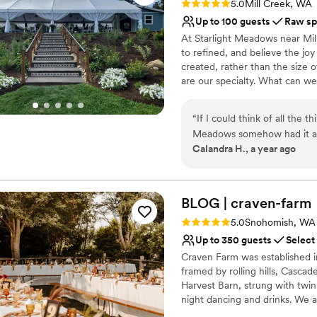
Rating: 5.0 (3 reviews)
Does not provide event 
5.0
Mill Creek, WA
Up to 100 guests
Raw sp
At Starlight Meadows near Mil
to refined, and believe the jo
created, rather than the size o
are our specialty. ​What can w
Why you'll love this venue
“
If I could think of all the 
Allows pets
Meadows somehow had it all
Provides a dedicated te
Calandra H., a year ago
decorations you could ever
Lush gardens
wanted to do their own flow
Venue considerations
was super flexible with our 
Limited cleanup and set
and venue in one because of
BLOG |
craven-farm
Not for you if you're l
communication, thoughtful 
Not wheelchair accessi
Rating: 5.0 (3 reviews)
5.0
Snohomish, WA
Starlight Meadows is truly i
Up to 350 guests
Select
a tap truck ready for our we
Craven Farm was established in
care for the guest experien
framed by rolling hills, Casca
Harvest Barn, strung with twink
night dancing and drinks. We a
receptions, and cocktail hours