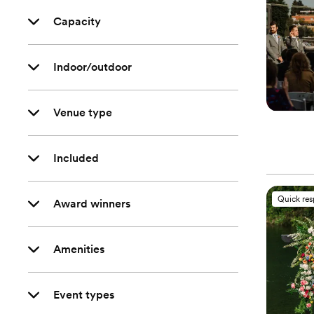
Capacity
Indoor/outdoor
Venue type
Included
Quick re
Award winners
Amenities
Event types