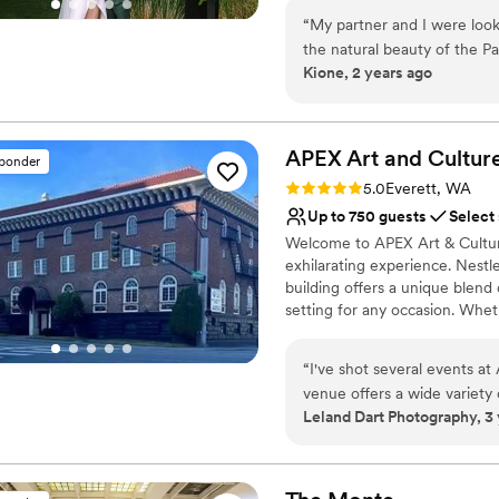
for a seamless experience.
“
My partner and I were loo
the natural beauty of the Pa
Why you'll love this venue
Kione, 2 years ago
farmhouse aesthetic. Gray
Full catering menu to 
first saw it on a virtual tou
Space for a large guest l
person! Matt & Stacy are so
Wheelchair accessible
plan for every contingency 
APEX Art and Cultur
Venue considerations
sponder
streamline the planning proce
Best for events with big 
Rating: 5.0 (3 reviews)
5.0
Everett, WA
has an organic elegance of it
No on-premises lodging
Up to 750 guests
Select
We couldn't be happier that 
Welcome to APEX Art & Cultu
exhilarating experience. Nestl
building offers a unique blend
setting for any occasion. Whet
celebration, a class, or a dre
into the stately Kings Hall, w
“
I've shot several events at
in the enchanting ambiance of
venue offers a wide variety
fingertips, our venue promises 
Leland Dart Photography, 3
easy to work with, they ar
Culture Center, where cherish
highly recommend.
”
Why you'll love this venue
Wheelchair accessible