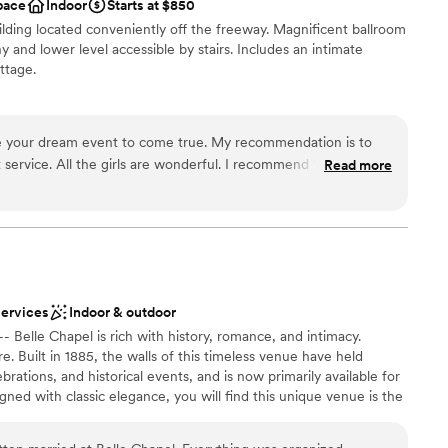
pace
Indoor
Starts at $850
options
uilding located conveniently off the freeway. Magnificent ballroom
loor
y and lower level accessible by stairs. Includes an intimate
ttage.
e your dream event to come true. My recommendation is to
l vibe
 service. All the girls are wonderful. I recommend “The
Read more
any event!! Thanks so much. I will share my pics with the
 options
staff
drawn to more unconventional venues
services
Indoor & outdoor
- Belle Chapel is rich with history, romance, and intimacy.
. Built in 1885, the walls of this timeless venue have held
brations, and historical events, and is now primarily available for
ned with classic elegance, you will find this unique venue is the
ave in mind. This landmark location allows for an enjoyable day
it has both a wedding chapel and elegant reception area along with