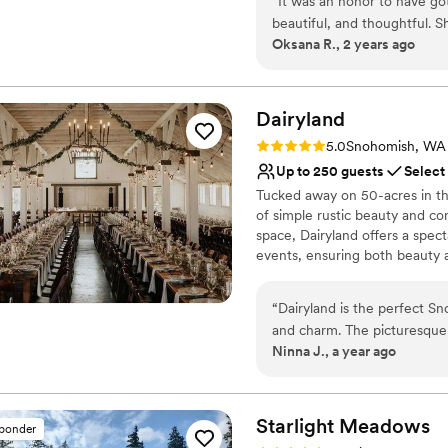
“
It was an honor to have go
a luscious garden area availabl
beautiful, and thoughtful. 
Oksana R., 2 years ago
Why you'll love this venue
Has an energetic and e
Has a dance floor to da
Dairyland
Both indoor and outdoor
Venue considerations
Rating: 5.0 (1 review)
5.0
Snohomish, WA
No venue-provided food
Up to 250 guests
Select
Not wheelchair accessi
Tucked away on 50-acres in th
Not for you if you are l
of simple rustic beauty and co
space, Dairyland offers a sp
events, ensuring both beauty an
Why you'll love this venue
“
Dairyland is the perfect S
Allows pets
and charm. The picturesque 
Both indoor and outdoor
Ninna J., a year ago
serene ceremony garden offe
Dressing room availabl
outdoors or prefer an indo
Venue considerations
Quiet, charming, and full of 
No on-site guest acco
countryside wedding experi
Starlight
Meadows
sponder
Couple must handle cle