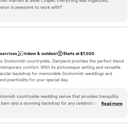
tten married at Belle Chapel. Everything was organized,
e in sunny days.
Sharon is awesome to work with!
”
xciting atmosphere
nce the night away
 options
 services
 services
Indoor & outdoor
Starts at $7,000
ble
e Snohomish countryside, Dairyland provides the perfect blend
ooking for something nontraditional
ntemporary comfort. With its picturesque setting and versatile
ectacular backdrop for memorable Snohomish weddings and
d practicality for your special day.
nohomish countryside wedding venue that provides tranquility
barn sets a stunning backdrop for any celebration, while the
Read more
 options
rs a peaceful, open-air setting. Whether you’re drawn to the
e
or space, they have both options to make your day memorable.
character, it’s an ideal spot for couples seeking a serene,
mmodations
ence.
”
anup and setup