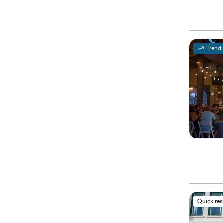
Trend
Quick re