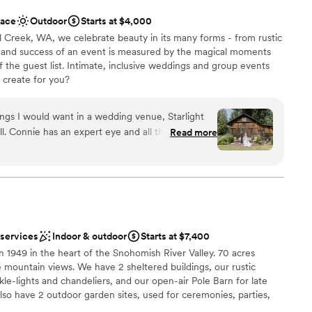
staff
ace
Outdoor
Starts at $4,000
l Creek, WA, we celebrate beauty in its many forms - from rustic
y and success of an event is measured by ​the magical moments
f the guest list. Intimate, inclusive weddings and group events
e create for you?
things I would want in a wedding venue, Starlight
. Connie has an expert eye and all the
Read more
am on-site
 want in her Starlight shed. As someone who
ers, appetizers, and desserts, Starlight meadows
DIY elements! It's like having a wedding planner
up services
 their clear, professional, and genuine
ooking for a sleek and contemporary space
style session, and recommended vendor list.
ble
n the business of love, even going so far as to get
 services
Indoor & outdoor
Starts at $7,400
dding, showcasing their attention to detail and
 1949 in the heart of the Snohomish River Valley. 70 acres
ce.
”
de mountain views. We have 2 sheltered buildings, our rustic
le-lights and chandeliers, and our open-air Pole Barn for late
lso have 2 outdoor garden sites, used for ceremonies, parties,
. Weddings + Events are our love language--and sharing with you