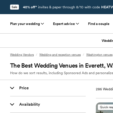
40% off*
invites & paper through 8/10 with code
HEATW
Sale
Plan your wedding
Expert advice
Find a couple
Weddi
Wedding Vendors
/
Wedding and reception venues
/
Washington venues
The Best Wedding Venues in Everett, 
How do we sort results, including Sponsored Ads and personalize
Price
286
Weddi
Availability
Quick re