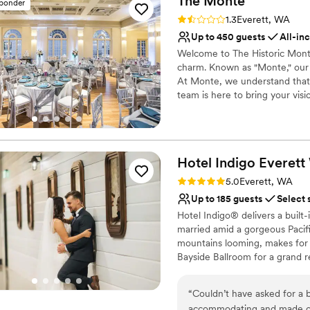
The
Monte
sponder
Accommodates more th
Rating: 1.3 (3 reviews)
1.3
Everett, WA
Multiple event spaces
Up to 450 guests
All-in
Venue considerations
Welcome to The Historic Monte
No on-premises lodging
charm. Known as "Monte," our 
Best for events with big 
At Monte, we understand that 
Does not allow pets
team is here to bring your visi
hosting an intimate gathering 
cater to your needs. You can r
the way, dedicated to creating
dreams and desires. Trust Mont
Hotel Indigo Everett
elegance and exceptional servi
for years to come.
Rating: 5.0 (1 review)
5.0
Everett, WA
Up to 185 guests
Select 
Why you'll love this venue
Hotel Indigo® delivers a built-
Handles all cleanup logi
married amid a gorgeous Pacif
Has a dance floor to da
mountains looming, makes for
Multiple event spaces
Bayside Ballroom for a grand 
Venue considerations
close friends and family, it wil
Venue feels large for ev
dinner and post-wedding brunc
“
Couldn’t have asked for a 
your dream setting.
Does not allow pets
accommodating and made our