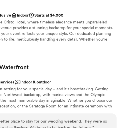
an 200 guests
clusive
Indoor
Starts at $4,000
 Cristo Hotel, where timeless elegance meets unparalleled
 options
venue provides a stunning backdrop for your special moments.
guest lists
your event reflects your unique style. Our dedicated planning
on to life, meticulously handling every detail. Whether you’re
or a grand reception, our versatile spaces and exquisite amenities
elax knowing that our expert team will be with you every step of
 an unforgettable experience that perfectly aligns with your
e to be the perfect setting for your celebration, where
Waterfront
ce combine to create an unforgettable experience you'll cherish
services
Indoor & outdoor
in setting for your special day – and it's breathtaking. Getting
stics
ic Northwest backdrop, with marina views and the Olympic
nce the night away
 the most memorable day imaginable. Whether you choose our
reception, or the Saratoga Room for an intimate ceremony with
l be unforgettable. Or, opt for a space to host your rehearsal
ents with small guest lists
h. No matter which you choose – our spaces will transform into
better place to stay for our wedding weekend. They were so
 stay flawless. We hope to be back in the futures!
”