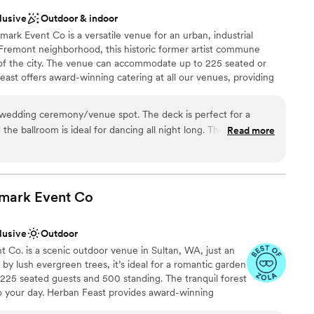
lusive
Outdoor & indoor
rk Event Co is a versatile venue for an urban, industrial
 Fremont neighborhood, this historic former artist commune
 of the city. The venue can accommodate up to 225 seated or
ast offers award-winning catering at all our venues, providing
ilored to your event. Our team ensures a smooth and memorable
wedding ceremony/venue spot. The deck is perfect for a
he ballroom is ideal for dancing all night long. The Foundry
Read more
ation
ckages
mark Event
Co
 options
ble
lusive
Outdoor
ooking for something nontraditional
 Co. is a scenic outdoor venue in Sultan, WA, just an
by lush evergreen trees, it’s ideal for a romantic garden
225 seated guests and 500 standing. The tranquil forest
to your day. Herban Feast provides award-winning
ering exceptional food and service tailored to your event