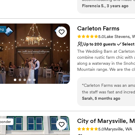
Not for you if you are 
Florencia S., 3 years ago
Why you'll love this venue
Provides lighting and s
Rustic yet refined style
Carleton
Farms
Bridal suite on site
ing
Venue considerations
Rating: 5.0 (2 reviews)
5.0
Lake Stevens, 
Not for you if you are l
Up to 200 guests
Select
Does not provide event 
The Wedding Barn at Carleton
combine rustic farm chic with 
along a waterway in the Snohom
Mountain range. We are the cl
corridor with easy access to 
King counties for over 30 year
“
Carleton Farms was an am
vendors. You have the option 
the staff was fast and incred
vendor.
Sarah, 5 months ago
is beautiful inside and out, 
the wedding, the staff was
Why you'll love this venue
were even able to walk to t
Flexible event spaces
sunflower fields, which mad
City of Marysville, 
Has an energetic and e
sponder
day. We couldn't have asked
Dressing room availabl
Rating: 5.0 (1 review)
5.0
Marysville, WA
Venue considerations