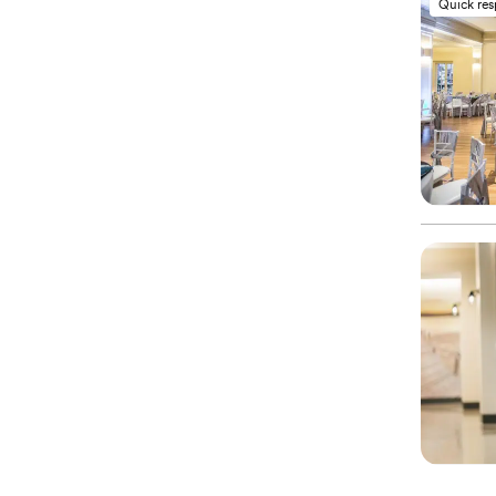
Quick re