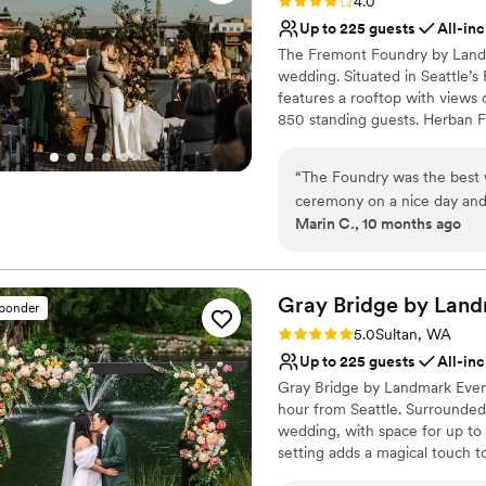
Rating: 4.0 (2 reviews)
4.0
Up to 225 guests
All-inc
The Fremont Foundry by Landma
wedding. Situated in Seattle’s
features a rooftop with views
850 standing guests. Herban Fe
excellent food and service ta
dining experience.
“
The Foundry was the best 
ceremony on a nice day and t
Why you'll love this venue
Marin C., 10 months ago
team was amazing.
”
Pets can join the celebr
Classic elegance
All-inclusive venue pa
Gray Bridge by Land
Venue considerations
sponder
No on-premises lodging
Rating: 5.0 (6 reviews)
5.0
Sultan, WA
Not wheelchair accessi
Up to 225 guests
All-inc
Not for you if you are l
Gray Bridge by Landmark Event
hour from Seattle. Surrounded 
wedding, with space for up to 
setting adds a magical touch 
catering at all our venues, off