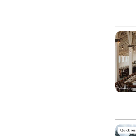
Quick re