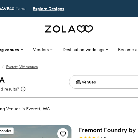
AVE40
Explore Designs
Terms
ng venues
Vendors
Destination weddings
Become a
/
Everett, WA venues
WA
d results?
ng Venues in Everett, WA
Fremont Foundry by
sponder