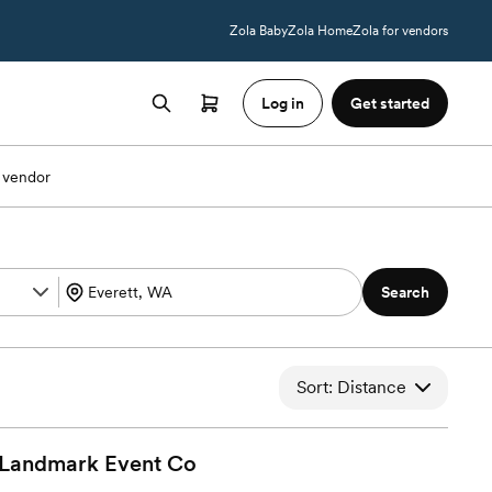
Zola Baby
Zola Home
Zola for vendors
Log in
Get started
 vendor
Search
Sort: Distance
 Landmark Event
Co