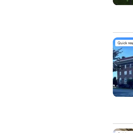
Quick re