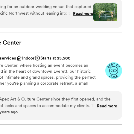
king for an outdoor wedding venue that captured
cific Northwest without leaning into the
Read more
 Bridge Venue was perfect from the moment we
choose from
r, and then even better when we finally visited in
ist
 kind and the ultimate wedding pros - they have a
and their recommended vendor list really helped
e
Center
ss. The venue itself is beautifully designed; it
guest lists
s own that requires very little in terms of decor.
 options
 services
Indoor
Starts at $5,500
Gray Bridge will always be part of our love story!
”
re Center, where hosting an event becomes an
ed in the heart of downtown Everett, our historic
 of intimate and grand spaces, providing the perfect
her you're planning a corporate retreat, a small
amy wedding, APEX Art & Culture Center has it all. Step
here grandeur meets sophistication, or immerse yourself
 Apex Art & Culture Center since they first opened, and the
 The Gatsby Room. With limitless options at your
 of looks and spaces to accommodate my clients. The team is
Read more
to bring your vision to life. Join us at APEX Art &
 years ago
e great communicators and follow through has been awesome. I
ed memories are made and creativity flourishes.