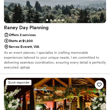
approachable, reliable, super attentive, and genuinely "in this
with you" – all while pulling off a stunning, high-end event –
then seriously, BD Events is your crew!
”
Raney Day
Planning
Offers 3 services
Starts at $1,200
Serves Everett, WA
As an event planner, I specialize in crafting memorable
experiences tailored to your unique needs. I am committed to
delivering seamless coordination, ensuring every detail is perfectly
executed. ajshajs
Quick responder