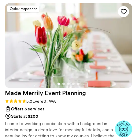
She made us all personalized checklists and
Quick responder
timelines that were easy to refer to throughout.
As a bride, I appreciated how intentional she
was with looking for ways to incorporate our
personalities, from the table decor to
suggesting fun getaway outfits! During the
wedding day, she kept track of many little
details, so we really were able to feel like guests
and enjoy our wedding! My husband and I loved
our wedding day, and she was a major part of
making that happen. We would absolutely
recommend Laura & Blue Lavender Weddings!
”
Made Merrily Event
Planning
Rating: 5.0 (10 reviews)
5.0
Everett, WA
Offers 6 services
Starts at $200
I come to wedding coordination with a background in
interior design, a deep love for meaningful details, and a
genuine joy for getting to know my couples. I believe the