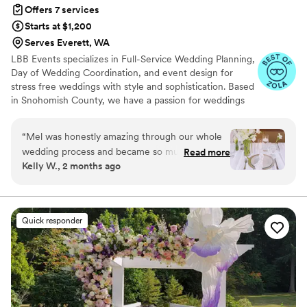
Offers 7 services
Starts at $1,200
Serves Everett, WA
LBB Events specializes in Full-Service Wedding Planning,
Day of Wedding Coordination, and event design for
stress free weddings with style and sophistication. Based
in Snohomish County, we have a passion for weddings
and believe that every couple deserves to have the
wedding of their dreams. With dozens of years’
“
Mel was honestly amazing through our whole
experience and hundreds of events in our portfolio, we’ll
wedding process and became so much more
Read more
use our knowledge to make those dreams a reality!
Kelly W., 2 months ago
than just a day-of coordinator. From the very
beginning, she was there every step of the way
helping us stay organized, coordinating vendors,
answering questions, and giving the best
Quick responder
recommendations. She truly went above and
beyond,bringing all of the flowers, helping with
setup and teardown, and making sure
everything ran smoothly so we could actually
enjoy our day. She made the entire process feel
so much less stressful and we genuinely could