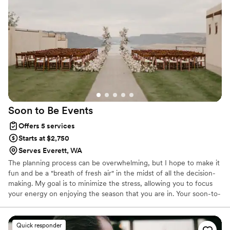
Soon to Be
Events
Offers 5 services
Starts at $2,750
Serves Everett, WA
The planning process can be overwhelming, but I hope to make it
fun and be a "breath of fresh air" in the midst of all the decision-
making. My goal is to minimize the stress, allowing you to focus
your energy on enjoying the season that you are in. Your soon-to-
be moment awaits, let's celebrate!
Quick responder