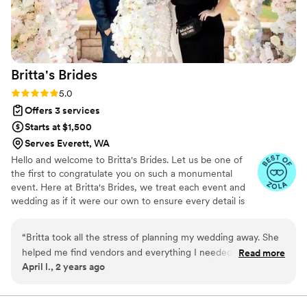
frequency of the meetings was generally up to
us. Once we booked our vendors she handled
the majority of the scheduling and did all of the
day of coordination. She foresaw issues we
Britta's
Brides
would never have thought of and generally
made the whole process so much easier than
Rating: 5.0 (11 reviews)
5.0
doing it ourselves! We will be recommending
Offers 3 services
her to anyone getting married in the area!!
”
Starts at $1,500
Serves Everett, WA
Hello and welcome to Britta's Brides. Let us be one of
the first to congratulate you on such a monumental
event. Here at Britta's Brides, we treat each event and
wedding as if it were our own to ensure every detail is
spectacular. Our team has been working in the bridal and
event industry for years, from floral design to tuxedo
“
Britta took all the stress of planning my wedding away. She
rentals, we have seen and done it all. We have the skills,
helped me find vendors and everything I needed, so I could
Read more
dedication to detail, and knowledge to make your special
April l., 2 years ago
show up and enjoy my day
”
day a dream come true.