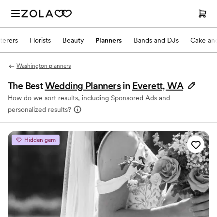
terers
Florists
Beauty
Planners
Bands and DJs
Cake and
Washington planners
The Best
Wedding Planners
in
Everett, WA
How do we sort results, including Sponsored Ads and
personalized results?
Hidden gem