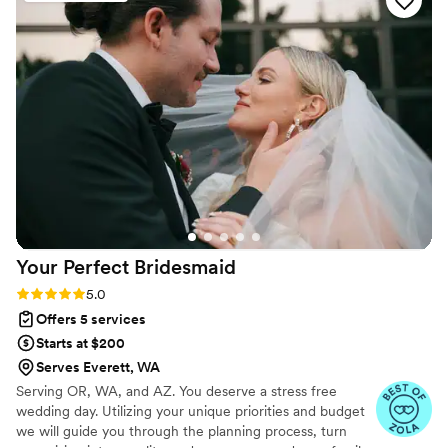
Your Perfect
Bridesmaid
Rating: 5.0 (35 reviews)
5.0
Offers 5 services
Starts at $200
Serves Everett, WA
Serving OR, WA, and AZ. You deserve a stress free
wedding day. Utilizing your unique priorities and budget
we will guide you through the planning process, turn