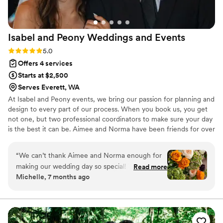
Isabel and Peony Weddings and
Events
Rating: 5.0 (4 reviews)
5.0
Offers 4 services
Starts at $2,500
Serves Everett, WA
At Isabel and Peony events, we bring our passion for planning and
design to every part of our process. When you book us, you get
not one, but two professional coordinators to make sure your day
is the best it can be. Aimee and Norma have been friends for over
30 years — so they're perfectly in sync when it comes to making
your dream a reality. ¡Se habla español!
“
We can’t thank Aimee and Norma enough for
making our wedding day so special! They truly
Read more
Michelle, 7 months ago
delivered an unforgettable and BEAUTIFULLY
decorated wedding day for us even though we
didn’t give them a whole lot of vision to go off
of. The florals were gorgeous!! They attended
venue visits with us and helped us understand