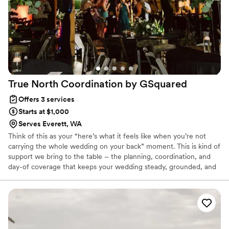
True North Coordination by
GSquared
Offers 3 services
Starts at $1,000
Serves Everett, WA
Think of this as your “here’s what it feels like when you’re not
carrying the whole wedding on your back” moment. This is kind of
support we bring to the table – the planning, coordination, and
day-of coverage that keeps your wedding steady, grounded, and
actually enjoyable. What’s included can vary depending on the
package you choose, but the vibe stays the same: clear
communication, calm leadership, a solid plan, and a team that
shows up like we’ve done this a thousand times (because… we
have). You get to stay present and soak it in. We’ll handle the
moving pieces.