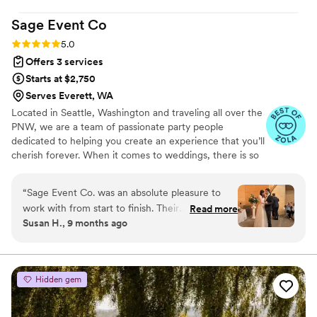
incredibly supported throughout this entire
Sage Event
Co
process of engaged to married!
”
Rating: 5.0 (6 reviews)
5.0
Offers 3 services
Starts at $2,750
Serves Everett, WA
Located in Seattle, Washington and traveling all over the
PNW, we are a team of passionate party people
dedicated to helping you create an experience that you’ll
cherish forever. When it comes to weddings, there is so
much pressure from the outside to stick with traditions
and do things the way they’ve always been done. We
“
Sage Event Co. was an absolute pleasure to
don’t believe in doing things “just because.” Instead, we
work with from start to finish. Their
Read more
tune out the noise and focus on creating a day that feels
Susan H., 9 months ago
communication style was incredibly helpful,
like you, revolves around you, and belongs to you.
effective, and kind throughout the entire
wedding planning process. The quality of their
work and the value they provided was truly
Hidden gem
exceptional - they were highly supportive,
efficient, creative, and kind, and they
anticipated our every need! Their setup of the