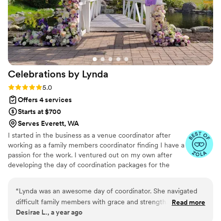
not have done it without her. Having someone
so calm, caring, organized, and invested in our
wedding meant the world to us. We are beyond
grateful for everything she did and could not
recommend her more highly.
”
Celebrations by
Lynda
Rating: 5.0 (5 reviews)
5.0
Offers 4 services
Starts at $700
Serves Everett, WA
I started in the business as a venue coordinator after
working as a family members coordinator finding I have a
passion for the work. I ventured out on my own after
developing the day of coordination packages for the
venue. With them, I have 40+ weddings under my belt,
15 of them as day of coordinator. I have a great
“
Lynda was an awesome day of coordinator. She navigated
perspective for vendor coordination and seeing how a
difficult family members with grace and strength. I felt
Read more
space will work for what your dream event.
Desirae L., a year ago
confident she would take care of any problems that arose. I