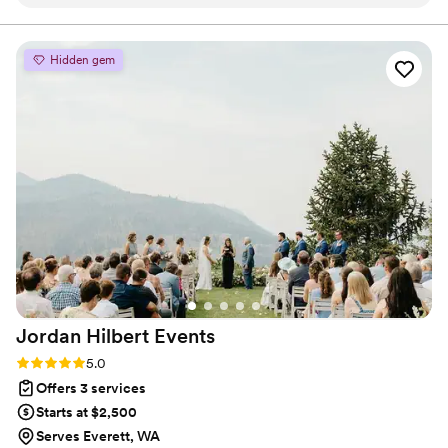
would highly recommend her for your wedding coordinating
needs!
”
Hidden gem
Jordan Hilbert
Events
Rating: 5.0 (4 reviews)
5.0
Offers 3 services
Starts at $2,500
Serves Everett, WA