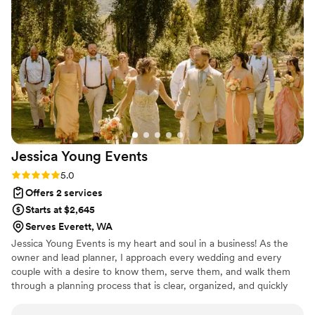
place settings, decor, and displays was perfect
and exactly how we imagined it. They also
thought of so many things we hadn't considered
for the wedding that made the day run so
smoothly. Megan's support with planning,
setting up, keeping us on schedule, and
cleaning up the venue was SO SO SO
appreciated. I don't know what we would have
done without Megan, truly. Thank you so much
Jessica Young
Events
Sage Event Co! Our wedding was perfect :)
”
Rating: 5.0 (6 reviews)
5.0
Offers 2 services
Starts at $2,645
Serves Everett, WA
Jessica Young Events is my heart and soul in a business! As the
owner and lead planner, I approach every wedding and every
couple with a desire to know them, serve them, and walk them
through a planning process that is clear, organized, and quickly
reduces the stress the feel. I value customization and want each
couple to have a perfectly created timeline and design that