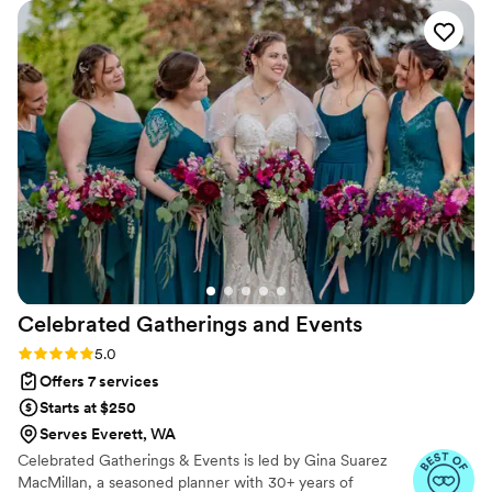
Celebrated Gatherings and
Events
Rating: 5.0 (8 reviews)
5.0
Offers 7 services
Starts at $250
Serves Everett, WA
Celebrated Gatherings & Events is led by Gina Suarez
MacMillan, a seasoned planner with 30+ years of