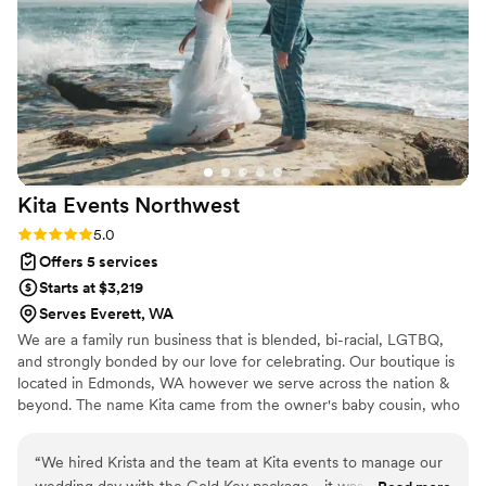
Carmen!
”
Kita Events
Northwest
Rating: 5.0 (1 review)
5.0
Offers 5 services
Starts at $3,219
Serves Everett, WA
We are a family run business that is blended, bi-racial, LGTBQ,
and strongly bonded by our love for celebrating. Our boutique is
located in Edmonds, WA however we serve across the nation &
beyond. The name Kita came from the owner's baby cousin, who
over 20 years ago could not say her name Krista. She wears that
nickname proudly. Our family time consists of dance & karaoke
“
We hired Krista and the team at Kita events to manage our
parties, BBQing in the rain or shine & hosting young adults
wedding day with the Gold Key package - it was worth every