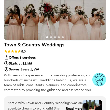
stress-free. We are so grateful to have found Mint to be
Ceremonies and highly recommend them to any couple
planning their special day.
”
Town & Country
Weddings
Rating: 5.0 (15 reviews)
5.0
Offers 5 services
Starts at $2,199
Serves Everett, WA
With years of experience in the wedding profession, and
hundreds of successful weddings behind us, we are a
team of bridal consultants, planners, and coordinators
committed to providing the guidance and assistance you
seek to execute your wedding vision. We understand
how important your wedding day is, and we're here to
“
Katie with Town and Country Weddings was an
make sure you can relax and enjoy it!
absolute dream to work with! She made our
Read more