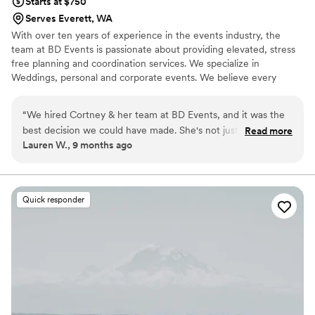
Starts at $750
wonderful experience.
”
Serves Everett, WA
With over ten years of experience in the events industry, the
team at BD Events is passionate about providing elevated, stress
free planning and coordination services. We specialize in
Weddings, personal and corporate events. We believe every
event should feel and flow like a choreographed dance, where
every detail is intentional and smooth for our clients and their
“
We hired Cortney & her team at BD Events, and it was the
guests.
best decision we could have made. She's not just a planner,
Read more
Lauren W., 9 months ago
she's the best friend we never knew we needed! From day
one, it felt like we were planning with our closest friend who
listened to our every crazy thought. She brought this
amazing calm energy and clear guidance, but it always felt
Quick responder
like a super collaborative, exciting project. The team made us
feel heard, creating a super comfortable space during our
multiple check-ins where we could be totally ourselves and
share even our silliest concerns. On our wedding day, we
were able to truly let go & enjoy every moment while the
team was organizing the party! If you want planners who feel
like your ride-or-die best friends, who are totally