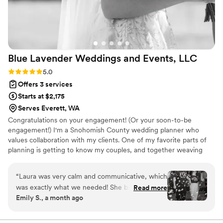
Blue Lavender Weddings and Events,
LLC
Rating: 5.0 (3 reviews)
5.0
Offers 3 services
Starts at $2,175
Serves Everett, WA
Congratulations on your engagement! (Or your soon-to-be
engagement!) I'm a Snohomish County wedding planner who
values collaboration with my clients. One of my favorite parts of
planning is getting to know my couples, and together weaving
your story throughout your celebration. Let's talk about your
vision. I'd love to get to know you!
“
Laura was very calm and communicative, which
was exactly what we needed! She brought ideas
Read more
Emily S., a month ago
and feedback to help refine what we were
considering. Laura also did an excellent job
communicating with all our vendors and helpers.