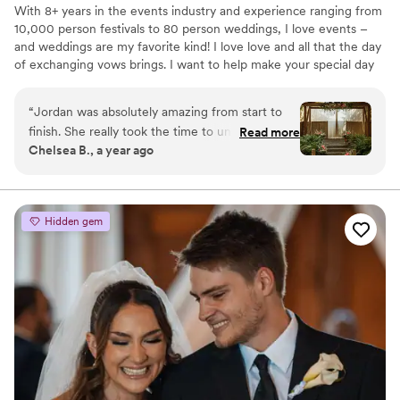
With 8+ years in the events industry and experience ranging from
10,000 person festivals to 80 person weddings, I love events –
and weddings are my favorite kind! I love love and all that the day
of exchanging vows brings. I want to help make your special day
run as smoothly as possible so you can focus on spending times
with your friends, family, and brand-new spouse!
“
Jordan was absolutely amazing from start to
finish. She really took the time to understand
Read more
Chelsea B., a year ago
our vision and brought it to life beyond what we
imagined. Throughout the process, she was
organized, easy to communicate with, and
genuinely cared about making our day perfect.
Hidden gem
Many people told us it was one of the most
beautiful weddings they had been to, and that is
in large part due to Jordan! On the wedding
day, everything ran smoothly, and we were able
to relax and enjoy every moment thanks to her
amazing planning and coordination. I truly
believe our wedding wouldn’t have been as
beautiful or seamless without her. Highly
recommend!
”