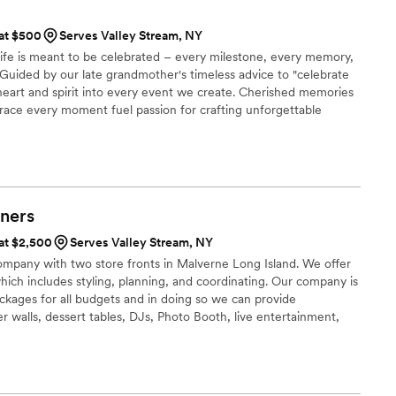
 at $500
Serves Valley Stream, NY
 life is meant to be celebrated – every milestone, every memory,
Guided by our late grandmother's timeless advice to "celebrate
 heart and spirit into every event we create. Cherished memories
ce every moment fuel passion for crafting unforgettable
egance, each event is infused with a touch of nostalgia,
ing lasting memories for their clients.
ners
 at $2,500
Serves Valley Stream, NY
company with two store fronts in Malverne Long Island. We offer
which includes styling, planning, and coordinating. Our company is
ckages for all budgets and in doing so we can provide
r walls, dessert tables, DJs, Photo Booth, live entertainment,
, and so much more. As event planners we also plan Bridal & Baby
agement parties, etc.. If you need a full planner or just to rent
elp make your event exactly how you dream it to be. 🤍