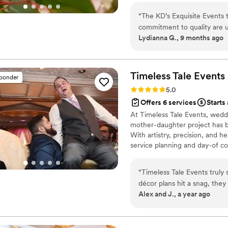
“
The KD’s Exquisite Events 
commitment to quality are 
Lydianna G., 9 months ago
every corner of our venue 
beautiful, crafted with car
professional, and the team 
every step of the way. I c
Timeless Tale
Events
sponder
Rating: 5.0 (1 review)
5.0
Offers 6 services
Starts
At Timeless Tale Events, weddi
mother-daughter project has bl
With artistry, precision, and h
service planning and day-of co
equipment. Our joy is in blend
wedding is a timeless tale wai
“
Timeless Tale Events truly
décor plans hit a snag, the
Alex and J., a year ago
better than what we imagine
so smoothly that our guests
professional, and genuinely
couldn’t have done it witho