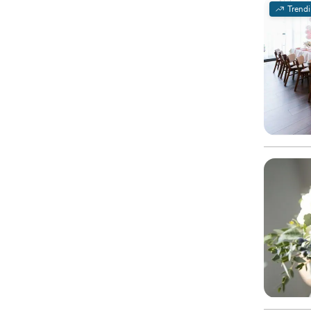
Trend