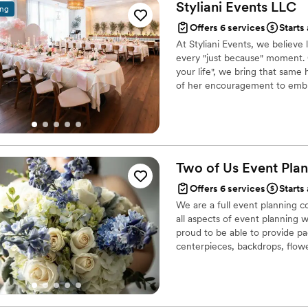
Styliani Events
LLC
ing
Offers 6 services
Starts
At Styliani Events, we believe
every "just because" moment. 
your life", we bring that same
of her encouragement to embra
celebrations. With warmth & el
honoring her legacy while creat
Two of Us Event
Plan
Offers 6 services
Starts
We are a full event planning 
all aspects of event planning 
proud to be able to provide pa
centerpieces, backdrops, flowe
food trucks, backyard set-ups
Showers, Rehearsal Dinners, Eng
a flower wall we are here to h