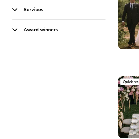
Services
Award winners
Quick re