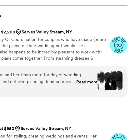
y
t $2,200
Serves Valley Stream, NY
y Of Coordination for couples who have made (or are
f the plans for their wedding but would like a
also happens to be incredibly pleasant to work with)
e plans come together. From steaming dresses &
(without being bossy) to answering questions from
ing people for photos or transportation and so much
a and her team more for day of wedding
 moving parts are managed, setup is executed, logistics
s and detailed planning Joanna provided to us in
Read more
nd our clients & their families are enjoying the day.
und support and execution on the actual wedding,
ls of our event run extremely smoothly. My family
 how well everything went. Thank you Day Of
 at $950
Serves Valley Stream, NY
on for styling, creating weddings and events. Her