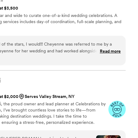
NY
 at $3,500
far and wide to curate one-of-a-kind wedding celebrations. A
 services includes day-of coordination, full-scale planning, and
l of the stars, I would!!! Cheyenne was referred to me by a
heyenne for her wedding and had worked alongside her at
Read more
old me I really needed to consider hiring Cheyenne for my
er because of the incredible work she knew she did. I can't
 I am with hiring Cheyenne. Her attention to detail,
peaks volumes. From the time she took over as of my day-of
i
ported and confident that I would have the best wedding day
n video or phone calls until a month out from wedding day,
 at $2,000
Serves Valley Stream, NY
r the whole month before my wedding. She would always keep
eni, the proud owner and lead planner at Celebrations by
she had completed and guided me with whatever tasks I needed
e, I’ve brought countless love stories to life—from
aking destination weddings. I take the time to
 aren’t you nervous?!” I replied, “What do I have to be
 ensuring a stress-free, personalized experience.
he numerous variables being managed by Cheyenne, and
ine connections, I’ll be by your side every step of the
of my vendors via phone and email leading up to the day, I
 you and your guests will cherish forever!