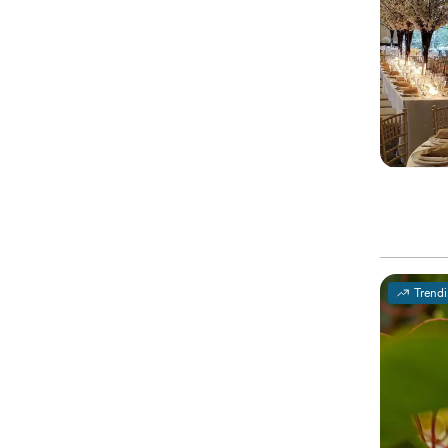
Trend