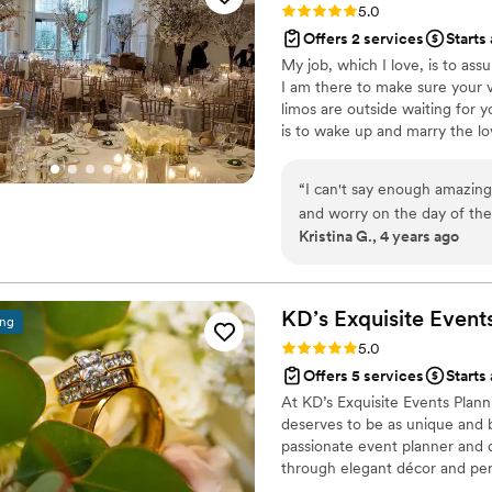
Rating: 5.0 (4 reviews)
5.0
detail we had planned came t
Offers 2 services
Starts
how attentive. She ensured that eve
My job, which I love, is to as
moment right after our churc
I am there to make sure your v
started to panic, but Emily
limos are outside waiting for y
composed. She told me rain
is to wake up and marry the lov
things in a more positive w
reminded me to stay in the
worked so hard to plan. Our guests, bridesmaids, and even our mothers could
“
I can't say enough amazing 
not stop talking about how
and worry on the day of the
Kristina G., 4 years ago
their professionalism, war
much support and guidance.
detail. They made sure my h
time to, and brought an opt
our day without worry. Now that we’ve received our wedding photos, I can’t
help but relive each magical
KD’s Exquisite Event
ing
organized, and loving energy
Rating: 5.0 (4 reviews)
5.0
anyone planning a wedding —
Offers 5 services
Starts
everything you could ever 
At KD’s Exquisite Events Plan
dream day possible, and for that, 
deserves to be as unique and b
Unruffled team continued s
passionate event planner and d
through elegant décor and pers
weddings, my goal is to make e