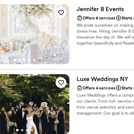
Jennifer B
Events
Offers 6 services
Starts
We pride ourselves on making y
stress-free. Hiring Jennifer B 
insurance the day of. We will 
together beautifully and flawles
Luxe Weddings
NY
Offers 4 services
Starts
Luxe Weddings offers a compre
our clients. From full- servic
from venue selection and vend
management. Our goal is to al
without feeling overwhelmed.