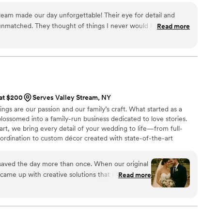
team made our day unforgettable! Their eye for detail and
unmatched. They thought of things I never would have, and
Read more
looked incredible. The custom keepsakes were absolutely
e and made just for us. Communication was always prompt and
made the entire process so enjoyable. We truly felt supported
an’t recommend them enough!
”
 at $200
Serves Valley Stream, NY
ngs are our passion and our family’s craft. What started as a
ossomed into a family-run business dedicated to love stories.
eart, we bring every detail of your wedding to life—from full-
ordination to custom décor created with state-of-the-art
ing beauty and organization so your day unfolds seamlessly. Every
ting to be told, and we’re honored to help you write yours.
 saved the day more than once. When our original
y came up with creative solutions that were even
Read more
d. They handled a mix-up with our seating chart
 never even noticed. Their entire team was kind,
 cared about making our day perfect. We honestly
ut them.
”