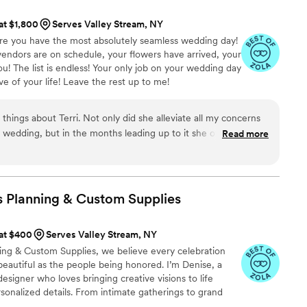
o life flawlessly. What truly stood out to us was
 at $1,800
Serves Valley Stream, NY
ryone felt cared for. There was even a
sure you have the most absolutely seamless wedding day!
h ceremony when it looked like it might rain. I
endors are on schedule, your flowers have arrived, your
 immediately stepped in — calm, reassuring, and so
ou! The list is endless! Your only job on your wedding day
 was a sign of good luck and helped me see
e of your life! Leave the rest up to me!
ay. Her presence alone brought me peace. She
 moment, to breathe, and to enjoy the day we had
things about Terri. Not only did she alleviate all my concerns
 impressed they were with Emily and her team —
 wedding, but in the months leading up to it she offered so
Read more
mth, and how smoothly they managed every single
 She worked with all our vendors, handled everything I had no
usband and I could truly enjoy every minute of
imistic energy that made the whole process amazing.
”
 moment — and it’s all thanks to the calm,
s Planning & Custom
Supplies
 that Emily and her team brought to our day. To
 don’t hesitate. Hire Unruffled. They are
 at $400
Serves Valley Stream, NY
hope for and more. Emily and her team made our
ning & Custom Supplies, we believe every celebration
we will forever be grateful. Wishing the
eautiful as the people being honored. I’m Denise, a
uccess — you deserve it all and more.
”
esigner who loves bringing creative visions to life
onalized details. From intimate gatherings to grand
very event stress-free, stylish, and unforgettable.