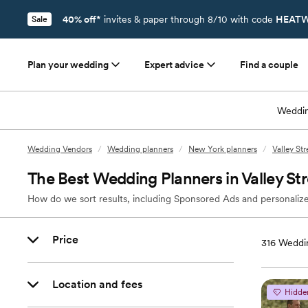
40% off*
invites & paper through 8/10 with code
HEATW
Sale
Plan your wedding
Expert advice
Find a couple
Weddin
Wedding Vendors
/
Wedding planners
/
New York planners
/
Valley St
The Best Wedding Planners in Valley S
How do we sort results, including Sponsored Ads and personalize
Price
316
Weddin
Location and fees
Hidde