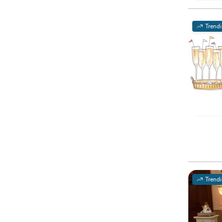
Trend
Trend