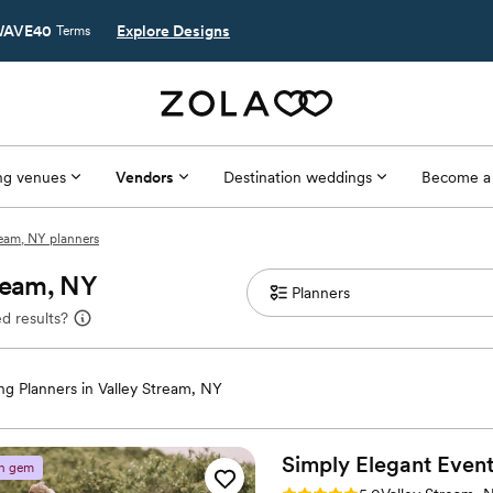
AVE40
Explore Designs
Terms
g venues
Vendors
Destination weddings
Become a
ream, NY planners
tream, NY
d results?
g Planners in Valley Stream, NY
Simply Elegant
Event
n gem