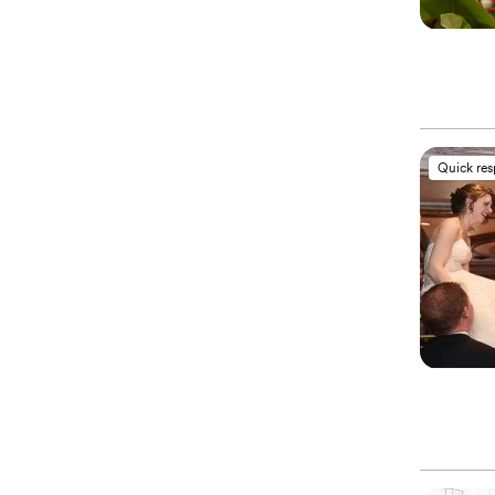
Quick re