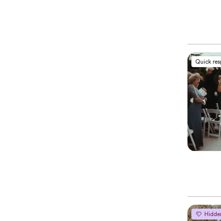
Quick re
Hidde