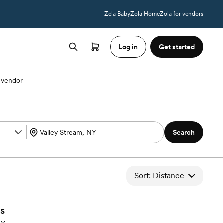
Zola Baby
Zola Home
Zola for vendors
Log in
Get started
 vendor
Search
Sort: Distance
s