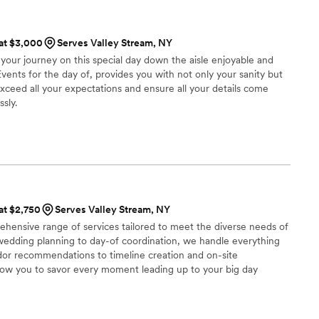
 at $3,000
Serves Valley Stream, NY
our journey on this special day down the aisle enjoyable and
Events for the day of, provides you with not only your sanity but
exceed all your expectations and ensure all your details come
sly.
 at $2,750
Serves Valley Stream, NY
hensive range of services tailored to meet the diverse needs of
e wedding planning to day-of coordination, we handle everything
or recommendations to timeline creation and on-site
low you to savor every moment leading up to your big day