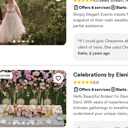
Rating: 5.0 (2 reviews)
5.0
Valley Stream, 
Offers 6 services
Starts
Simply Elegant Events travels 
snapshot of their main wedding
partial assistance.
“
If I could give Cheyenne al
client of mine. She used C
Katie, 2 years ago
many other weddings. She t
wedding if I was using a plann
emphasize enough how happy
thoughtfulness and caring s
Celebrations by
Elen
sponder
wedding planner, I felt sup
Rating: 5.0 (8 reviews)
5.0
ever. We had weekly check-i
Offers 6 services
Starts
and bi-weekly check-ins fo
Hello Beautiful Brides! I’m El
me in the loop with tasks 
Eleni. With years of experienc
to complete. The morning of the wedding my mom and sister were freaking out with
intimate gatherings to breatht
anxiety and asking me, “Why
understand your unique vision,
nervous about?” Between t
Passionate about building genu
seeing how she handled all 
way. Let’s create a celebration