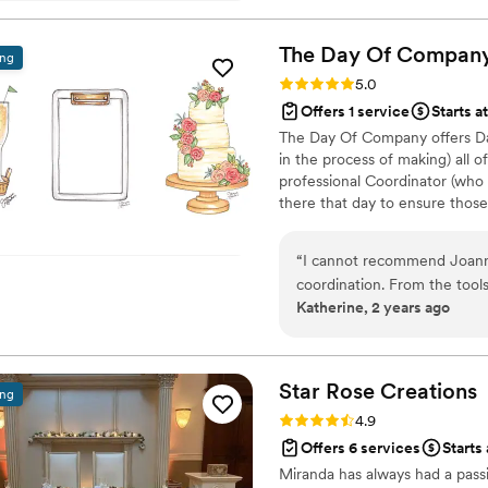
The Day Of
Compan
ing
Rating: 5.0 (65 reviews)
5.0
Offers 1 service
Starts a
The Day Of Company offers Da
in the process of making) all o
professional Coordinator (who 
there that day to ensure thos
garments to managing vendors 
anyone and everyone to wrangl
“
I cannot recommend Joann
more – we make sure all of the
coordination. From the tool
are handled, items are placed a
Katherine, 2 years ago
advance, to the on the gro
her team made all the detai
will not stop talking about
Company!!!
”
Star Rose
Creations
ing
Rating: 4.9 (52 reviews)
4.9
Offers 6 services
Starts
Miranda has always had a passi