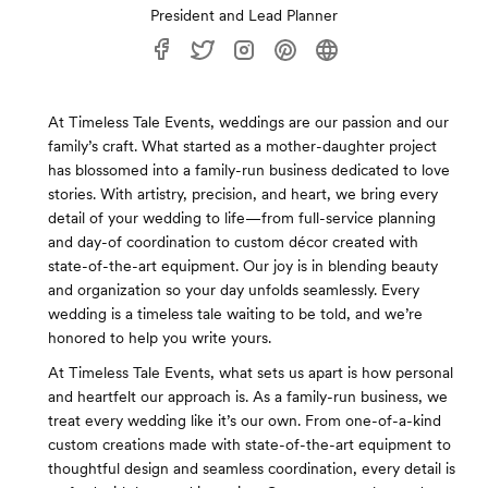
President and Lead Planner
At Timeless Tale Events, weddings are our passion and our
family’s craft. What started as a mother-daughter project
has blossomed into a family-run business dedicated to love
stories. With artistry, precision, and heart, we bring every
detail of your wedding to life—from full-service planning
and day-of coordination to custom décor created with
state-of-the-art equipment. Our joy is in blending beauty
and organization so your day unfolds seamlessly. Every
wedding is a timeless tale waiting to be told, and we’re
honored to help you write yours.
At Timeless Tale Events, what sets us apart is how personal
and heartfelt our approach is. As a family-run business, we
treat every wedding like it’s our own. From one-of-a-kind
custom creations made with state-of-the-art equipment to
thoughtful design and seamless coordination, every detail is