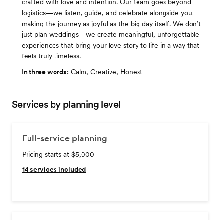
crafted with love and intention. Our team goes beyond
logistics—we listen, guide, and celebrate alongside you,
making the journey as joyful as the big day itself. We don’t
just plan weddings—we create meaningful, unforgettable
experiences that bring your love story to life in a way that
feels truly timeless.
In three words:
Calm, Creative, Honest
Services by planning level
Full-service planning
Pricing starts at $5,000
14
services included