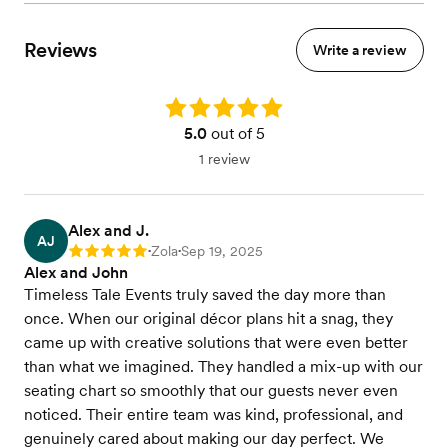
Reviews
Write a review
Rating: 5.0
5.0
out of 5
1 review
Alex and J.
AJ
Zola
Sep 19, 2025
Rating: 5
•
•
Alex and John
Timeless Tale Events truly saved the day more than
once. When our original décor plans hit a snag, they
came up with creative solutions that were even better
than what we imagined. They handled a mix-up with our
seating chart so smoothly that our guests never even
noticed. Their entire team was kind, professional, and
genuinely cared about making our day perfect. We