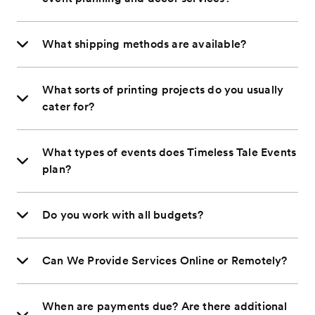
What shipping methods are available?
What sorts of printing projects do you usually
cater for?
What types of events does Timeless Tale Events
plan?
Do you work with all budgets?
Can We Provide Services Online or Remotely?
When are payments due? Are there additional