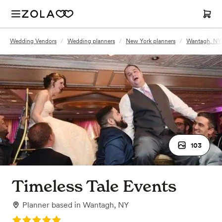
Wedding Vendors
/
Wedding planners
/
New York planners
/
Wantagh, NY 
103
Timeless Tale Events
Planner
based in
Wantagh, NY
Rating: 5.0