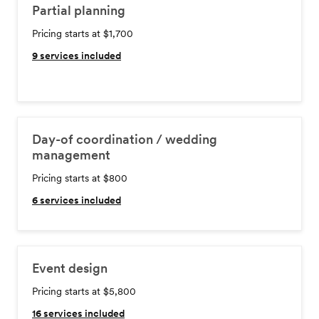
Partial planning
Pricing starts at $1,700
9
services included
Day-of coordination / wedding
management
Pricing starts at $800
6
services included
Event design
Pricing starts at $5,800
16
services included