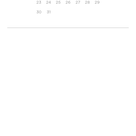
23
24
25
26
27
28
29
30
31