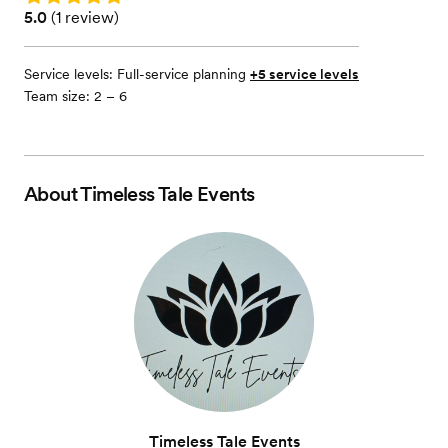
Rating: 5.0 (1 review)
5.0
(
1 review
)
Service levels:
Full-service planning
+5 service levels
Team size: 2 – 6
About
Timeless Tale Events
Timeless Tale Events