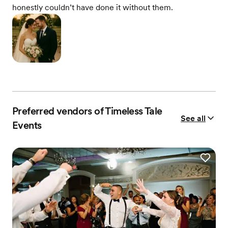
honestly couldn’t have done it without them.
Preferred vendors of Timeless Tale
See all
Events