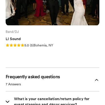
Band/DJ
LI Sound
Rating: 5.0 (5 reviews)
5.0
(
5
)
Bohemia, NY
Frequently asked questions
7
Answers
What is your cancellation/return policy for
event planning and décor services?