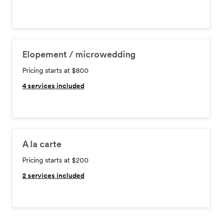
Elopement / microwedding
Pricing starts at $800
4
services included
A la carte
Pricing starts at $200
2
services included