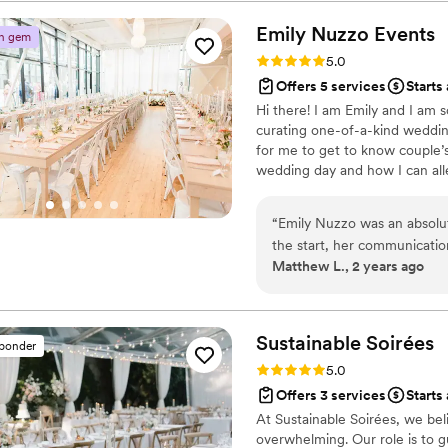
wedding planner is worth i
nowhere near as personable,
SINGLE PENNY!!!
”
was so prepared, focused, an
Emily Nuzzo
Events
n gem
day and how we were doing 
Rating: 5.0 (25 reviews)
5.0
but having Camille there fel
Offers 5 services
Starts
whatever I needed. She gen
Hi there! I am Emily and I am 
wedding day should be the b
curating one-of-a-kind weddings
her power to make that com
for me to get to know couple’
wedding day and how I can alle
Consider me your right-hand g
and the gal that will make sure
“
Emily Nuzzo was an absolu
the start, her communicatio
Matthew L., 2 years ago
at ease. She was available f
process. Emily took every 
need to think of anything be
incredibly flexible and resp
Sustainable
Soirées
sponder
used her industry expertis
Rating: 5.0 (23 reviews)
5.0
took our feedback to heart 
Offers 3 services
Starts
to Emily and her team for ma
At Sustainable Soirées, we be
trust to allow someone to t
overwhelming. Our role is to g
all the faith that Emily was