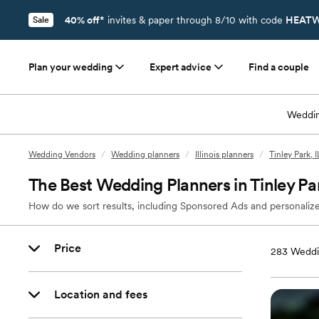
40% off*
invites & paper through 8/10 with code
HEATW
Sale
Plan your wedding
Expert advice
Find a couple
Weddin
Wedding Vendors
/
Wedding planners
/
Illinois planners
/
Tinley Park, 
The Best Wedding Planners in Tinley Par
How do we sort results, including Sponsored Ads and personalize
Price
283
Weddin
Location and fees