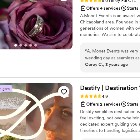
Rating: 5.0 (1 review)
5.0
Tinley Park, IL
Offers 4 services
Starts
A.Monet Events is an award-wi
Chicagoland area. Founded in
generations of women with ove
memories. We aim to celebrate
for our clients and their guest
designs. We offer wedding plan
“
A. Monet Events was very p
seamless experience with beau
wedding day as seamless as 
Corey C., 3 years ago
wanted. I was able to see my
start to finish. She was suc
on point! I highly recommend
services!
”
Destify | Destinatio
n gem
Rating: 4.9 (395 reviews)
4.9
Offers 2 services
Starts
Destify simplifies destination
feel exciting, not overwhelming
dedicated expert guiding you 
timelines to handling logistics
With 24/7 support and a perso