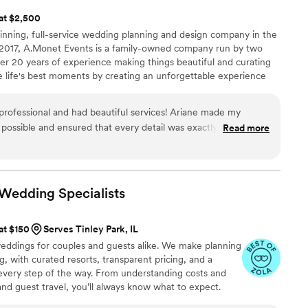
 at $2,500
nning, full-service wedding planning and design company in the
 2017, A.Monet Events is a family-owned company run by two
r 20 years of experience making things beautiful and curating
 life's best moments by creating an unforgettable experience
s with exceptional attention to detail and classic yet unique
ning packages along with design packages that will offer a
rofessional and had beautiful services! Ariane made my
tiful decor to wow your guests!
possible and ensured that every detail was exactly as I
Read more
 vision come to life as Ariane directed the entire day from
h a pleasure to work with, and her level of professionalism was
 anyone needing assistance with their event(s) to utilize her
n Wedding
Specialists
 at $150
Serves Tinley Park, IL
 weddings for couples and guests alike. We make planning
, with curated resorts, transparent pricing, and a
every step of the way. From understanding costs and
 and guest travel, you’ll always know what to expect.
nal, thoughtful approach, we treat your wedding as