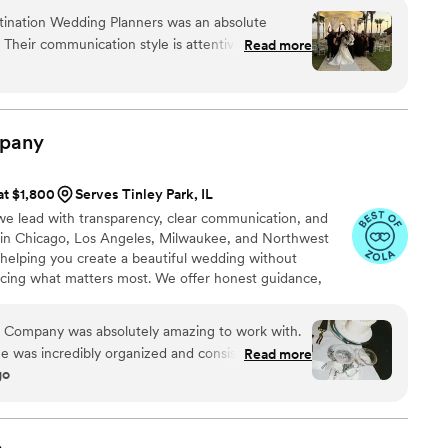
ng you create a seamless, joyful celebration and a
tination Wedding Planners was an absolute
chapter.
. Their communication style is attentive, as they
Read more
mptly and were down-to-earth and understanding
 quality of their work and value they provided
truly passionate about what they do, patient with
eners, and skilled problem-solvers. For example,
pany
ho had to cancel last-minute got their money
en stepped in to contact the venue when I felt
at $1,800
Serves Tinley Park, IL
ooth things out. I cannot recommend Destify
e lead with transparency, clear communication, and
 a big role in making our special day so wonderful
 in Chicago, Los Angeles, Milwaukee, and Northwest
helping you create a beautiful wedding without
ficing what matters most. We offer honest guidance,
ive solutions that help you stay grounded, feel
nning journey with confidence and ease.
t Company was absolutely amazing to work with.
e was incredibly organized and consistently
Read more
go
ld have considered on our own. Leading up
ing, we met weekly, and Haylie made sure we
reate the wedding of our dreams. I had a clear
 wedding day to look like, and Haylie went above