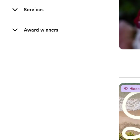
Services
Award winners
Hidde