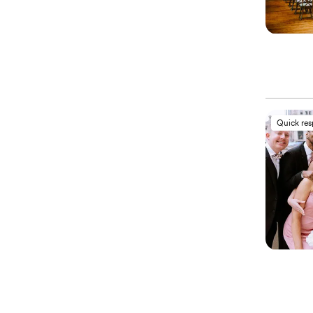
Quick re