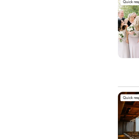
Quick re
Quick re