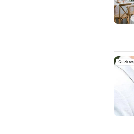
Quick re