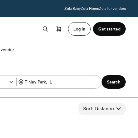
Zola Baby
Zola Home
Zola for vendors
Log in
Get started
 vendor
Search
Sort: Distance