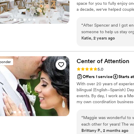
space for you to fully enjoy on
as we hoped. Don't wait, hi
a decade, we've helped couple
thoughtful, welcoming, and de
communication, and genuine c
“
After Spencer and I got e
process with confidence while
someone to help us stay org
memories that matter most.
Katie, 2 years ago
hired Bristol as our partial 
the best decision we made throug
planning calls with Bristol w
details, and she provided a
Center of
Attention
sponder
that made everything very 
Rating: 5.0 (21 reviews)
5.0
to do and what was next on 
Offers 1 service
Starts a
understand our vision for th
With over 20 years of experien
ended up hiring came at her
bilingual (English–Spanish) Da
us that our wedding create a
events. By day, I work as a Me
she sent our way helped us towards that
my own coordination business—
appreciated the most was her
and making sure everything co
A lot of questions came up i
or were not prepared to ans
“
Maggie was wonderful to w
decisions every time. Bristol was incredibly warm and supportive throughout
each other for years! The wa
Brittany P., 2 months ago
the entire process. Her gen
wouldn’t have done it witho