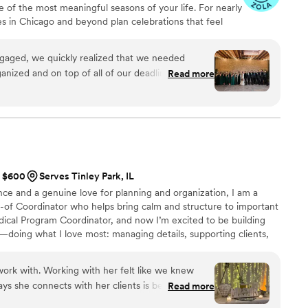
e of the most meaningful seasons of your life. For nearly
re her now!
”
s in Chicago and beyond plan celebrations that feel
eply personal. Through calm leadership, clear
are, we help our couples move through the planning
ngaged, we quickly realized that we needed
 staying focused on the people, moments, and
anized and on top of all of our deadlines. We
Read more
planner and day-of coordinator, and it was easily
hout the planning process!! Our monthly
ere crucial to helping us stay on top of all of the
 ton of extremely helpful planning spreadsheets
straightforward. We always knew what we had left
the agenda. She also took a lot of time to
t $600
Serves Tinley Park, IL
e wedding day, and virtually all of the vendors we
ce and a genuine love for planning and organization, I am a
 recommendation. It was also really important to
y-of Coordinator who helps bring calm and structure to important
s little waste as possible, and all of the vendors
dical Program Coordinator, and now I’m excited to be building
 goal. One of the things we
doing what I love most: managing details, supporting clients,
 assistance in finalizing details with our vendors.
mes together seamlessly.
n those final calls that we hadn’t thought about
wer, and Bristol helped us make the right
ork with. Working with her felt like we knew
ys she connects with her clients is beautiful! I
Read more
uine care for us and our wedding made us feel
ut her! She made sure our day ran smoothly, and