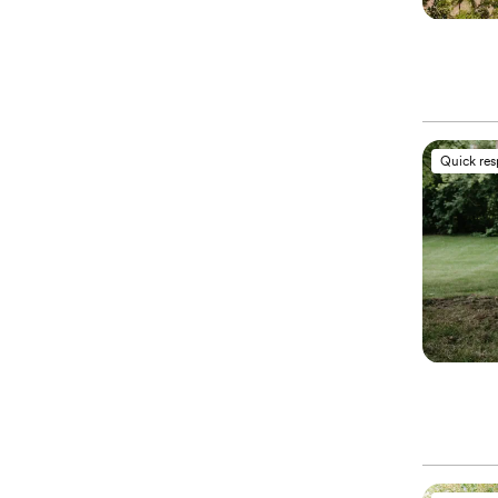
Quick re