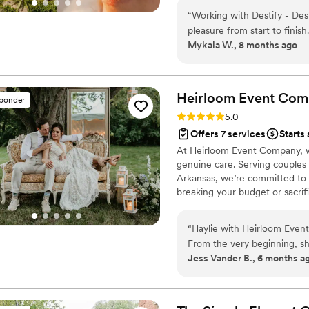
more than a transaction, helpi
“
Working with Destify - Des
meaningful start to your next 
pleasure from start to finish
Mykala W., 8 months ago
always got back to me pro
throughout the process. The
was exceptional - they are 
all my questions, great list
Heirloom Event
Com
sponder
Sandra made sure a guest w
Rating: 5.0 (98 reviews)
5.0
back seamlessly, and she ev
Offers 7 services
Starts 
overwhelmed, helping to sm
At Heirloom Event Company, w
highly enough - they played
genuine care. Serving couples
and stress-free.
”
Arkansas, we’re committed to 
breaking your budget or sacri
organized processes, and creat
supported, and enjoy your pla
“
Haylie with Heirloom Even
From the very beginning, sh
Jess Vander B., 6 months a
thought of details we never wou
to our November 2025 wedd
had everything in place to c
vision of what I wanted our