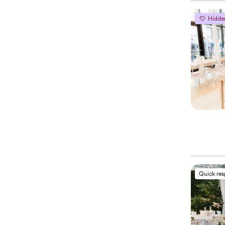
Hidde
Quick re