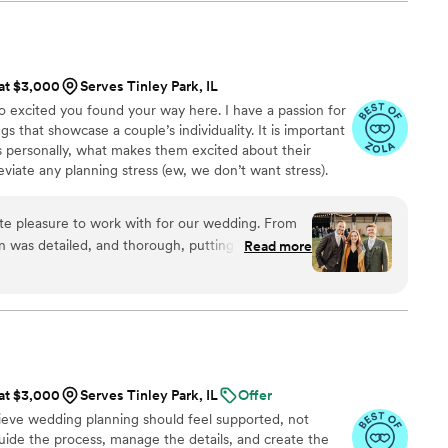
t, I'm here to tell you THEY ARE WORTH EVERY
 detail oriented, and engaged as Camille. She
d never lost sight of both the big picture of the
in the moment. We didn't have a bridal party,
t like having a best friend nearby to help with
 at $3,000
Serves Tinley Park, IL
uinely loves what she does and believes your
so excited you found your way here. I have a passion for
est day of your lives and she does everything in
 that showcase a couple’s individuality. It is important
e true.
”
s personally, what makes them excited about their
viate any planning stress (ew, we don’t want stress).
al, your “planner in your pocket”, your sounding board
 your wedding day is flawless!
te pleasure to work with for our wedding. From
n was detailed, and thorough, putting our minds
Read more
or us, and patient throughout the entire planning
ounce of worry away and made sure we didn't
sides celebrating our day. Additionally, Emily was
onsive to our wishes as a same-sex couple. She
e to steer us when we needed the guidance and
to make sure the day was ours. We are so grateful
 at $3,000
Serves Tinley Park, IL
Offer
king our wedding day perfect. It takes a lot of
lieve wedding planning should feel supported, not
ake the helm for a day like your wedding. We had
uide the process, manage the details, and create the
 going to do right by us and make our day exactly