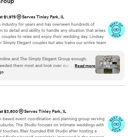
roup
single detail was executed perfectly. There is
done this ourselves, especially during the week
at $1,975
Serves Tinley Park, IL
g. Haylie coordinated all of our vendors, set up
s industry for years and has overseen hundreds of
was taken care of throughout the entire day. As a
 to detail and ability to handle any situation that arises
 support made the experience so much calmer and
 couples to relax and enjoy their wedding day. Lindsay
r Simply Elegant couples but also trains our entire team
xecuted the day was. That would not have been
ry Simply Elegant wedding is flawless and our client's
her incredible team. There is no way I could have
g of my dreams without Heirloom Event Company,
line and The Simply Elegant Group enough.
hem enough.
”
eeded them most and took over our planning
Read more
go
everything feel organized and stress-free from
e was incredibly responsive, communicative, and
nd she connected us with vendors who truly
 supportive
hout the entire process. Caroline always made us
red us away from our ideas or preferred vendors.
 at $3,800
Serves Tinley Park, IL
de us to bring everything together exactly the
-based event coordination and planning group serving
uburbs. The Studio focuses on intimate weddings with
every detail was perfect. She handled our family
nal touches. Blair founded BW Studio after hosting a
ssionalism and grace, kept everything running
nd finding herself completely immersed in the process.