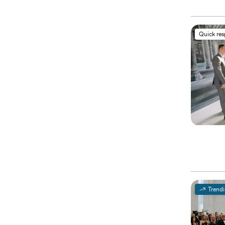
Quick re
Trend