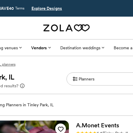
AVE40
Explore Designs
Terms
g venues
Vendors
Destination weddings
Become a
IL planners
k, IL
d results?
g Planners in Tinley Park, IL
A.Monet
Events