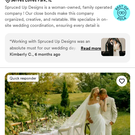
Spruced Up Designs is a woman-owned, family operated
company ! Our close bonds make this company
organized, creative, and relatable. We specialize in on-
site wedding coordination, ensuring every detail is
managed seamlessly so couples can truly enjoy their day.
“
Working with Spruced Up Designs was an
absolute must for our wedding day. From our
Read more
Kimberly C., 6 months ago
first conversation, Leela was prompt, detailed,
and incredibly organized in her communication.
Her attention to every aspect of the wedding
planning process was evident in the high-
Quick responder
quality, personalized service they provided.
When I didn't have menus ready, they quickly
stepped in, designed, ordered, and picked them
up - all before I even knew there was an issue.
Leela and Brenda's kindness, efficiency, and eye
for detail made them invaluable partners in
creating our dream wedding day. I don't know
what I would have done without them by my
side, and I highly recommend Spruced Up