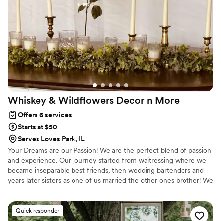
Whiskey & Wildflowers Decor n
More
Offers 6 services
Starts at $50
Serves Loves Park, IL
Your Dreams are our Passion! We are the perfect blend of passion
and experience. Our journey started from waitressing where we
became inseparable best friends, then wedding bartenders and
years later sisters as one of us married the other ones brother! We
soon realized we needed to use our love for event design and
people's happiness so we created something truly special. We're
excited to bring our unique touches to your next event and make
Quick responder
it a stress free and unforgettable experience for years to come.