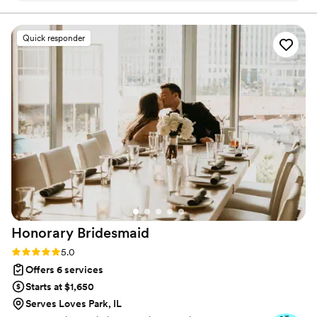
communication style that put us at ease
throughout the entire planning process. Her
Quick responder
personalized attention to detail and expertise
allowed her to seamlessly bring our vision to life,
and even exceed our expectations. Dusti just
made everything feel simple and easy - she
took great care of our whole bridal party and
guests, and expertly choreographed the
vendors to ensure the day flowed perfectly.
Indigo Moon Events was also mindful of our
budget, providing helpful tools and tips along
the way. We cannot recommend them highly
enough for any couple looking for an stress-
free, exceptional wedding planning experience.
”
Honorary
Bridesmaid
Rating: 5.0 (21 reviews)
5.0
Offers 6 services
Starts at $1,650
Serves Loves Park, IL