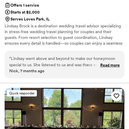
Offers 1 service
Starts at $2,000
Serves Loves Park, IL
Lindsay Brock is a destination wedding travel advisor specializing
in stress-free wedding travel planning for couples and their
guests. From resort selection to guest coordination, Lindsay
ensures every detail is handled—so couples can enjoy a seamless
and unforgettable destination wedding experience. Let's start
planning today!
“
Lindsay went above and beyond to make our honeymoon
special to us. She listened to us and was there every step of
Read more
Nick, 7 months ago
the way. She was even there for us while we were on our
honeymoon and we had a question. We could text her and
she was there to respond. Can't wait to travel with her
again!
”
Quick responder