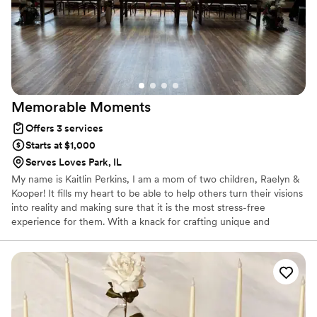
Memorable
Moments
Offers 3 services
Starts at $1,000
Serves Loves Park, IL
My name is Kaitlin Perkins, I am a mom of two children, Raelyn &
Kooper! It fills my heart to be able to help others turn their visions
into reality and making sure that it is the most stress-free
experience for them. With a knack for crafting unique and
engaging experiences, I thrive on collaborating with clients to
develop innovative event designs and experiences that will leave
a lasting impression on their guests!