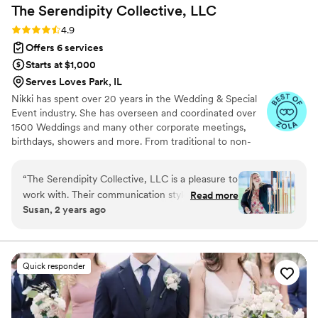
The Serendipity Collective,
LLC
Rating: 4.9 (11 reviews)
4.9
Offers 6 services
Starts at $1,000
Serves Loves Park, IL
Nikki has spent over 20 years in the Wedding & Special
Event industry. She has overseen and coordinated over
1500 Weddings and many other corporate meetings,
birthdays, showers and more. From traditional to non-
traditional we strive to make your day uniquely you!
When not working weddings and planning events, Nikki
“
The Serendipity Collective, LLC is a pleasure to
enjoys traveling with her family, walking with her dogs
work with. Their communication style is
Read more
while listening to podcasts, and crafting.
Susan, 2 years ago
responsive, collaborative, and organized, no
matter what type of project is at hand. With her
extensive experience in event planning, Nikki
does a deep dive with each couple, resulting in
Quick responder
a completely custom and personalized event. I
would highly recommend The Serendipity
Collective to any couple looking for a stress-