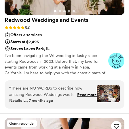
minute changes, to coordinating with the hotel
events manager, the photographers, leading the
other vendors and table set requests, Kimberly
Redwood Weddings and
Events
was there to lead it all and ensure everything
looked absolutely stunning for our wedding.
Rating: 5.0 (20 reviews)
5.0
10/10 recommend Kimberly for any wedding or
Offers 3 services
special event.
”
Starts at $2,495
Serves Loves Park, IL
I've been navigating the WI wedding industry since
starting Redwoods in 2023. Before that, my love for
events came from working at a winery in Napa,
California. I'm here to help you with the chaotic parts of
planning; navigating your budget, choosing the right
vendors, staying on track with planning progress, and of
“
There are NO WORDS to describe how
course, managing the entire event day of (and
amazing Redwood Weddings was to work with
Read more
everything in between). When I'm not in office, you can
Natalie L., 7 months ago
leading up to our wedding. Alex was incredibly
find me walking my dogs, reading a book, finding a fun
helpful during the planning process in answering
craft class or restaurant to visit with my husband Alex
(yes we have the same name) or traveling.
my random questions and giving advice. Our
lead coordinator, Katie, who I called my
Quick responder
"emotional support animal" lead us through the