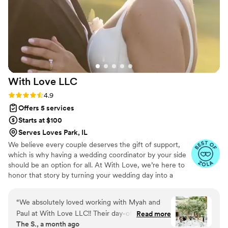
With Love
LLC
Rating: 4.9 (14 reviews)
4.9
Offers 5 services
Starts at $100
Serves Loves Park, IL
We believe every couple deserves the gift of support,
which is why having a wedding coordinator by your side
should be an option for all. At With Love, we’re here to
honor that story by turning your wedding day into a
heartfelt reflection of the two of you. With thoughtful
details, seamless planning, and a touch of magic, we
“
We absolutely loved working with Myah and
create an experience that feels effortless yet
Paul at With Love LLC!! Their day-of
Read more
unforgettable. From the quiet, tender moments to the
The S., a month ago
coordination made every detail flow so smoothly
grand celebrations, our passion is making sure your day