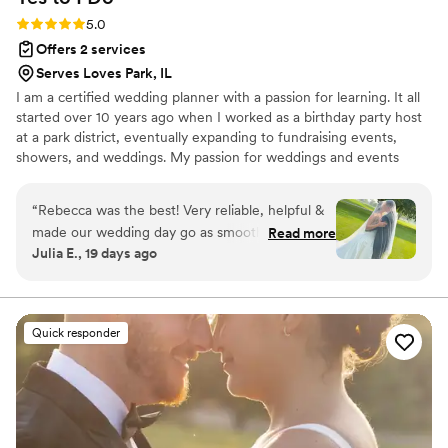
Rating: 5.0 (16 reviews)
5.0
Offers 2 services
Serves Loves Park, IL
I am a certified wedding planner with a passion for learning. It all
started over 10 years ago when I worked as a birthday party host
at a park district, eventually expanding to fundraising events,
showers, and weddings. My passion for weddings and events
grew, and I began helping friends and family with their weddings.
Now, I run my own business! There is nothing I love more than
“
Rebecca was the best! Very reliable, helpful &
seeing an idea come to life! When I'm not planning weddings,
made our wedding day go as smoothly as it
Read more
you'll find me cuddling with my baby, enjoying the show Friends
Julia E., 19 days ago
could have. Highly recommend & worth every
under a cozy blanket, or sharing a meal with a glass (or two) of
penny!
”
wine with my husband. I'd love to chat and learn more about you!
Quick responder