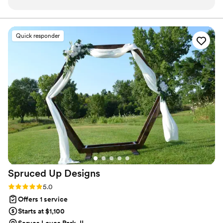
and took all the stress off our shoulders to enjoy
unfolds exactly as you dreamed—filled with love, joy, and
memories to last a lifetime. We are a proud member of
our day and celebrate with our loved ones. They
the CWP Society and Certified Wedding Associate.
set up our venue, taking on our place settings,
Quick responder
favors, and other details to transform the space
into a beautiful magical room. They kept the
itinerary on track and communicated with us
while also letting us enjoy the party. Paul even
kept our glasses full so we never had to stand in
line at the bar! We can’t recommend them
enough and they deserve all the praise!
”
Spruced Up
Designs
Rating: 5.0 (13 reviews)
5.0
Offers 1 service
Starts at $1,100
Serves Loves Park, IL