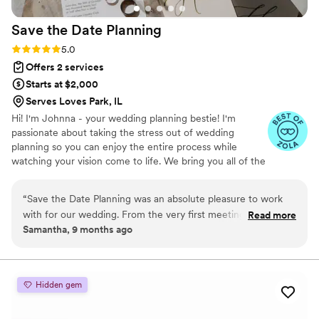
Save the Date
Planning
Rating: 5.0 (8 reviews)
5.0
Offers 2 services
Starts at $2,000
Serves Loves Park, IL
Hi! I'm Johnna - your wedding planning bestie! I'm
passionate about taking the stress out of wedding
planning so you can enjoy the entire process while
watching your vision come to life. We bring you all of the
best client resources, expert advice, and the best team
to help you execute the day you've been dreaming of, all
“
Save the Date Planning was an absolute pleasure to work
while bringing the fun & ensuring you love the entire
with for our wedding. From the very first meeting, Johnna
Read more
process.
Samantha, 9 months ago
was incredibly responsive, organized, and made us feel
completely at ease throughout the entire planning process.
She scheduled regular check-in meetings to ensure we were
on track, and Johnna's amazing sense of humor and calming
Hidden gem
presence was a true gift on the big day. She handled every
detail seamlessly, and even surprised me with a thoughtful