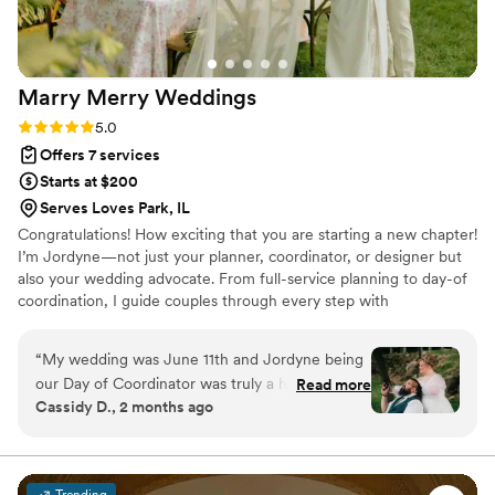
Designs to any couple planning their special day.
Also the handmade arbor was such a great
touch to our ceremony!
”
Marry Merry
Weddings
Rating: 5.0 (13 reviews)
5.0
Offers 7 services
Starts at $200
Serves Loves Park, IL
Congratulations! How exciting that you are starting a new chapter!
I’m Jordyne—not just your planner, coordinator, or designer but
also your wedding advocate. From full-service planning to day-of
coordination, I guide couples through every step with
organization, creativity, and care. I handle vendor communication,
timelines, and logistics so nothing is overlooked. My goal is simple:
“
My wedding was June 11th and Jordyne being
bring your vision to life while you stay fully present and enjoy
our Day of Coordinator was truly a huge part of
Read more
every moment!
Cassidy D., 2 months ago
why I can look back on the day with all the joy
everyone hopes to experience. She maintained
excellent communication in the months leading
up to the big day via text and calls when I was
Trending