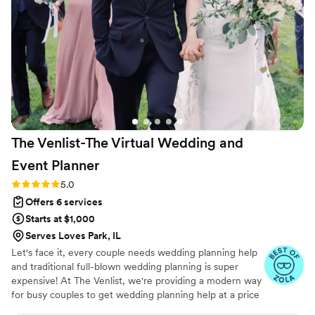
free, tailored wedding experience.
”
The Venlist-The Virtual Wedding and
Event
Planner
Rating: 5.0 (9 reviews)
5.0
Offers 6 services
Starts at $1,000
Serves Loves Park, IL
Let's face it, every couple needs wedding planning help
and traditional full-blown wedding planning is super
expensive! At The Venlist, we're providing a modern way
for busy couples to get wedding planning help at a price
point that fits their budget from coast to coast.