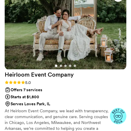
Heirloom Event
Company
Rating: 5.0 (99 reviews)
5.0
Offers 7 services
Starts at $1,800
Serves Loves Park, IL
At Heirloom Event Company, we lead with transparency,
clear communication, and genuine care. Serving couples
in Chicago, Los Angeles, Milwaukee, and Northwest
Arkansas, we’re committed to helping you create a