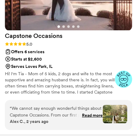
Capstone
Occasions
Rating: 5.0 (14 reviews)
5.0
Offers 6 services
Starts at $2,600
Serves Loves Park, IL
Hi! I'm Tia - Mom of 5 kids, 2 dogs and wife to the most
supportive and amazing husband there is. In fact, you will
often times find him carrying boxes, straightening linens,
or even officiating from time to time. I started Capstone
Occasions (aka-my crowning achievement) to help
elevate your events to the top of your expectations. It
“
We cannot say enough wonderful things about
could be a simple intimate affair to the grandest of
Capstone Occasions. From our first point of
Read more
parties, but whatever you are envisioning, it is my plan to
Alex C., 2 years ago
contact to the final moments of our wedding
execute it with every bit of intention and emotion that
day, Tia went above and beyond to make both
you have for it yourself.
wedding planning and our wedding day