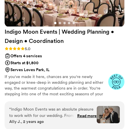
plum crazy 1970 Dodge Challenger, to helping
coordinate Andrew and his son’s surprise dirt
bike entrance—nothing was ever too big or too
small. Their professionalism and calm presence
Indigo Moon Events | Wedding Planning •
allowed us to relax and fully enjoy every
moment. Thank you for turning our ideas into
Design •
Coordination
something even more beautiful than we
Rating: 5.0 (24 reviews)
5.0
imagined. You gave us a day full of joy, laughter,
Offers 4 services
and cherished memories—we couldn’t have
done it without you! With heartfelt thanks, Yulia
Starts at $1,800
& Andrew
”
Serves Loves Park, IL
If you've made it here, chances are you're newly
engaged or knee-deep in wedding planning and either
way, the warmest congratulations are in order. You're
stepping into one of the most exciting seasons of your
life. It's filled with big dreams, endless inspiration, and,
let's be honest, a few moments that can feel
“
Indigo Moon Events was an absolute pleasure
overwhelming. But take a deep breath, you don't have to
to work with for our wedding. From the very
Read more
navigate it alone.
Ally J., 2 years ago
beginning, Dusti and her team demonstrated a
thoughtful, concise, and highly organized