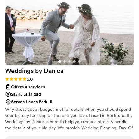
addition to my bridal bouquet and the sweetest pep talk
before I walked down the aisle. Save the Date Planning's
expertise, organization, and personalized service were
invaluable, and we could not have pulled off such a special
day without them. I highly recommend them to any couple
looking for a wedding planning partner they can truly trust.
”
Weddings by
Danica
Rating: 5.0 (4 reviews)
5.0
Offers 4 services
Starts at $1,250
Serves Loves Park, IL
Why stress about budget & other details when you should spend
your big day focusing on the one you love. Based in Rockford, IL,
Weddings by Danica is here to help you reduce stress & handle
the details of your big day! We provide Wedding Planning, Day-Of
Coordination, Timeline Creation, Honeymoon Planning, and more!