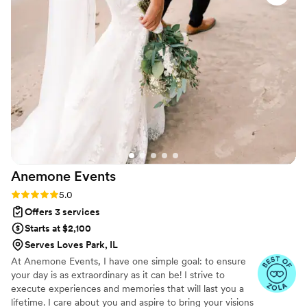
final 3 months of planning with ease, to ensure
that our day was executed flawlessly with our
experience as well as the guest
logistics/experience in mind. On the wedding
day, she was worth her weight in gold- she
made my vision come to life, ensured that I was
stress-free all day, and was such a kind and
calming presence that even my family members
took note on how amazing she was! I would
recommend Redwood Weddings to everyone
and my dream wedding would have never been
Anemone
Events
possible without them throughout the whole
process. I cannot say enough good things about
Rating: 5.0 (16 reviews)
5.0
these amazing ladies. Book them, you won't
Offers 3 services
regret it!!!
”
Starts at $2,100
Serves Loves Park, IL
At Anemone Events, I have one simple goal: to ensure
your day is as extraordinary as it can be! I strive to
execute experiences and memories that will last you a
lifetime. I care about you and aspire to bring your visions