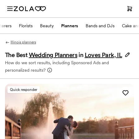
terers
Florists
Beauty
Planners
Bands and DJs
Cake and
Illinois planners
The Best
Wedding Planners
in
Loves Park, IL
How do we sort results, including Sponsored Ads and
personalized results?
Quick responder