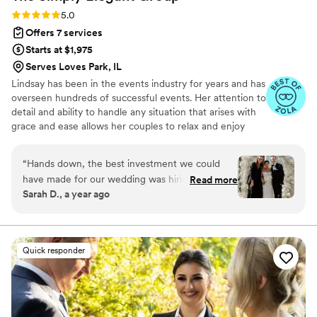
Rating: 5.0 (87 reviews)
5.0
Offers 7 services
Starts at $1,975
Serves Loves Park, IL
Lindsay has been in the events industry for years and has
overseen hundreds of successful events. Her attention to
detail and ability to handle any situation that arises with
grace and ease allows her couples to relax and enjoy
their wedding day. Lindsay not only plans weddings for
our Simply Elegant couples but also trains our entire
“
Hands down, the best investment we could
team of planners to ensure that every Simply Elegant
have made for our wedding was hiring SEG.
Read more
wedding is flawless and our client's vision is fulfilled.
Sarah D., a year ago
Especially since we were trying to plan a
wedding in Chicago from Florida, we were lost
in starting this journey. Alex instantly made
everything easier and had us on the correct
Quick responder
path the whole time. She went above and
beyond any expectations that we had and
always made sure that we were aware of any
action items on a monthly basis so that we