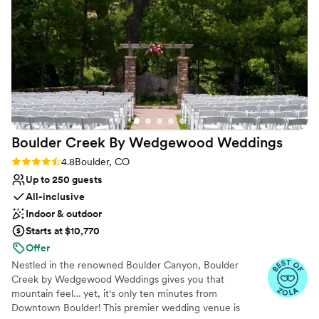
Venue considerations
we could get married again so we could
Not for you if you prefer a more modern
aesthetic
continue our communication channel with her.
From day one of your wedding planning, rest
Not wheelchair accessible
assured, you will be in the best hands ever.
Large venue, not ideal for small guest lists
”
Boulder Creek By Wedgewood
Weddings
Rating: 4.8 (17 reviews)
4.8
Boulder, CO
Up to 250 guests
All-inclusive
Indoor & outdoor
Starts at $10,770
Offer
Nestled in the renowned Boulder Canyon, Boulder
Creek by Wedgewood Weddings gives you that
mountain feel… yet, it's only ten minutes from
Downtown Boulder! This premier wedding venue is