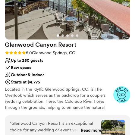
No free parking
her family are some of the sweetest, most
Couple must handle cleanup and setup
genuine people and we have kept in touch
Does not provide event staff
since our big day. We can’t wait to show our kids
one day and create even more memories.
”
Glenwood Canyon
Resort
Rating: 5.0 (8 reviews)
5.0
Glenwood Springs, CO
Up to 250 guests
Raw space
Outdoor & indoor
Starts at $4,775
Located in the idyllic Glenwood Springs, CO, is The
Overlook which serves as the backdrop for a couple's
wedding celebration. Here, the Colorado River flows
through the grounds, helping to enhance the natural
splendor of the venue. Situated near Aspen and Vail, it is
also conveniently located for guests. This venue provides
“
Glenwood Canyon Resort is an exceptional
a romantic setting for couples to gather with their loved
choice for any wedding or event venue. Their
Read more
ones and create lasting memories.