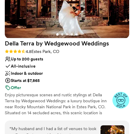
Della Terra by Wedgewood
Weddings
Rating: 4.8 (18 reviews)
4.8
Estes Park, CO
Up to 200 guests
All-inclusive
Indoor & outdoor
Starts at $7,865
Offer
Enjoy picturesque scenes and rustic stylings at Della
Terra by Wedgewood Weddings: a luxury boutique inn
near Rocky Mountain National Park in Estes Park, CO.
Situated on 14 secluded acres, this scenic location is
wonderful for Front Range locals looking for a romantic
mountain escape. Panoramic views of mountains and lush
“
My husband and I had a list of venues to look
green landscape delight in an alfresco ceremony site