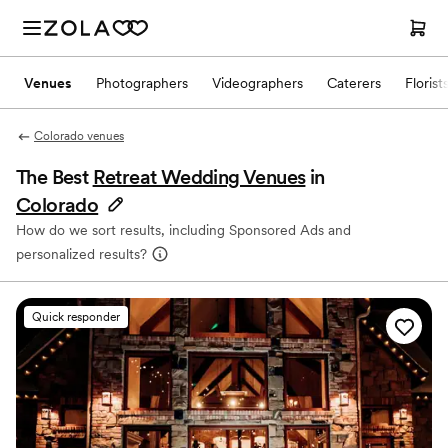
Venues
Photographers
Videographers
Caterers
Florist
Colorado venues
The Best
Retreat Wedding Venues
in
Colorado
How do we sort results, including Sponsored Ads and
personalized results?
Quick responder