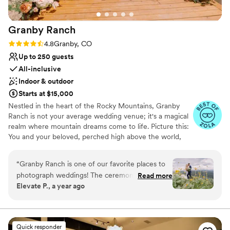
couple looking for a venue with character and
natural beauty. Book it, you will not regret it!
”
Granby
Ranch
Rating: 4.8 (4 reviews)
4.8
Granby, CO
Up to 250 guests
All-inclusive
Indoor & outdoor
Starts at $15,000
Nestled in the heart of the Rocky Mountains, Granby
Ranch is not your average wedding venue; it's a magical
realm where mountain dreams come to life. Picture this:
You and your beloved, perched high above the world,
surrounded by a sea of blooming aspen trees and wild
flowers, with the majestic Continental Divide as your
“
Granby Ranch is one of our favorite places to
panoramic canvas. This is where your love story truly
photograph weddings! The ceremony site at the
Read more
takes flight. At Granby Ranch, we're not just a venue;
Elevate P., a year ago
top of the mountain offers an absolutely
we're a gateway to a world of mountain enchantment
incredible view, making it a dream location for
where wedding dreams come true. Here, nature's beauty
and exceptional service join hands to create moments
couples who love the outdoors. Then,
that will linger in your heart forever. Your love story
celebrating at the base of the mountain means
Quick responder
deserves a fairy-tale beginning, and we're here to make