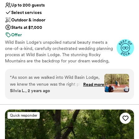
venue that blends rustic charm with modern
Up to 200 guests
elegance, Spruce Mountain Ranch is a fantastic
Select services
choice.
”
Outdoor & indoor
Starts at $7,000
Offer
Wild Basin Lodge's unspoiled natural beauty meets a
one-of-a-kind, carefully orchestrated wedding planning
process at Wild Basin Lodge. The stunning Rocky
Mountains are the backdrop for your dream wedding,
while behind the scenes, every detail is meticulously
tracked and managed by the Lodge’s on-site team. With
“
As soon as we walked into Wild Basin Lodge,
only one wedding a day, the lodge provides complete
we knew the venue was the right place for us
Read more
privacy and 13 acres to explore with your new spouse
Silvia L., 2 years ago
and we are so happy we chose them to host our
and photographer, capturing your love with the most
magical day! We knew we wanted a "mountain"
incredible surroundings.
wedding and we knew we wanted to keep it
intimate. Wild Basin Lodge checked all of the
Why you'll love this venue
Quick responder
boxes for our requests and then some! The best
Flexible event spaces
part of Wild Basin is definitely everyone you will
Allows pets
get to work with. Our event coordinator, Lauren
Feels like a getaway
is the most amazing person ever and just wish