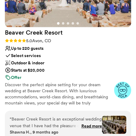
Beaver Creek
Resort
Rating: 5.0 (5 reviews)
5.0
Avon, CO
Up to 220 guests
Select services
Outdoor & indoor
Starts at $20,000
Offer
Discover the perfect alpine setting for your dream
wedding at Beaver Creek Resort. With luxurious
accommodations, world-class dining, and breathtaking
mountain views, your special day will be truly
unforgettable. Our expert wedding planners will handle
every detail, from securing the perfect venue to
“
Beaver Creek Resort is an exceptional wedding
coordinating flawless catering. Let us create a bespoke
venue that I have had the pleasure of working
Read more
wedding experience that reflects your unique style and
Shawna H., 9 months ago
with on multiple occasions. Their communication
preferences.