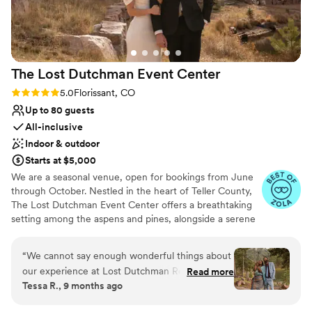
The Lost Dutchman Event
Center
Rating: 5.0 (5 reviews)
5.0
Florissant, CO
Up to 80 guests
All-inclusive
Indoor & outdoor
Starts at $5,000
We are a seasonal venue, open for bookings from June
through October. Nestled in the heart of Teller County,
The Lost Dutchman Event Center offers a breathtaking
setting among the aspens and pines, alongside a serene
pond—an idyllic backdrop for any ceremony.
Conveniently located just one hour west of Colorado
“
We cannot say enough wonderful things about
Springs and two hours from Denver, our venue is
our experience at Lost Dutchman Resort. From
Read more
surrounded by numerous Airbnb options. With affordable
Tessa R., 9 months ago
the moment we first visited, we knew this was
pricing and stunning scenery, The Lost Dutchman is the
exactly where we wanted to begin our forever.
perfect place to make your special day unforgettable!