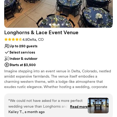
Why you'll love this venue
Provides a dedicated team on-site
Has an intimate atmosphere
Rustic yet refined style
Venue considerations
Longhorns & Lace Event
Venue
Does not allow pets
Not wheelchair accessible
Rating: 4.9 (8 reviews)
4.9
Delta, CO
Requires outside catering services
Up to 250 guests
Select services
Indoor & outdoor
Starts at $3,500
Imagine stepping into an event venue in Delta, Colorado, nestled
amidst expansive farmlands. The venue itself embodies a
charming western theme, with a lodge-like atmosphere that
exudes rustic elegance. Whether hosting a wedding, corporate
retreat, family reunion, or community event, this venue blends
the tranquility of rural life with the charm of the cowboy way,
“
We could not have asked for a more perfect
ensuring each occasion is memorable.
wedding venue than Longhorns and Lace! From
Read more
Kailey T., a month ago
the moment we first visited, we fell in love with
Why you'll love this venue