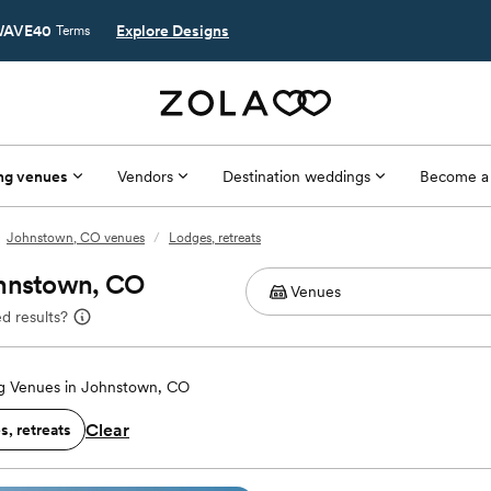
AVE40
Explore Designs
Terms
ng venues
Vendors
Destination weddings
Become a
Johnstown, CO venues
/
Lodges, retreats
ohnstown, CO
d results?
 Venues in Johnstown, CO
Clear
, retreats