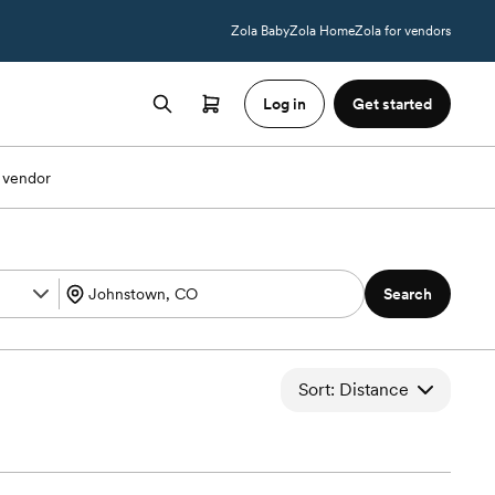
Zola Baby
Zola Home
Zola for vendors
Log in
Get started
 vendor
Search
Sort: Distance