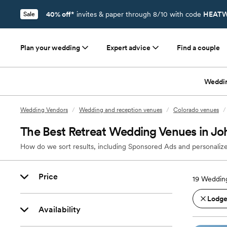
40% off*
invites & paper through 8/10 with code
HEATW
Sale
Plan your wedding
Expert advice
Find a couple
Weddi
Wedding Vendors
/
Wedding and reception venues
/
Colorado venues
/
The Best Retreat Wedding Venues in J
How do we sort results, including Sponsored Ads and personalize
Price
19
Wedding
Lodges
Availability