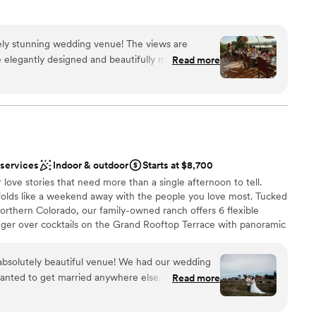
g venue that blends rustic charm with modern
anch is a fantastic choice.
”
utely stunning wedding venue! The views are
phere
e elegantly designed and beautifully maintained.
Read more
arm and organized, seamlessly coordinating all the
 options
ortlessly from start to finish. They are truly
e about making the entire experience feel
guest lists
ll is the perfect blend of elegance and welcoming
ooking for a sleek and contemporary space
mend this venue for any couple's special day.
”
 services
Indoor & outdoor
Starts at $8,700
love stories that need more than a single afternoon to tell.
olds like a weekend away with the people you love most. Tucked
Northern Colorado, our family-owned ranch offers 6 flexible
nger over cocktails on the Grand Rooftop Terrace with panoramic
 the Cottonwood Grove or Heaven's Whisper overlook as the light
way in the charming Legacy Barn or Whispering Lights
n absolutely beautiful venue! We had our wedding
. Onsite lodging for up to 37 guests means your closest people
wanted to get married anywhere else. We
Read more
. Just a short drive from Denver/DIA, there are no altitude
 she was beyond helpful helping us book and
. Our property is ADA accessible and free of strict
 our big day. The only reason I wouldn’t give this
ving you the freedom to continue the celebrations as you desire.