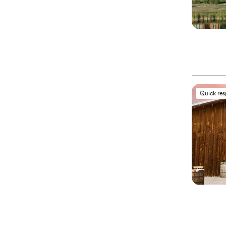
Quick re