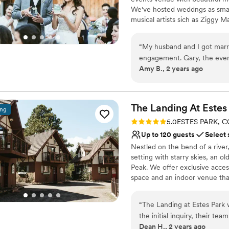
We've hosted weddngs as small
musical artists sich as Ziggy M
beautiful, laid back wedding 
“
My husband and I got marri
Why you'll love this venue
engagement. Gary, the even
Flexible event spaces
Amy B., 2 years ago
wedding by myself so I had
Picturesque garden ba
and kindly and never made m
Provides catering servi
at the Mish were accommoda
Venue considerations
outside wedding turned into 
The Landing At Estes
Not wheelchair accessi
ing
Meg and her crew were able 
Not for you if you pref
Rating: 5.0 (4 reviews)
5.0
ESTES PARK, C
and when dinner was over an
Does not allow pets
Up to 120 guests
Select 
to make sure the outside wa
Nestled on the bend of a river
festivities. The food was de
setting with starry skies, an o
having a rushing river and 
Peak. We offer exclusive acces
my photos is so gorgeous. We
space and an indoor venue that
lighting in the canyon was 
guests). The Landing at Estes P
The Mishawaka offers a shutt
Located just outside the mai
would arrive back in Fort Col
“
The Landing at Estes Park
downtown.
We had 90 guests, but the
the initial inquiry, their t
Dean H., 2 years ago
more. The "Confessional Lo
friendly - making the plann