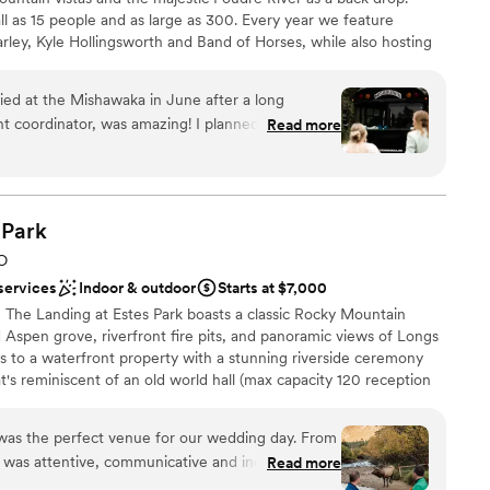
 as 15 people and as large as 300. Every year we feature
arley, Kyle Hollingsworth and Band of Horses, while also hosting
ceremonies and receptions.
ed at the Mishawaka in June after a long
t coordinator, was amazing! I planned the
Read more
 a TON of questions; Gary answered them quickly
ckdrop
e feel like I was bothering him. The event staff
ces
ting and helpful on the day of the wedding. Our
an inside event quickly when it started to rain.
Park
ble
to pivot and set up the inside for dinner quickly,
er a more modern aesthetic
O
d the rain stopped, they just as quickly pivoted
services
Indoor & outdoor
Starts at $7,000
s ready for dancing and the rest of the evenings
, The Landing at Estes Park boasts a classic Rocky Mountain
licious, the views and scenery were stunning,
ld Aspen grove, riverfront fire pits, and panoramic views of Longs
a staggering mountain ridge in the background of
s to a waterfront property with a stunning riverside ceremony
 got beautiful pictures by the river, and the
's reminiscent of an old world hall (max capacity 120 reception
perfect; no sun in anybody's eyes. Not to mention,
ark is an enchanting place to celebrate your special occasion.
le service, so I knew that all of my loved ones
n gate of Rocky Mountain National Park and moments from the
lins safely after a night of dancing and libations.
 was the perfect venue for our wedding day. From
 outside event space could accommodate many
eam was attentive, communicative and incredibly
Read more
unge" was a perfect place to do speeches. The
ing process a breeze. On the day of, the venue's