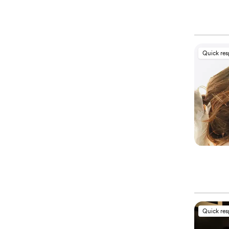
Quick re
Quick re