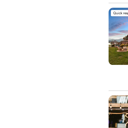
Quick re