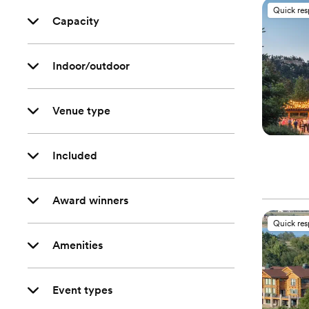
Quick re
Capacity
Indoor/outdoor
Venue type
Included
Award winners
Quick re
Amenities
Event types