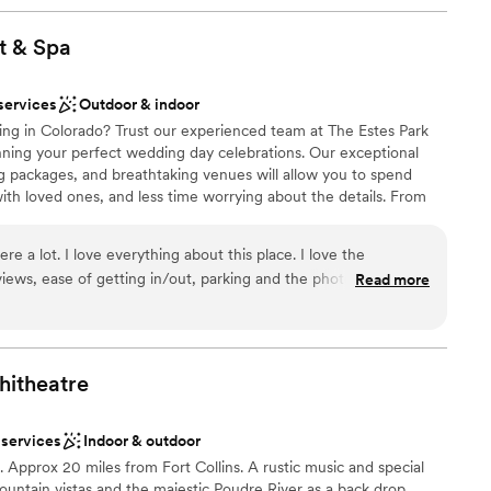
ests fall in love with River Fort Ranch the moment they arrive.
hidden fees that were not mentioned or included in
story short, you will all of a sudden find
t &
Spa
 after you have paid for a whole package and
 management need to be more clear on every
services
Outdoor & indoor
am on-site
ces and events are, the alcohol and
ng in Colorado? Trust our experienced team at The Estes Park
lebration
ount. It would’ve been cheaper to hire a third
nning your perfect wedding day celebrations. Our exceptional
 come serve.
”
ing packages, and breathtaking venues will allow you to spend
options
h loved ones, and less time worrying about the details. From
ooking for a sleek and contemporary space
lcoming your guests, to the final toasts of the evening, let us make
r small guest lists
unforgettable.
 lot. I love everything about this place. I love the
e, views, ease of getting in/out, parking and the photos are
Read more
tains behind you. And with the renovated
ities
 stunning. The food is delicious and they are
ng options
itheatre
options
 services
Indoor & outdoor
getting ready
Approx 20 miles from Fort Collins. A rustic music and special
untain vistas and the majestic Poudre River as a back drop.