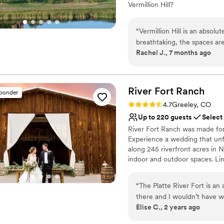
Vermillion Hill?
you're looking for a weddin
elegance, Spruce Mountain R
Why you'll love this venue
“
Vermillion Hill is an absol
Classic, vintage atmos
breathtaking, the spaces ar
Allows pets
Rachel J., 7 months ago
The team is professional, w
Both indoor and outdoor
details so the day flowed eff
Venue considerations
attentive and genuinely car
Best for events with big 
unforgettable. Vermillion Hi
River Fort
Ranch
Not for you if you're l
sponder
hospitality - I highly recom
Rating: 4.7 (3 reviews)
4.7
Greeley, CO
Up to 220 guests
Select
River Fort Ranch was made for 
Experience a wedding that unf
along 245 riverfront acres in 
indoor and outdoor spaces. Li
mountain views. Say "I do" in
turns gold. Dance the night a
“
The Platte River Fort is a
Courtyard's soft Edison lights
there and I wouldn’t have 
stay with you all weekend long
Elise C., 2 years ago
coordinated with Cindy and
adjustments or mountain drives
getting everything ready for
curfews/noise restrictions, gi