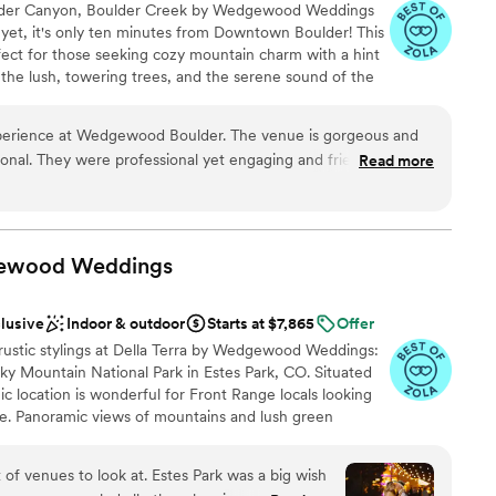
lder Canyon, Boulder Creek by Wedgewood Weddings
r small guest lists
 yet, it's only ten minutes from Downtown Boulder! This
ect for those seeking cozy mountain charm with a hint
the lush, towering trees, and the serene sound of the
 under the crystal chandeliers of the tented pavilion or
ce in the cozy indoor reception space. Wedgewood
perience at Wedgewood Boulder. The venue is gorgeous and
vish taste with touches of rustic elements to give you a
onal. They were professional yet engaging and friendly,
Read more
xury.
ons and helping us to realize our vision.
”
gewood
nce the night away
Weddings
clusive
Indoor & outdoor
Starts at $7,865
Offer
guest lists
rustic stylings at Della Terra by Wedgewood Weddings:
 options
ky Mountain National Park in Estes Park, CO. Situated
ble
ic location is wonderful for Front Range locals looking
e. Panoramic views of mountains and lush green
o ceremony site with a raised brick stage and a natural
ntinue the celebration to the Pinecrest Patio, artfully lit
 of venues to look at. Estes Park was a big wish
ks onto the rustic stone-clad facade of the Chateau.