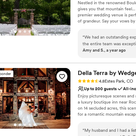
Nestled in the renowned Bou
Large venue, not ideal fo
gives you that mountain feel…
premier wedding venue is perf
of grandeur. Say your vows by 
rippling creek. Then, celebrate
next to the crackling firepla
“
We had an outstanding ex
Weddings perfectly balances la
the entire team was excepti
unique style of mountainous lu
Amy and S., a year ago
providing excellent suggesti
Why you'll love this venue
Feels like a getaway
Della Terra by Wed
Has a dance floor to da
sponder
Flexible event spaces
Rating: 4.8 (18 reviews)
4.8
Estes Park, CO
Venue considerations
Up to 200 guests
All-in
Best for events with big 
Enjoy picturesque scenes and 
No on-premises lodging
a luxury boutique inn near Roc
Not wheelchair accessi
on 14 secluded acres, this scen
for a romantic mountain escap
landscape delight in an alfresc
cedar vineyard trellis above. Co
“
My husband and I had a list
by festive lights, and that loo