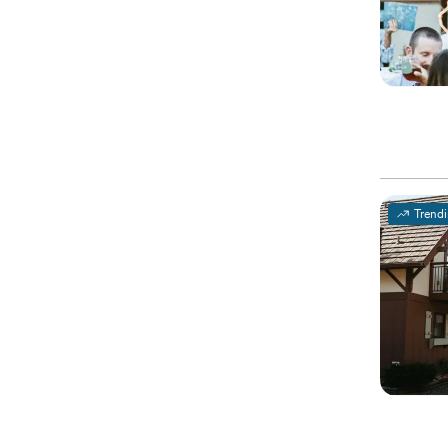
Trend