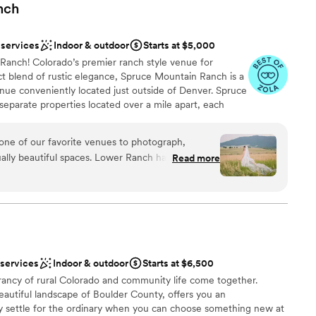
nch
 services
Indoor & outdoor
Starts at $5,000
anch! Colorado’s premier ranch style venue for
t blend of rustic elegance, Spruce Mountain Ranch is a
ue conveniently located just outside of Denver. Spruce
eparate properties located over a mile apart, each
ted detail and state of the art conveniences. The design
s Spruce Mountain a breathtaking backdrop for any
one of our favorite venues to photograph,
ed since 1999 Spruce Mountain Ranch is dedicated to
qually beautiful spaces. Lower Ranch has a warm,
Read more
rvice, but service from the heart!
r wood tones and grand stone fireplace, along with
locations. Upper Ranch, on the other hand, is
ng lighter wood, soaring ceilings, and an open
e
te larger weddings—something we always
 options
 in every season. We’ve had the privilege of
 services
Indoor & outdoor
Starts at $6,500
roughout the year, each with its own unique
 options
rancy of rural Colorado and community life come together.
anging weather. On top of that, the team at
staff
 beautiful landscape of Boulder County, offers you an
ncredible to work with, ensuring every wedding
ble
 settle for the ordinary when you can choose something new at
s a pleasure to return to this stunning venue! If