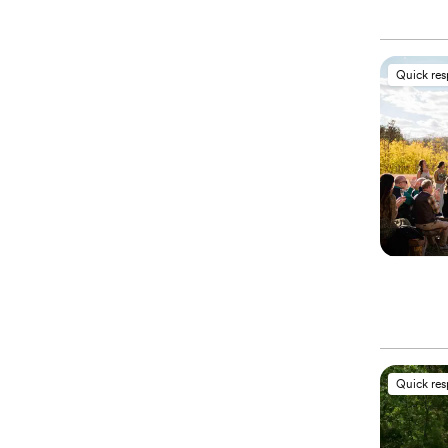
Quick re
Quick re