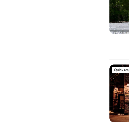
Quick re