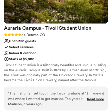
Auraria Campus - Tivoli Student
Union
Rating: 5.0 (4 reviews)
5.0
Denver, CO
Up to 350 guests
Select services
Indoor & outdoor
Starts at $5,000
Tivoli Student Union is a historically beautiful and unique building
on the Auraria Campus. Built in 1870 by German-born Mortz Sigi,
the Tivoli was originally part of the Colorado Brewery. In 1901 is
became the Tivoli Union Brewery, named after the famous
amusement park in Copenhagen. The Tivoli houses a variety of
spaces that can accommodate groups both small and large for
“
The first time I set foot in the Tivoli Turnhalle at 18, I knew it
business meetings, training sessions, lectures, conferences, and a
was where I wanted to get married. Ten years later, I did
Read more
variety of social gatherings, from intimate celebrations to
Madison, 5 years ago
exactly that, and it’s the best possible decision I could have
weddings. With its location being adjacent to downtown, historic
made. The building was built in the 19th century, so there’s
appeal, easy accessibility and parking availability, the Auraria