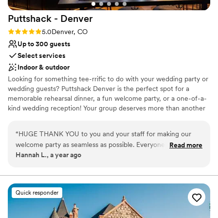
Puttshack -
Denver
Rating: 5.0 (2 reviews)
5.0
Denver, CO
Up to 300 guests
Select services
Indoor & outdoor
Looking for something tee-rrific to do with your wedding party or
wedding guests? Puttshack Denver is the perfect spot for a
memorable rehearsal dinner, a fun welcome party, or a one-of-a-
kind wedding reception! Your group deserves more than another
crowded bar or boring dinner. No ifs, ands, or putts – your guests
want to have some fun! We’re taking the vibes a mile higher with
“
HUGE THANK YOU to you and your staff for making our
tech-infused mini golf, a killer patio, and a next-level menu
welcome party as seamless as possible. Everyone had a
Read more
packed fresh flavors, handcrafted cocktails, and shareable bites
Hannah L., a year ago
blast!
”
that your guests will love! Are you ready to par-tee with us?!?
Why you'll love this venue
Pets can join the celebration
Quick responder
Provides catering services
Offers full-service amenities