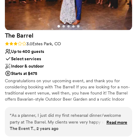
make our special day truly memorable. We cannot
recommend them enough!
”
The
Barrel
Rating: 3.0 (2 reviews)
3.0
Estes Park, CO
Up to 400 guests
Select services
Indoor & outdoor
Starts at $475
Congratulations on your upcoming event, and thank you for
considering booking with The Barrel! If you are looking for a non-
traditional event venue, well then, you have found it! The Barrel
offers Bavarian-style Outdoor Beer Garden and a rustic Indoor
Beer Hall. Our cozy mountain hideaway is nestled on Moraine
Ave., giving us beautiful views of Prospect Mountain, as well as a
“
As a planner, I just did my first rehearsal dinner/welcome
central location to RMNP and Downtown Estes Park. We want to
party at The Barrel. My clients were very happy with the
Read more
make sure you are able to host your dream event at The Barrel.
The Event T., 2 years ago
results. It's a casual atmosphere, and the bar remains open
Whether that be by hiring a food truck or caterer, hiring a DJ,
during your event, but there is some separation between
band or creating your own Spotify playlist, etc., we are happy to