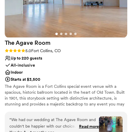
The Agave
Room
Rating: 5.0 (2 reviews)
5.0
Fort Collins, CO
Up to 220 guests
All-inclusive
Indoor
Starts at $3,500
The Agave Room is a Fort Collins special event venue with a
spacious, historic ballroom located in the heart of Old Town. Built
in 1901, this storybook setting with distinctive architecture, is
stunning and provides a majestic backdrop to any event you may
want to hold. The ballroom has beautiful hardwood floors, large
windows, a suspended balcony, along with 25-foot high ceilings.
“
We had our wedding at The Agave Room and
The Agave Room occupies the entire 2nd Floor of the infamous
couldn't be happier with our choice. From the
Read more
Rio Grande Building with a private entrance and stairway to the