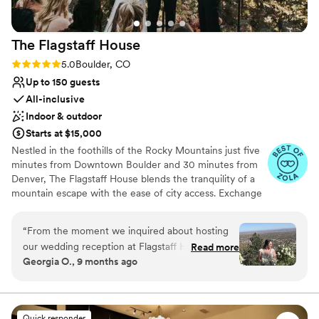
The Flagstaff
House
Rating: 5.0 (36 reviews)
5.0
Boulder, CO
Up to 150 guests
All-inclusive
Indoor & outdoor
Starts at $15,000
Nestled in the foothills of the Rocky Mountains just five
minutes from Downtown Boulder and 30 minutes from
Denver, The Flagstaff House blends the tranquility of a
mountain escape with the ease of city access. Exchange
vows overlooking sweeping vistas of the peaks and the
city before celebrating with an intimate reception.
“
From the moment we inquired about hosting
Renowned for precision in service and a menu defined
our wedding reception at Flagstaff House
Read more
by hyper-seasonal, locally sourced ingredients, The
Georgia O., 9 months ago
Restaurant, their team was incredibly prompt
Flagstaff House delivers experiences that linger long
and effective in their communication via email.
after the day ends. It is an exceptional choice for couples
who want to unite Colorado’s natural splendor with
Their coordination and smooth running of the
outstanding culinary artistry.
entire process leading up to and on our
Quick responder