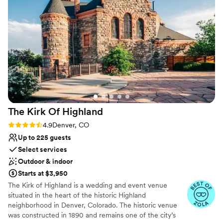
Venue considerations
No on-site bridal suite
Best for events with big guest lists
No on-premises lodging options
The Kirk Of
Highland
Rating: 4.9 (7 reviews)
4.9
Denver, CO
Up to 225 guests
Select services
Outdoor & indoor
Starts at $3,950
The Kirk of Highland is a wedding and event venue
situated in the heart of the historic Highland
neighborhood in Denver, Colorado. The historic venue
was constructed in 1890 and remains one of the city’s