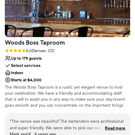
Multiple event spaces
Provides catering services
Venue considerations
Best for events with big guest lists
Does not allow pets
Not wheelchair accessible
Woods Boss
Taproom
Rating: 5.0 (1 review)
5.0
Denver, CO
Up to 175 guests
Select services
Indoor
Starts at $4,000
The Woods Boss Taproom is a rustic yet elegant venue to host
your celebration. We have a friendly and accommodating staff
that is will to assist you in any way to make sure your day/event
goes smooth and you can concentrate on the important things
like, friends and family.
“
The venue was beautiful! The bartenders were professional
Why you'll love this venue
and super friendly. We were able to pick our own Woods
Read more
Provides lighting and sound
Mark and K., 5 years ago
Boss beers, non alcoholic options were great and everyone