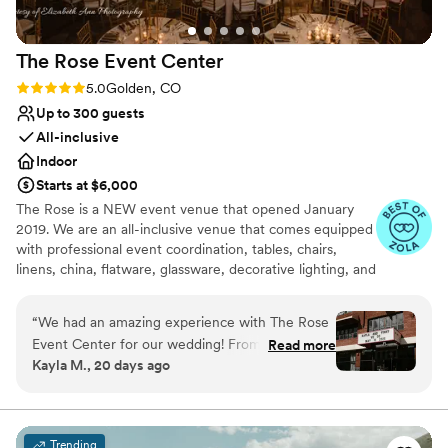
The Rose Event
Center
Rating: 5.0 (31 reviews)
5.0
Golden, CO
Up to 300 guests
All-inclusive
Indoor
Starts at $6,000
The Rose is a NEW event venue that opened January
2019. We are an all-inclusive venue that comes equipped
with professional event coordination, tables, chairs,
linens, china, flatware, glassware, decorative lighting, and
table decor. We also provide full in-house catering,
beverage service, and staffing and will connect you with
“
We had an amazing experience with The Rose
the very best local vendors. The Rose also has a concert-
Event Center for our wedding! From the very
Read more
quality sound system, up to 4 large-screen televisions, a
Kayla M., 20 days ago
beginning, Patricia was an absolute pleasure to
theater-quality video projection system, and an elevated
work with. She was organized, responsive, and
stage enabling comprehensive entertainment options.
made the entire planning process feel easy and
stress-free. She was always available to answer
Why you'll love this venue
Trending