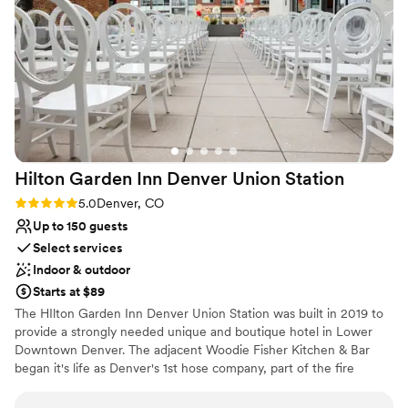
Venue considerations
Not wheelchair accessible
Does not allow pets
No on-premises lodging options
Hilton Garden Inn Denver Union
Station
Rating: 5.0 (1 review)
5.0
Denver, CO
Up to 150 guests
Select services
Indoor & outdoor
Starts at $89
The HIlton Garden Inn Denver Union Station was built in 2019 to
provide a strongly needed unique and boutique hotel in Lower
Downtown Denver. The adjacent Woodie Fisher Kitchen & Bar
began it's life as Denver's 1st hose company, part of the fire
department, in the late 1800's and now is the local spot for
comfortable and sustainable food choices. The hotel side offers