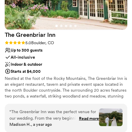
nontraditional
No on-site guest accommodations
Venue feels large for events with small guest lists
The Greenbriar
Inn
Rating: 5.0 (4 reviews)
5.0
Boulder, CO
Up to 300 guests
All-inclusive
Indoor & outdoor
Starts at $4,000
Nestled at the foot of the Rocky Mountains, The Greenbriar Inn is
an elegant restaurant, tavern and private event space located in
the north Boulder countryside. The surrounding 20 acres features
two ponds, a waterfall, striking woodland and meadow, stunning
mountain views and thriving produce, herb, and flower gardens.
The cuisine focuses on seasonal, American classics and is
“
The Greenbriar Inn was the perfect venue for
complimented by a 900+ label award-winning wine cellar. With
our wedding. From the very beginning, their
Read more
several private dining rooms and three outdoor spaces, The
Madison H., a year ago
communication was consistently seamless and
Greenbriar Inn is the perfect venue for wedding ceremonies,
highly organized, putting us at ease throughout
receptions, rehearsal dinners and post wedding brunches from 10