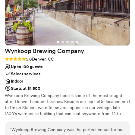
quickly and the way we wanted it. I would
definitely reccomend!
”
Why you'll love this venue
Full catering menu to choose from
Space for a large guest list
Multiple event spaces
Venue considerations
Large venue, not ideal for small guest lists
Wynkoop Brewing
Company
No dedicated areas for getting ready
No built-in audiovisual options
Rating: 5.0 (2 reviews)
5.0
Denver, CO
Up to 100 guests
Select services
Indoor
Starts at $1,500
Wynkoop Brewing Company houses some of the most sought-
after Denver banquet facilities. Besides our hip LoDo location next
to Union Station, we offer several options in our vintage, late
1800’s warehouse building that can seat anywhere from 12 to
1200 lucky guests. Our ambiance, our food and our beer can help
make the perfect reunion, rehearsal, work party, award event or
“
Wynkoop Brewing Company was the perfect venue for our
any other celebratory occasion.