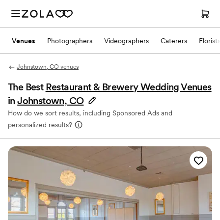
Venues
Photographers
Videographers
Caterers
Florist
Johnstown, CO venues
The Best
Restaurant & Brewery Wedding Venues
in
Johnstown, CO
How do we sort results, including Sponsored Ads and
personalized results?