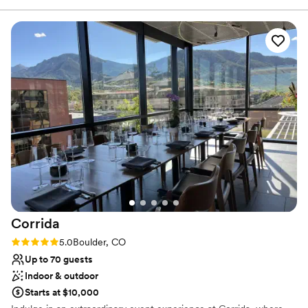
assist in making your vision a reality. We would love for you make
your event and the open bar area. Food trucks are welcome
yourself at home in our mountain hideaway!
or we had a caterer set up a lovely buffet. It's a very
"Colorado" experience ...don your cowboy boots and jeans
Why you'll love this venue
and kick back the night before your wedding.
”
Space for a large guest list
Has a dance floor to dance the night away
Both indoor and outdoor options
Venue considerations
No venue-provided food services
On-site parking not available
No on-site bridal suite
Corrida
Rating: 5.0 (1 review)
5.0
Boulder, CO
Up to 70 guests
Indoor & outdoor
Starts at $10,000