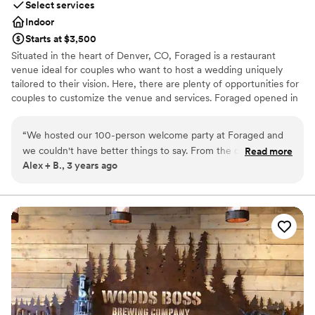
Select services
Indoor
Starts at $3,500
Situated in the heart of Denver, CO, Foraged is a restaurant
venue ideal for couples who want to host a wedding uniquely
tailored to their vision. Here, there are plenty of opportunities for
couples to customize the venue and services. Foraged opened in
2019 and quickly developed a reputation for quality food and
excellent service. The chefs curate the menus around a
“
We hosted our 100-person welcome party at Foraged and
thoughtful selection of seasonal ingredients. Options include
we couldn't have better things to say. From the delicious
Read more
dishes from around the world to appeal to a variety of palates.
Alex + B., 3 years ago
food/drinks, the professionalism of all staff (especially our
Foraged can host rehearsal dinners, cocktail parties, and
planner!), and the lounge-style atmosphere, this was an
receptions for parties of up to 200 guests. The dining area
features a beautiful chandelier created by a talented local artist
unforgettable experience for our guests. 10/10 they knocked
and reflects the creative vibe of the restaurant. With modern
it out of the park.
”
decor, the event spaces elevate the ambience of a couple’s
celebrations. Services include rentals, such as linens, in addition to
setup and cleanup. The menu is tailored to the couple’s
preferences and dietary restrictions can be accommodated.
Why you'll love this venue
Provides a dedicated team on-site