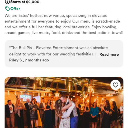
Starts at $2,000
Offer
We are Estes’ hottest new venue, specializing in elevated
entertainment for everyone to enjoy! Our menu is scratch-made
and we offer a full bar featuring local breweries. Enjoy bowling,
arcade games, live music, food, drinks and the best patio in town!!
Why you'll love this venue
“
The Bull Pin - Elevated Entertainment was an absolute
Caters to out-of-town guests
delight to work with for our wedding festivities. From the
Read more
Provides event staff
Riley S., 7 months ago
moment we first reached out, their team was incredibly kind,
Both indoor and outdoor options
engaging, and fun to interact with. They were so flexible and
Venue considerations
accommodating, making it easy for us to plan the perfect
Does not allow pets
Indian-American welcome henna party. The venue was
Not wheelchair accessible
decked out with Christmas-time decor galore, creating such
Lighting and sound are not included
a festive atmosphere. We rented out the back room and bar,
and some bowling lanes which led to lots of laughs and
friendly competition (my husband even broke the punching
machine record at 936!). The ability to bring in our own
catering was also a huge plus for our cultural celebration.
Overall, the team at The Bull Pin went above and beyond to